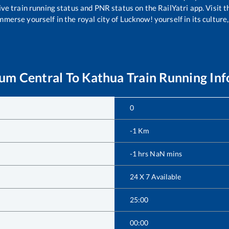
ive train running status and PNR status on the RailYatri app. Visit 
merse yourself in the royal city of Lucknow! yourself in its culture,
um Central
To
Kathua
Train Running In
0
-1
Km
-1
hrs
NaN
mins
24 X 7 Available
25:00
00:00