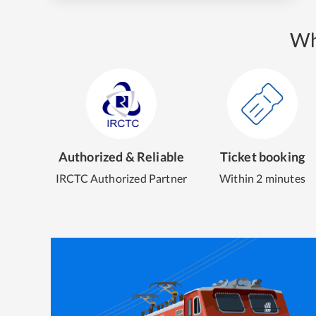
Wh
Authorized & Reliable
Ticket booking
IRCTC Authorized Partner
Within 2 minutes