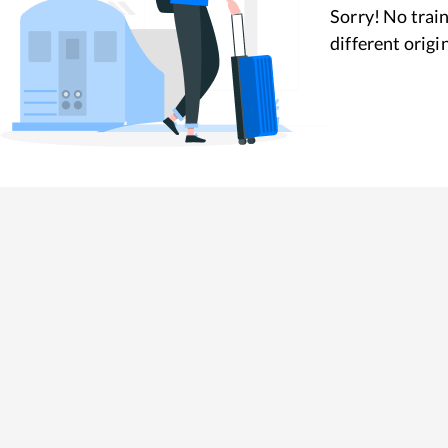
Sorry! No train
different origi