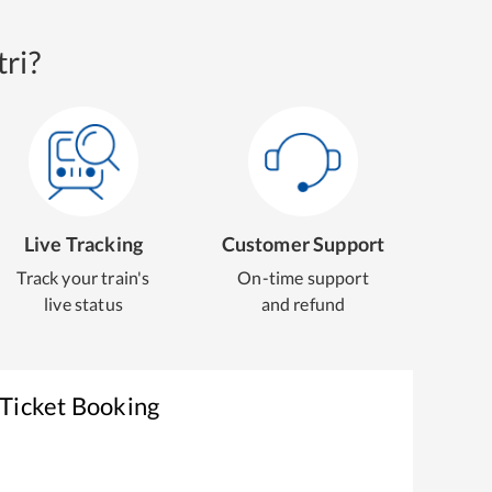
ri?
Live Tracking
Customer Support
Track your train's
On-time support
live status
and refund
 Ticket Booking