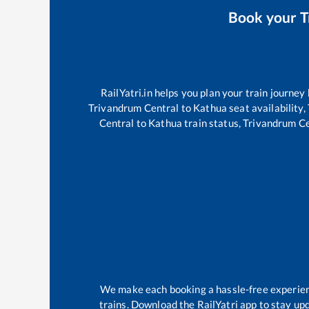
Book your
T
RailYatri.in helps you plan your train journey
Trivandrum Central
to
Kathua
seat availability,
Central
to
Kathua
train status,
Trivandrum Ce
We make each booking a hassle-free experience
trains. Download the RailYatri app to stay upd