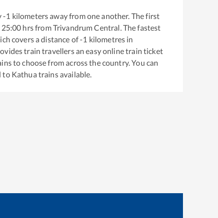
y
-1
kilometers away from one another. The first
25:00
hrs from
Trivandrum Central
. The fastest
ich covers a distance of
-1
kilometres in
ovides train travellers an easy online train ticket
ins to choose from across the country. You can
l
to
Kathua
trains available.