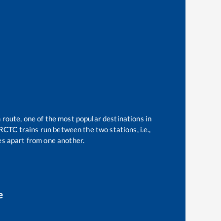
 route, one of the most popular destinations in
RCTC trains run between the two stations, i.e.,
s apart from one another.
e