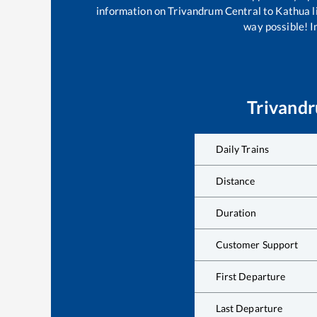
information on
Trivandrum Central
to
Kathua
l
way possible! Im
Trivandr
Daily Trains
Distance
Duration
Customer Support
First Departure
Last Departure