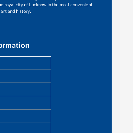
the royal city of Lucknow in the most convenient
 art and history.
formation