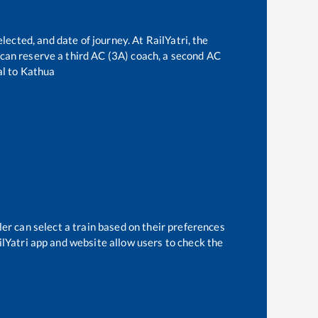
lected, and date of journey. At RailYatri, the
e can reserve a third AC (3A) coach, a second AC
al
to
Kathua
er can select a train based on their preferences
ilYatri app and website allow users to check the