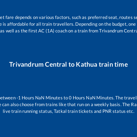
ket fare depends on various factors, such as preferred seat, routes se
ce is affordable for all train travellers. Depending on the budget, on
 as well as the first AC (1A) coach on a train from
Trivandrum Centr
Trivandrum Central
to
Kathua
train time
 between
-1
Hours
NaN
Minutes to
0
Hours
NaN
Minutes. The travell
 can also choose from trains like
that run on a weekly basis. The Ra
live train running status, Tatkal train tickets and PNR status etc.