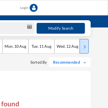
Login
Modify Search
Mon
,
10
Aug
Tue
,
11
Aug
Wed
,
12
Aug
Thu
,
13
Aug
Sorted By
Recommended
s found