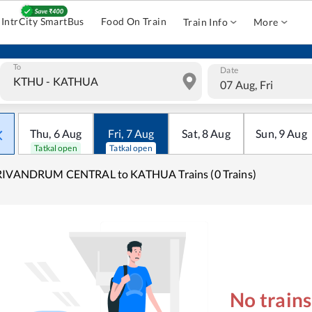
IntrCity SmartBus
Food On Train
Train Info
More
To
Date
07 Aug, Fri
Thu
,
6
Aug
Fri
,
7
Aug
Sat
,
8
Aug
Sun
,
9
Aug
Tatkal open
Tatkal open
RIVANDRUM CENTRAL to KATHUA Trains (0 Trains)
No train