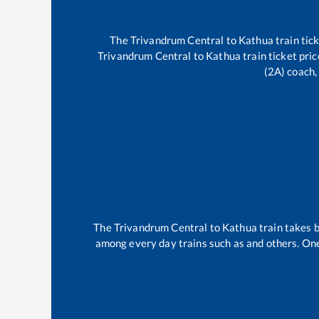
The
Trivandrum Central
to
Kathua
train tic
Trivandrum Central
to
Kathua
train ticket pri
(2A) coach,
The
Trivandrum Central
to
Kathua
train takes
among every day trains such as
and others. One