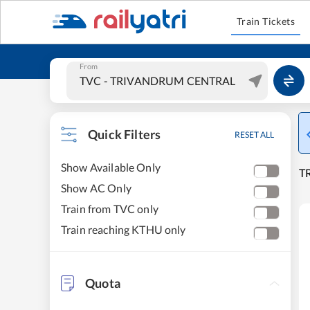
Train Tickets
From
Quick Filters
RESET ALL
Show Available Only
T
Show AC Only
Train from TVC only
Train reaching KTHU only
Quota