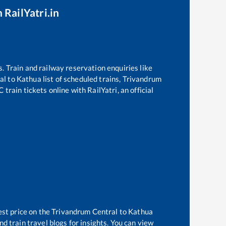
 RailYatri.in
s. Train and railway reservation enquiries like
al
to
Kathua
list of scheduled trains,
Trivandrum
train tickets online with RailYatri, an official
est price on the
Trivandrum Central
to
Kathua
d train travel blogs for insights. You can view