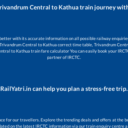
rivandrum Central
to
Kathua
train journey with
 better with its accurate information on all possible railway enquirie
Trivandrum Central
to
Kathua
correct time table,
Trivandrum Centr
ntral
to
Kathua
train fare calculator You can easily book your IRCTC 
partner of IRCTC.
RailYatri.in can help you plan a stress-free trip.
 for our travellers. Explore the trending deals and offers at the b
ated on the latest IRCTC information via our train enquiry centre an