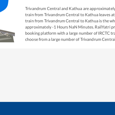
Trivandrum Central
and
Kathua
are approximatel
train from
Trivandrum Central
to
Kathua
leaves at
train from
Trivandrum Central
to
Kathua
is the
wh
approximately
-1
Hours
NaN
Minutes. RailYatri pr
booking platform with a large number of IRCTC tra
choose from a large number of
Trivandrum Centra