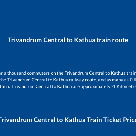
Trivandrum Central
to
Kathua
train route
over a thousand commuters on the
Trivandrum Central
to
Kathua
train
 the
Trivandrum Central
to
Kathua
railway route, and as many as
0
I
thua
.
Trivandrum Central
to
Kathua
are approximately
-1
Kilometre
Trivandrum Central
to
Kathua
Train Ticket Pric