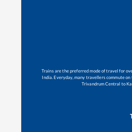
Trains are the preferred mode of travel for 
India. Everyday, many travellers commute on
Trivandrum Central
to
Ka