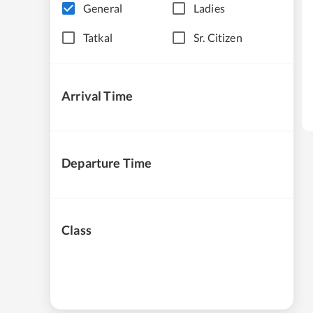
General
Ladies
Tatkal
Sr. Citizen
Arrival Time
Departure Time
Class