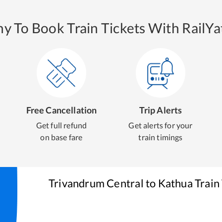
y To Book Train Tickets With RailYat
Free Cancellation
Trip Alerts
Get full refund
Get alerts for your
on base fare
train timings
Trivandrum Central
to
Kathua
Train