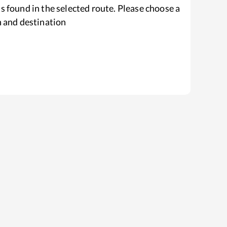
s found in the selected route. Please choose a
n and destination