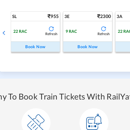
955
2300
SL
3E
3A
22
RAC
9
RAC
22
RA
Refresh
Refresh
Book Now
Book Now
y To Book Train Tickets With RailYat