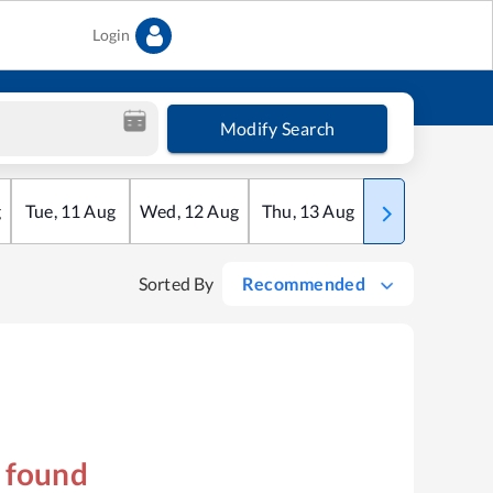
Login
Modify Search
g
Tue
,
11
Aug
Wed
,
12
Aug
Thu
,
13
Aug
Fri
,
14
Aug
Sorted By
Recommended
s found