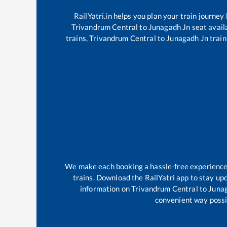
RailYatri.in helps you plan your train journey
Trivandrum Central
to
Junagadh Jn
seat availa
trains,
Trivandrum Central
to
Junagadh Jn
train
We make each booking a hassle-free experience f
trains. Download the RailYatri app to stay upd
information on
Trivandrum Central
to
Juna
convenient way possib