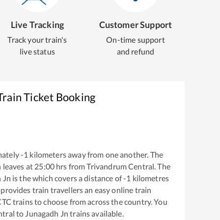
Live Tracking
Customer Support
Track your train's
On-time support
live status
and refund
Train Ticket Booking
mately
-1
kilometers away from one another. The
n
leaves at
25:00
hrs from
Trivandrum Central
. The
 Jn
is the
which covers a distance of
-1
kilometres
provides train travellers an easy online train
CTC trains to choose from across the country. You
tral
to
Junagadh Jn
trains available.