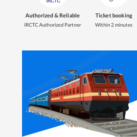
Authorized & Reliable
Ticket booking
IRCTC Authorized Partner
Within 2 minutes