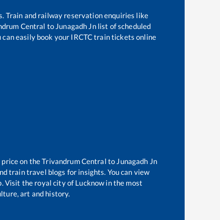
s. Train and railway reservation enquiries like
ndrum Central
to
Junagadh Jn
list of scheduled
u can easily book your IRCTC train tickets online
 price on the
Trivandrum Central
to
Junagadh Jn
d train travel blogs for insights. You can view
. Visit the royal city of Lucknow in the most
ture, art and history.