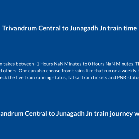
Trivandrum Central
to
Junagadh Jn
train time
in takes between
-1
Hours
NaN
Minutes to
0
Hours
NaN
Minutes. Th
d others. One can also choose from trains like
that run on a weekly 
eck the live train running status, Tatkal train tickets and PNR statu
vandrum Central
to
Junagadh Jn
train journey w