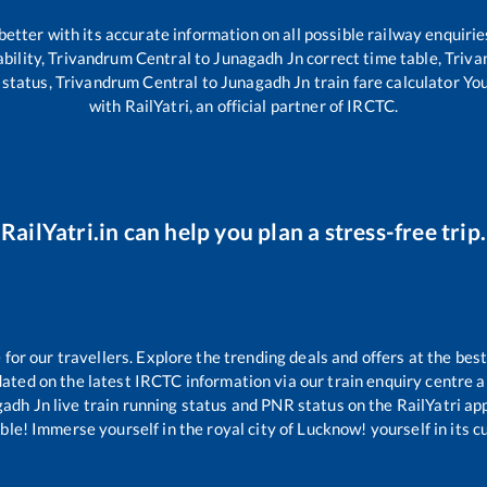
 better with its accurate information on all possible railway enquirie
bility,
Trivandrum Central
to
Junagadh Jn
correct time table,
Triva
 status,
Trivandrum Central
to
Junagadh Jn
train fare calculator Yo
with RailYatri, an official partner of IRCTC.
RailYatri.in can help you plan a stress-free trip.
or our travellers. Explore the trending deals and offers at the best
ated on the latest IRCTC information via our train enquiry centre an
gadh Jn
live train running status and PNR status on the RailYatri app
le! Immerse yourself in the royal city of Lucknow! yourself in its cul