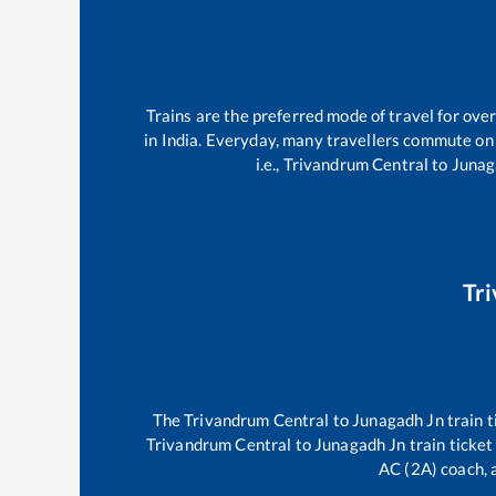
Trains are the preferred mode of travel for ov
in India. Everyday, many travellers commute on
i.e.,
Trivandrum Central
to
Junag
Tr
The
Trivandrum Central
to
Junagadh Jn
train t
Trivandrum Central
to
Junagadh Jn
train ticket
AC (2A) coach, a