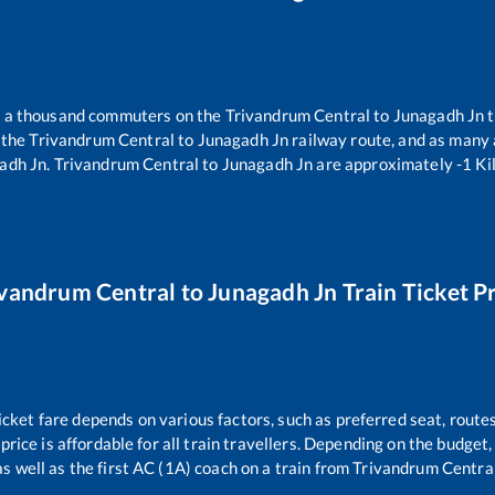
er a thousand commuters on the
Trivandrum Central
to
Junagadh Jn
t
 the
Trivandrum Central
to
Junagadh Jn
railway route, and as many
adh Jn
.
Trivandrum Central
to
Junagadh Jn
are approximately
-1
Ki
ivandrum Central
to
Junagadh Jn
Train Ticket P
icket fare depends on various factors, such as preferred seat, routes
 price is affordable for all train travellers. Depending on the budget
s well as the first AC (1A) coach on a train from
Trivandrum Centra