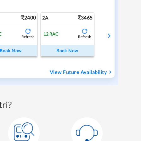
2400
3465
2A
C
12
RAC
Refresh
Refresh
Book Now
Book Now
View Future Availability
ri?