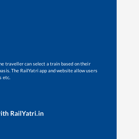
e traveller can select a train based on their
basis. The RailYatri app and website allow users
s etc.
ith RailYatri.in