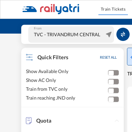
Train Tickets
From
Quick Filters
RESET ALL
Show Available Only
T
Show AC Only
Train from TVC only
Train reaching JND only
Quota