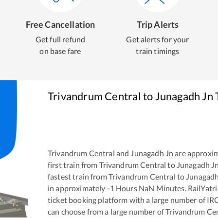
Free Cancellation
Trip Alerts
Get full refund
Get alerts for your
on base fare
train timings
Trivandrum Central
to
Junagadh Jn
Trivandrum Central
and
Junagadh Jn
are approxi
first train from
Trivandrum Central
to
Junagadh J
fastest train from
Trivandrum Central
to
Junagadh
in approximately
-1
Hours
NaN
Minutes. RailYatri 
ticket booking platform with a large number of IR
can choose from a large number of
Trivandrum Cen