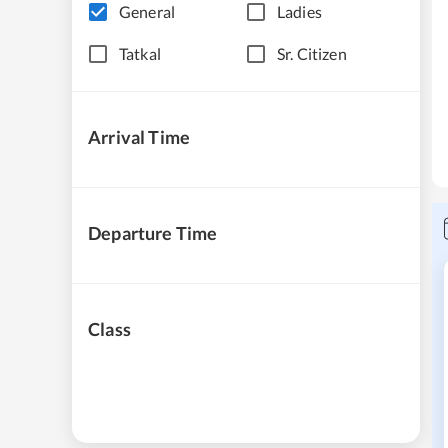
General
Ladies
Tatkal
Sr. Citizen
Arrival Time
Departure Time
Class