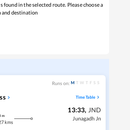
s found in the selected route. Please choose a
n and destination
M
T
W
T
F
S
S
Runs on:
ss
Time Table
13:33
,
JND
8
m
Junagadh Jn
27 kms