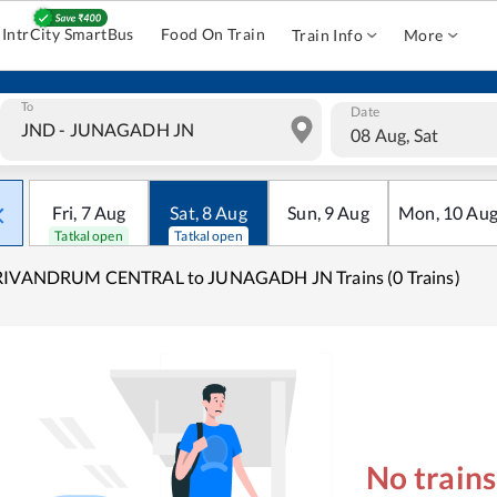
IntrCity SmartBus
Food On Train
Train Info
More
To
Date
08 Aug, Sat
Fri
,
7
Aug
Sat
,
8
Aug
Sun
,
9
Aug
Mon
,
10
Au
Tatkal open
Tatkal open
RIVANDRUM CENTRAL to JUNAGADH JN Trains (0 Trains)
No train