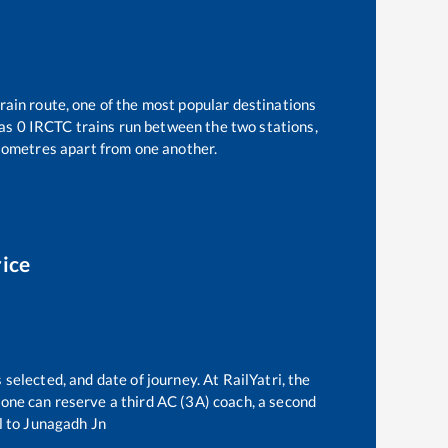
rain route, one of the most popular destinations
 as
0
IRCTC trains run between the two stations,
lometres apart from one another.
rice
 selected, and date of journey. At RailYatri, the
, one can reserve a third AC (3A) coach, a second
l
to
Junagadh Jn