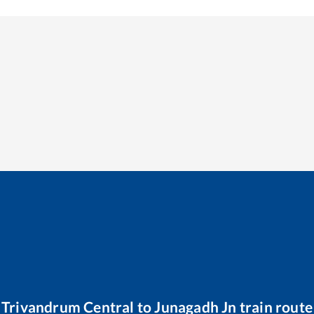
Trivandrum Central
to
Junagadh Jn
train route