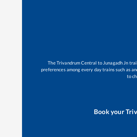
The
Trivandrum Central
to
Junagadh Jn
tra
preferences among every day trains such as
an
to ch
Book your
Tri