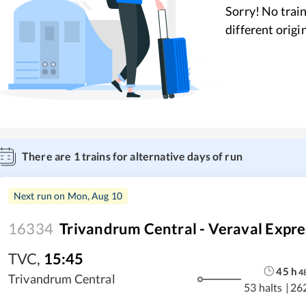
Sorry! No train
different origi
There are
1
trains for alternative days of run
Next run on
Mon, Aug 10
16334
Trivandrum Central - Veraval Expre
TVC
,
15:45
45
h
4
Trivandrum Central
53 halts
|
26