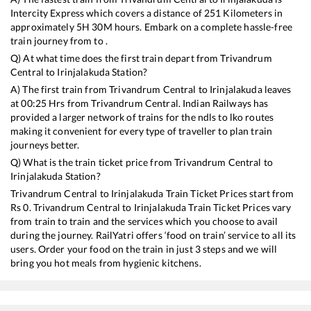
Intercity Express
which covers a distance of
251
Kilometers in
approximately
5
H
30
M hours. Embark on a complete hassle-free
train journey from to .
Q) At what time does the first train depart from
Trivandrum
Central
to
Irinjalakuda
Station?
A) The first train from
Trivandrum Central
to
Irinjalakuda
leaves
at
00:25
Hrs from
Trivandrum Central
. Indian Railways has
provided a larger network of trains for the ndls to lko routes
making it convenient for every type of traveller to plan train
journeys better.
Q) What is the train ticket price from
Trivandrum Central
to
Irinjalakuda
Station?
Trivandrum Central
to
Irinjalakuda
Train Ticket Prices start from
Rs
0
.
Trivandrum Central
to
Irinjalakuda
Train Ticket Prices vary
from train to train and the services which you choose to avail
during the journey. RailYatri offers ‘food on train’ service to all its
users. Order your food on the train in just 3 steps and we will
bring you hot meals from hygienic kitchens.