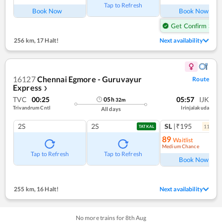
Tap to Refresh
Book Now
Book Now
Get Confirm Seat
256 km
,
17 Halt!
Next availability
16127
Chennai Egmore - Guruvayur
Route
Express
❯
TVC
00:25
05:57
IJK
05
h
32
m
Trivandrum Cntl
Irinjalakuda
All days
2S
2S
SL
|₹195
11
coac
TATKAL
89
Waitlist
Medium Chance
Ref
Tap to Refresh
Tap to Refresh
Book Now
255 km
,
16 Halt!
Next availability
No more trains for
8
th
Aug