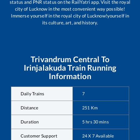
status and PNR status on the RailYatri app. Visit the royal
city of Lucknow in the most convenient way possible!
Immerse yourself in the royal city of Lucknow!yourself in
its culture, art, and history.
Trivandrum Central
To
Irinjalakuda
Train Running
Information
Daily Trains
7
Distance
251
Km
Duration
5
hrs
30
mins
Customer Support
24 X 7 Available