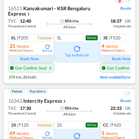
16525
Kanyakumari - KSR Bengaluru
Route
Express
❯
TVC
12:40
18:37
IJK
05
h
57
m
Trivandrum Central
Irinjalakuda
All days
SL
|₹205
SL
3E
|₹520
7
coach
es
1
co
TATKAL
21
4
Waitlist
Waitlist
Medium Chance
Medium Chance
Refresh
Ref
Tap to Refresh
Book Now
Book Now
Get Confirm Seat
Get Confirm Seat
270 km
,
20 Halt!
Next availability
Fastest
Top choice
16342
Intercity Express
Route
❯
TVC
17:30
22:33
IJK
05
h
03
m
Trivandrum Central
Irinjalakuda
All days
2S
|₹120
2S
CC
|₹420
4
coach
es
1
co
TATKAL
69
5
Waitlist
Waitlist
Medium Chance
Medium Chance
Refresh
Ref