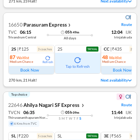
271 km
,
23 Halt!
Next availability
16650
Parasuram Express
Route
❯
TVC
06:15
12:04
IJK
05
h
49
m
Trivandrum Central
Irinjalakuda
All days
2S
|₹125
2S
CC
|₹435
3
coach
es
2
coac
TATKAL
87
48
Waitlist
Waitlist
Medium Chance
Medium Chance
Refresh
Ref
Tap to Refresh
Book Now
Book Now
270 km
,
21 Halt!
Next availability
Top choice
22646
Ahilya Nagari SF Express
Route
❯
TVCN
06:35
11:44
IJK
05
h
09
m
Thiruvananthapuram North (kochuveli)
Irinjalakuda
S
M
T
W
T
F
S
6 Kms from TVC
SL
|₹220
SL
3E
|₹565
5
coach
es
9
coac
TATKAL