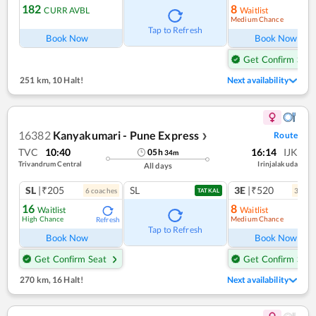
182
8
CURR AVBL
Waitlist
Medium Chance
Ref
Tap to Refresh
Book Now
Book Now
Get Confirm Seat
251 km
,
10 Halt!
Next availability
16382
Kanyakumari - Pune Express
Route
❯
TVC
10:40
16:14
IJK
05
h
34
m
Trivandrum Central
Irinjalakuda
All days
SL
|₹205
SL
3E
|₹520
6
coach
es
3
coac
TATKAL
16
8
Waitlist
Waitlist
High Chance
Medium Chance
Refresh
Ref
Tap to Refresh
Book Now
Book Now
Get Confirm Seat
Get Confirm Seat
270 km
,
16 Halt!
Next availability