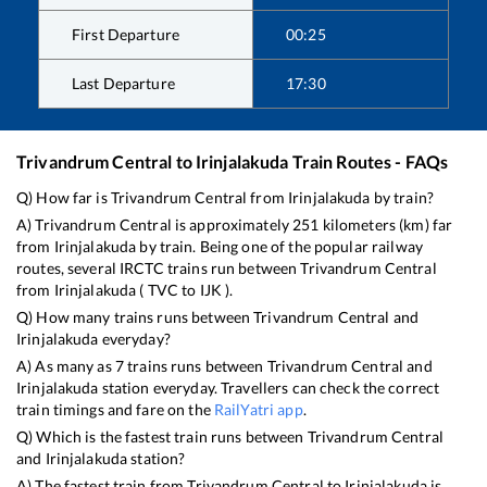
First Departure
00:25
Last Departure
17:30
Trivandrum Central
to
Irinjalakuda
Train Routes - FAQs
Q) How far is
Trivandrum Central
from
Irinjalakuda
by train?
A)
Trivandrum Central
is approximately
251
kilometers (km) far
from
Irinjalakuda
by train. Being one of the popular railway
routes, several IRCTC trains run between
Trivandrum Central
from
Irinjalakuda
(
TVC
to
IJK
).
Q) How many trains runs between
Trivandrum Central
and
Irinjalakuda
everyday?
A) As many as
7
trains runs between
Trivandrum Central
and
Irinjalakuda
station everyday. Travellers can check the correct
train timings and fare on the
RailYatri app
.
Q) Which is the fastest train runs between
Trivandrum Central
and
Irinjalakuda
station?
A) The fastest train from
Trivandrum Central
to
Irinjalakuda
is