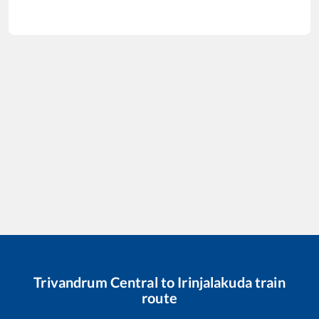
Trivandrum Central
to
Irinjalakuda
train
route