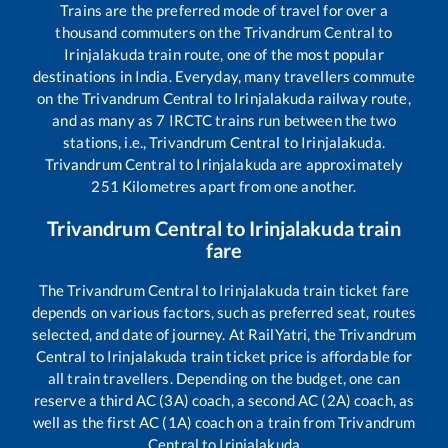
Trains are the preferred mode of travel for over a
thousand commuters on the
Trivandrum Central
to
Irinjalakuda
train route, one of the most popular
destinations in India. Everyday, many travellers commute
on the
Trivandrum Central
to
Irinjalakuda
railway route,
and as many as
7
IRCTC trains run between the two
stations, i.e.,
Trivandrum Central
to
Irinjalakuda
.
Trivandrum Central
to
Irinjalakuda
are approximately
251
Kilometres apart from one another.
Trivandrum Central
to
Irinjalakuda
train
fare
The
Trivandrum Central
to
Irinjalakuda
train ticket fare
depends on various factors, such as preferred seat, routes
selected, and date of journey. At RailYatri, the
Trivandrum
Central
to
Irinjalakuda
train ticket price is affordable for
all train travellers. Depending on the budget, one can
reserve a third AC (3A) coach, a second AC (2A) coach, as
well as the first AC (1A) coach on a train from
Trivandrum
Central
to
Irinjalakuda