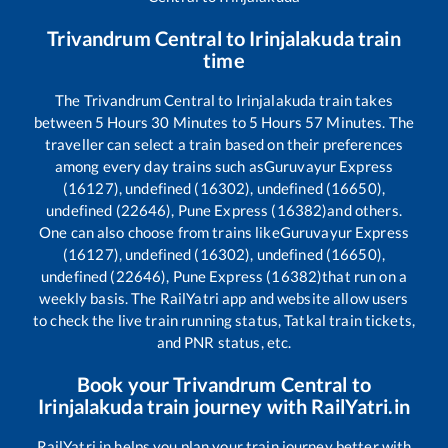
Trivandrum Central
to
Irinjalakuda
train
time
The
Trivandrum Central
to
Irinjalakuda
train takes
between
5
Hours
30
Minutes to
5
Hours
57
Minutes. The
traveller can select a train based on their preferences
among every day trains such as
Guruvayur Express
(16127), undefined (16302), undefined (16650),
undefined (22646), Pune Express (16382)
and others.
One can also choose from trains like
Guruvayur Express
(16127), undefined (16302), undefined (16650),
undefined (22646), Pune Express (16382)
that run on a
weekly basis. The RailYatri app and website allow users
to check the live train running status, Tatkal train tickets,
and PNR status, etc.
Book your
Trivandrum Central
to
Irinjalakuda
train journey with RailYatri.in
RailYatri.in helps you plan your train journey better with