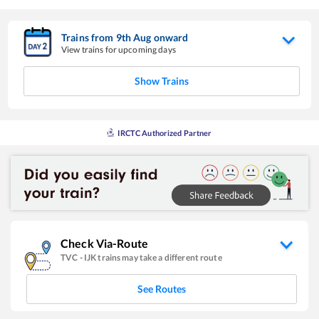
Trains from
9
th
Aug
onward
View trains for upcoming days
Show Trains
IRCTC Authorized Partner
Check Via-Route
TVC
-
IJK
trains may take a different route
See Routes