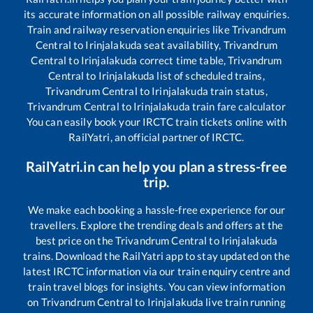
its accurate information on all possible railway enquiries.
Train and railway reservation enquiries like
Trivandrum
Central
to
Irinjalakuda
seat availability,
Trivandrum
Central
to
Irinjalakuda
correct time table,
Trivandrum
Central
to
Irinjalakuda
list of scheduled trains,
Trivandrum Central
to
Irinjalakuda
train status,
Trivandrum Central
to
Irinjalakuda
train fare calculator
You can easily book your IRCTC train tickets online with
RailYatri, an official partner of IRCTC.
RailYatri.in can help you plan a stress-free
trip.
We make each booking a hassle-free experience for our
travellers. Explore the trending deals and offers at the
best price on the
Trivandrum Central
to
Irinjalakuda
trains. Download the RailYatri app to stay updated on the
latest IRCTC information via our train enquiry centre and
train travel blogs for insights. You can view information
on
Trivandrum Central
to
Irinjalakuda
live train running