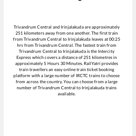
Trivandrum Central
and
Irinjalakuda
are approximately
251
kilometers away from one another. The first train
from
Trivandrum Central
to
Irinjalakuda
leaves at
00:25
hrs from
Trivandrum Central
. The fastest train from
Trivandrum Central
to
Irinjalakuda
is the
Intercity
Express
which covers a distance of
251
kilometres in
approximately
5
Hours
30
Minutes. RailYatri provides
train travellers an easy online train ticket booking
platform with a large number of IRCTC trains to choose
from across the country. You can choose from a large
number of
Trivandrum Central
to
Irinjalakuda
trains
available.