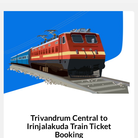
Trivandrum Central
to
Irinjalakuda
Train Ticket
Booking