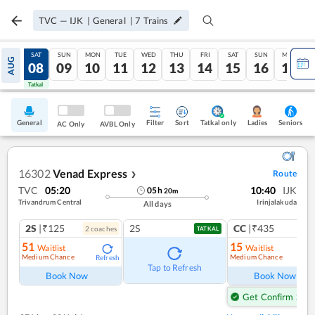
TVC
—
IJK
|
General
|
7
Trains
FRI
SAT
SUN
MON
TUE
WED
THU
FRI
SAT
SUN
MON
AUG
07
08
09
10
11
12
13
14
15
16
17
Tatkal
Tatkal
General
Filter
Sort
Tatkal only
Seniors
Ladies
AC Only
AVBL Only
16302
Venad Express
Route
❯
TVC
05:20
10:40
IJK
05
h
20
m
Trivandrum Central
Irinjalakuda
All days
2S
|₹125
2S
CC
|₹435
2
coach
es
1
co
TATKAL
51
15
Waitlist
Waitlist
Medium Chance
Medium Chance
Refresh
Ref
Tap to Refresh
Book Now
Book Now
Get Confirm Seat