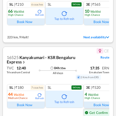
SL
|₹210
SL
3E
|₹565
6
coach
es
1
co
TATKAL
66
10
Waitlist
Waitlist
High Chance
High Chance
Refresh
Ref
Tap to Refresh
Book Now
Book Now
223 km
,
9 Halt!
Next availability
16525
Kanyakumari - KSR Bengaluru
Route
Express
❯
TVC
12:40
17:35
ERN
04
h
55
m
Trivandrum Central
Ernakulam Town
All days
2 Kms from ERS
SL
|₹180
SL
3E
|₹520
7
coach
es
1
co
TATKAL
44
4
Waitlist
Waitlist
Medium Chance
High Chance
Refresh
Ref
Tap to Refresh
Book Now
Book Now
Get Confirm Seat