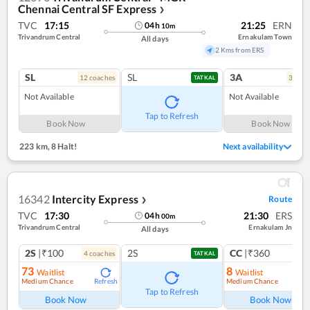
Chennai Central SF Express
❯
TVC
17:15
21:25
ERN
04
h
10
m
Trivandrum Central
Ernakulam Town
All days
2 Kms from ERS
SL
SL
3A
12
coach
es
3
coac
TATKAL
Not Available
Not Available
Tap to Refresh
Book Now
Book Now
223 km
,
8 Halt!
Next availability
16342
Intercity Express
Route
❯
TVC
17:30
21:30
ERS
04
h
00
m
Trivandrum Central
Ernakulam Jn
All days
2S
|₹100
2S
CC
|₹360
4
coach
es
1
co
TATKAL
73
8
Waitlist
Waitlist
Medium Chance
Medium Chance
Refresh
Ref
Tap to Refresh
Book Now
Book Now