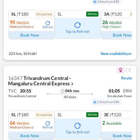
2 Kms from ERS
SL
|₹180
SL
3A
|₹520
14
coach
es
2
coac
TATKAL
95
26
Waitlist
Waitlist
Medium Chance
High Chance
Refresh
Ref
Tap to Refresh
Book Now
Book Now
223 km
,
10 Halt!
Next availability
16347
Trivandrum Central -
Route
Mangaluru Central Express
❯
TVC
20:55
01:05
ERN
04
h
10
m
Trivandrum Central
Ernakulam Town
All days
2 Kms from ERS
SL
|₹180
SL
3E
|₹520
11
coach
es
TATKAL
66
2
Waitlist
Available
Medium Chance
Refresh
Ref
Tap to Refresh
Book Now
Book Now