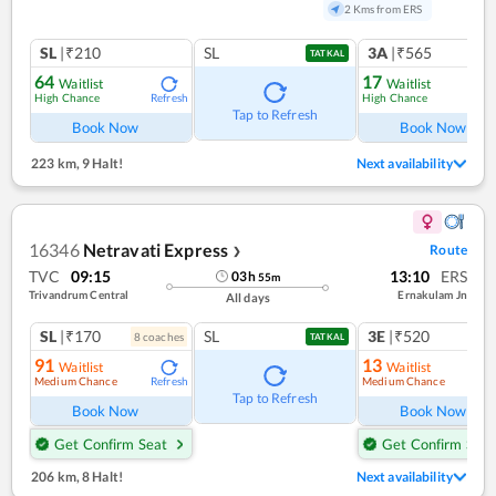
2 Kms from ERS
SL
|₹210
SL
3A
|₹565
TATKAL
64
17
Waitlist
Waitlist
High Chance
High Chance
Refresh
Ref
Tap to Refresh
Book Now
Book Now
223 km
,
9 Halt!
Next availability
16346
Netravati Express
Route
❯
TVC
09:15
13:10
ERS
03
h
55
m
Trivandrum Central
Ernakulam Jn
All days
SL
|₹170
SL
3E
|₹520
8
coach
es
1
co
TATKAL
91
13
Waitlist
Waitlist
Medium Chance
Medium Chance
Refresh
Ref
Tap to Refresh
Book Now
Book Now
Get Confirm Seat
Get Confirm Seat
206 km
,
8 Halt!
Next availability