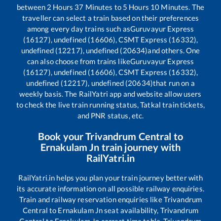
between
2
Hours
37
Minutes to
5
Hours
10
Minutes. The
traveller can select a train based on their preferences
among every day trains such as
Guruvayur Express
(16127), undefined (16606), CSMT Express (16332),
undefined (12217), undefined (20634)
and others. One
can also choose from trains like
Guruvayur Express
(16127), undefined (16606), CSMT Express (16332),
undefined (12217), undefined (20634)
that run on a
weekly basis. The RailYatri app and website allow users
to check the live train running status, Tatkal train tickets,
and PNR status, etc.
Book your
Trivandrum Central
to
Ernakulam Jn
train journey with
RailYatri.in
RailYatri.in helps you plan your train journey better with
its accurate information on all possible railway enquiries.
Train and railway reservation enquiries like
Trivandrum
Central
to
Ernakulam Jn
seat availability,
Trivandrum
Central
to
Ernakulam Jn
correct time table,
Trivandrum