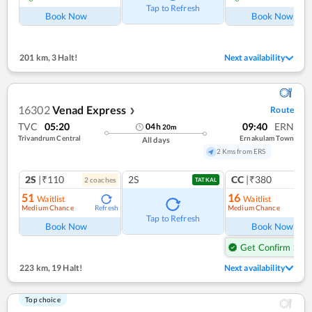
Tap to Refresh
Book Now
Book Now
201 km
,
3 Halt!
Next availability
16302
Venad Express
Route
❯
TVC
05:20
09:40
ERN
04
h
20
m
Trivandrum Central
Ernakulam Town
All days
2 Kms from ERS
2S
|₹110
2S
CC
|₹380
2
coach
es
1
co
TATKAL
51
16
Waitlist
Waitlist
Medium Chance
Medium Chance
Refresh
Ref
Tap to Refresh
Book Now
Book Now
Get Confirm Seat
223 km
,
19 Halt!
Next availability
Top choice