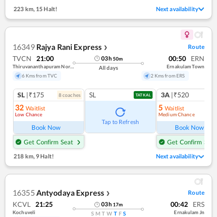
223 km
,
15 Halt!
Next availability
16349
Rajya Rani Express
Route
❯
TVCN
21:00
00:50
ERN
03
h
50
m
Thiruvananthapuram North (kochuveli)
Ernakulam Town
All days
6 Kms from TVC
2 Kms from ERS
SL
|₹175
SL
3A
|₹520
8
coach
es
1
co
TATKAL
32
5
Waitlist
Waitlist
Low Chance
Medium Chance
Ref
Tap to Refresh
Book Now
Book Now
Get Confirm Seat
Get Confirm Seat
218 km
,
9 Halt!
Next availability
16355
Antyodaya Express
Route
❯
KCVL
21:25
00:42
ERS
03
h
17
m
Kochuveli
Ernakulam Jn
S
M
T
W
T
F
S