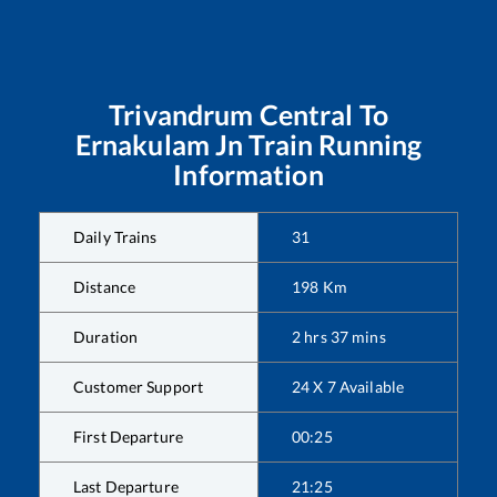
Trivandrum Central
To
Ernakulam Jn
Train Running
Information
Daily Trains
31
Distance
198
Km
Duration
2
hrs
37
mins
Customer Support
24 X 7 Available
First Departure
00:25
Last Departure
21:25