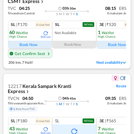
CSMT Express
❯
TVC
04:25
08:15
ERS
03
h
50
m
Trivandrum Central
Ernakulam Jn
S
M
T
W
T
F
S
SL
|₹170
SL
3E
|₹520
6
coach
es
4
coac
TATKAL
60
1
Waitlist
Not Available
Waitlist
High Chance
High Chance
Refresh
Ref
Book Now
Book Now
Book Now
Get Confirm Seat
206 km
,
7 Halt!
Next availability
12217
Kerala Sampark Kranti
Route
Express
❯
TVCN
04:50
09:35
ERS
04
h
45
m
Thiruvananthapuram North (kochuveli)
Ernakulam Jn
S
M
T
W
T
F
S
6 Kms from TVC
SL
|₹180
SL
3E
|₹565
6
coach
es
TATKAL
43
7
Waitlist
Waitlist
High Chance
High Chance
Refresh
Ref