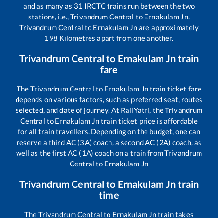
and as many as
31
IRCTC trains run between the two
stations, i.e.,
Trivandrum Central
to
Ernakulam Jn
.
Trivandrum Central
to
Ernakulam Jn
are approximately
198
Kilometres apart from one another.
Trivandrum Central
to
Ernakulam Jn
train
fare
The
Trivandrum Central
to
Ernakulam Jn
train ticket fare
depends on various factors, such as preferred seat, routes
selected, and date of journey. At RailYatri, the
Trivandrum
Central
to
Ernakulam Jn
train ticket price is affordable
for all train travellers. Depending on the budget, one can
reserve a third AC (3A) coach, a second AC (2A) coach, as
well as the first AC (1A) coach on a train from
Trivandrum
Central
to
Ernakulam Jn
Trivandrum Central
to
Ernakulam Jn
train
time
The
Trivandrum Central
to
Ernakulam Jn
train takes