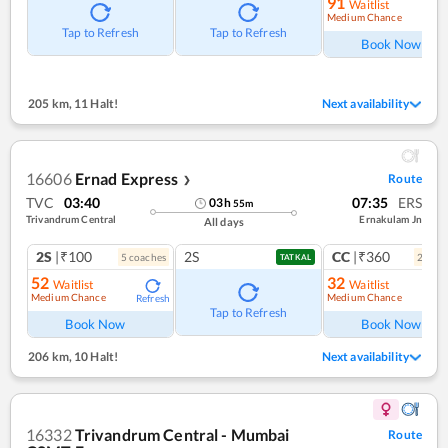
91
Waitlist
Medium Chance
Ref
Tap to Refresh
Tap to Refresh
Book Now
205 km
,
11 Halt!
Next availability
16606
Ernad Express
Route
❯
TVC
03:40
07:35
ERS
03
h
55
m
Trivandrum Central
Ernakulam Jn
All days
2S
|₹100
2S
CC
|₹360
5
coach
es
2
coac
TATKAL
52
32
Waitlist
Waitlist
Medium Chance
Medium Chance
Refresh
Ref
Tap to Refresh
Book Now
Book Now
206 km
,
10 Halt!
Next availability
16332
Trivandrum Central - Mumbai
Route