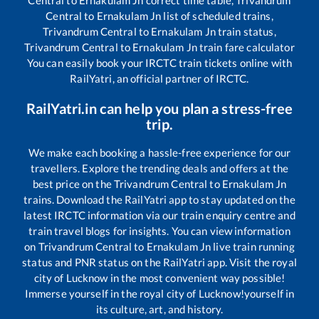
Central
to
Ernakulam Jn
list of scheduled trains,
Trivandrum Central
to
Ernakulam Jn
train status,
Trivandrum Central
to
Ernakulam Jn
train fare calculator
You can easily book your IRCTC train tickets online with
RailYatri, an official partner of IRCTC.
RailYatri.in can help you plan a stress-free
trip.
We make each booking a hassle-free experience for our
travellers. Explore the trending deals and offers at the
best price on the
Trivandrum Central
to
Ernakulam Jn
trains. Download the RailYatri app to stay updated on the
latest IRCTC information via our train enquiry centre and
train travel blogs for insights. You can view information
on
Trivandrum Central
to
Ernakulam Jn
live train running
status and PNR status on the RailYatri app. Visit the royal
city of Lucknow in the most convenient way possible!
Immerse yourself in the royal city of Lucknow!yourself in
its culture, art, and history.