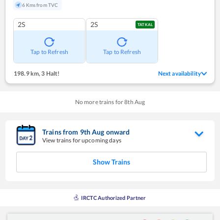
6 Kms from TVC
2S
2S
TATKAL
Tap to Refresh
Tap to Refresh
198.9 km
,
3 Halt!
Next availability
No more trains for
8
th
Aug
Trains from
9
th
Aug
onward
View trains for upcoming days
Show Trains
IRCTC Authorized Partner