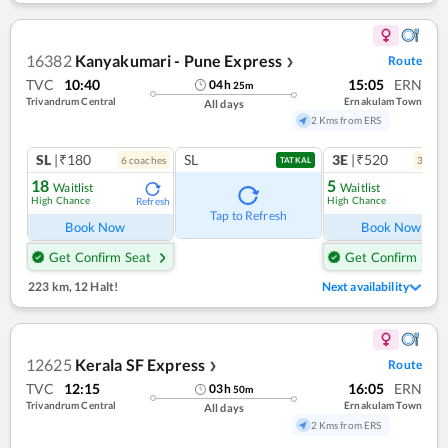
16382
Kanyakumari - Pune Express
Route
❯
TVC
10:40
15:05
ERN
04
h
25
m
Trivandrum Central
Ernakulam Town
All days
2 Kms from ERS
SL
|₹180
SL
3E
|₹520
6
coach
es
3
coac
TATKAL
18
5
Waitlist
Waitlist
High Chance
High Chance
Refresh
Ref
Tap to Refresh
Book Now
Book Now
Get Confirm Seat
Get Confirm Seat
223 km
,
12 Halt!
Next availability
12625
Kerala SF Express
Route
❯
TVC
12:15
16:05
ERN
03
h
50
m
Trivandrum Central
Ernakulam Town
All days
2 Kms from ERS