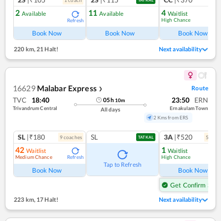
1
coach
1
co
TATKAL
2
11
4
Available
Available
Waitlist
High Chance
Refresh
Ref
Book Now
Book Now
Book Now
220 km
,
21 Halt!
Next availability
16629
Malabar Express
Route
❯
TVC
18:40
23:50
ERN
05
h
10
m
Trivandrum Central
Ernakulam Town
All days
2 Kms from ERS
SL
|₹180
SL
3A
|₹520
9
coach
es
5
coac
TATKAL
42
1
Waitlist
Waitlist
Medium Chance
High Chance
Refresh
Ref
Tap to Refresh
Book Now
Book Now
Get Confirm Seat
223 km
,
17 Halt!
Next availability