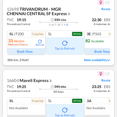
12698
TRIVANDRUM - MGR
Route
CHENNAI CENTRAL SF Express
❯
TVC
19:15
22:30
ERS
03
h
15
m
Trivandrum Central
Ernakulam Jn
S
M
T
W
T
F
S
SL
|₹200
SL
3E
|₹565
7
coach
es
3
coac
TATKAL
33
82
Waitlist
Available
Medium Chance
Refresh
Ref
Tap to Refresh
Book Now
Book Now
206 km
,
3 Halt!
Next availability
16604
Maveli Express
Route
❯
TVC
19:25
23:25
ERS
04
h
00
m
Trivandrum Central
Ernakulam Jn
All days
SL
SL
3A
9
coach
es
5
coac
TATKAL
Not Available
Not Available
Tap to Refresh