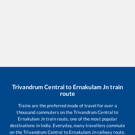
Trivandrum Central
to
Ernakulam Jn
train
route
Trains are the preferred mode of travel for over a
thousand commuters on the
Trivandrum Central
to
Ernakulam Jn
train route, one of the most popular
destinations in India. Everyday, many travellers commute
on the
Trivandrum Central
to
Ernakulam Jn
railway route,