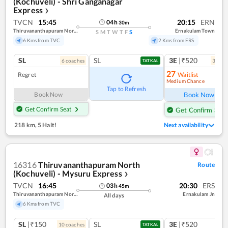
(Kochuveli) - Shri Ganganagar
Express
❯
TVCN
15:45
20:15
ERN
04
h
30
m
Thiruvananthapuram North (kochuveli)
Ernakulam Town
S
M
T
W
T
F
S
6 Kms from TVC
2 Kms from ERS
SL
SL
3E
|₹520
6
coach
es
3
coac
TATKAL
27
Regret
Waitlist
Medium Chance
Ref
Tap to Refresh
Book Now
Book Now
Get Confirm Seat
Get Confirm Seat
218 km
,
5 Halt!
Next availability
16316
Thiruvananthapuram North
Route
(Kochuveli) - Mysuru Express
❯
TVCN
16:45
20:30
ERS
03
h
45
m
Thiruvananthapuram North (kochuveli)
Ernakulam Jn
All days
6 Kms from TVC
SL
|₹150
SL
3E
|₹520
10
coach
es
TATKAL