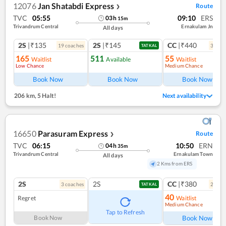
12076
Jan Shatabdi Express
Route
❯
TVC
05:55
09:10
ERS
03
h
15
m
Trivandrum Central
Ernakulam Jn
All days
2S
|₹135
2S
|₹145
CC
|₹440
19
coach
es
3
coac
TATKAL
165
511
55
Waitlist
Available
Waitlist
Low Chance
Medium Chance
Ref
Book Now
Book Now
Book Now
206 km
,
5 Halt!
Next availability
16650
Parasuram Express
Route
❯
TVC
06:15
10:50
ERN
04
h
35
m
Trivandrum Central
Ernakulam Town
All days
2 Kms from ERS
2S
2S
CC
|₹380
3
coach
es
2
coac
TATKAL
40
Regret
Waitlist
Medium Chance
Ref
Tap to Refresh
Book Now
Book Now