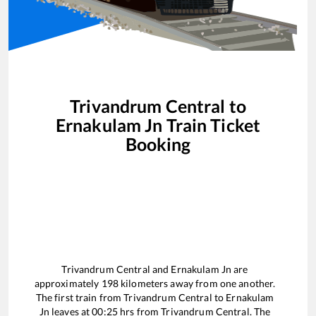
Trivandrum Central
to
Ernakulam Jn
Train Ticket
Booking
Trivandrum Central
and
Ernakulam Jn
are
approximately
198
kilometers away from one another.
The first train from
Trivandrum Central
to
Ernakulam
Jn
leaves at
00:25
hrs from
Trivandrum Central
. The