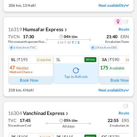
206 km
,
13 Halt!
Next availability
16319
Humsafar Express
Route
❯
TVCN
17:30
21:40
ERN
04
h
10
m
Thiruvananthapuram North (kochuveli)
Ernakulam Town
S
M
T
W
T
F
S
6 Kms from TVC
2 Kms from ERS
SL
|₹195
SL
3A
|₹590
2
coach
es
16
coac
TATKAL
47
175
Waitlist
Available
Medium Chance
Tap to Refresh
Book Now
Book Now
218 km
,
4 Halt!
Next availability
16304
Vanchinad Express
Route
❯
TVC
17:45
22:55
ERS
05
h
10
m
Trivandrum Cntl
Ernakulam Jn
All days
2S
|₹105
2S
|₹115
CC
|₹370