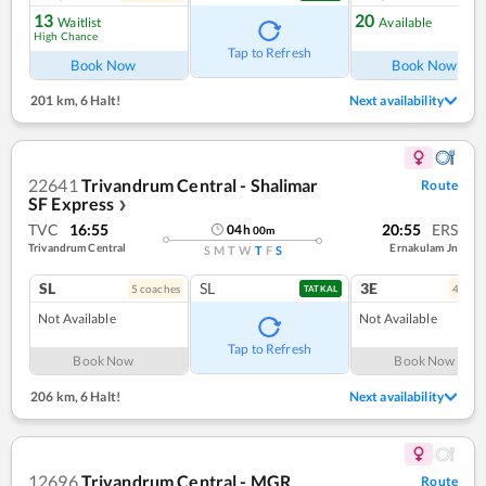
13
20
Waitlist
Available
High Chance
Tap to Refresh
Book Now
Book Now
201 km
,
6 Halt!
Next availability
22641
Trivandrum Central - Shalimar
Route
SF Express
❯
TVC
16:55
20:55
ERS
04
h
00
m
Trivandrum Central
Ernakulam Jn
S
M
T
W
T
F
S
SL
SL
3E
5
coach
es
4
coac
TATKAL
Not Available
Not Available
Tap to Refresh
Book Now
Book Now
206 km
,
6 Halt!
Next availability
12696
Trivandrum Central - MGR
Route