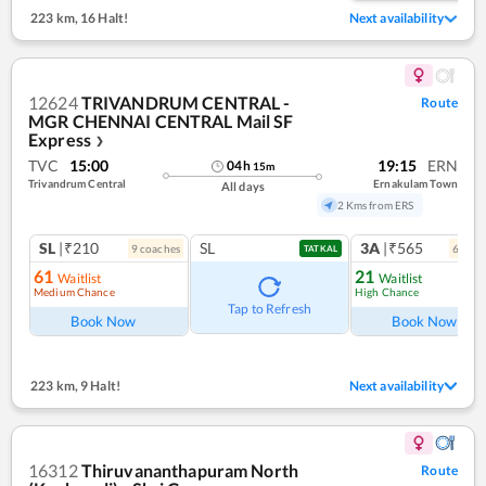
223 km
,
16 Halt!
Next availability
12624
TRIVANDRUM CENTRAL -
Route
MGR CHENNAI CENTRAL Mail SF
Express
❯
TVC
15:00
19:15
ERN
04
h
15
m
Trivandrum Central
Ernakulam Town
All days
2 Kms from ERS
SL
|₹210
SL
3A
|₹565
9
coach
es
6
coac
TATKAL
61
21
Waitlist
Waitlist
Medium Chance
High Chance
Tap to Refresh
Book Now
Book Now
223 km
,
9 Halt!
Next availability
16312
Thiruvananthapuram North
Route