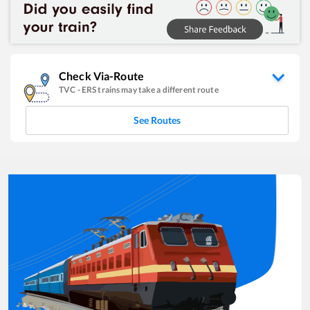
Check Via-Route
TVC
-
ERS
trains may take a different route
See Routes