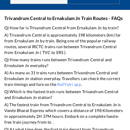
Trivandrum Central
to
Ernakulam Jn
Train Routes - FAQs
Q) How far is
Trivandrum Central
from
Ernakulam Jn
by train?
A)
Trivandrum Central
is approximately
198
kilometers (km) far
from
Ernakulam Jn
by train. Being one of the popular railway
routes, several IRCTC trains run between
Trivandrum Central
from
Ernakulam Jn
(
TVC
to
ERS
).
Q) How many trains runs between
Trivandrum Central
and
Ernakulam Jn
everyday?
A) As many as
31
trains runs between
Trivandrum Central
and
Ernakulam Jn
station everyday. Travellers can check the correct
train timings and fare on the
RailYatri app
.
Q) Which is the fastest train runs between
Trivandrum Central
and
Ernakulam Jn
station?
A) The fastest train from
Trivandrum Central
to
Ernakulam Jn
is
Vande Bharat Express
which covers a distance of
198
Kilometers
in approximately
2
H
37
M hours. Embark on a complete hassle-
free train journey from to .
Q) At what time does the first train depart from
Trivandrum