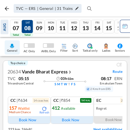
TVC
—
ERS
|
General
|
31
Trains
FRI
SAT
SUN
MON
TUE
WED
THU
FRI
SAT
SUN
AUG
07
08
09
10
11
12
13
14
15
16
Tatkal
Tatkal
General
Filter
Sort
Tatkal only
Seniors
Ladies
AC Only
AVBL Only
Top choice
20634
Vande Bharat Express
Route
❯
TVC
05:15
08:17
ERN
03
h
02
m
Trivandrum Central
Ernakulam Town
S
M
T
W
T
F
S
2 Kms from ERS
CC
|₹634
CC
|₹854
EC
14
coach
es
2
coac
TATKAL
157
412
Waitlist
Available
Regret
Medium Chance
Refresh
Book Now
Book Now
Book Now
223 km
,
3 Halt!
Next availability