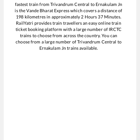
fastest train from
Trivandrum Central
to
Ernakulam Jn
is the
Vande Bharat Express
which covers a distance of
198
kilometres in approximately
2
Hours
37
Minutes.
RailYatri provides train travellers an easy online train
ticket booking platform with a large number of IRCTC
trains to choose from across the country. You can
choose from a large number of
Trivandrum Central
to
Ernakulam Jn
trains available.