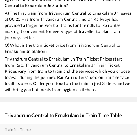
Central
to
Ernakulam Jn
Station?
A) The first train from
Trivandrum Central
to
Ernakulam Jn
leaves
at
00:25
Hrs from
Trivandrum Central
. Indian Railways has
provided a larger network of trains for the ndls to lko routes
making it convenient for every type of traveller to plan train
journeys better.
Q) What is the train ticket price from
Trivandrum Central
to
Ernakulam Jn
Station?
Trivandrum Central
to
Ernakulam Jn
Train Ticket Prices start
from Rs
0
.
Trivandrum Central
to
Ernakulam Jn
Train Ticket
Prices vary from train to train and the services which you choose
to avail during the journey. RailYatri offers ‘food on train’ service
to all its users. Order your food on the train in just 3 steps and we
will bring you hot meals from hygienic kitchens.
Trivandrum Central
to
Ernakulam Jn
Train Time Table
Train No./Name