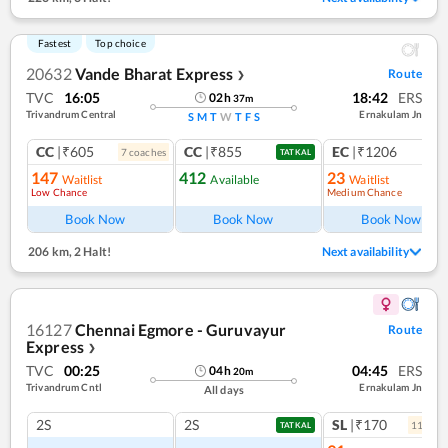
Fastest
Top choice
20632
Vande Bharat Express
Route
❯
TVC
16:05
18:42
ERS
02
h
37
m
Trivandrum Central
Ernakulam Jn
S
M
T
W
T
F
S
CC
|₹605
CC
|₹855
EC
|₹1206
7
coach
es
1
co
TATKAL
147
412
23
Waitlist
Available
Waitlist
Low Chance
Medium Chance
Book Now
Book Now
Book Now
206 km
,
2 Halt!
Next availability
16127
Chennai Egmore - Guruvayur
Route
Express
❯
TVC
00:25
04:45
ERS
04
h
20
m
Trivandrum Cntl
Ernakulam Jn
All days
2S
2S
SL
|₹170
11
coac
TATKAL