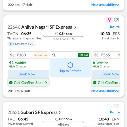
222 km
,
17 Halt!
Next availability
22646
Ahilya Nagari SF Express
Route
❯
TVCN
06:35
10:30
ERS
03
h
55
m
Thiruvananthapuram North (kochuveli)
Ernakulam Jn
S
M
T
W
T
F
S
6 Kms from TVC
SL
|₹180
SL
3E
|₹565
5
coach
es
9
coac
TATKAL
41
6
Waitlist
Waitlist
High Chance
High Chance
Ref
Tap to Refresh
Book Now
Book Now
Get Confirm Seat
Get Confirm Seat
201 km
,
6 Halt!
Next availability
20630
Sabari SF Express
Route
❯
TVC
06:45
10:40
ERN
03
h
55
m
Trivandrum Central
Ernakulam Town
All days