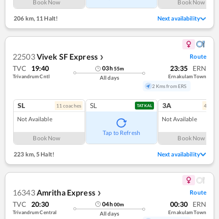
Book Now
Book Now
206 km
,
11 Halt!
Next availability
22503
Vivek SF Express
Route
❯
TVC
19:40
23:35
ERN
03
h
55
m
Trivandrum Cntl
Ernakulam Town
All days
2 Kms from ERS
SL
SL
3A
11
coach
es
4
coac
TATKAL
Not Available
Not Available
Tap to Refresh
Book Now
Book Now
223 km
,
5 Halt!
Next availability
16343
Amritha Express
Route
❯
TVC
20:30
00:30
ERN
04
h
00
m
Trivandrum Central
Ernakulam Town
All days