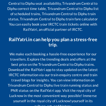
Central
to
Diphu
seat availability,
Trivandrum Central
to
Diphu
correct time table,
Trivandrum Central
to
Diphu
list
of scheduled trains,
Trivandrum Central
to
Diphu
train
status,
Trivandrum Central
to
Diphu
train fare calculator
You can easily book your IRCTC train tickets online with
RailYatri, an official partner of IRCTC.
RailYatri.in can help you plan a stress-free
trip.
We make each booking a hassle-free experience for our
travellers. Explore the trending deals and offers at the
best price on the
Trivandrum Central
to
Diphu
trains.
Download the RailYatri app to stay updated on the latest
IRCTC information via our train enquiry centre and train
travel blogs for insights. You can view information on
Trivandrum Central
to
Diphu
live train running status and
PNR status on the RailYatri app. Visit the royal city of
Lucknow in the most convenient way possible! Immerse
yourself in the royal city of Lucknow!yourself in its
culture, art, and history.