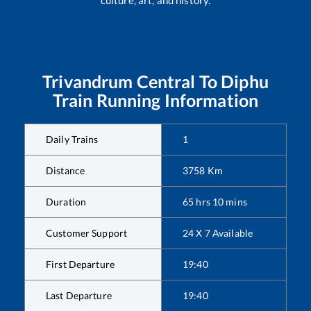
Trivandrum Central
To
Diphu
Train Running Information
Daily Trains
1
Distance
3758
Km
Duration
65
hrs
10
mins
Customer Support
24 X 7 Available
First Departure
19:40
Last Departure
19:40