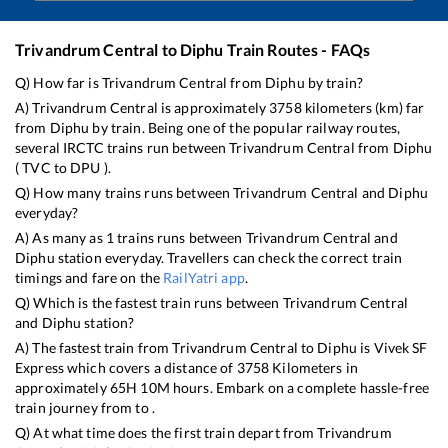
Trivandrum Central
to
Diphu
Train Routes - FAQs
Q) How far is
Trivandrum Central
from
Diphu
by train?
A)
Trivandrum Central
is approximately
3758
kilometers (km) far
from
Diphu
by train. Being one of the popular railway routes,
several IRCTC trains run between
Trivandrum Central
from
Diphu
(
TVC
to
DPU
).
Q) How many trains runs between
Trivandrum Central
and
Diphu
everyday?
A) As many as
1
trains runs between
Trivandrum Central
and
Diphu
station everyday. Travellers can check the correct train
timings and fare on the
RailYatri app
.
Q) Which is the fastest train runs between
Trivandrum Central
and
Diphu
station?
A) The fastest train from
Trivandrum Central
to
Diphu
is
Vivek SF
Express
which covers a distance of
3758
Kilometers in
approximately
65
H
10
M hours. Embark on a complete hassle-free
train journey from to .
Q) At what time does the first train depart from
Trivandrum