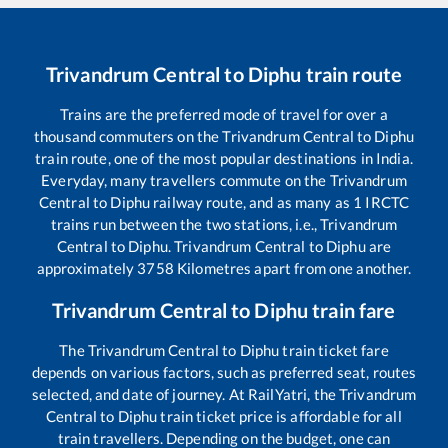
Trivandrum Central
to
Diphu
train route
Trains are the preferred mode of travel for over a
thousand commuters on the
Trivandrum Central
to
Diphu
train route, one of the most popular destinations in India.
Everyday, many travellers commute on the
Trivandrum
Central
to
Diphu
railway route, and as many as
1
IRCTC
trains run between the two stations, i.e.,
Trivandrum
Central
to
Diphu
.
Trivandrum Central
to
Diphu
are
approximately
3758
Kilometres apart from one another.
Trivandrum Central
to
Diphu
train fare
The
Trivandrum Central
to
Diphu
train ticket fare
depends on various factors, such as preferred seat, routes
selected, and date of journey. At RailYatri, the
Trivandrum
Central
to
Diphu
train ticket price is affordable for all
train travellers. Depending on the budget, one can