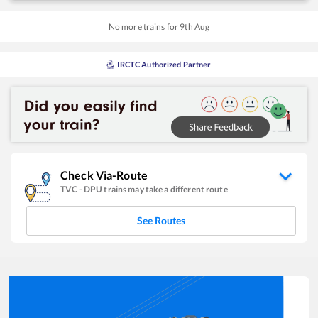
No more trains for
9
th
Aug
IRCTC Authorized Partner
Check Via-Route
TVC
-
DPU
trains may take a different route
See Routes