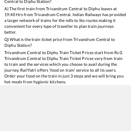
Central
to
Diphu
Station?
A) The first train from
Trivandrum Central
to
Diphu
leaves at
19:40
Hrs from
Trivandrum Central
. Indian Railways has provided
a larger network of trains for the ndls to lko routes making it
convenient for every type of traveller to plan train journeys
better.
Q) What is the train ticket price from
Trivandrum Central
to
Diphu
Station?
Trivandrum Central
to
Diphu
Train Ticket Prices start from Rs
0
.
Trivandrum Central
to
Diphu
Train Ticket Prices vary from train
to train and the services which you choose to avail during the
journey. RailYatri offers ‘food on train’ service to all its users.
Order your food on the train in just 3 steps and we will bring you
hot meals from hygienic kitchens.
Trivandrum Central
to
Diphu
Train Time Table
Train No./Name
Departure
Arrival
Train Status
D
22503
Vivek SF Express
19:40
19:40
Mostly
Delayed
6