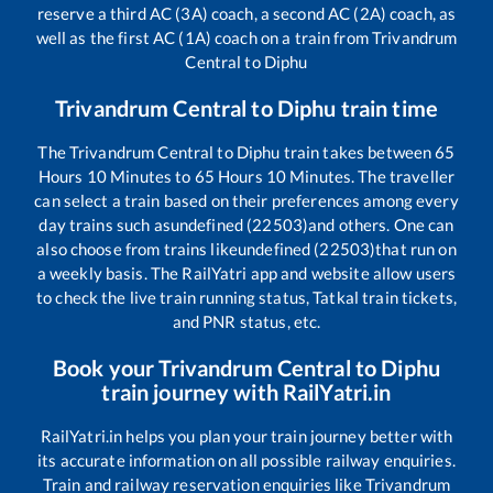
reserve a third AC (3A) coach, a second AC (2A) coach, as
well as the first AC (1A) coach on a train from
Trivandrum
Central
to
Diphu
Trivandrum Central
to
Diphu
train time
The
Trivandrum Central
to
Diphu
train takes between
65
Hours
10
Minutes to
65
Hours
10
Minutes. The traveller
can select a train based on their preferences among every
day trains such as
undefined (22503)
and others. One can
also choose from trains like
undefined (22503)
that run on
a weekly basis. The RailYatri app and website allow users
to check the live train running status, Tatkal train tickets,
and PNR status, etc.
Book your
Trivandrum Central
to
Diphu
train journey with RailYatri.in
RailYatri.in helps you plan your train journey better with
its accurate information on all possible railway enquiries.
Train and railway reservation enquiries like
Trivandrum