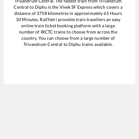
Trivandrum Central
. The fastest train from
Trivandrum
Central
to
Diphu
is the
Vivek SF Express
which covers a
distance of
3758
kilometres in approximately
65
Hours
10
Minutes. RailYatri provides train travellers an easy
online train ticket booking platform with a large
number of IRCTC trains to choose from across the
country. You can choose from a large number of
Trivandrum Central
to
Diphu
trains available.