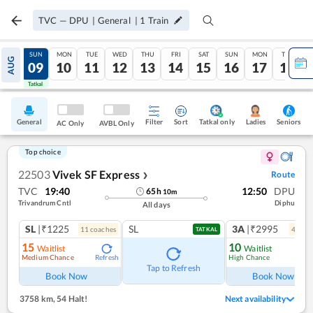
TVC
—
DPU
|
General
|
1
Train
SAT
SUN
MON
TUE
WED
THU
FRI
SAT
SUN
MON
TUE
AUG
08
09
10
11
12
13
14
15
16
17
18
Tatkal
Tatkal
General
Filter
Sort
Tatkal only
Seniors
Ladies
AC Only
AVBL Only
Top choice
22503
Vivek SF Express
Route
❯
TVC
19:40
12:50
DPU
65
h
10
m
Trivandrum Cntl
Diphu
All days
SL
|₹1225
SL
3A
|₹2995
11
coach
es
4
coac
TATKAL
15
10
Waitlist
Waitlist
Medium Chance
High Chance
Refresh
Ref
Tap to Refresh
Book Now
Book Now
3758 km
,
54 Halt!
Next availability