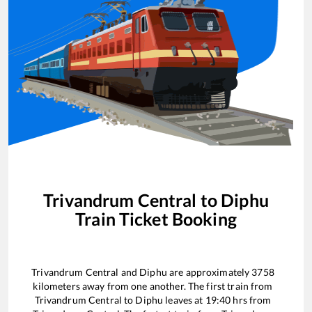
Trivandrum Central
to
Diphu
Train Ticket Booking
Trivandrum Central
and
Diphu
are approximately
3758
kilometers away from one another. The first train from
Trivandrum Central
to
Diphu
leaves at
19:40
hrs from