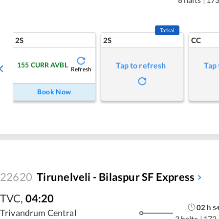
Tatkal
2S
2S
CC
155
CURR AVBL
Tap to refresh
Tap 
Refresh
Book Now
22620
Tirunelveli - Bilaspur SF Express
TVC
,
04:20
02
h
5
Trivandrum Central
3 halts
|
172.