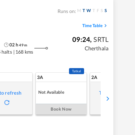
M
T
W
T
F
S
S
Runs on:
Time Table
09:24
,
SRTL
02
h
49
m
Cherthala
 halts
|
168 kms
Tatkal
3A
2A
Not Available
to refresh
Tap to refresh
Book Now