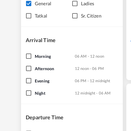
General
Ladies
Tatkal
Sr. Citizen
Arrival Time
Morning
06 AM - 12 noon
Afternoon
12 noon - 06 PM
Evening
06 PM - 12 midnight
Night
12 midnight - 06 AM
Departure Time