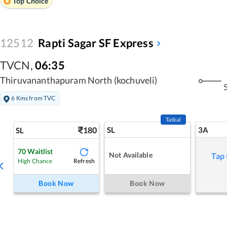
Top Choice
12512
Rapti Sagar SF Express
TVCN
,
06:35
Thiruvananthapuram North (kochuveli)
5
6 Kms from TVC
Tatkal
180
SL
3A
SL
70
Waitlist
Not Available
Tap 
Refresh
High Chance
Book Now
Book Now