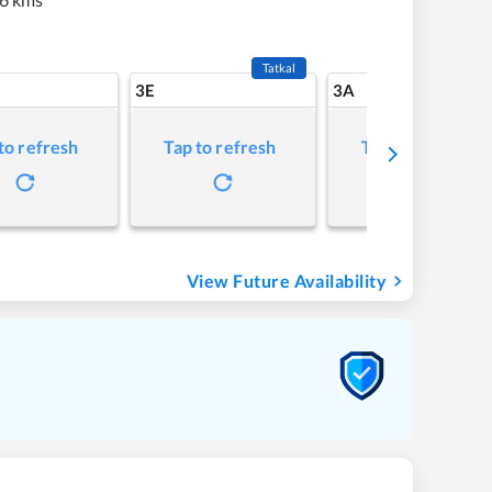
Tatkal
3E
3A
to refresh
Tap to refresh
Tap to refresh
View Future Availability