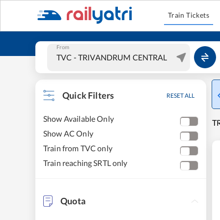
Train Tickets
From
Quick Filters
RESET ALL
Show Available Only
T
Show AC Only
Train from TVC only
Train reaching SRTL only
Quota