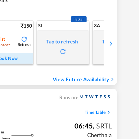
Tatkal
150
SL
3A
ist
Tap to refresh
Tap to refresh
Refresh
Chance
ook Now
View Future Availability
M
T
W
T
F
S
S
Runs on:
Time Table
06:45
,
SRTL
5
m
Cherthala
 kms