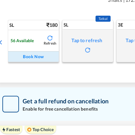
Tatkal
180
SL
3E
SL
Tap to refresh
Tap 
56
Available
Refresh
Book Now
Get a full refund on cancellation
Enable for free cancellation benefits
Fastest
Top Choice