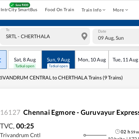
IntrCity SmartBus
Food On Train
Train Info
More
To
Date
09 Aug, Sun
Sat
,
8
Aug
Sun
,
9
Aug
Mon
,
10
Aug
Tue
,
11
Aug
Tatkal open
Tatkal open
RIVANDRUM CENTRAL to CHERTHALA Trains (9 Trains)
16127
Chennai Egmore - Guruvayur Expres
TVC
,
00:25
02
h
59
Trivandrum Cntl
10 halts
|
172 