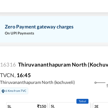
Zero Payment gateway charges
On UPI Payments
16316
Thiruvananthapuram North (Kochuve
TVCN
,
16:45
Thiruvananthapuram North (kochuveli)
5
6 Kms from TVC
Tatkal
150
SL
SL
3E