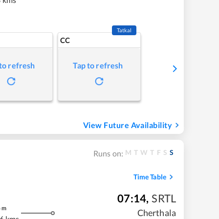
Tatkal
CC
to refresh
Tap to refresh
View Future Availability
M
T
W
T
F
S
S
Runs on:
Time Table
07:14
,
SRTL
4
m
Cherthala
6 kms