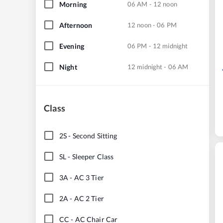
Morning
06 AM - 12 noon
Afternoon
12 noon - 06 PM
Evening
06 PM - 12 midnight
Night
12 midnight - 06 AM
Class
2S
-
Second Sitting
SL
-
Sleeper Class
3A
-
AC 3 Tier
2A
-
AC 2 Tier
CC
-
AC Chair Car