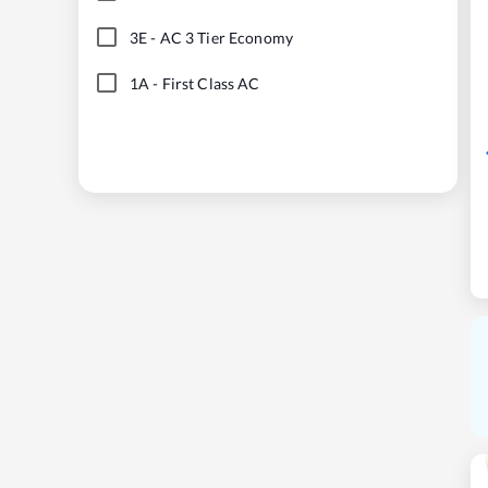
3E
-
AC 3 Tier Economy
1A
-
First Class AC