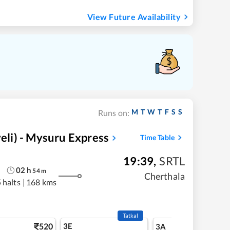
View Future Availability
M
T
W
T
F
S
S
Runs on:
li) - Mysuru Express
Time Table
19:39
,
SRTL
02
h
54
m
Cherthala
 halts
|
168 kms
Tatkal
520
3E
5
3A