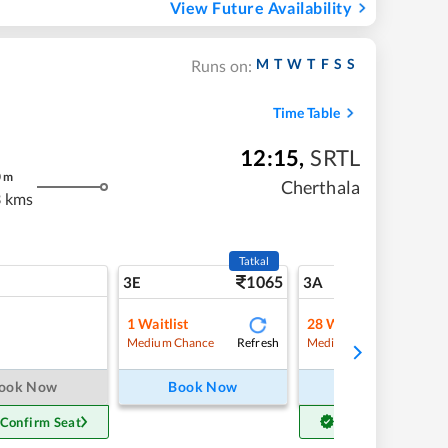
View Future Availability
M
T
W
T
F
S
S
Runs on:
Time Table
12:15
,
SRTL
0
m
Cherthala
 kms
Tatkal
1065
5
3E
3A
1
Waitlist
28
Waitlist
Refresh
Refre
Medium Chance
Medium Chance
ook Now
Book Now
Book Now
 Confirm Seat
Get Confirm Seat