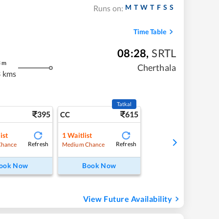
M
T
W
T
F
S
S
Runs on:
Time Table
08:28
,
SRTL
3
m
Cherthala
 kms
Tatkal
395
615
CC
ist
1
Waitlist
Refresh
Refresh
Chance
Medium Chance
ook Now
Book Now
View Future Availability