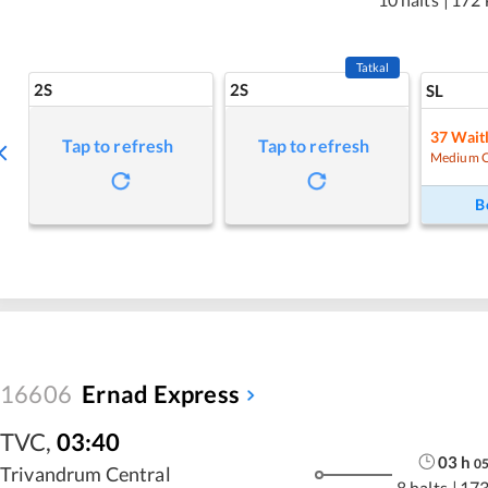
Tatkal
2S
2S
SL
37
Waitl
Tap to refresh
Tap to refresh
Medium 
B
16606
Ernad Express
TVC
,
03:40
03
h
0
Trivandrum Central
8 halts
|
173