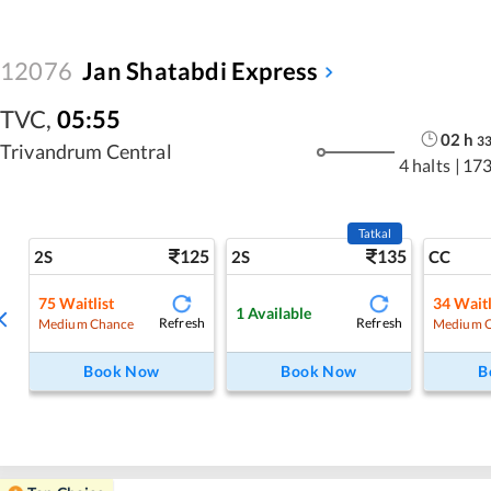
12076
Jan Shatabdi Express
TVC
,
05:55
02
h
3
Trivandrum Central
4 halts
|
173
Tatkal
125
135
2S
2S
CC
75
Waitlist
34
Waitl
1
Available
Refresh
Refresh
Medium Chance
Medium 
Book Now
Book Now
B