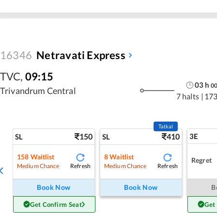
16346
Netravati Express
TVC
,
09:15
03
h
0
Trivandrum Central
7 halts
|
173
Tatkal
150
410
3E
SL
SL
158
Waitlist
8
Waitlist
Regret
Refresh
Refresh
Medium Chance
Medium Chance
Book Now
Book Now
B
Get Confirm Seat
Get