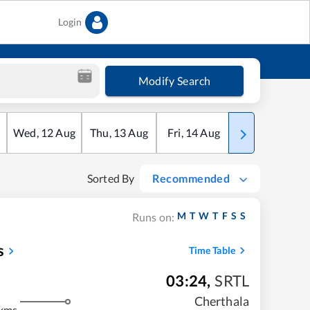
Login
Modify Search
Wed
,
12
Aug
Thu
,
13
Aug
Fri
,
14
Aug
Sat
,
15
Aug
Sorted By
Recommended
M
T
W
T
F
S
S
Runs on:
s
Time Table
03:24
,
SRTL
m
Cherthala
kms