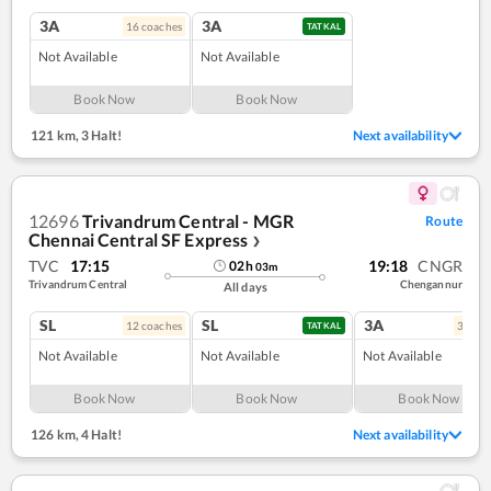
3A
3A
16
coach
es
TATKAL
Not Available
Not Available
Book Now
Book Now
121 km
,
3 Halt!
Next availability
12696
Trivandrum Central - MGR
Route
Chennai Central SF Express
❯
TVC
17:15
19:18
CNGR
02
h
03
m
Trivandrum Central
Chengannur
All days
SL
SL
3A
12
coach
es
3
coac
TATKAL
Not Available
Not Available
Not Available
Book Now
Book Now
Book Now
126 km
,
4 Halt!
Next availability