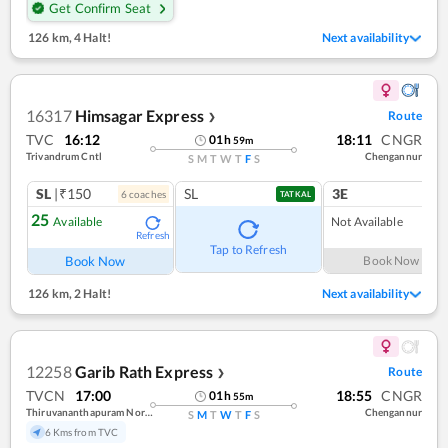
Get Confirm Seat
126 km
,
4 Halt!
Next availability
16317
Himsagar Express
Route
❯
TVC
16:12
18:11
CNGR
01
h
59
m
Trivandrum Cntl
Chengannur
S
M
T
W
T
F
S
SL
|₹150
SL
3E
6
coach
es
1
co
TATKAL
25
Available
Not Available
Refresh
Tap to Refresh
Book Now
Book Now
126 km
,
2 Halt!
Next availability
12258
Garib Rath Express
Route
❯
TVCN
17:00
18:55
CNGR
01
h
55
m
Thiruvananthapuram North (kochuveli)
Chengannur
S
M
T
W
T
F
S
6 Kms from TVC