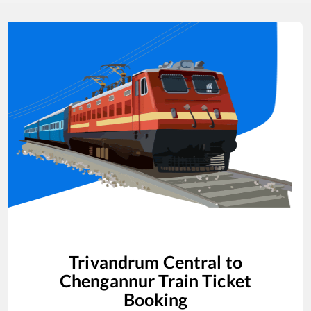
Trivandrum Central
to
Chengannur
Train Ticket
Booking