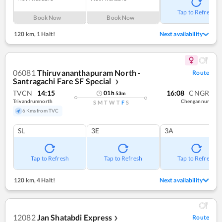
Tap to Refresh
Book Now
Book Now
120 km
,
1 Halt!
Next availability
06081
Thiruvananthapuram North -
Route
Santragachi Fare SF Special
❯
TVCN
14:15
16:08
CNGR
01
h
53
m
Trivandrumnorth
Chengannur
S
M
T
W
T
F
S
6 Kms from TVC
SL
3E
3A
Tap to Refresh
Tap to Refresh
Tap to Refresh
120 km
,
4 Halt!
Next availability
12082
Jan Shatabdi Express
Route
❯