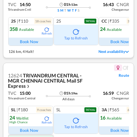
TVC
14:50
16:43
CNGR
01
h
53
m
Trivandrum Cntl
Chengannur
S
M
T
W
T
F
S
2S
|₹110
2S
CC
|₹335
18
coach
es
3
coac
TATKAL
358
24
Available
Available
Refresh
Ref
Tap to Refresh
Book Now
Book Now
126 km
,
4 Halt!
Next availability
12624
TRIVANDRUM CENTRAL -
Route
MGR CHENNAI CENTRAL Mail SF
Express
❯
TVC
15:00
16:59
CNGR
01
h
59
m
Trivandrum Central
Chengannur
All days
SL
|₹180
SL
3A
|₹565
9
coach
es
6
coac
TATKAL
24
16
Waitlist
Available
High Chance
Refresh
Ref
Tap to Refresh
Book Now
Book Now