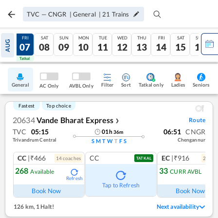
TVC
—
CNGR
|
General
|
21
Trains
THU
FRI
SAT
SUN
MON
TUE
WED
THU
FRI
SAT
SUN
AUG
06
07
08
09
10
11
12
13
14
15
16
Tatkal
Tatkal
General
Filter
Sort
Tatkal only
Seniors
Ladies
AC Only
AVBL Only
Fastest
Top choice
20634
Vande Bharat Express
Route
❯
TVC
05:15
06:51
CNGR
01
h
36
m
Trivandrum Central
Chengannur
S
M
T
W
T
F
S
CC
|₹466
CC
EC
|₹916
14
coach
es
2
coac
TATKAL
268
33
Available
CURR AVBL
Refresh
Ref
Tap to Refresh
Book Now
Book Now
126 km
,
1 Halt!
Next availability