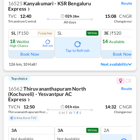
16525
Kanyakumari - KSR Bengaluru
Route
Express
❯
TVC
12:40
15:08
CNGR
02
h
28
m
Trivandrum Central
Chengannur
All days
SL
|₹150
SL
3E
|₹520
7
coach
es
1
co
TATKAL
18
14
Waitlist
Available
High Chance
Refresh
Ref
Tap to Refresh
Book Now
Book Now
126 km
,
10 Halt!
Next availability
Top choice
16562
Thiruvananthapuram North
Route
(Kochuveli) - Yesvantpur AC
Express
❯
TVCN
12:50
14:32
CNGR
01
h
42
m
Thiruvananthapuram North (kochuveli)
Chengannur
S
M
T
W
T
F
S
6 Kms from TVC
3A
3A
2A
TATKAL
Not Available
Not Available