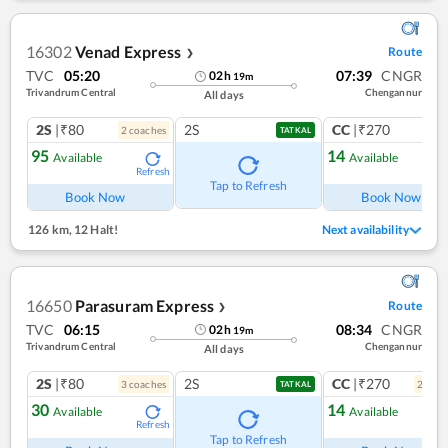
16302
Venad Express
Route
❯
TVC
05:20
07:39
CNGR
02
h
19
m
Trivandrum Central
Chengannur
All days
2S
|₹80
2S
CC
|₹270
2
coach
es
1
co
TATKAL
95
14
Available
Available
Refresh
Ref
Tap to Refresh
Book Now
Book Now
126 km
,
12 Halt!
Next availability
16650
Parasuram Express
Route
❯
TVC
06:15
08:34
CNGR
02
h
19
m
Trivandrum Central
Chengannur
All days
2S
|₹80
2S
CC
|₹270
3
coach
es
2
coac
TATKAL
30
14
Available
Available
Refresh
Ref
Tap to Refresh