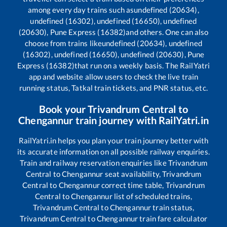
among every day trains such as
undefined (20634),
undefined (16302), undefined (16650), undefined
(20630), Pune Express (16382)
and others. One can also
choose from trains like
undefined (20634), undefined
(16302), undefined (16650), undefined (20630), Pune
Express (16382)
that run on a weekly basis. The RailYatri
app and website allow users to check the live train
running status, Tatkal train tickets, and PNR status, etc.
Book your
Trivandrum Central
to
Chengannur
train journey with RailYatri.in
RailYatri.in helps you plan your train journey better with
its accurate information on all possible railway enquiries.
Train and railway reservation enquiries like
Trivandrum
Central
to
Chengannur
seat availability,
Trivandrum
Central
to
Chengannur
correct time table,
Trivandrum
Central
to
Chengannur
list of scheduled trains,
Trivandrum Central
to
Chengannur
train status,
Trivandrum Central
to
Chengannur
train fare calculator