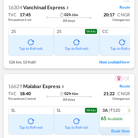
16304
Vanchinad Express
Route
❯
TVC
17:45
20:17
CNGR
02
h
32
m
Trivandrum Cntl
Chengannur
All days
2S
2S
CC
TATKAL
Tap to Refresh
Tap to Refresh
Tap to Refresh
126 km
,
12 Halt!
Next availability
16629
Malabar Express
Route
❯
TVC
18:40
21:22
CNGR
02
h
42
m
Trivandrum Central
Chengannur
All days
SL
SL
3A
|₹520
5
coac
TATKAL
65
Available
Ref
Tap to Refresh
Tap to Refresh
Book Now