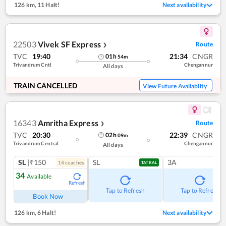
126 km
,
11 Halt!
Next availability
22503
Vivek SF Express
Route
❯
TVC
19:40
21:34
CNGR
01
h
54
m
Trivandrum Cntl
Chengannur
All days
TRAIN CANCELLED
View Future Availabilty
16343
Amritha Express
Route
❯
TVC
20:30
22:39
CNGR
02
h
09
m
Trivandrum Central
Chengannur
All days
SL
|₹150
SL
3A
14
coach
es
TATKAL
34
Available
Refresh
Tap to Refresh
Tap to Refresh
Book Now
126 km
,
6 Halt!
Next availability