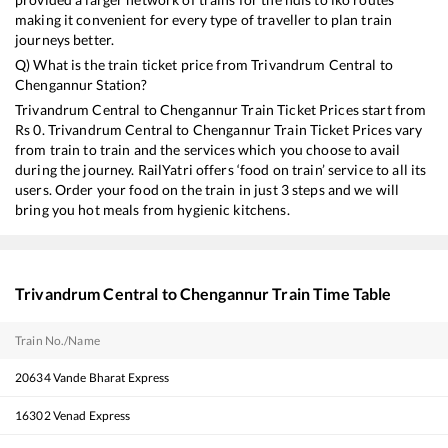
making it convenient for every type of traveller to plan train
journeys better.
Q) What is the train ticket price from
Trivandrum Central
to
Chengannur
Station?
Trivandrum Central
to
Chengannur
Train Ticket Prices start from
Rs
0
.
Trivandrum Central
to
Chengannur
Train Ticket Prices vary
from train to train and the services which you choose to avail
during the journey. RailYatri offers ‘food on train’ service to all its
users. Order your food on the train in just 3 steps and we will
bring you hot meals from hygienic kitchens.
Trivandrum Central
to
Chengannur
Train Time Table
Train No./Name
20634
Vande Bharat Express
16302
Venad Express