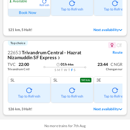
1
Available
Refresh
Tap to Refresh
Tap to Refresh
Book Now
121 km
,
5 Halt!
Next availability
Top choice
22653
Trivandrum Central - Hazrat
Route
Nizamuddin SF Express
❯
TVC
22:00
23:44
CNGR
01
h
44
m
Trivandrum Cntl
Chengannur
S
M
T
W
T
F
S
SL
SL
3E
TATKAL
Tap to Refresh
Tap to Refresh
Tap to Refresh
126 km
,
3 Halt!
Next availability
No more trains for
7
th
Aug