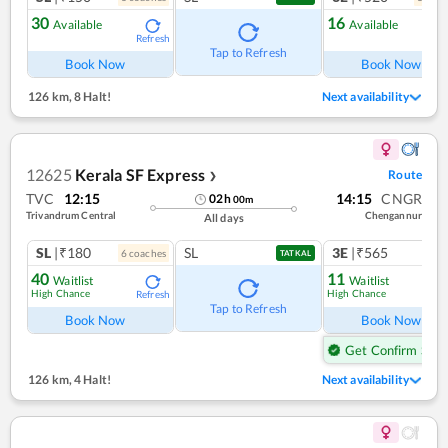
30
16
Available
Available
Refresh
Ref
Tap to Refresh
Book Now
Book Now
126 km
,
8 Halt!
Next availability
12625
Kerala SF Express
Route
❯
TVC
12:15
14:15
CNGR
02
h
00
m
Trivandrum Central
Chengannur
All days
SL
|₹180
SL
3E
|₹565
6
coach
es
1
co
TATKAL
40
11
Waitlist
Waitlist
High Chance
High Chance
Refresh
Ref
Tap to Refresh
Book Now
Book Now
Get Confirm Seat
126 km
,
4 Halt!
Next availability