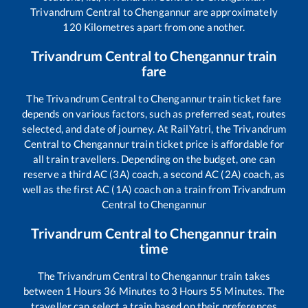
Trivandrum Central
to
Chengannur
are approximately
120
Kilometres apart from one another.
Trivandrum Central
to
Chengannur
train
fare
The
Trivandrum Central
to
Chengannur
train ticket fare
depends on various factors, such as preferred seat, routes
selected, and date of journey. At RailYatri, the
Trivandrum
Central
to
Chengannur
train ticket price is affordable for
all train travellers. Depending on the budget, one can
reserve a third AC (3A) coach, a second AC (2A) coach, as
well as the first AC (1A) coach on a train from
Trivandrum
Central
to
Chengannur
Trivandrum Central
to
Chengannur
train
time
The
Trivandrum Central
to
Chengannur
train takes
between
1
Hours
36
Minutes to
3
Hours
55
Minutes. The
traveller can select a train based on their preferences