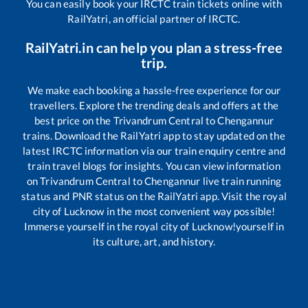
You can easily book your IRCTC train tickets online with
RailYatri, an official partner of IRCTC.
RailYatri.in can help you plan a stress-free
trip.
We make each booking a hassle-free experience for our
travellers. Explore the trending deals and offers at the
best price on the
Trivandrum Central
to
Chengannur
trains. Download the RailYatri app to stay updated on the
latest IRCTC information via our train enquiry centre and
train travel blogs for insights. You can view information
on
Trivandrum Central
to
Chengannur
live train running
status and PNR status on the RailYatri app. Visit the royal
city of Lucknow in the most convenient way possible!
Immerse yourself in the royal city of Lucknow!yourself in
its culture, art, and history.