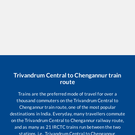
Trivandrum Central
to
Chengannur
train
route
Trains are the preferred mode of travel for over a
thousand commuters on the
Trivandrum Central
to
Chengannur
train route, one of the most popular
destinations in India. Everyday, many travellers commute
on the
Trivandrum Central
to
Chengannur
railway route,
and as many as
21
IRCTC trains run between the two
stations, i.e.,
Trivandrum Central
to
Chengannur
.