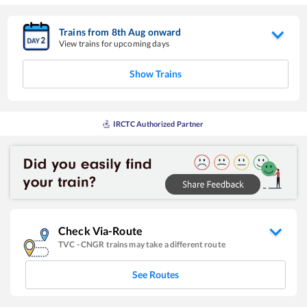
Trains from
8
th
Aug
onward
View trains for upcoming days
Show Trains
IRCTC Authorized Partner
Check Via-Route
TVC
-
CNGR
trains may take a different route
See Routes