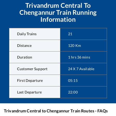
Trivandrum Central
To
Chengannur
Train Running
Information
Daily Trains
21
Distance
120
Km
Duration
1
hrs
36
mins
Customer Support
24 X 7 Available
First Departure
05:15
Last Departure
22:00
Trivandrum Central
to
Chengannur
Train Routes - FAQs