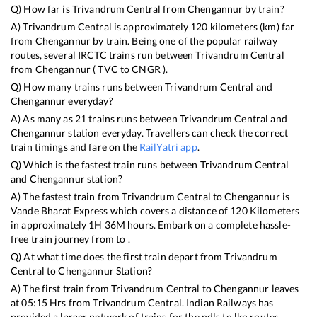
Q) How far is
Trivandrum Central
from
Chengannur
by train?
A)
Trivandrum Central
is approximately
120
kilometers (km) far
from
Chengannur
by train. Being one of the popular railway
routes, several IRCTC trains run between
Trivandrum Central
from
Chengannur
(
TVC
to
CNGR
).
Q) How many trains runs between
Trivandrum Central
and
Chengannur
everyday?
A) As many as
21
trains runs between
Trivandrum Central
and
Chengannur
station everyday. Travellers can check the correct
train timings and fare on the
RailYatri app
.
Q) Which is the fastest train runs between
Trivandrum Central
and
Chengannur
station?
A) The fastest train from
Trivandrum Central
to
Chengannur
is
Vande Bharat Express
which covers a distance of
120
Kilometers
in approximately
1
H
36
M hours. Embark on a complete hassle-
free train journey from to .
Q) At what time does the first train depart from
Trivandrum
Central
to
Chengannur
Station?
A) The first train from
Trivandrum Central
to
Chengannur
leaves
at
05:15
Hrs from
Trivandrum Central
. Indian Railways has
provided a larger network of trains for the ndls to lko routes