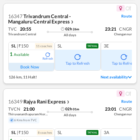
16347
Trivandrum Central -
Route
Mangaluru Central Express
❯
TVC
20:55
23:21
CNGR
02
h
26
m
Trivandrum Central
Chengannur
All days
SL
|₹150
SL
3E
11
coach
es
TATKAL
1
Available
Refresh
Tap to Refresh
Tap to Refresh
Book Now
126 km
,
11 Halt!
Next availability
16349
Rajya Rani Express
Route
❯
TVCN
21:00
23:01
CNGR
02
h
01
m
Thiruvananthapuram North (kochuveli)
Chengannur
All days
6 Kms from TVC
SL
|₹150
SL
3A
8
coach
es
TATKAL