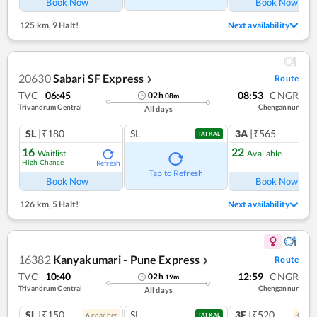
Book Now
Book Now
125 km
,
9 Halt!
Next availability
20630
Sabari SF Express
Route
❯
TVC
06:45
08:53
CNGR
02
h
08
m
Trivandrum Central
Chengannur
All days
SL
|₹180
SL
3A
|₹565
TATKAL
16
22
Waitlist
Available
High Chance
Refresh
Ref
Tap to Refresh
Book Now
Book Now
126 km
,
5 Halt!
Next availability
16382
Kanyakumari - Pune Express
Route
❯
TVC
10:40
12:59
CNGR
02
h
19
m
Trivandrum Central
Chengannur
All days
SL
|₹150
SL
3E
|₹520
6
coach
es
3
coac
TATKAL