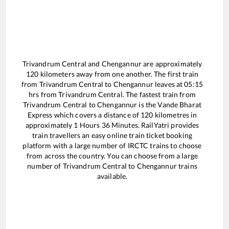
Trivandrum Central
and
Chengannur
are approximately
120
kilometers away from one another. The first train
from
Trivandrum Central
to
Chengannur
leaves at
05:15
hrs from
Trivandrum Central
. The fastest train from
Trivandrum Central
to
Chengannur
is the
Vande Bharat
Express
which covers a distance of
120
kilometres in
approximately
1
Hours
36
Minutes. RailYatri provides
train travellers an easy online train ticket booking
platform with a large number of IRCTC trains to choose
from across the country. You can choose from a large
number of
Trivandrum Central
to
Chengannur
trains
available.