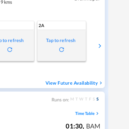
9 kms
2A
p to refresh
Tap to refresh
View Future Availability
M
T
W
T
F
S
S
Runs on:
Time Table
01:30
,
BAM