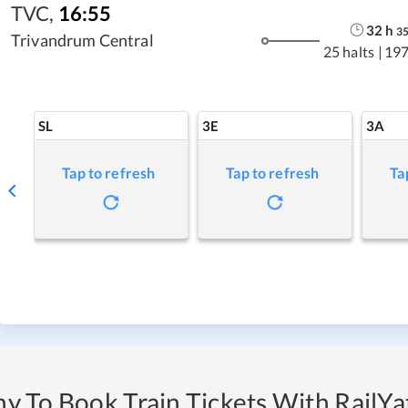
TVC
,
16:55
32
h
3
Trivandrum Central
25 halts
|
197
SL
3E
3A
Tap to refresh
Tap to refresh
Ta
y To Book Train Tickets With RailYat