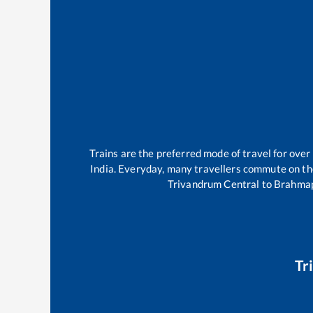
Trains are the preferred mode of travel for ov
India. Everyday, many travellers commute on t
Trivandrum Central
to
Brahma
Tr