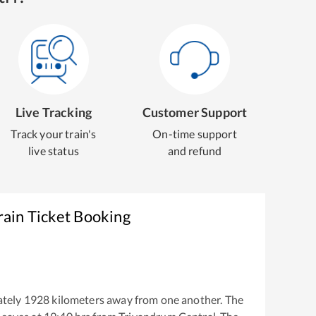
Live Tracking
Customer Support
Track your train's
On-time support
live status
and refund
rain Ticket Booking
tely
1928
kilometers away from one another. The