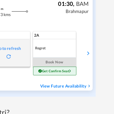
01:30
,
BAM
5
m
Brahmapur
3 kms
2A
Regret
p to refresh
Book Now
Get Confirm Seat
View Future Availability
ri?