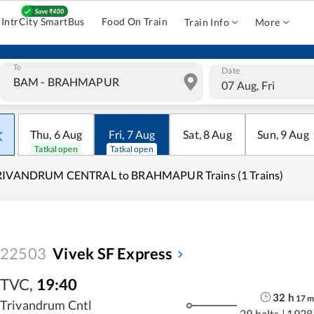
IntrCity SmartBus
Food On Train
Train Info
More
To
Date
07 Aug, Fri
Thu
,
6
Aug
Fri
,
7
Aug
Sat
,
8
Aug
Sun
,
9
Aug
Tatkal open
Tatkal open
RIVANDRUM CENTRAL to BRAHMAPUR Trains (1 Trains)
22503
Vivek SF Express
TVC
,
19:40
32
h
17
Trivandrum Cntl
29 halts
|
1928