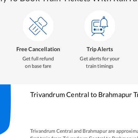
Free Cancellation
Trip Alerts
Get full refund
Get alerts for your
on base fare
train timings
Trivandrum Central
to
Brahmapur
T
Trivandrum Central
and
Brahmapur
are approxima