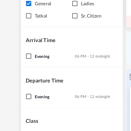
General
Ladies
Tatkal
Sr. Citizen
Arrival Time
Evening
06 PM - 12 midnight
Departure Time
Evening
06 PM - 12 midnight
Class