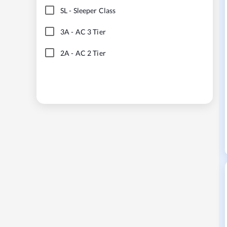
SL
-
Sleeper Class
3A
-
AC 3 Tier
2A
-
AC 2 Tier