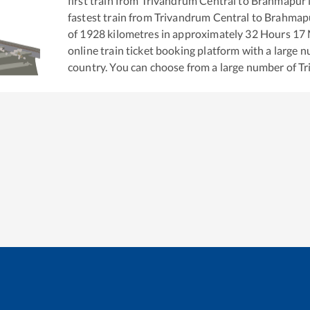
first train from
Trivandrum Central
to
Brahmapur
fastest train from
Trivandrum Central
to
Brahmap
of
1928
kilometres in approximately
32
Hours
17
M
online train ticket booking platform with a large 
country. You can choose from a large number of
Tr