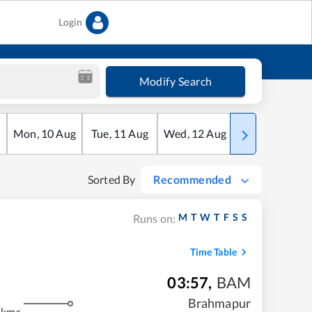
Login
Modify Search
Mon
,
10
Aug
Tue
,
11
Aug
Wed
,
12
Aug
Thu
,
13
Aug
Sorted By
Recommended
M
T
W
T
F
S
S
Runs on:
Time Table
03:57
,
BAM
m
Brahmapur
 kms