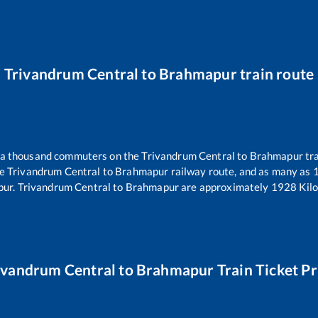
Trivandrum Central
to
Brahmapur
train route
er a thousand commuters on the
Trivandrum Central
to
Brahmapur
tra
he
Trivandrum Central
to
Brahmapur
railway route, and as many as
pur
.
Trivandrum Central
to
Brahmapur
are approximately
1928
Kilo
ivandrum Central
to
Brahmapur
Train Ticket Pr