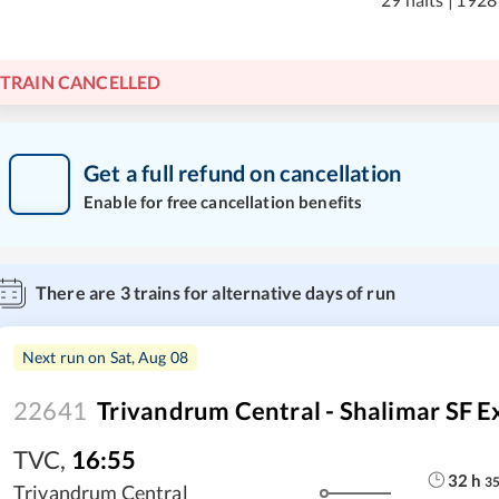
TRAIN CANCELLED
Get a full refund on cancellation
Enable for free cancellation benefits
There are
3
trains for alternative days of run
Next run on
Sat, Aug 08
22641
Trivandrum Central - Shalimar SF E
TVC
,
16:55
32
h
3
Trivandrum Central