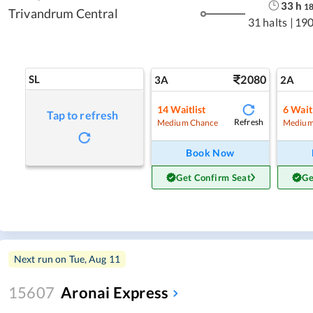
33
h
1
Trivandrum Central
31 halts
|
190
SL
2080
3A
2A
14
Waitlist
6
Waitl
Tap to refresh
Refresh
Medium Chance
Medium
Book Now
Get Confirm Seat
Ge
Next run on
Tue, Aug 11
15607
Aronai Express