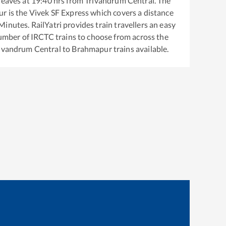
leaves at
19:40
hrs from
Trivandrum Central
. The
ur
is the
Vivek SF Express
which covers a distance
inutes. RailYatri provides train travellers an easy
number of IRCTC trains to choose from across the
ivandrum Central
to
Brahmapur
trains available.