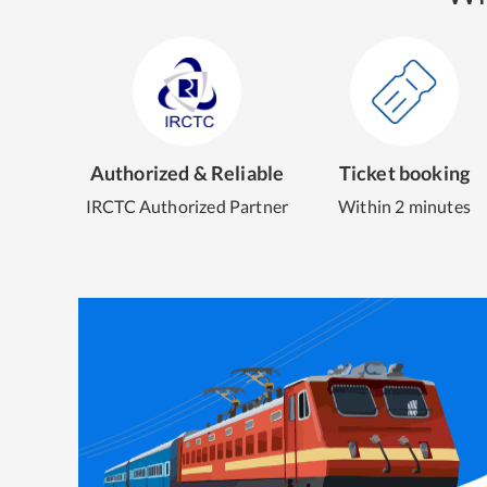
Authorized & Reliable
Ticket booking
IRCTC Authorized Partner
Within 2 minutes