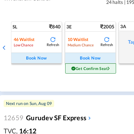
24 halts
|
195
840
2005
3A
SL
3E
46
Waitlist
10
Waitlist
Ta
Refresh
Refresh
Low Chance
Medium Chance
Book Now
Book Now
Get Confirm Seat
Next run on
Sun, Aug 09
12659
Gurudev SF Express
TVC
,
16:12