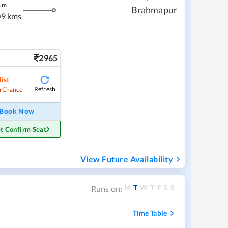
8
m
Brahmapur
9 kms
2965
ist
Refresh
 Chance
Book Now
t Confirm Seat
View Future Availability
M
T
W
T
F
S
S
Runs on:
Time Table