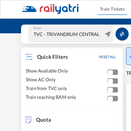
Train Tickets
From
Quick Filters
RESET ALL
Show Available Only
T
Show AC Only
Train from TVC only
Train reaching BAM only
Quota