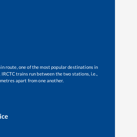
in route, one of the most popular destinations in
1
IRCTC trains run between the two stations, i.e.,
metres apart from one another.
ice