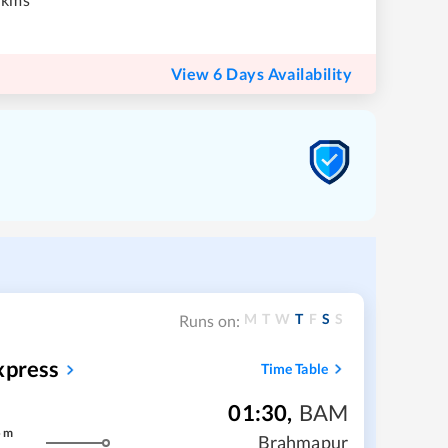
View 6 Days Availability
M
T
W
T
F
S
S
Runs on:
xpress
Time Table
01:30
,
BAM
5
m
Brahmapur