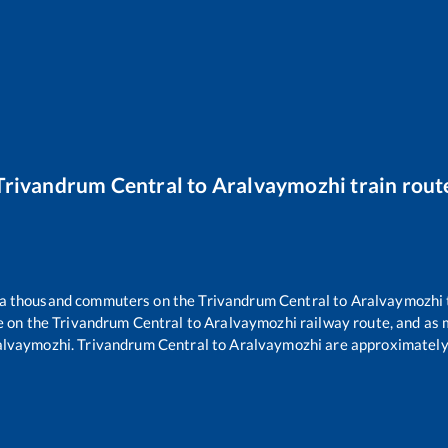
Trivandrum Central
to
Aralvaymozhi
train rout
er a thousand commuters on the
Trivandrum Central
to
Aralvaymozhi
e on the
Trivandrum Central
to
Aralvaymozhi
railway route, and as
alvaymozhi
.
Trivandrum Central
to
Aralvaymozhi
are approximatel