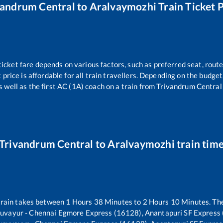
vandrum Central
to
Aralvaymozhi
Train Ticket 
ticket fare depends on various factors, such as preferred seat, routes
t price is affordable for all train travellers. Depending on the budge
s well as the first AC (1A) coach on a train from
Trivandrum Central
Trivandrum Central
to
Aralvaymozhi
train tim
rain takes between
1
Hours
38
Minutes to
2
Hours
10
Minutes. The
uvayur - Chennai Egmore Express (16128), Anantapuri SF Express 