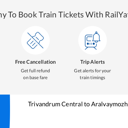
y To Book Train Tickets With RailYat
Free Cancellation
Trip Alerts
Get full refund
Get alerts for your
on base fare
train timings
Trivandrum Central
to
Aralvaymozh