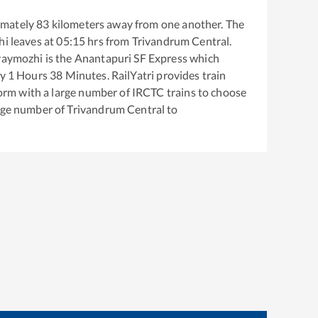
imately
83
kilometers away from one another. The
hi
leaves at
05:15
hrs from
Trivandrum Central
.
vaymozhi
is the
Anantapuri SF Express
which
ly
1
Hours
38
Minutes. RailYatri provides train
tform with a large number of IRCTC trains to choose
arge number of
Trivandrum Central
to