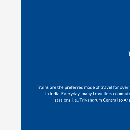
Trains are the preferred mode of travel for ov
in India. Everyday, many travellers commut
stations, i.e.,
Trivandrum Central
to
Ar