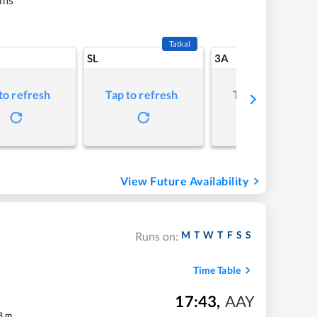
Tatkal
SL
3A
to refresh
Tap to refresh
Tap to refresh
View Future Availability
M
T
W
T
F
S
S
Runs on:
Time Table
17:43
,
AAY
8
m