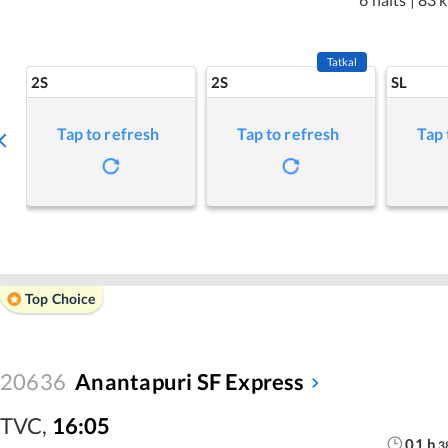
Tatkal
2S
2S
SL
Tap to refresh
Tap to refresh
Tap 
Top Choice
20636
Anantapuri SF Express
TVC
,
16:05
01
h
3