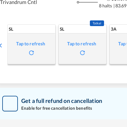
Trivandrum Cntl
8 halts
|
83.69
Tatkal
SL
SL
3A
Tap to refresh
Tap to refresh
Tap 
Get a full refund on cancellation
Enable for free cancellation benefits