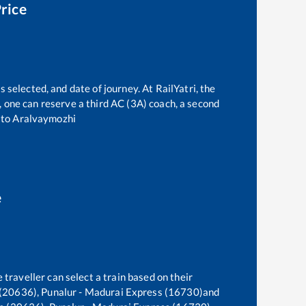
Price
 selected, and date of journey. At RailYatri, the
t, one can reserve a third AC (3A) coach, a second
to
Aralvaymozhi
e
 traveller can select a train based on their
(20636), Punalur - Madurai Express (16730)
and