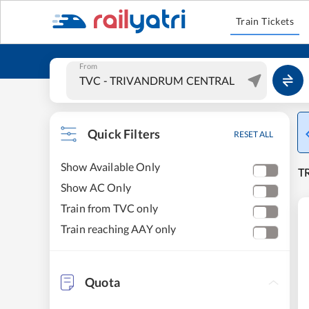
Train Tickets
From
Quick Filters
RESET ALL
Show Available Only
T
Show AC Only
Train from TVC only
Train reaching AAY only
Quota