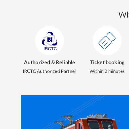
Wh
Authorized & Reliable
Ticket booking
IRCTC Authorized Partner
Within 2 minutes