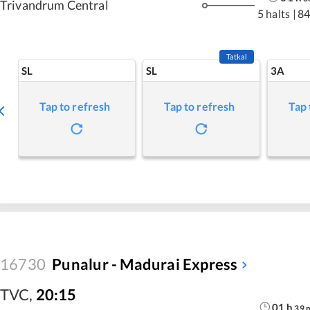
Trivandrum Central
5 halts
|
84
Tatkal
SL
SL
3A
Tap to refresh
Tap to refresh
Tap 
16730
Punalur - Madurai Express
TVC
,
20:15
01
h
39