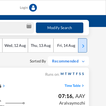
Login
Modify Search
Wed
,
12
Aug
Thu
,
13
Aug
Fri
,
14
Aug
Sat
,
15
Aug
Sorted By
Recommended
M
T
W
T
F
S
S
Runs on:
s
Time Table
07:16
,
AAY
m
Aralvaymozhi
kms