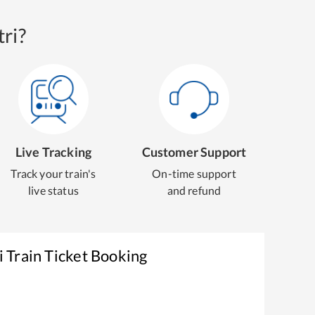
ri?
Live Tracking
Customer Support
Track your train's
On-time support
live status
and refund
i
Train Ticket Booking