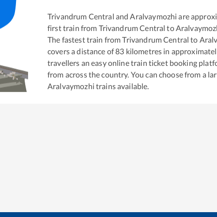
Trivandrum Central
and
Aralvaymozhi
are approx
first train from
Trivandrum Central
to
Aralvaymoz
The fastest train from
Trivandrum Central
to
Aral
covers a distance of
83
kilometres in approximate
travellers an easy online train ticket booking pla
from across the country. You can choose from a l
Aralvaymozhi
trains available.