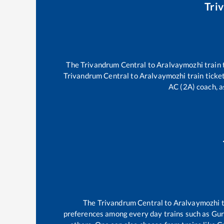
Tri
The
Trivandrum Central
to
Aralvaymozhi
train 
Trivandrum Central
to
Aralvaymozhi
train ticke
AC (2A) coach, a
The
Trivandrum Central
to
Aralvaymozhi
t
preferences among every day trains such as
Gur