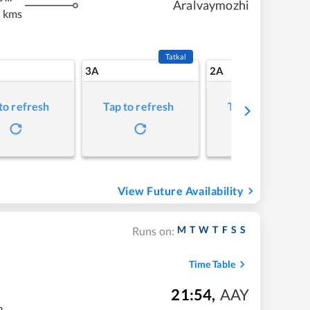
Aralvaymozhi
 kms
Tatkal
3A
2A
to refresh
Tap to refresh
Tap to refresh
View Future Availability
M
T
W
T
F
S
S
Runs on:
Time Table
21:54
,
AAY
m