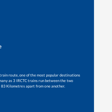
e
train route, one of the most popular destinations
 many as
3
IRCTC trains run between the two
y
83
Kilometres apart from one another.