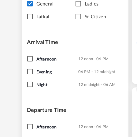
General
Ladies
Tatkal
Sr. Citizen
Arrival Time
Afternoon
12 noon - 06 PM
Evening
06 PM - 12 midnight
Night
12 midnight - 06 AM
Departure Time
Afternoon
12 noon - 06 PM