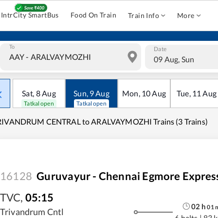
IntrCity SmartBus
Food On Train
Train Info
More
To
Date
09 Aug, Sun
Sat
,
8
Aug
Sun
,
9
Aug
Mon
,
10
Aug
Tue
,
11
Aug
Tatkal open
Tatkal open
RIVANDRUM CENTRAL to ARALVAYMOZHI Trains (3 Trains)
16128
Guruvayur - Chennai Egmore Expres
TVC
,
05:15
02
h
01
Trivandrum Cntl
6 halts
|
83 