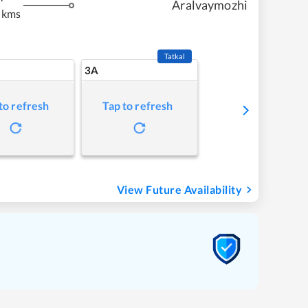
Aralvaymozhi
 kms
Tatkal
3A
to refresh
Tap to refresh
View Future Availability