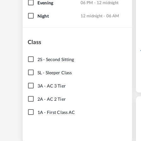
Evening
06 PM - 12 midnight
Night
12 midnight - 06 AM
Class
2S
-
Second Sitting
SL
-
Sleeper Class
3A
-
AC 3 Tier
2A
-
AC 2 Tier
1A
-
First Class AC