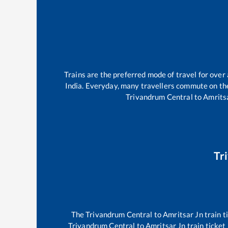
Trains are the preferred mode of travel for ove
India. Everyday, many travellers commute on t
Trivandrum Central
to
Amrits
Tr
The
Trivandrum Central
to
Amritsar Jn
train t
Trivandrum Central
to
Amritsar Jn
train ticket