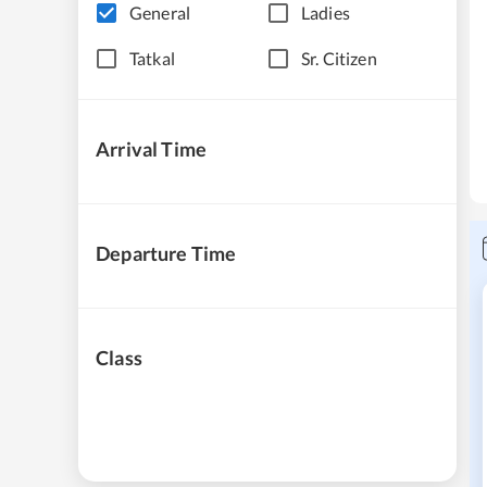
General
Ladies
Tatkal
Sr. Citizen
Arrival Time
Departure Time
Class