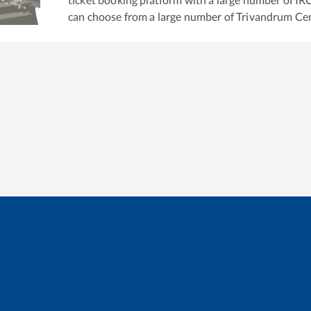
can choose from a large number of
Trivandrum Cen