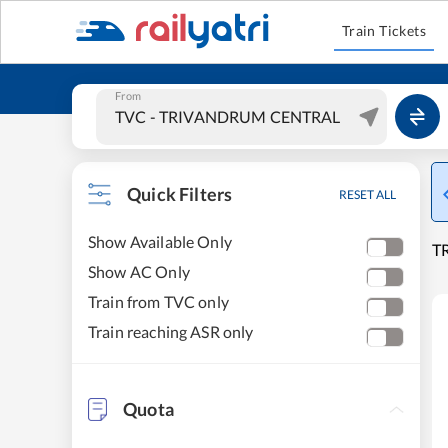
Train Tickets
From
Quick Filters
RESET ALL
Show Available Only
T
Show AC Only
Train from TVC only
Train reaching ASR only
Quota