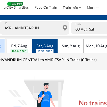
IntrCity SmartBus
Food On Train
Train Info
More
To
Date
08 Aug, Sat
Fri
,
7
Aug
Sat
,
8
Aug
Sun
,
9
Aug
Mon
,
10
Au
Tatkal open
Tatkal open
RIVANDRUM CENTRAL to AMRITSAR JN Trains (0 Trains)
No train