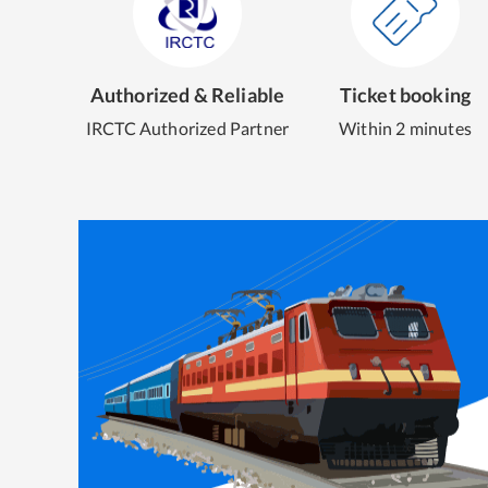
Authorized & Reliable
Ticket booking
IRCTC Authorized Partner
Within 2 minutes