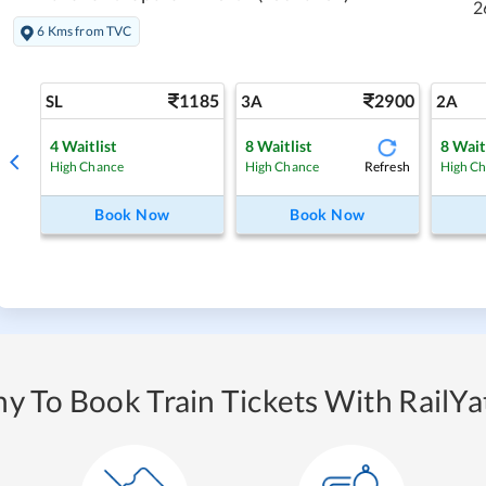
2
6 Kms from TVC
1185
2900
SL
3A
2A
4
Waitlist
8
Waitlist
8
Wait
Refresh
High Chance
High Chance
High C
Book Now
Book Now
y To Book Train Tickets With RailYat