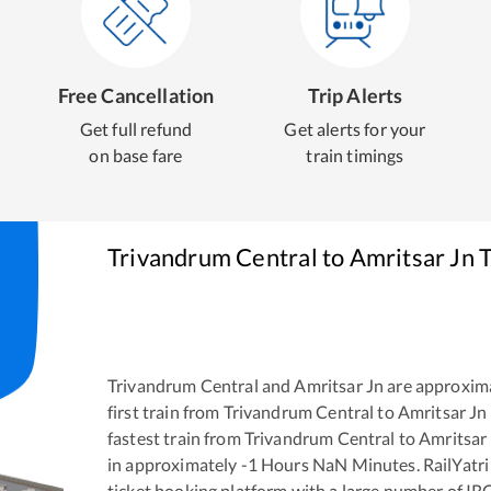
Free Cancellation
Trip Alerts
Get full refund
Get alerts for your
on base fare
train timings
Trivandrum Central
to
Amritsar Jn
T
Trivandrum Central
and
Amritsar Jn
are approxim
first train from
Trivandrum Central
to
Amritsar Jn
fastest train from
Trivandrum Central
to
Amritsar
in approximately
-1
Hours
NaN
Minutes. RailYatri 
ticket booking platform with a large number of IR