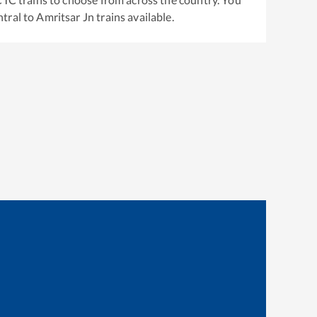
tral
to
Amritsar Jn
trains available.