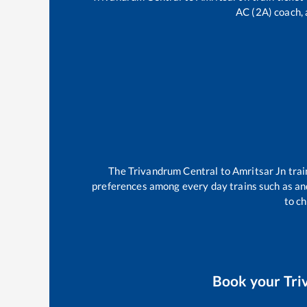
AC (2A) coach, 
The
Trivandrum Central
to
Amritsar Jn
trai
preferences among every day trains such as
an
to ch
Book your
Tri