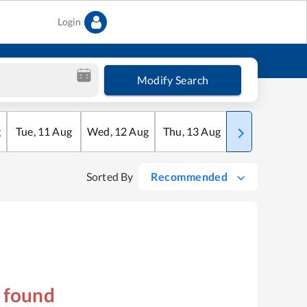
Login
Modify Search
g
Tue
,
11
Aug
Wed
,
12
Aug
Thu
,
13
Aug
Fri
,
14
Aug
Sorted By
Recommended
s found