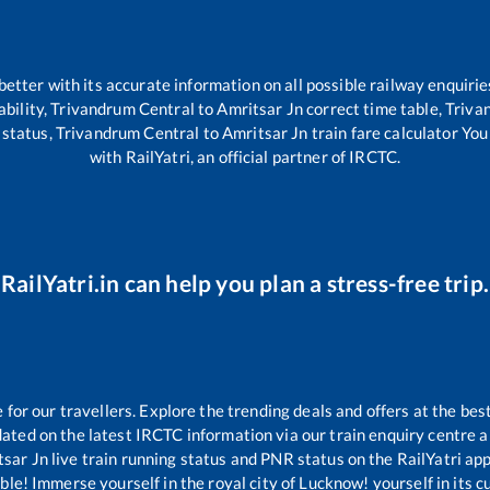
 better with its accurate information on all possible railway enquirie
ability,
Trivandrum Central
to
Amritsar Jn
correct time table,
Triva
 status,
Trivandrum Central
to
Amritsar Jn
train fare calculator You
with RailYatri, an official partner of IRCTC.
RailYatri.in can help you plan a stress-free trip.
or our travellers. Explore the trending deals and offers at the bes
ated on the latest IRCTC information via our train enquiry centre an
tsar Jn
live train running status and PNR status on the RailYatri app
le! Immerse yourself in the royal city of Lucknow! yourself in its cul