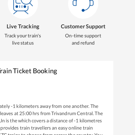
Live Tracking
Customer Support
Track your train's
On-time support
live status
and refund
rain Ticket Booking
ately
-1
kilometers away from one another. The
leaves at
25:00
hrs from
Trivandrum Central
. The
 Jn
is the
which covers a distance of
-1
kilometres
provides train travellers an easy online train
CTC trains to choose from across the country. You