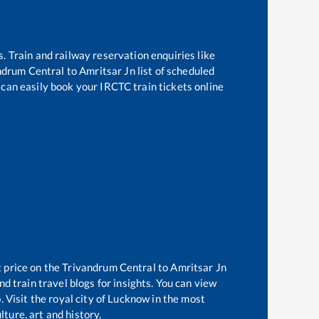
s. Train and railway reservation enquiries like
ndrum Central
to
Amritsar Jn
list of scheduled
 can easily book your IRCTC train tickets online
t price on the
Trivandrum Central
to
Amritsar Jn
d train travel blogs for insights. You can view
. Visit the royal city of Lucknow in the most
ture, art and history.