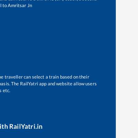
l
to
Amritsar Jn
e traveller can select a train based on their
basis. The RailYatri app and website allow users
s etc.
th RailYatri.in