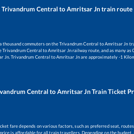
Trivandrum Central
to
Amritsar Jn
train route
r a thousand commuters on the
Trivandrum Central
to
Amritsar Jn
tr
he
Trivandrum Central
to
Amritsar Jn
railway route, and as many as
ar Jn
.
Trivandrum Central
to
Amritsar Jn
are approximately
-1
Kilom
ivandrum Central
to
Amritsar Jn
Train Ticket Pr
icket fare depends on various factors, such as preferred seat, routes 
 price is affordable for all train travellers. Depending on the budget