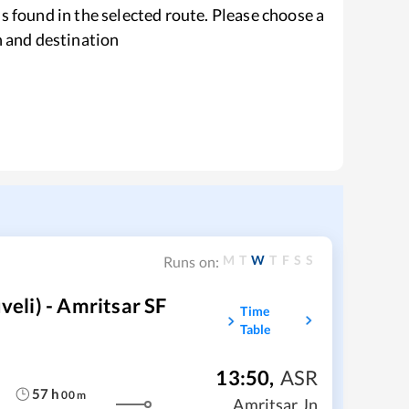
s found in the selected route. Please choose a
n and destination
M
T
W
T
F
S
S
Runs on:
li) - Amritsar SF
Time
Table
13:50
,
ASR
57
h
00
m
Amritsar Jn