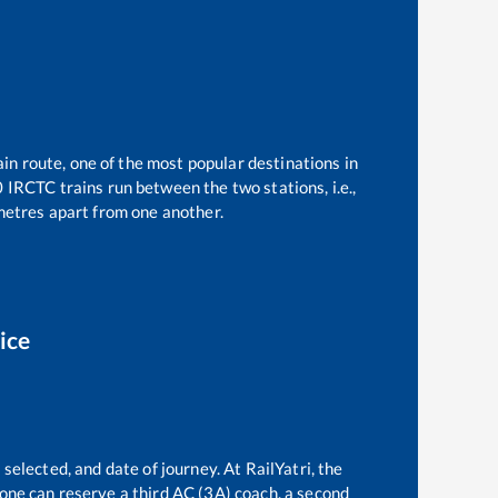
ain route, one of the most popular destinations in
0
IRCTC trains run between the two stations, i.e.,
etres apart from one another.
ice
selected, and date of journey. At RailYatri, the
, one can reserve a third AC (3A) coach, a second