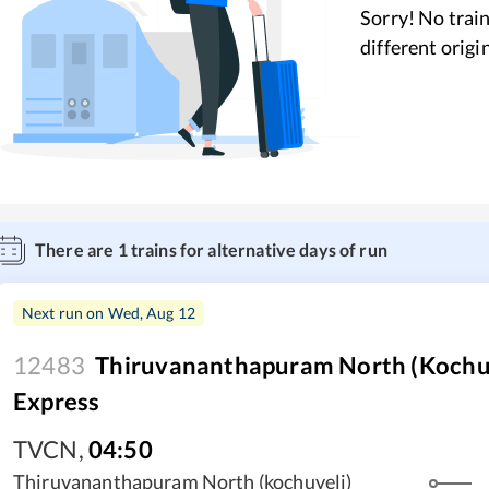
Sorry! No train
different origi
There are
1
trains for alternative days of run
Next run on
Wed, Aug 12
12483
Thiruvananthapuram North (Kochuve
Express
TVCN
,
04:50
Thiruvananthapuram North (kochuveli)