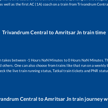
as well as the first AC (1A) coach on a train from
Trivandrum Centra
Trivandrum Central
to
Amritsar Jn
train time
n takes between
-1
Hours
NaN
Minutes to
0
Hours
NaN
Minutes. Th
d others. One can also choose from trains like
that run on a weekly 
eck the live train running status, Tatkal train tickets and PNR statu
vandrum Central
to
Amritsar Jn
train journey wi