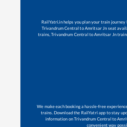
RailYatri.in helps you plan your train journey
Trivandrum Central
to
Amritsar Jn
seat avail
trains,
Trivandrum Central
to
Amritsar Jn
train
We make each booking a hassle-free experience f
trains. Download the RailYatri app to stay upd
information on
Trivandrum Central
to
Amri
convenient way possib