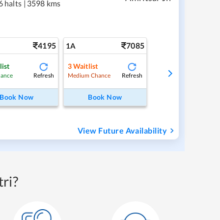
6 halts
|
3598 kms
4195
7085
1A
list
3
Waitlist
Refresh
Refresh
hance
Medium Chance
Book Now
Book Now
View Future Availability
ri?