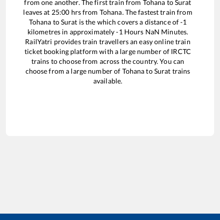
from one another. The first train from
Tohana
to
Surat
leaves at
25:00
hrs from
Tohana
. The fastest train from
Tohana
to
Surat
is the
which covers a distance of
-1
kilometres in approximately
-1
Hours
NaN
Minutes.
RailYatri provides train travellers an easy online train
ticket booking platform with a large number of IRCTC
trains to choose from across the country. You can
choose from a large number of
Tohana
to
Surat
trains
available.