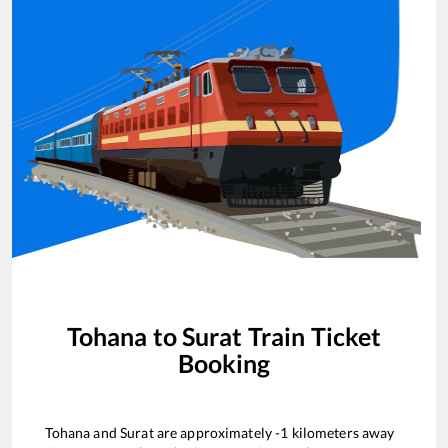
Tohana
to
Surat
Train Ticket
Booking
Tohana
and
Surat
are approximately
-1
kilometers away