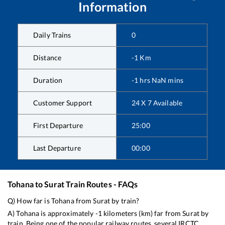
Information
Daily Trains
0
Distance
-1
Km
Duration
-1
hrs
NaN
mins
Customer Support
24 X 7 Available
First Departure
25:00
Last Departure
00:00
Tohana
to
Surat
Train Routes - FAQs
Q) How far is
Tohana
from
Surat
by train?
A)
Tohana
is approximately
-1
kilometers (km) far from
Surat
by
train. Being one of the popular railway routes, several IRCTC