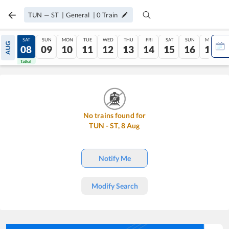
TUN
—
ST
|
General
|
0
Train
FRI
SAT
SUN
MON
TUE
WED
THU
FRI
SAT
SUN
MON
AUG
07
08
09
10
11
12
13
14
15
16
17
Tatkal
Tatkal
No trains found for
TUN
-
ST
,
8
Aug
Notify Me
Modify Search