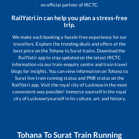
an official partner of IRCTC.
RailYatri.in can help you plan a stress-free
trip.
We make each booking a hassle-free experience for our
travellers. Explore the trending deals and offers at the
best price on the
Tohana
to
Surat
trains. Download the
RailYatri app to stay updated on the latest IRCTC
information via our train enquiry centre and train travel
blogs for insights. You can view information on
Tohana
to
Surat
live train running status and PNR status on the
RailYatri app. Visit the royal city of Lucknow in the most
convenient way possible! Immerse yourself in the royal
city of Lucknow!yourself in its culture, art, and history.
Tohana
To
Surat
Train Running