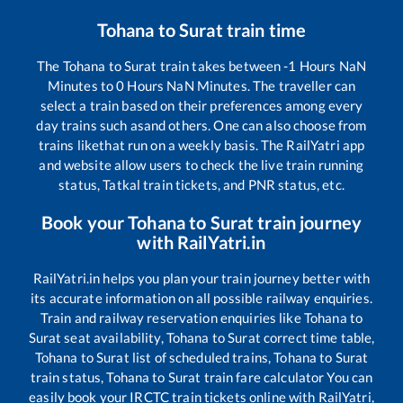
Tohana
to
Surat
train time
The
Tohana
to
Surat
train takes between
-1
Hours
NaN
Minutes to
0
Hours
NaN
Minutes. The traveller can
select a train based on their preferences among every
day trains such as
and others. One can also choose from
trains like
that run on a weekly basis. The RailYatri app
and website allow users to check the live train running
status, Tatkal train tickets, and PNR status, etc.
Book your
Tohana
to
Surat
train journey
with RailYatri.in
RailYatri.in helps you plan your train journey better with
its accurate information on all possible railway enquiries.
Train and railway reservation enquiries like
Tohana
to
Surat
seat availability,
Tohana
to
Surat
correct time table,
Tohana
to
Surat
list of scheduled trains,
Tohana
to
Surat
train status,
Tohana
to
Surat
train fare calculator You can
easily book your IRCTC train tickets online with RailYatri,