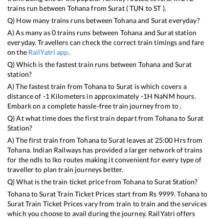
trains run between
Tohana
from
Surat
(
TUN
to
ST
).
Q) How many trains runs between
Tohana
and
Surat
everyday?
A) As many as
0
trains runs between
Tohana
and
Surat
station
everyday. Travellers can check the correct train timings and fare
on the
RailYatri app
.
Q) Which is the fastest train runs between
Tohana
and
Surat
station?
A) The fastest train from
Tohana
to
Surat
is
which covers a
distance of
-1
Kilometers in approximately
-1
H
NaN
M hours.
Embark on a complete hassle-free train journey from to .
Q) At what time does the first train depart from
Tohana
to
Surat
Station?
A) The first train from
Tohana
to
Surat
leaves at
25:00
Hrs from
Tohana
. Indian Railways has provided a larger network of trains
for the ndls to lko routes making it convenient for every type of
traveller to plan train journeys better.
Q) What is the train ticket price from
Tohana
to
Surat
Station?
Tohana
to
Surat
Train Ticket Prices start from Rs
9999
.
Tohana
to
Surat
Train Ticket Prices vary from train to train and the services
which you choose to avail during the journey. RailYatri offers