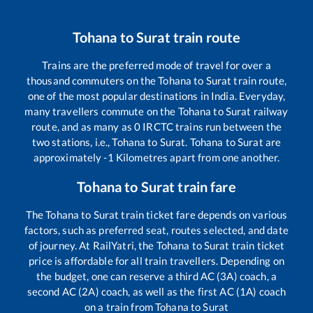
Tohana
to
Surat
train route
Trains are the preferred mode of travel for over a
thousand commuters on the
Tohana
to
Surat
train route,
one of the most popular destinations in India. Everyday,
many travellers commute on the
Tohana
to
Surat
railway
route, and as many as
0
IRCTC trains run between the
two stations, i.e.,
Tohana
to
Surat
.
Tohana
to
Surat
are
approximately
-1
Kilometres apart from one another.
Tohana
to
Surat
train fare
The
Tohana
to
Surat
train ticket fare depends on various
factors, such as preferred seat, routes selected, and date
of journey. At RailYatri, the
Tohana
to
Surat
train ticket
price is affordable for all train travellers. Depending on
the budget, one can reserve a third AC (3A) coach, a
second AC (2A) coach, as well as the first AC (1A) coach
on a train from
Tohana
to
Surat