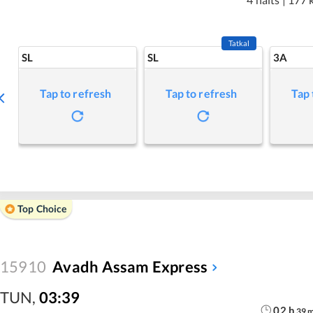
Tatkal
SL
SL
3A
Tap to refresh
Tap to refresh
Tap 
Top Choice
15910
Avadh Assam Express
TUN
,
03:39
02
h
39