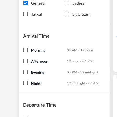
General
Ladies
Tatkal
Sr. Citizen
Arrival Time
Morning
06 AM - 12 noon
Afternoon
12 noon - 06 PM
Evening
06 PM - 12 midnight
Night
12 midnight - 06 AM
Departure Time