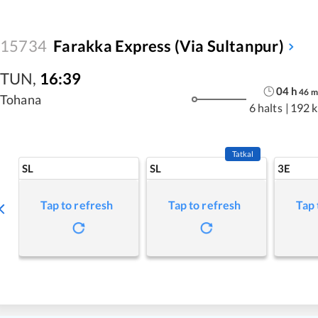
15734
Farakka Express (Via Sultanpur)
TUN
,
16:39
04
h
46
m
Tohana
6 halts
|
192 
Tatkal
SL
SL
3E
Tap to refresh
Tap to refresh
Tap 