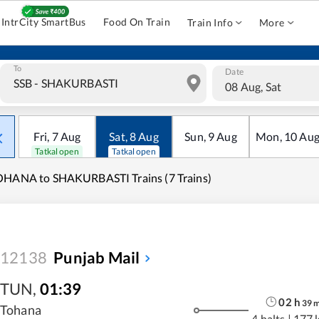
IntrCity SmartBus
Food On Train
Train Info
More
To
Date
08 Aug, Sat
Fri
,
7
Aug
Sat
,
8
Aug
Sun
,
9
Aug
Mon
,
10
Au
Tatkal open
Tatkal open
OHANA to SHAKURBASTI Trains (7 Trains)
12138
Punjab Mail
TUN
,
01:39
02
h
39
Tohana
4 halts
|
177 