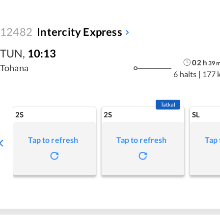
12482
Intercity Express
TUN
,
10:13
02
h
39
Tohana
6 halts
|
177 
Tatkal
2S
2S
SL
Tap to refresh
Tap to refresh
Tap 