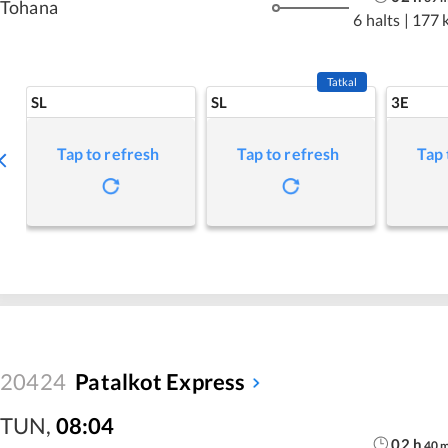
Tohana
6 halts
|
177 
Tatkal
SL
SL
3E
Tap to refresh
Tap to refresh
Tap 
20424
Patalkot Express
TUN
,
08:04
02
h
40