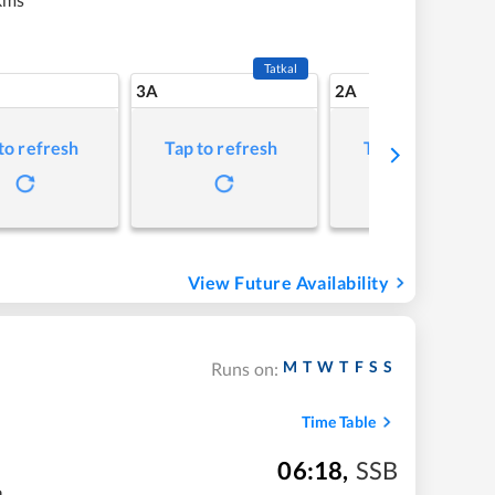
Tatkal
3A
2A
to refresh
Tap to refresh
Tap to refresh
View Future Availability
M
T
W
T
F
S
S
Runs on:
Time Table
06:18
,
SSB
m