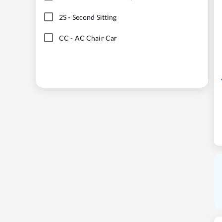
2S
-
Second Sitting
CC
-
AC Chair Car