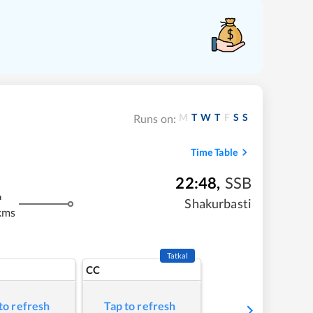
M
T
W
T
F
S
S
Runs on:
Time Table
22:48
,
SSB
m
Shakurbasti
kms
Tatkal
CC
to refresh
Tap to refresh