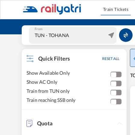
Train Tickets
From
Quick Filters
RESET ALL
Show Available Only
T
Show AC Only
Train from TUN only
Train reaching SSB only
Quota