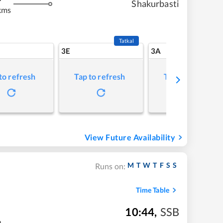
Shakurbasti
kms
Tatkal
3E
3A
to refresh
Tap to refresh
Tap to refresh
View Future Availability
M
T
W
T
F
S
S
Runs on:
Time Table
10:44
,
SSB
m