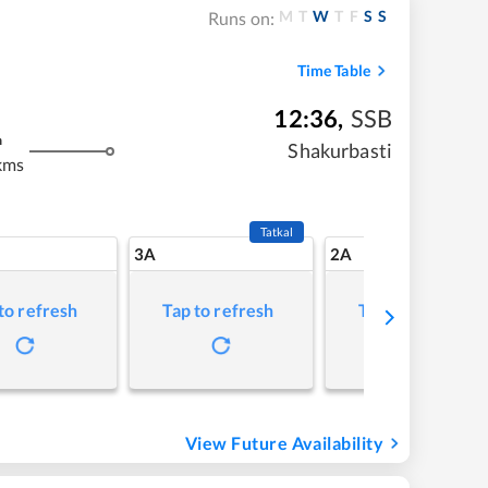
M
T
W
T
F
S
S
Runs on:
Time Table
12:36
,
SSB
m
Shakurbasti
kms
Tatkal
3A
2A
to refresh
Tap to refresh
Tap to refresh
View Future Availability