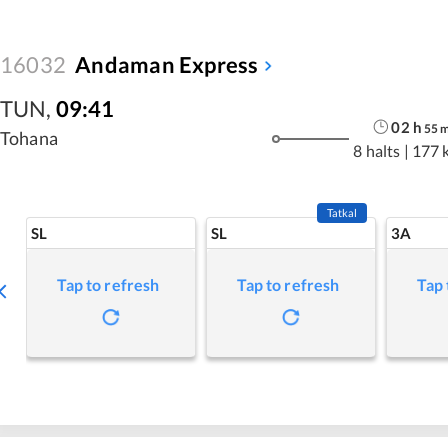
16032
Andaman Express
TUN
,
09:41
02
h
55
Tohana
8 halts
|
177 
Tatkal
SL
SL
3A
Tap to refresh
Tap to refresh
Tap 