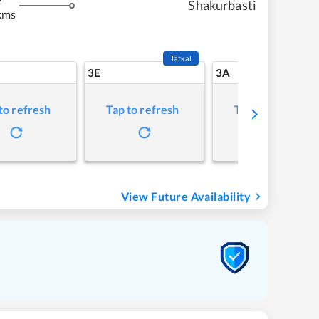
Shakurbasti
kms
Tatkal
3E
3A
to refresh
Tap to refresh
Tap to refresh
View Future Availability