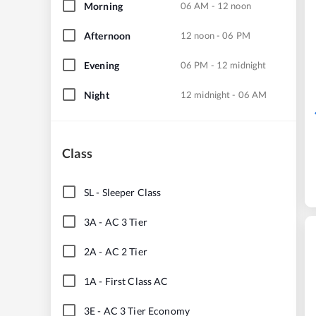
Morning
06 AM - 12 noon
Afternoon
12 noon - 06 PM
Evening
06 PM - 12 midnight
Night
12 midnight - 06 AM
Class
SL
-
Sleeper Class
3A
-
AC 3 Tier
2A
-
AC 2 Tier
1A
-
First Class AC
3E
-
AC 3 Tier Economy