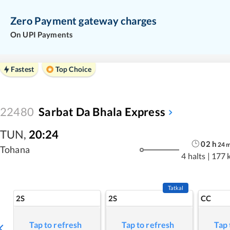
Zero Payment gateway charges
On UPI Payments
Fastest
Top Choice
22480
Sarbat Da Bhala Express
TUN
,
20:24
02
h
24
Tohana
4 halts
|
177 
Tatkal
2S
2S
CC
Tap to refresh
Tap to refresh
Tap 