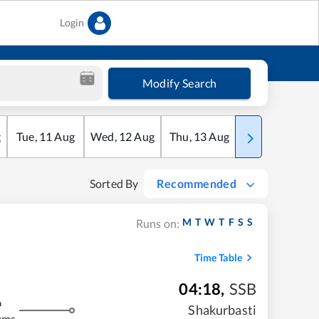
Login
Modify Search
g
Tue
,
11
Aug
Wed
,
12
Aug
Thu
,
13
Aug
Fri
,
14
Aug
Sorted By
Recommended
M
T
W
T
F
S
S
Runs on:
Time Table
04:18
,
SSB
m
Shakurbasti
kms