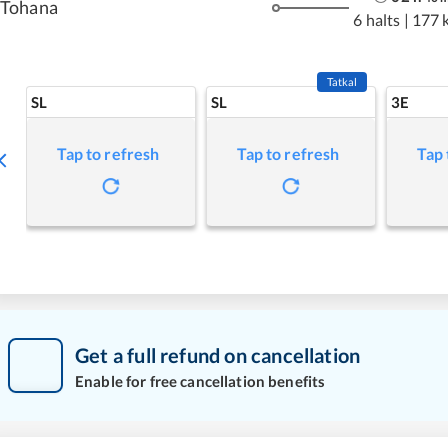
Tohana
6 halts
|
177 
Tatkal
SL
SL
3E
Tap to refresh
Tap to refresh
Tap 
Get a full refund on cancellation
Enable for free cancellation benefits