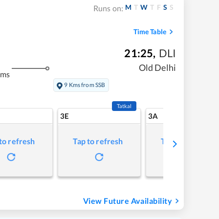
M
T
W
T
F
S
S
Runs on:
Time Table
21:25
,
DLI
Old Delhi
kms
9 Kms from SSB
Tatkal
3E
3A
to refresh
Tap to refresh
Tap to refresh
View Future Availability