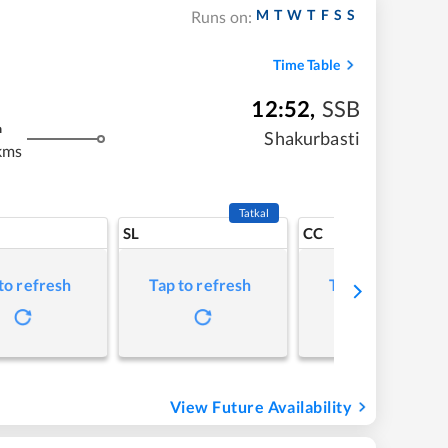
M
T
W
T
F
S
S
Runs on:
Time Table
12:52
,
SSB
m
Shakurbasti
kms
Tatkal
SL
CC
to refresh
Tap to refresh
Tap to refresh
View Future Availability