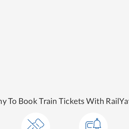
y To Book Train Tickets With RailYat