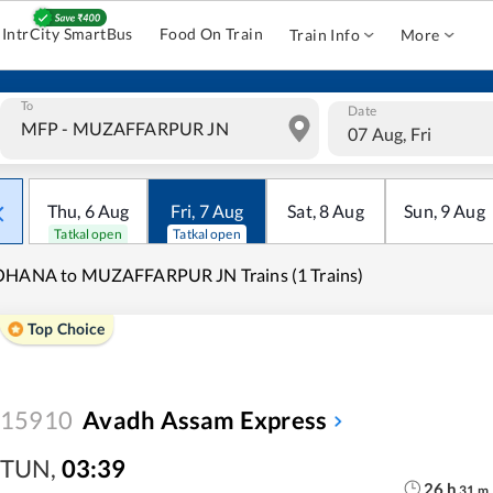
IntrCity SmartBus
Food On Train
Train Info
More
To
Date
07 Aug, Fri
Thu
,
6
Aug
Fri
,
7
Aug
Sat
,
8
Aug
Sun
,
9
Aug
Tatkal open
Tatkal open
OHANA to MUZAFFARPUR JN Trains (1 Trains)
Top Choice
15910
Avadh Assam Express
TUN
,
03:39
26
h
31
m