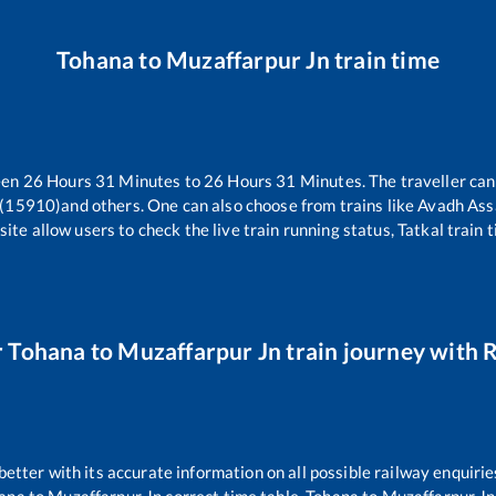
Tohana
to
Muzaffarpur Jn
train time
een
26
Hours
31
Minutes to
26
Hours
31
Minutes. The traveller can
 (15910)
and others. One can also choose from trains like
Avadh Ass
ite allow users to check the live train running status, Tatkal train 
r
Tohana
to
Muzaffarpur Jn
train journey with R
 better with its accurate information on all possible railway enquirie
ana
to
Muzaffarpur Jn
correct time table,
Tohana
to
Muzaffarpur Jn