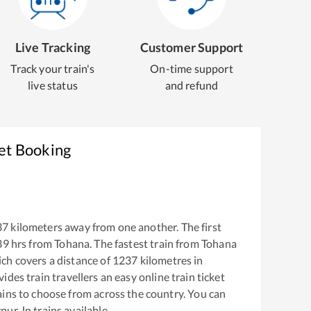
Live Tracking
Customer Support
Track your train's
On-time support
live status
and refund
ket Booking
37
kilometers away from one another. The first
39
hrs from
Tohana
. The fastest train from
Tohana
ch covers a distance of
1237
kilometres in
ides train travellers an easy online train ticket
ins to choose from across the country. You can
pur Jn
trains available.