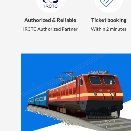
Authorized & Reliable
Ticket booking
IRCTC Authorized Partner
Within 2 minutes