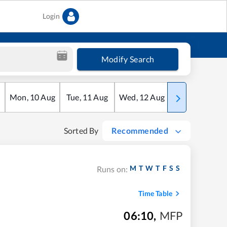
Login
Modify Search
Mon
,
10
Aug
Tue
,
11
Aug
Wed
,
12
Aug
Thu
,
13
Aug
Sorted By
Recommended
M
T
W
T
F
S
S
Runs on:
Time Table
06:10
,
MFP