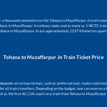
ver a thousand commuters on the
Tohana
to
Muzaffarpur Jn
train rout
hana
to
Muzaffarpur Jn
railway route, and as many as
1
IRCTC trains
ohana
to
Muzaffarpur Jn
are approximately
1237
Kilometres apart 
Tohana
to
Muzaffarpur Jn
Train Ticket Price
 depends on various factors, such as preferred seat, routes selected,
e for all train travellers. Depending on the budget, one can reserve a
ll as the first AC (1A) coach on a train from
Tohana
to
Muzaffarpur 