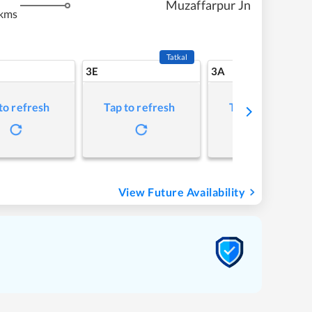
Muzaffarpur Jn
kms
Tatkal
3E
3A
to refresh
Tap to refresh
Tap to refresh
View Future Availability