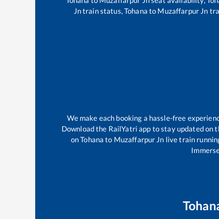
Jn
train status,
Tohana
to
Muzaffarpur Jn
tra
We make each booking a hassle-free experience 
Download the RailYatri app to stay updated on th
on
Tohana
to
Muzaffarpur Jn
live train runnin
Immerse 
Tohan