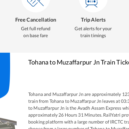
Free Cancellation
Trip Alerts
Get full refund
Get alerts for your
on base fare
train timings
Tohana
to
Muzaffarpur Jn
Train Tic
Tohana
and
Muzaffarpur Jn
are approximately
12
train from
Tohana
to
Muzaffarpur Jn
leaves at
03:
to
Muzaffarpur Jn
is the
Avadh Assam Express
whi
approximately
26
Hours
31
Minutes. RailYatri prov
booking platform with a large number of IRCTC tra
choose from a large number of
Tohana
to
Muzaffar