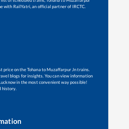
e with RailYatri, an official partner of IRCTC.
st price on the
Tohana
to
Muzaffarpur Jn
trains.
avel blogs for insights. You can view information
f Lucknow in the most convenient way possible!
 history.
rmation