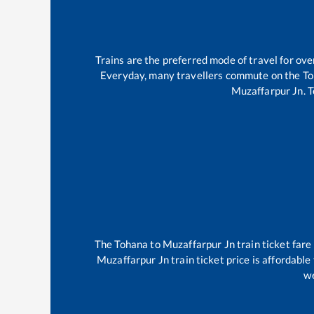
Trains are the preferred mode of travel for o
Everyday, many travellers commute on the
To
Muzaffarpur Jn
.
T
The
Tohana
to
Muzaffarpur Jn
train ticket fare
Muzaffarpur Jn
train ticket price is affordabl
we