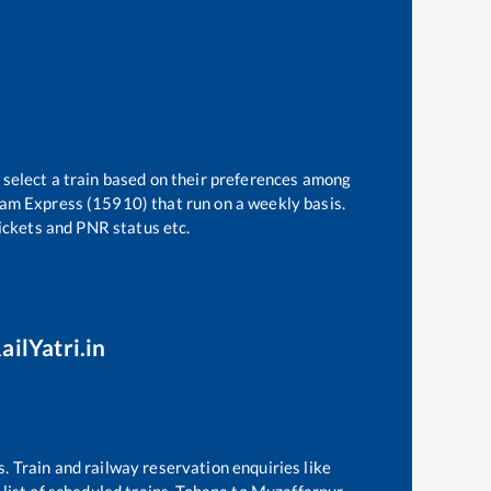
 select a train based on their preferences among
am Express (15910)
that run on a weekly basis.
tickets and PNR status etc.
ailYatri.in
s. Train and railway reservation enquiries like
list of scheduled trains,
Tohana
to
Muzaffarpur