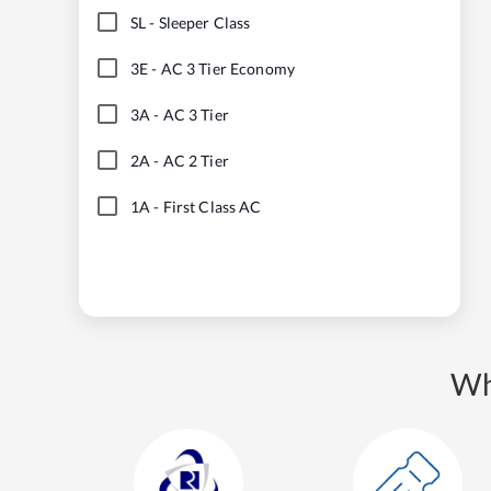
SL
-
Sleeper Class
3E
-
AC 3 Tier Economy
3A
-
AC 3 Tier
2A
-
AC 2 Tier
1A
-
First Class AC
Wh