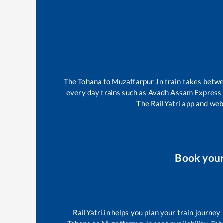
The
Tohana
to
Muzaffarpur Jn
train takes betw
every day trains such as
Avadh Assam Express
The RailYatri app and webs
Book you
RailYatri.in helps you plan your train journey
Tohana
to
Muzaffarpur Jn
seat availability,
Toh