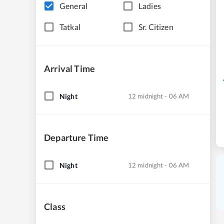
General
Ladies
Tatkal
Sr. Citizen
Arrival Time
Night
12 midnight - 06 AM
Departure Time
Night
12 midnight - 06 AM
Class