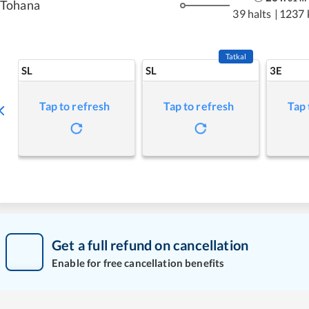
Tohana
39 halts
|
1237 
Tatkal
SL
SL
3E
Tap to refresh
Tap to refresh
Tap 
Get a full refund on cancellation
Enable for free cancellation benefits