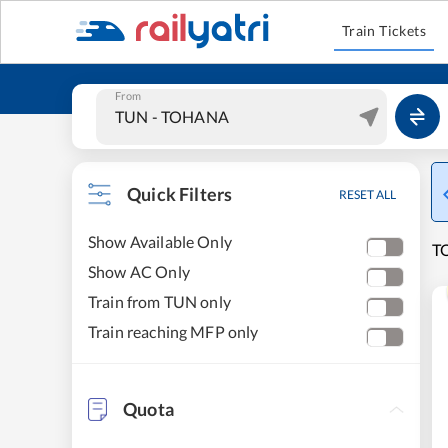
Train Tickets
From
Quick Filters
RESET ALL
Show Available Only
T
Show AC Only
Train from TUN only
Train reaching MFP only
Quota