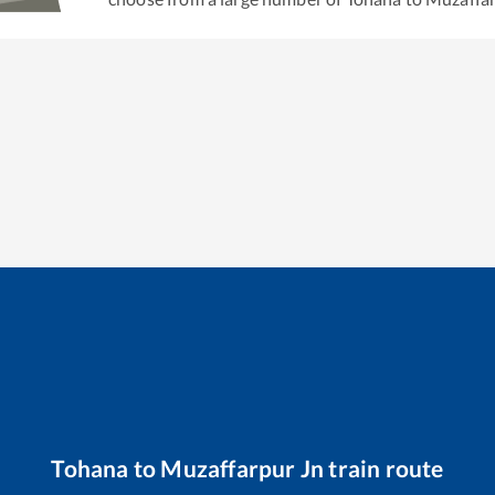
Tohana
to
Muzaffarpur Jn
train route