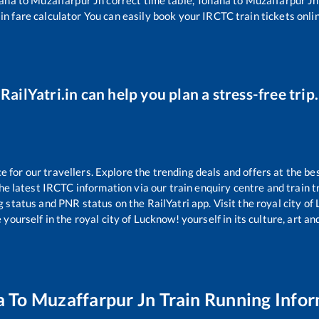
in fare calculator You can easily book your IRCTC train tickets onlin
RailYatri.in can help you plan a stress-free trip.
for our travellers. Explore the trending deals and offers at the be
e latest IRCTC information via our train enquiry centre and train tr
g status and PNR status on the RailYatri app. Visit the royal city o
yourself in the royal city of Lucknow! yourself in its culture, art and
a
To
Muzaffarpur Jn
Train Running Info