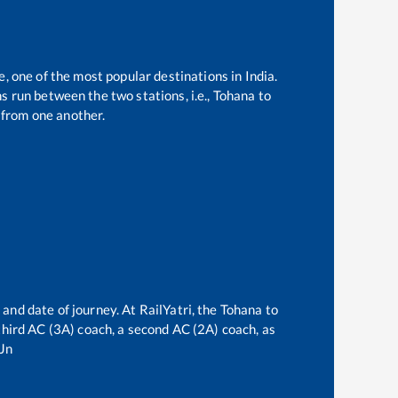
e, one of the most popular destinations in India.
 run between the two stations, i.e.,
Tohana
to
from one another.
 and date of journey. At RailYatri, the
Tohana
to
 third AC (3A) coach, a second AC (2A) coach, as
Jn