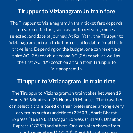
Tiruppur
to
Vizianagram Jn
train fare
The
Tiruppur
to
Vizianagram Jn
train ticket fare depends
on various factors, such as preferred seat, routes
selected, and date of journey. At RailYatri, the
Tiruppur
to
Vizianagram Jn
train ticket price is affordable for all train
travellers. Depending on the budget, one can reserve a
third AC (3A) coach, a second AC (2A) coach, as well as
the first AC (1A) coach on a train from
Tiruppur
to
Vizianagram Jn
Tiruppur
to
Vizianagram Jn
train time
The
Tiruppur
to
Vizianagram Jn
train takes between
19
Hours
55
Minutes to
25
Hours
15
Minutes. The traveller
can select a train based on their preferences among every
day trains such as
undefined (22503), Amrit Bharat
Express (16619), Tatanagar Express (18190), Dhanbad
Express (13352)
and others. One can also choose from
trains like
undefined (22503), Amrit Bharat Express