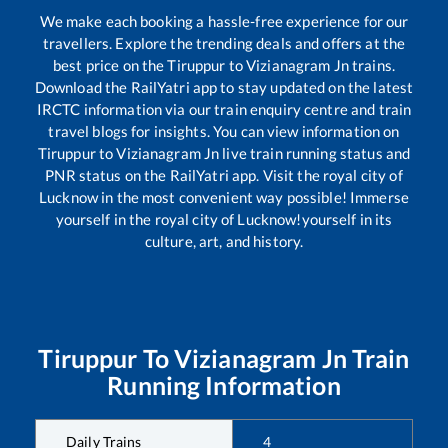
We make each booking a hassle-free experience for our
travellers. Explore the trending deals and offers at the
best price on the
Tiruppur
to
Vizianagram Jn
trains.
Download the RailYatri app to stay updated on the latest
IRCTC information via our train enquiry centre and train
travel blogs for insights. You can view information on
Tiruppur
to
Vizianagram Jn
live train running status and
PNR status on the RailYatri app. Visit the royal city of
Lucknow in the most convenient way possible! Immerse
yourself in the royal city of Lucknow!yourself in its
culture, art, and history.
Tiruppur
To
Vizianagram Jn
Train
Running Information
Daily Trains
4