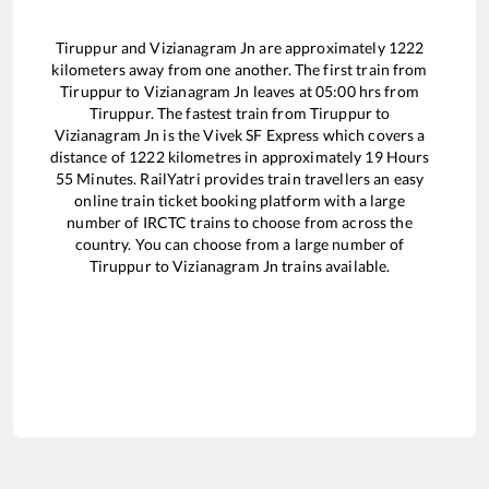
Tiruppur
and
Vizianagram Jn
are approximately
1222
kilometers away from one another. The first train from
Tiruppur
to
Vizianagram Jn
leaves at
05:00
hrs from
Tiruppur
. The fastest train from
Tiruppur
to
Vizianagram Jn
is the
Vivek SF Express
which covers a
distance of
1222
kilometres in approximately
19
Hours
55
Minutes. RailYatri provides train travellers an easy
online train ticket booking platform with a large
number of IRCTC trains to choose from across the
country. You can choose from a large number of
Tiruppur
to
Vizianagram Jn
trains available.