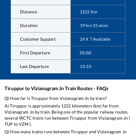
Distance
1222
Km
Duration
19
hrs
55
mins
Customer Support
24 X 7 Available
First Departure
05:00
Last Departure
13:10
Tiruppur
to
Vizianagram Jn
Train Routes - FAQs
Q) How far is
Tiruppur
from
Vizianagram Jn
by train?
A)
Tiruppur
is approximately
1222
kilometers (km) far from
Vizianagram Jn
by train. Being one of the popular railway routes,
several IRCTC trains run between
Tiruppur
from
Vizianagram Jn
(
TUP
to
VZM
).
Q) How many trains runs between
Tiruppur
and
Vizianagram Jn