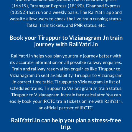
(16619), Tatanagar Express (18190), Dhanbad Express
(13352)
that run on a weekly basis. The RailYatri app and
website allow users to check the live train running status,
Tatkal train tickets, and PNR status, etc.
Book your
Tiruppur
to
Vizianagram Jn
train
journey with RailYatri.in
RailYatri.in helps you plan your train journey better with
its accurate information on all possible railway enquiries.
Train and railway reservation enquiries like
Tiruppur
to
Vizianagram Jn
seat availability,
Tiruppur
to
Vizianagram
Jn
correct time table,
Tiruppur
to
Vizianagram Jn
list of
scheduled trains,
Tiruppur
to
Vizianagram Jn
train status,
Tiruppur
to
Vizianagram Jn
train fare calculator You can
easily book your IRCTC train tickets online with RailYatri,
an official partner of IRCTC.
RailYatri.in can help you plan a stress-free
trip.