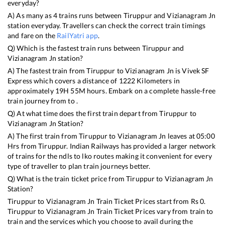
everyday?
A) As many as
4
trains runs between
Tiruppur
and
Vizianagram Jn
station everyday. Travellers can check the correct train timings
and fare on the
RailYatri app
.
Q) Which is the fastest train runs between
Tiruppur
and
Vizianagram Jn
station?
A) The fastest train from
Tiruppur
to
Vizianagram Jn
is
Vivek SF
Express
which covers a distance of
1222
Kilometers in
approximately
19
H
55
M hours. Embark on a complete hassle-free
train journey from to .
Q) At what time does the first train depart from
Tiruppur
to
Vizianagram Jn
Station?
A) The first train from
Tiruppur
to
Vizianagram Jn
leaves at
05:00
Hrs from
Tiruppur
. Indian Railways has provided a larger network
of trains for the ndls to lko routes making it convenient for every
type of traveller to plan train journeys better.
Q) What is the train ticket price from
Tiruppur
to
Vizianagram Jn
Station?
Tiruppur
to
Vizianagram Jn
Train Ticket Prices start from Rs
0
.
Tiruppur
to
Vizianagram Jn
Train Ticket Prices vary from train to
train and the services which you choose to avail during the