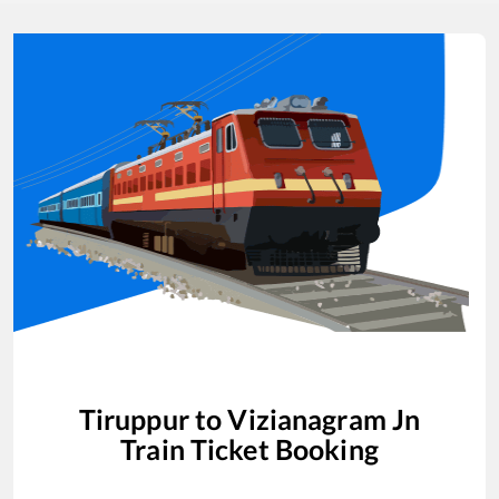
Tiruppur
to
Vizianagram Jn
Train Ticket Booking