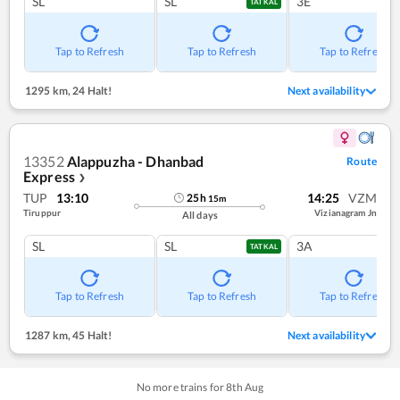
SL
SL
3E
TATKAL
Tap to Refresh
Tap to Refresh
Tap to Refresh
1295 km
,
24 Halt!
Next availability
13352
Alappuzha - Dhanbad
Route
Express
❯
TUP
13:10
14:25
VZM
25
h
15
m
Tiruppur
Vizianagram Jn
All days
SL
SL
3A
TATKAL
Tap to Refresh
Tap to Refresh
Tap to Refresh
1287 km
,
45 Halt!
Next availability
No more trains for
8
th
Aug