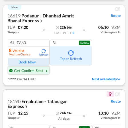
New
16619
Podanur - Dhanbad Amrit
Route
Bharat Express
❯
TUP
07:20
06:10
VZM
22
h
50
m
Tiruppur
Vizianagram Jn
S
M
T
W
T
F
S
SL
|₹660
SL
TATKAL
8
Waitlist
Medium Chance
Refresh
Tap to Refresh
Book Now
Get Confirm Seat
1222 km
,
14 Halt!
Next availability
18190
Ernakulam - Tatanagar
Route
Express
❯
TUP
12:15
13:10
VZM
24
h
55
m
Tiruppur
Vizianagram Jn
All days