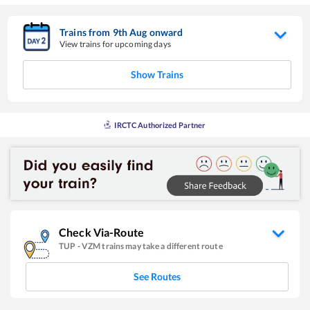
Trains from
9
th
Aug
onward
View trains for upcoming days
Show Trains
IRCTC Authorized Partner
Check Via-Route
TUP
-
VZM
trains may take a different route
See Routes