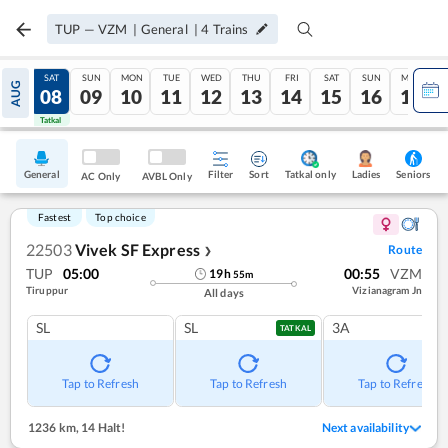
TUP
—
VZM
|
General
|
4
Trains
FRI
SAT
SUN
MON
TUE
WED
THU
FRI
SAT
SUN
MON
AUG
07
08
09
10
11
12
13
14
15
16
17
Tatkal
Tatkal
General
Filter
Sort
Tatkal only
Seniors
Ladies
AC Only
AVBL Only
Fastest
Top choice
22503
Vivek SF Express
Route
❯
TUP
05:00
00:55
VZM
19
h
55
m
Tiruppur
Vizianagram Jn
All days
SL
SL
3A
TATKAL
Tap to Refresh
Tap to Refresh
Tap to Refresh
1236 km
,
14 Halt!
Next availability