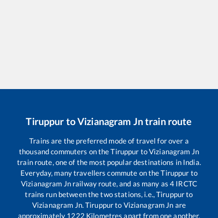
Tiruppur
to
Vizianagram Jn
train route
Trains are the preferred mode of travel for over a
thousand commuters on the
Tiruppur
to
Vizianagram Jn
train route, one of the most popular destinations in India.
Everyday, many travellers commute on the
Tiruppur
to
Vizianagram Jn
railway route, and as many as
4
IRCTC
trains run between the two stations, i.e.,
Tiruppur
to
Vizianagram Jn
.
Tiruppur
to
Vizianagram Jn
are
approximately
1222
Kilometres apart from one another.