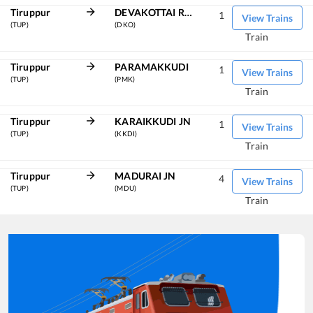
Tiruppur
DEVAKOTTAI ROAD
1
View Trains
(TUP)
(DKO)
Train
Tiruppur
PARAMAKKUDI
1
View Trains
(TUP)
(PMK)
Train
Tiruppur
KARAIKKUDI JN
1
View Trains
(TUP)
(KKDI)
Train
Tiruppur
MADURAI JN
4
View Trains
(TUP)
(MDU)
Train