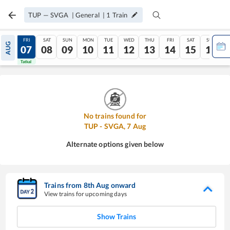
TUP
—
SVGA
|
General
|
1
Train
THU
FRI
SAT
SUN
MON
TUE
WED
THU
FRI
SAT
SUN
AUG
06
07
08
09
10
11
12
13
14
15
16
Tatkal
Tatkal
No trains found for
TUP
-
SVGA
,
7
Aug
Alternate options given below
Trains from
8
th
Aug
onward
View trains for upcoming days
Show Trains