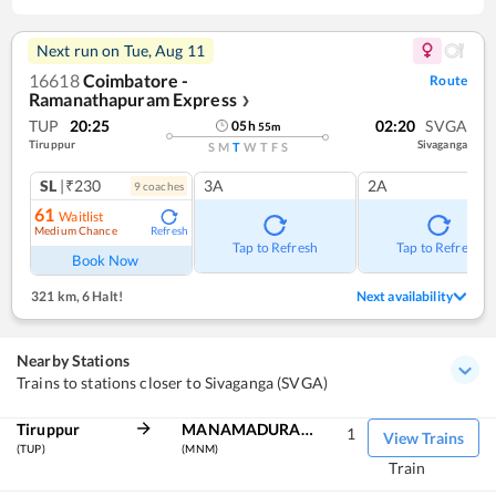
Next run on
Tue, Aug 11
16618
Coimbatore -
Route
Ramanathapuram Express
❯
TUP
20:25
02:20
SVGA
05
h
55
m
Tiruppur
Sivaganga
S
M
T
W
T
F
S
SL
|₹230
3A
2A
9
coach
es
61
Waitlist
Medium Chance
Refresh
Tap to Refresh
Tap to Refresh
Book Now
321 km
,
6 Halt!
Next availability
Nearby Stations
Trains to stations closer to Sivaganga (SVGA)
Tiruppur
MANAMADURAI JN
1
View Trains
(TUP)
(MNM)
Train