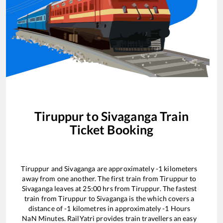
Tiruppur
to
Sivaganga
Train
Ticket Booking
Tiruppur
and
Sivaganga
are approximately
-1
kilometers
away from one another. The first train from
Tiruppur
to
Sivaganga
leaves at
25:00
hrs from
Tiruppur
. The fastest
train from
Tiruppur
to
Sivaganga
is the
which covers a
distance of
-1
kilometres in approximately
-1
Hours
NaN
Minutes. RailYatri provides train travellers an easy