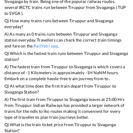
Sivaganga
by train. Being one of the popular railway routes,
several IRCTC trains run between
Tiruppur
from
Sivaganga
(
TUP
to
SVGA
).
Q) How many trains runs between
Tiruppur
and
Sivaganga
everyday?
A) As many as
0
trains runs between
Tiruppur
and
Sivaganga
station everyday. Travellers can check the correct train timings
and fare on the
RailYatri app
.
Q) Which is the fastest train runs between
Tiruppur
and
Sivaganga
station?
A) The fastest train from
Tiruppur
to
Sivaganga
is
which covers a
distance of
-1
Kilometers in approximately
-1
H
NaN
M hours.
Embark on a complete hassle-free train journey from to .
Q) At what time does the first train depart from
Tiruppur
to
Sivaganga
Station?
A) The first train from
Tiruppur
to
Sivaganga
leaves at
25:00
Hrs
from
Tiruppur
. Indian Railways has provided a larger network of
trains for the ndls to lko routes making it convenient for every
type of traveller to plan train journeys better.
Q) What is the train ticket price from
Tiruppur
to
Sivaganga
Station?