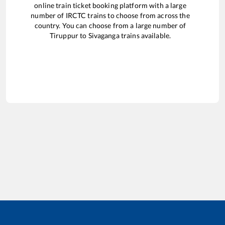
online train ticket booking platform with a large
number of IRCTC trains to choose from across the
country. You can choose from a large number of
Tiruppur
to
Sivaganga
trains available.