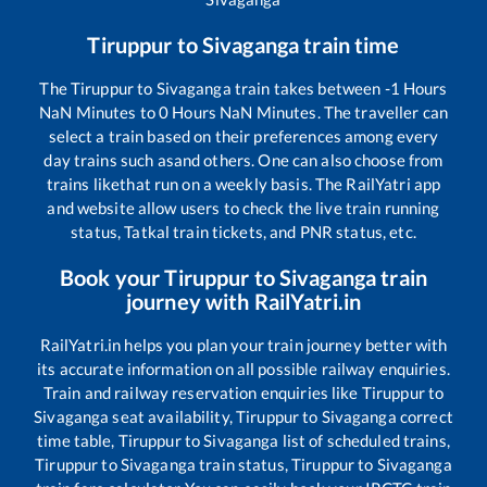
Tiruppur
to
Sivaganga
train time
The
Tiruppur
to
Sivaganga
train takes between
-1
Hours
NaN
Minutes to
0
Hours
NaN
Minutes. The traveller can
select a train based on their preferences among every
day trains such as
and others. One can also choose from
trains like
that run on a weekly basis. The RailYatri app
and website allow users to check the live train running
status, Tatkal train tickets, and PNR status, etc.
Book your
Tiruppur
to
Sivaganga
train
journey with RailYatri.in
RailYatri.in helps you plan your train journey better with
its accurate information on all possible railway enquiries.
Train and railway reservation enquiries like
Tiruppur
to
Sivaganga
seat availability,
Tiruppur
to
Sivaganga
correct
time table,
Tiruppur
to
Sivaganga
list of scheduled trains,
Tiruppur
to
Sivaganga
train status,
Tiruppur
to
Sivaganga