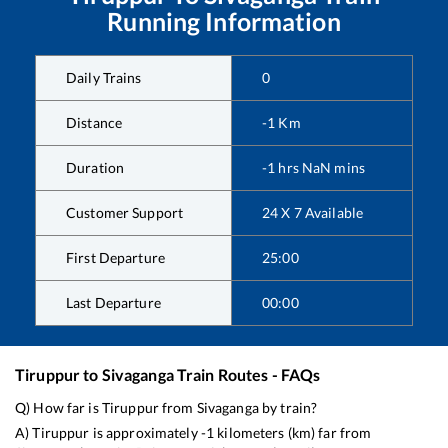
Running Information
Daily Trains
0
Distance
-1
Km
Duration
-1
hrs
NaN
mins
Customer Support
24 X 7 Available
First Departure
25:00
Last Departure
00:00
Tiruppur
to
Sivaganga
Train Routes - FAQs
Q) How far is
Tiruppur
from
Sivaganga
by train?
A)
Tiruppur
is approximately
-1
kilometers (km) far from