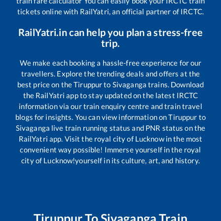
train fare calculator You can easily book your IRCTC train
tickets online with RailYatri, an official partner of IRCTC.
RailYatri.in can help you plan a stress-free
trip.
We make each booking a hassle-free experience for our
travellers. Explore the trending deals and offers at the
best price on the
Tiruppur
to
Sivaganga
trains. Download
the RailYatri app to stay updated on the latest IRCTC
information via our train enquiry centre and train travel
blogs for insights. You can view information on
Tiruppur
to
Sivaganga
live train running status and PNR status on the
RailYatri app. Visit the royal city of Lucknow in the most
convenient way possible! Immerse yourself in the royal
city of Lucknow!yourself in its culture, art, and history.
Tiruppur
To
Sivaganga
Train