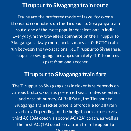
Tiruppur
to
Sivaganga
train route
Trains are the preferred mode of travel for over a
thousand commuters on the
Tiruppur
to
Sivaganga
train
route, one of the most popular destinations in India.
Everyday, many travellers commute on the
Tiruppur
to
Sivaganga
railway route, and as many as
0
IRCTC trains
run between the two stations, i.e.,
Tiruppur
to
Sivaganga
.
Tiruppur
to
Sivaganga
are approximately
-1
Kilometres
apart from one another.
Tiruppur
to
Sivaganga
train fare
The
Tiruppur
to
Sivaganga
train ticket fare depends on
various factors, such as preferred seat, routes selected,
and date of journey. At RailYatri, the
Tiruppur
to
Sivaganga
train ticket price is affordable for all train
travellers. Depending on the budget, one can reserve a
third AC (3A) coach, a second AC (2A) coach, as well as
the first AC (1A) coach on a train from
Tiruppur
to
Sivaganga