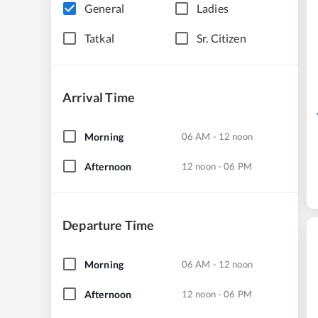
General
Ladies
Tatkal
Sr. Citizen
Arrival Time
Morning
06 AM - 12 noon
Afternoon
12 noon - 06 PM
Departure Time
Morning
06 AM - 12 noon
Afternoon
12 noon - 06 PM