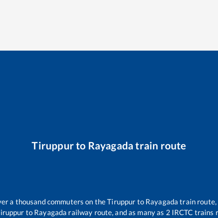
Tiruppur
to
Rayagada
train route
 over a thousand commuters on the
Tiruppur
to
Rayagada
train route,
iruppur
to
Rayagada
railway route, and as many as
2
IRCTC trains r