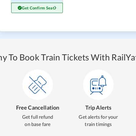
Get Confirm Seat
y To Book Train Tickets With RailYat
Free Cancellation
Trip Alerts
Get full refund
Get alerts for your
on base fare
train timings