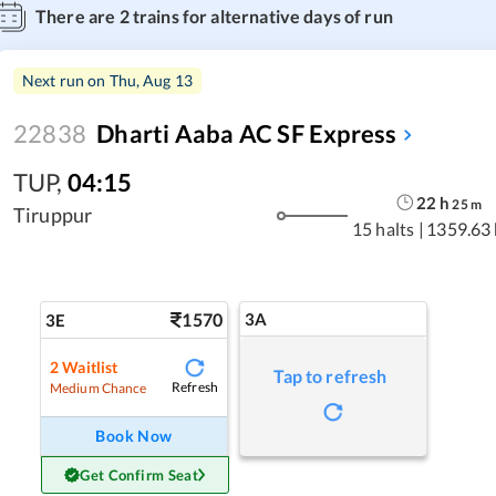
There are
2
trains for alternative days of run
Next run on
Thu, Aug 13
22838
Dharti Aaba AC SF Express
TUP
,
04:15
22
h
25
m
Tiruppur
15 halts
|
1359.63
1570
3A
3E
2
Waitlist
Tap to refresh
Refresh
Medium Chance
Book Now
Get Confirm Seat