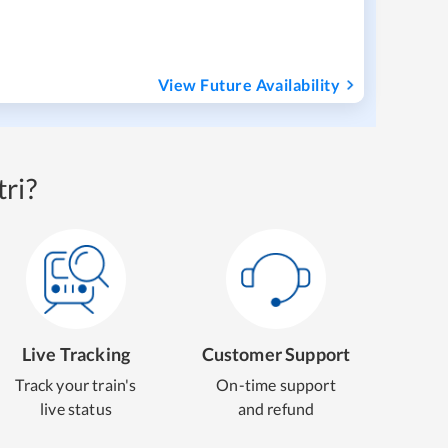
View Future Availability
ri?
Live Tracking
Customer Support
Track your train's
On-time support
live status
and refund