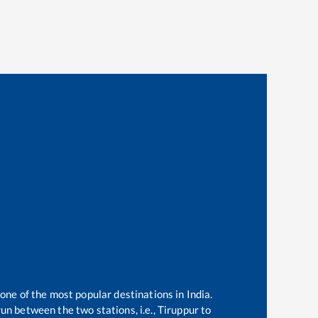
 one of the most popular destinations in India.
un between the two stations, i.e.,
Tiruppur
to