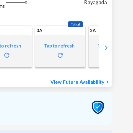
Rayagada
ms
Tatkal
3A
2A
to refresh
Tap to refresh
Tap to refresh
View Future Availability