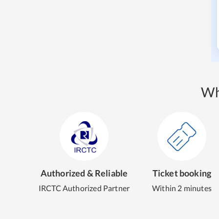
Wh
Authorized & Reliable
Ticket booking
IRCTC Authorized Partner
Within 2 minutes