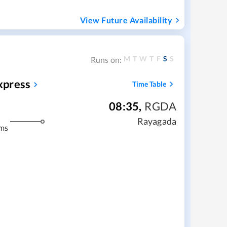
View Future Availability
M
T
W
T
F
S
S
Runs on:
xpress
Time Table
08:35
,
RGDA
Rayagada
ms