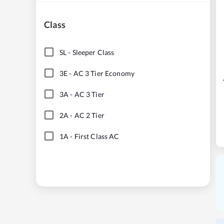
Class
SL
-
Sleeper Class
3E
-
AC 3 Tier Economy
3A
-
AC 3 Tier
2A
-
AC 2 Tier
1A
-
First Class AC