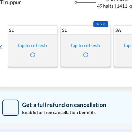
Tiruppur
49 halts
|
1411 k
Tatkal
SL
SL
3A
Tap to refresh
Tap to refresh
Tap 
Get a full refund on cancellation
Enable for free cancellation benefits