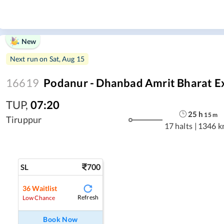
New
Next run on
Sat, Aug 15
16619
Podanur - Dhanbad Amrit Bharat E
TUP
,
07:20
25
h
15
m
Tiruppur
17 halts
|
1346 k
700
SL
36
Waitlist
Refresh
Low Chance
Book Now