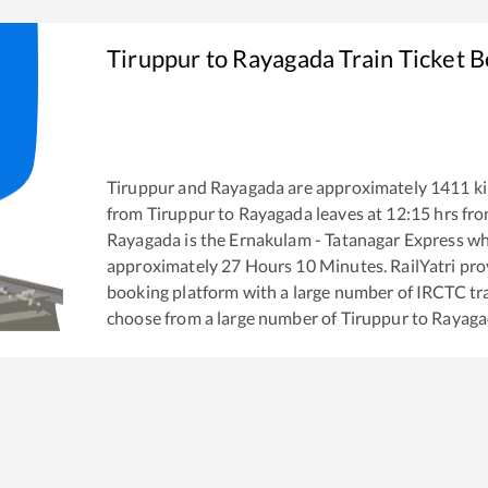
Tiruppur
to
Rayagada
Train Ticket 
Tiruppur
and
Rayagada
are approximately
1411
ki
from
Tiruppur
to
Rayagada
leaves at
12:15
hrs fr
Rayagada
is the
Ernakulam - Tatanagar Express
whi
approximately
27
Hours
10
Minutes. RailYatri prov
booking platform with a large number of IRCTC tra
choose from a large number of
Tiruppur
to
Rayaga