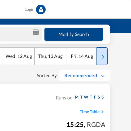
Login
Modify Search
Wed
,
12
Aug
Thu
,
13
Aug
Fri
,
14
Aug
Sat
,
15
Aug
Sorted By
Recommended
M
T
W
T
F
S
S
Runs on:
Time Table
15:25
,
RGDA