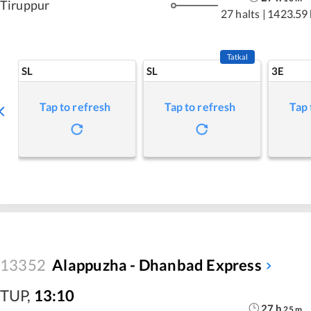
Tiruppur
27 halts
|
1423.59
Tatkal
SL
SL
3E
Tap to refresh
Tap to refresh
Tap 
13352
Alappuzha - Dhanbad Express
TUP
,
13:10
27
h
25
m