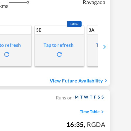
Rayagada
 kms
Tatkal
3E
3A
to refresh
Tap to refresh
Tap to refresh
View Future Availability
M
T
W
T
F
S
S
Runs on:
Time Table
16:35
,
RGDA