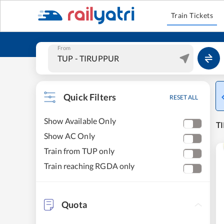
Train Tickets
From
Quick Filters
RESET ALL
Show Available Only
TI
Show AC Only
Train from TUP only
Train reaching RGDA only
Quota