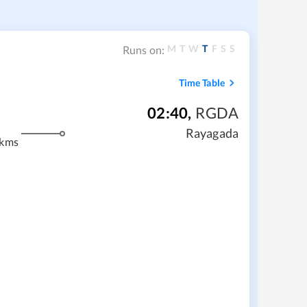
M
T
W
T
F
S
S
Runs on:
Time Table
02:40
,
RGDA
Rayagada
 kms