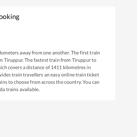
Booking
lometers away from one another. The first train
om
Tiruppur
. The fastest train from
Tiruppur
to
ch covers a distance of
1411
kilometres in
ides train travellers an easy online train ticket
ins to choose from across the country. You can
da
trains available.