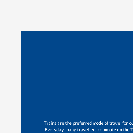
Trains are the preferred mode of travel for
Everyday, many travellers commute on the
T