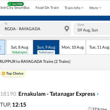
IntrCity SmartBus
Food On Train
Train Info
More
To
Date
09 Aug, Sun
Sat
,
8
Aug
Sun
,
9
Aug
Mon
,
10
Aug
Tue
,
11
Aug
Tatkal open
Tatkal open
RUPPUR to RAYAGADA Trains (2 Trains)
Top Choice
18190
Ernakulam - Tatanagar Express
TUP
,
12:15
27
h
10
m