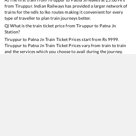
from
Tiruppur
. Indian Railways has provided a larger network of
trains for the ndls to lko routes making it convenient for every
type of traveller to plan train journeys better.
Q) What is the train ticket price from
Tiruppur
to
Patna Jn
Station?
Tiruppur
to
Patna Jn
Train Ticket Prices start from Rs
9999
.
Tiruppur
to
Patna Jn
Train Ticket Prices vary from train to train
and the services which you choose to avail during the journey.
RailYatri offers ‘food on train’ service to all its users. Order your
food on the train in just 3 steps and we will bring you hot meals
from hygienic kitchens.
Tiruppur
to
Patna Jn
Train Time Table
Train No./Name
Departure
Arrival
Train Status
Duration