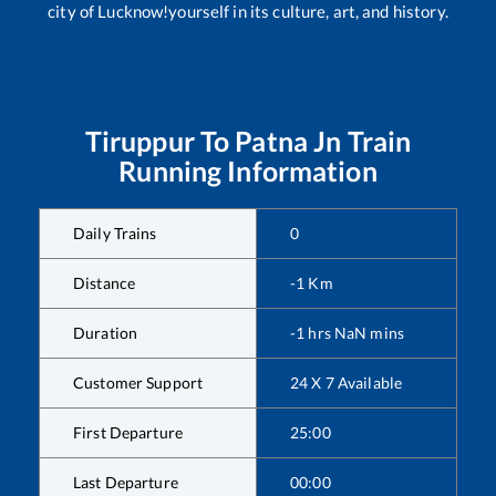
city of Lucknow!yourself in its culture, art, and history.
Tiruppur
To
Patna Jn
Train
Running Information
Daily Trains
0
Distance
-1
Km
Duration
-1
hrs
NaN
mins
Customer Support
24 X 7 Available
First Departure
25:00
Last Departure
00:00