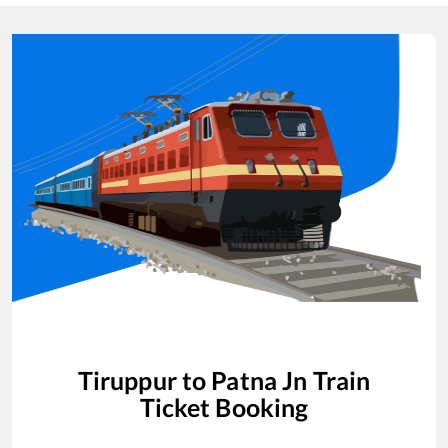
Tiruppur
to
Patna Jn
Train
Ticket Booking