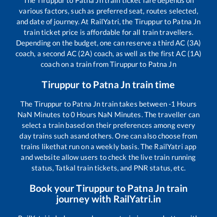
The
Tiruppur
to
Patna Jn
train ticket fare depends on
various factors, such as preferred seat, routes selected,
and date of journey. At RailYatri, the
Tiruppur
to
Patna Jn
train ticket price is affordable for all train travellers.
Depending on the budget, one can reserve a third AC (3A)
coach, a second AC (2A) coach, as well as the first AC (1A)
coach on a train from
Tiruppur
to
Patna Jn
Tiruppur
to
Patna Jn
train time
The
Tiruppur
to
Patna Jn
train takes between
-1
Hours
NaN
Minutes to
0
Hours
NaN
Minutes. The traveller can
select a train based on their preferences among every
day trains such as
and others. One can also choose from
trains like
that run on a weekly basis. The RailYatri app
and website allow users to check the live train running
status, Tatkal train tickets, and PNR status, etc.
Book your
Tiruppur
to
Patna Jn
train
journey with RailYatri.in