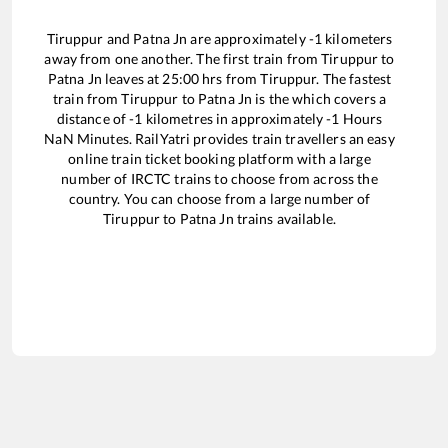
Tiruppur
and
Patna Jn
are approximately
-1
kilometers
away from one another. The first train from
Tiruppur
to
Patna Jn
leaves at
25:00
hrs from
Tiruppur
. The fastest
train from
Tiruppur
to
Patna Jn
is the
which covers a
distance of
-1
kilometres in approximately
-1
Hours
NaN
Minutes. RailYatri provides train travellers an easy
online train ticket booking platform with a large
number of IRCTC trains to choose from across the
country. You can choose from a large number of
Tiruppur
to
Patna Jn
trains available.