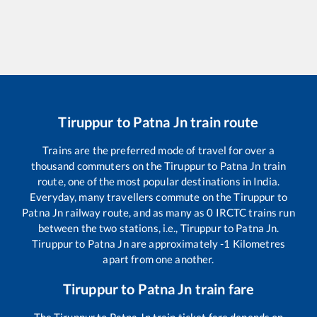
Tiruppur
to
Patna Jn
train route
Trains are the preferred mode of travel for over a
thousand commuters on the
Tiruppur
to
Patna Jn
train
route, one of the most popular destinations in India.
Everyday, many travellers commute on the
Tiruppur
to
Patna Jn
railway route, and as many as
0
IRCTC trains run
between the two stations, i.e.,
Tiruppur
to
Patna Jn
.
Tiruppur
to
Patna Jn
are approximately
-1
Kilometres
apart from one another.
Tiruppur
to
Patna Jn
train fare