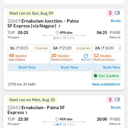
Next run on
Sun, Aug 09
22669
Ernakulam Junction. - Patna
Route
SF Express (via Nagpur)
❯
TUP
05:25
06:25
PNBE
49
h
00
m
Tiruppur
Patna Jn
S
M
T
W
T
F
S
SL
|₹1015
3A
|₹2520
2A
|₹3620
7
coach
es
6
coach
es
2
coac
48
20
12
Waitlist
Waitlist
Waitlist
Low Chance
Medium Chance
Medium Chance
Refresh
Ref
Book Now
Book Now
Book Now
Get Confirm Seat
2793 km
,
31 Halt!
Next availability
Next run on
Mon, Aug 10
22643
Ernakulam - Patna SF
Route
Express
❯
TUP
22:30
20:00
PNBE
45
h
30
m
Tiruppur
Patna Jn
S
M
T
W
T
F
S