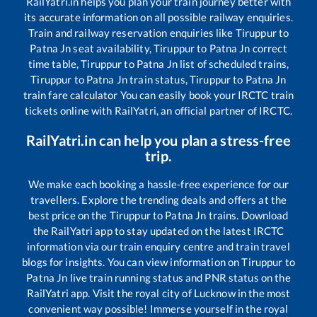
RailYatri.in helps you plan your train journey better with
its accurate information on all possible railway enquiries.
Train and railway reservation enquiries like
Tiruppur
to
Patna Jn
seat availability,
Tiruppur
to
Patna Jn
correct
time table,
Tiruppur
to
Patna Jn
list of scheduled trains,
Tiruppur
to
Patna Jn
train status,
Tiruppur
to
Patna Jn
train fare calculator You can easily book your IRCTC train
tickets online with RailYatri, an official partner of IRCTC.
RailYatri.in can help you plan a stress-free
trip.
We make each booking a hassle-free experience for our
travellers. Explore the trending deals and offers at the
best price on the
Tiruppur
to
Patna Jn
trains. Download
the RailYatri app to stay updated on the latest IRCTC
information via our train enquiry centre and train travel
blogs for insights. You can view information on
Tiruppur
to
Patna Jn
live train running status and PNR status on the
RailYatri app. Visit the royal city of Lucknow in the most
convenient way possible! Immerse yourself in the royal