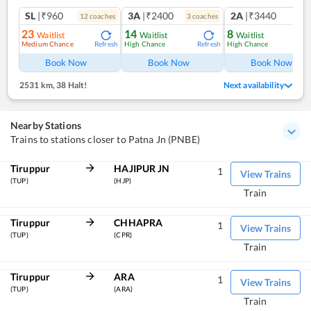
SL
|₹960
3A
|₹2400
2A
|₹3440
12
coach
es
3
coach
es
1
co
23
14
8
Waitlist
Waitlist
Waitlist
Medium Chance
High Chance
High Chance
Refresh
Refresh
Ref
Book Now
Book Now
Book Now
2531 km
,
38 Halt!
Next availability
Nearby Stations
Trains to stations closer to Patna Jn (PNBE)
Tiruppur
HAJIPUR JN
1
View Trains
(TUP)
(HJP)
Train
Tiruppur
CHHAPRA
1
View Trains
(TUP)
(CPR)
Train
Tiruppur
ARA
1
View Trains
(TUP)
(ARA)
Train