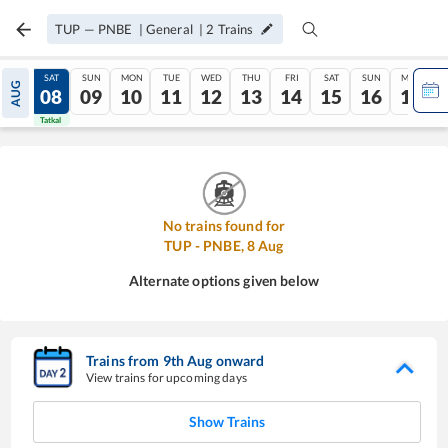
TUP
—
PNBE
|
General
|
2
Trains
FRI
SAT
SUN
MON
TUE
WED
THU
FRI
SAT
SUN
MON
AUG
07
08
09
10
11
12
13
14
15
16
17
Tatkal
Tatkal
No trains found for
TUP
-
PNBE
,
8
Aug
Alternate options given below
Trains from
9
th
Aug
onward
View trains for upcoming days
Show Trains