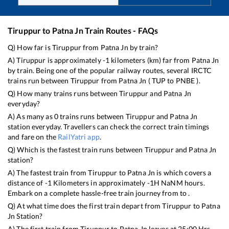
Tiruppur
to
Patna Jn
Train Routes - FAQs
Q) How far is
Tiruppur
from
Patna Jn
by train?
A)
Tiruppur
is approximately
-1
kilometers (km) far from
Patna Jn
by train. Being one of the popular railway routes, several IRCTC
trains run between
Tiruppur
from
Patna Jn
(
TUP
to
PNBE
).
Q) How many trains runs between
Tiruppur
and
Patna Jn
everyday?
A) As many as
0
trains runs between
Tiruppur
and
Patna Jn
station everyday. Travellers can check the correct train timings
and fare on the
RailYatri app
.
Q) Which is the fastest train runs between
Tiruppur
and
Patna Jn
station?
A) The fastest train from
Tiruppur
to
Patna Jn
is
which covers a
distance of
-1
Kilometers in approximately
-1
H
NaN
M hours.
Embark on a complete hassle-free train journey from to .
Q) At what time does the first train depart from
Tiruppur
to
Patna
Jn
Station?
A) The first train from
Tiruppur
to
Patna Jn
leaves at
25:00
Hrs