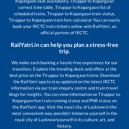
Kopargaon
seat availability,
Tiruppur
to
Kopargaon
correct time table,
Tiruppur
to
Kopargaon
list of
scheduled trains,
Tiruppur
to
Kopargaon
train status,
Tiruppur
to
Kopargaon
train fare calculator You can easily
book your IRCTC train tickets online with RailYatri, an
official partner of IRCTC.
RailYatri.in can help you plan a stress-free
trip.
We make each booking a hassle-free experience for our
travellers. Explore the trending deals and offers at the
best price on the
Tiruppur
to
Kopargaon
trains. Download
the RailYatri app to stay updated on the latest IRCTC
information via our train enquiry centre and train travel
blogs for insights. You can view information on
Tiruppur
to
Kopargaon
live train running status and PNR status on
the RailYatri app. Visit the royal city of Lucknow in the
most convenient way possible! Immerse yourself in the
royal city of Lucknow!yourself in its culture, art, and
history.