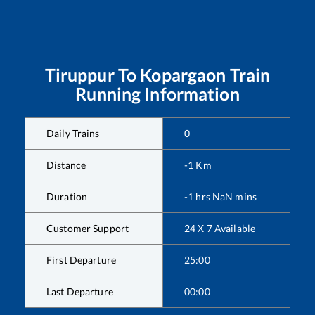
Tiruppur
To
Kopargaon
Train
Running Information
Daily Trains
0
Distance
-1
Km
Duration
-1
hrs
NaN
mins
Customer Support
24 X 7 Available
First Departure
25:00
Last Departure
00:00