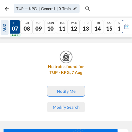
TUP
—
KPG
|
General
|
0
Train
THU
FRI
SAT
SUN
MON
TUE
WED
THU
FRI
SAT
SUN
AUG
06
07
08
09
10
11
12
13
14
15
16
Tatkal
Tatkal
No trains found for
TUP
-
KPG
,
7
Aug
Notify Me
Modify Search