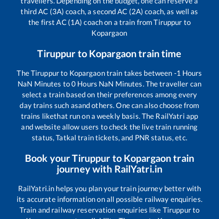
travellers. Depending on the budget, one can reserve a
third AC (3A) coach, a second AC (2A) coach, as well as
the first AC (1A) coach on a train from
Tiruppur
to
Kopargaon
Tiruppur
to
Kopargaon
train time
The
Tiruppur
to
Kopargaon
train takes between
-1
Hours
NaN
Minutes to
0
Hours
NaN
Minutes. The traveller can
select a train based on their preferences among every
day trains such as
and others. One can also choose from
trains like
that run on a weekly basis. The RailYatri app
and website allow users to check the live train running
status, Tatkal train tickets, and PNR status, etc.
Book your
Tiruppur
to
Kopargaon
train
journey with RailYatri.in
RailYatri.in helps you plan your train journey better with
its accurate information on all possible railway enquiries.
Train and railway reservation enquiries like
Tiruppur
to