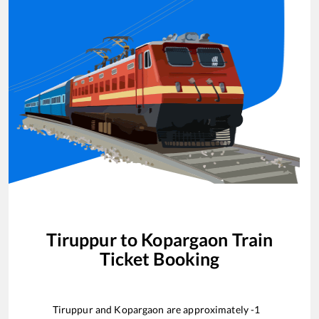
Tiruppur
to
Kopargaon
Train
Ticket Booking
Tiruppur
and
Kopargaon
are approximately
-1