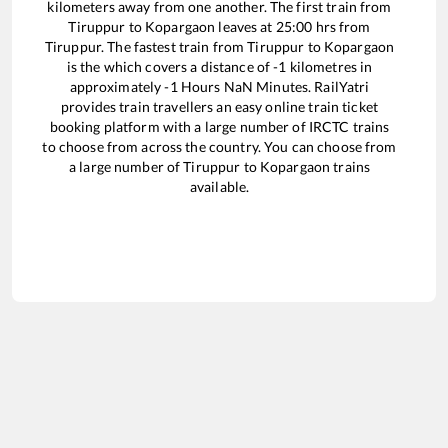
kilometers away from one another. The first train from
Tiruppur
to
Kopargaon
leaves at
25:00
hrs from
Tiruppur
. The fastest train from
Tiruppur
to
Kopargaon
is the
which covers a distance of
-1
kilometres in
approximately
-1
Hours
NaN
Minutes. RailYatri
provides train travellers an easy online train ticket
booking platform with a large number of IRCTC trains
to choose from across the country. You can choose from
a large number of
Tiruppur
to
Kopargaon
trains
available.