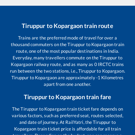
Tiruppur
to
Kopargaon
train route
Trains are the preferred mode of travel for over a
thousand commuters on the
Tiruppur
to
Kopargaon
train
route, one of the most popular destinations in India.
Everyday, many travellers commute on the
Tiruppur
to
Kopargaon
railway route, and as many as
0
IRCTC trains
run between the two stations, i.e.,
Tiruppur
to
Kopargaon
.
Tiruppur
to
Kopargaon
are approximately
-1
Kilometres
apart from one another.
Tiruppur
to
Kopargaon
train fare
The
Tiruppur
to
Kopargaon
train ticket fare depends on
various factors, such as preferred seat, routes selected,
and date of journey. At RailYatri, the
Tiruppur
to
Kopargaon
train ticket price is affordable for all train