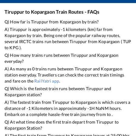
Tiruppur
to
Kopargaon
Train Routes - FAQs
Q) How far is
Tiruppur
from
Kopargaon
by train?
A)
Tiruppur
is approximately
-1
kilometers (km) far from
Kopargaon
by train. Being one of the popular railway routes,
several IRCTC trains run between
Tiruppur
from
Kopargaon
(
TUP
to
KPG
).
Q) How many trains runs between
Tiruppur
and
Kopargaon
everyday?
A) As many as
0
trains runs between
Tiruppur
and
Kopargaon
station everyday. Travellers can check the correct train timings
and fare on the
RailYatri app
.
Q) Which is the fastest train runs between
Tiruppur
and
Kopargaon
station?
A) The fastest train from
Tiruppur
to
Kopargaon
is
which covers a
distance of
-1
Kilometers in approximately
-1
H
NaN
M hours.
Embark on a complete hassle-free train journey from to .
Q) At what time does the first train depart from
Tiruppur
to
Kopargaon
Station?
A) The first train from
Tiruppur
to
Kopargaon
leaves at
25:00
Hrs