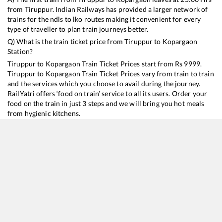
from
Tiruppur
. Indian Railways has provided a larger network of
trains for the ndls to lko routes making it convenient for every
type of traveller to plan train journeys better.
Q) What is the train ticket price from
Tiruppur
to
Kopargaon
Station?
Tiruppur
to
Kopargaon
Train Ticket Prices start from Rs
9999
.
Tiruppur
to
Kopargaon
Train Ticket Prices vary from train to train
and the services which you choose to avail during the journey.
RailYatri offers ‘food on train’ service to all its users. Order your
food on the train in just 3 steps and we will bring you hot meals
from hygienic kitchens.
Tiruppur
to
Kopargaon
Train Time Table
Train No./Name
Departure
Arrival
Train Status
Duration