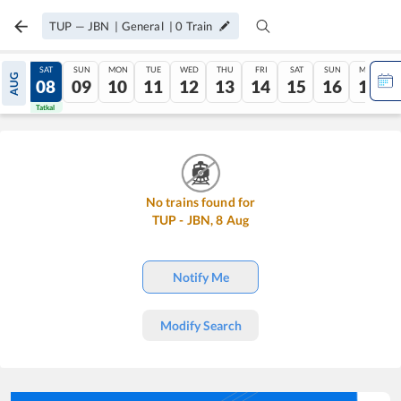
TUP
—
JBN
|
General
|
0
Train
FRI
SAT
SUN
MON
TUE
WED
THU
FRI
SAT
SUN
MON
AUG
07
08
09
10
11
12
13
14
15
16
17
Tatkal
Tatkal
No trains found for
TUP
-
JBN
,
8
Aug
Notify Me
Modify Search