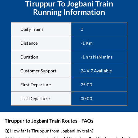
Tiruppur
To
Jogbani
Train
Running Information
Daily Trains
0
Distance
-1
Km
Duration
-1
hrs
NaN
mins
Customer Support
24 X 7 Available
First Departure
25:00
Last Departure
00:00
Tiruppur
to
Jogbani
Train Routes - FAQs
Q) How far is
Tiruppur
from
Jogbani
by train?