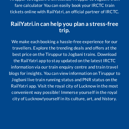
fare calculator You can easily book your IRCTC train
tickets online with RailYatri, an official partner of IRCTC.
RailYatri.in can help you plan a stress-free
trip.
We make each booking a hassle-free experience for our
travellers. Explore the trending deals and offers at the
best price on the
Tiruppur
to
Jogbani
trains. Download
the RailYatri app to stay updated on the latest IRCTC
information via our train enquiry centre and train travel
blogs for insights. You can view information on
Tiruppur
to
Jogbani
live train running status and PNR status on the
RailYatri app. Visit the royal city of Lucknow in the most
convenient way possible! Immerse yourself in the royal
city of Lucknow!yourself in its culture, art, and history.