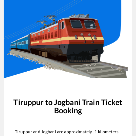
Tiruppur
to
Jogbani
Train Ticket
Booking
Tiruppur
and
Jogbani
are approximately
-1
kilometers