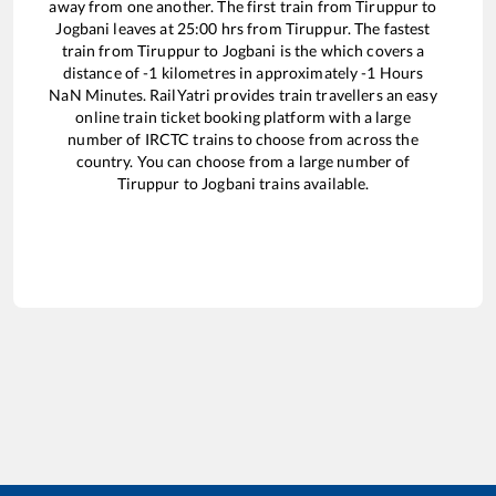
away from one another. The first train from
Tiruppur
to
Jogbani
leaves at
25:00
hrs from
Tiruppur
. The fastest
train from
Tiruppur
to
Jogbani
is the
which covers a
distance of
-1
kilometres in approximately
-1
Hours
NaN
Minutes. RailYatri provides train travellers an easy
online train ticket booking platform with a large
number of IRCTC trains to choose from across the
country. You can choose from a large number of
Tiruppur
to
Jogbani
trains available.