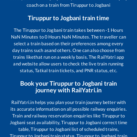
coach on a train from
Tiruppur
to
Jogbani
Tiruppur
to
Jogbani
train time
The
Tiruppur
to
Jogbani
train takes between
-1
Hours
NaN
Minutes to
0
Hours
NaN
Minutes. The traveller can
select a train based on their preferences among every
day trains such as
and others. One can also choose from
trains like
that run on a weekly basis. The RailYatri app
and website allow users to check the live train running
status, Tatkal train tickets, and PNR status, etc.
Book your
Tiruppur
to
Jogbani
train
journey with RailYatri.in
RailYatri.in helps you plan your train journey better with
its accurate information on all possible railway enquiries.
Train and railway reservation enquiries like
Tiruppur
to
Jogbani
seat availability,
Tiruppur
to
Jogbani
correct time
table,
Tiruppur
to
Jogbani
list of scheduled trains,
Tiruppur
to
Jogbani
train status,
Tiruppur
to
Jogbani
train