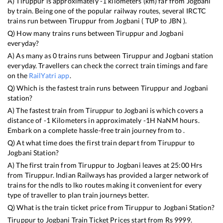
A)
Tiruppur
is approximately
-1
kilometers (km) far from
Jogbani
by train. Being one of the popular railway routes, several IRCTC
trains run between
Tiruppur
from
Jogbani
(
TUP
to
JBN
).
Q) How many trains runs between
Tiruppur
and
Jogbani
everyday?
A) As many as
0
trains runs between
Tiruppur
and
Jogbani
station
everyday. Travellers can check the correct train timings and fare
on the
RailYatri app
.
Q) Which is the fastest train runs between
Tiruppur
and
Jogbani
station?
A) The fastest train from
Tiruppur
to
Jogbani
is
which covers a
distance of
-1
Kilometers in approximately
-1
H
NaN
M hours.
Embark on a complete hassle-free train journey from to .
Q) At what time does the first train depart from
Tiruppur
to
Jogbani
Station?
A) The first train from
Tiruppur
to
Jogbani
leaves at
25:00
Hrs
from
Tiruppur
. Indian Railways has provided a larger network of
trains for the ndls to lko routes making it convenient for every
type of traveller to plan train journeys better.
Q) What is the train ticket price from
Tiruppur
to
Jogbani
Station?
Tiruppur
to
Jogbani
Train Ticket Prices start from Rs
9999
.