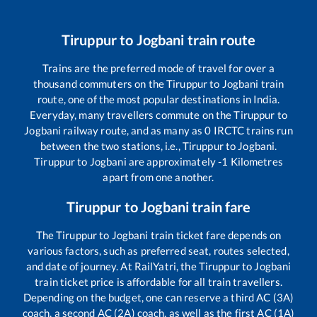
Tiruppur
to
Jogbani
train route
Trains are the preferred mode of travel for over a
thousand commuters on the
Tiruppur
to
Jogbani
train
route, one of the most popular destinations in India.
Everyday, many travellers commute on the
Tiruppur
to
Jogbani
railway route, and as many as
0
IRCTC trains run
between the two stations, i.e.,
Tiruppur
to
Jogbani
.
Tiruppur
to
Jogbani
are approximately
-1
Kilometres
apart from one another.
Tiruppur
to
Jogbani
train fare
The
Tiruppur
to
Jogbani
train ticket fare depends on
various factors, such as preferred seat, routes selected,
and date of journey. At RailYatri, the
Tiruppur
to
Jogbani
train ticket price is affordable for all train travellers.
Depending on the budget, one can reserve a third AC (3A)
coach, a second AC (2A) coach, as well as the first AC (1A)