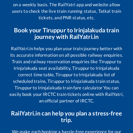
on a weekly basis. The RailYatri app and website allow
users to check the live train running status, Tatkal train
tickets, and PNR status, etc.
Book your
Tiruppur
to
Irinjalakuda
train
journey with RailYatri.in
RailYatri.in helps you plan your train journey better with
its accurate information on all possible railway enquiries.
Train and railway reservation enquiries like
Tiruppur
to
Irinjalakuda
seat availability,
Tiruppur
to
Irinjalakuda
correct time table,
Tiruppur
to
Irinjalakuda
list of
scheduled trains,
Tiruppur
to
Irinjalakuda
train status,
Tiruppur
to
Irinjalakuda
train fare calculator You can
easily book your IRCTC train tickets online with RailYatri,
an official partner of IRCTC.
RailYatri.in can help you plan a stress-free
trip.
We make each booking a hassle-free experience for our