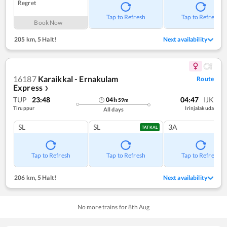
Regret
Tap to Refresh
Tap to Refresh
Book Now
205 km
,
5 Halt!
Next availability
16187
Karaikkal - Ernakulam
Route
Express
❯
TUP
23:48
04:47
IJK
04
h
59
m
Tiruppur
Irinjalakuda
All days
SL
SL
3A
TATKAL
Tap to Refresh
Tap to Refresh
Tap to Refresh
206 km
,
5 Halt!
Next availability
No more trains for
8
th
Aug