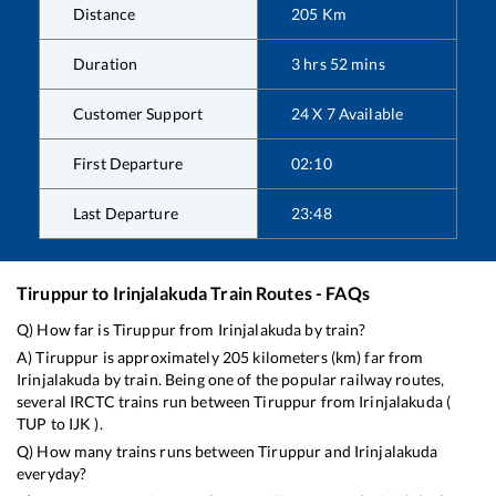
Distance
205
Km
Duration
3
hrs
52
mins
Customer Support
24 X 7 Available
First Departure
02:10
Last Departure
23:48
Tiruppur
to
Irinjalakuda
Train Routes - FAQs
Q) How far is
Tiruppur
from
Irinjalakuda
by train?
A)
Tiruppur
is approximately
205
kilometers (km) far from
Irinjalakuda
by train. Being one of the popular railway routes,
several IRCTC trains run between
Tiruppur
from
Irinjalakuda
(
TUP
to
IJK
).
Q) How many trains runs between
Tiruppur
and
Irinjalakuda
everyday?