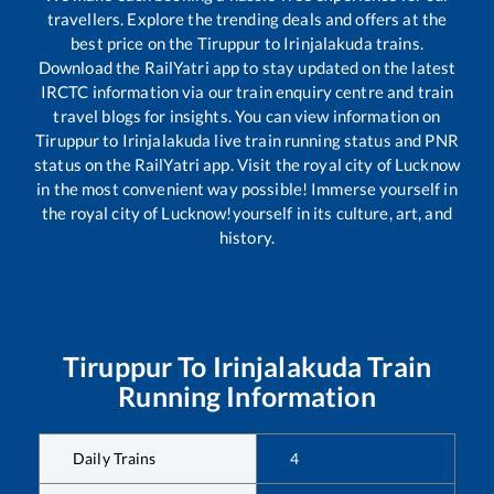
travellers. Explore the trending deals and offers at the
best price on the
Tiruppur
to
Irinjalakuda
trains.
Download the RailYatri app to stay updated on the latest
IRCTC information via our train enquiry centre and train
travel blogs for insights. You can view information on
Tiruppur
to
Irinjalakuda
live train running status and PNR
status on the RailYatri app. Visit the royal city of Lucknow
in the most convenient way possible! Immerse yourself in
the royal city of Lucknow!yourself in its culture, art, and
history.
Tiruppur
To
Irinjalakuda
Train
Running Information
Daily Trains
4