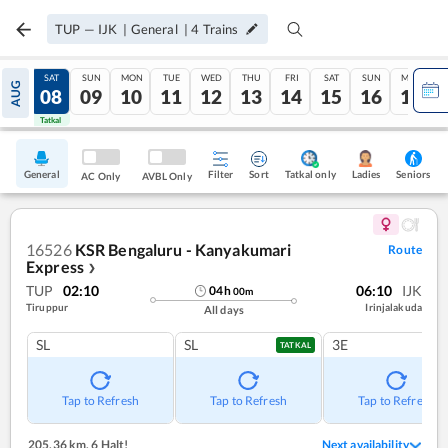
TUP
—
IJK
|
General
|
4
Trains
FRI
SAT
SUN
MON
TUE
WED
THU
FRI
SAT
SUN
MON
AUG
07
08
09
10
11
12
13
14
15
16
17
Tatkal
Tatkal
General
Filter
Sort
Tatkal only
Seniors
Ladies
AC Only
AVBL Only
16526
KSR Bengaluru - Kanyakumari
Route
Express
❯
TUP
02:10
06:10
IJK
04
h
00
m
Tiruppur
Irinjalakuda
All days
SL
SL
3E
TATKAL
Tap to Refresh
Tap to Refresh
Tap to Refresh
205.36 km
,
6 Halt!
Next availability