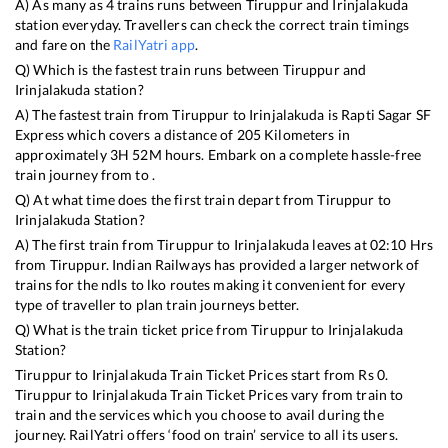
A) As many as
4
trains runs between
Tiruppur
and
Irinjalakuda
station everyday. Travellers can check the correct train timings
and fare on the
RailYatri app
.
Q) Which is the fastest train runs between
Tiruppur
and
Irinjalakuda
station?
A) The fastest train from
Tiruppur
to
Irinjalakuda
is
Rapti Sagar SF
Express
which covers a distance of
205
Kilometers in
approximately
3
H
52
M hours. Embark on a complete hassle-free
train journey from to .
Q) At what time does the first train depart from
Tiruppur
to
Irinjalakuda
Station?
A) The first train from
Tiruppur
to
Irinjalakuda
leaves at
02:10
Hrs
from
Tiruppur
. Indian Railways has provided a larger network of
trains for the ndls to lko routes making it convenient for every
type of traveller to plan train journeys better.
Q) What is the train ticket price from
Tiruppur
to
Irinjalakuda
Station?
Tiruppur
to
Irinjalakuda
Train Ticket Prices start from Rs
0
.
Tiruppur
to
Irinjalakuda
Train Ticket Prices vary from train to
train and the services which you choose to avail during the
journey. RailYatri offers ‘food on train’ service to all its users.