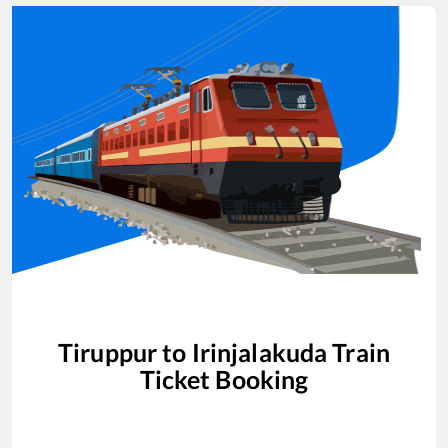
Tiruppur
to
Irinjalakuda
Train
Ticket Booking