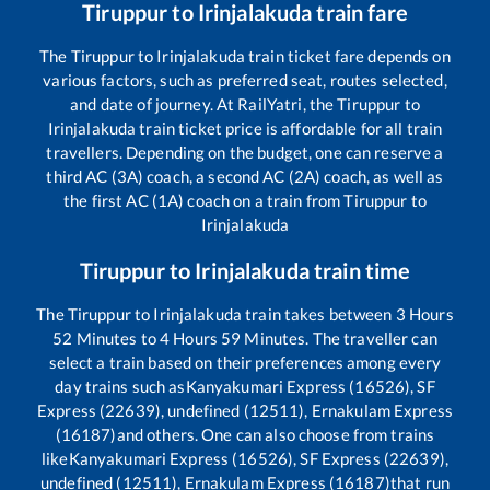
Tiruppur
to
Irinjalakuda
train fare
The
Tiruppur
to
Irinjalakuda
train ticket fare depends on
various factors, such as preferred seat, routes selected,
and date of journey. At RailYatri, the
Tiruppur
to
Irinjalakuda
train ticket price is affordable for all train
travellers. Depending on the budget, one can reserve a
third AC (3A) coach, a second AC (2A) coach, as well as
the first AC (1A) coach on a train from
Tiruppur
to
Irinjalakuda
Tiruppur
to
Irinjalakuda
train time
The
Tiruppur
to
Irinjalakuda
train takes between
3
Hours
52
Minutes to
4
Hours
59
Minutes. The traveller can
select a train based on their preferences among every
day trains such as
Kanyakumari Express (16526), SF
Express (22639), undefined (12511), Ernakulam Express
(16187)
and others. One can also choose from trains
like
Kanyakumari Express (16526), SF Express (22639),
undefined (12511), Ernakulam Express (16187)
that run