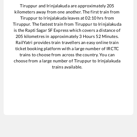
Tiruppur
and
Irinjalakuda
are approximately
205
kilometers away from one another. The first train from
Tiruppur
to
Irinjalakuda
leaves at
02:10
hrs from
Tiruppur
. The fastest train from
Tiruppur
to
Irinjalakuda
is the
Rapti Sagar SF Express
which covers a distance of
205
kilometres in approximately
3
Hours
52
Minutes.
RailYatri provides train travellers an easy online train
ticket booking platform with a large number of IRCTC
trains to choose from across the country. You can
choose from a large number of
Tiruppur
to
Irinjalakuda
trains available.