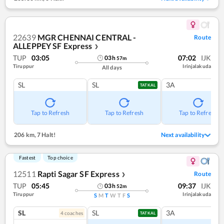
22639
MGR CHENNAI CENTRAL -
Route
ALLEPPEY SF Express
❯
TUP
03:05
07:02
IJK
03
h
57
m
Tiruppur
Irinjalakuda
All days
SL
SL
3A
TATKAL
Tap to Refresh
Tap to Refresh
Tap to Refresh
206 km
,
7 Halt!
Next availability
Fastest
Top choice
12511
Rapti Sagar SF Express
Route
❯
TUP
05:45
09:37
IJK
03
h
52
m
Tiruppur
Irinjalakuda
S
M
T
W
T
F
S
SL
SL
3A
4
coach
es
TATKAL