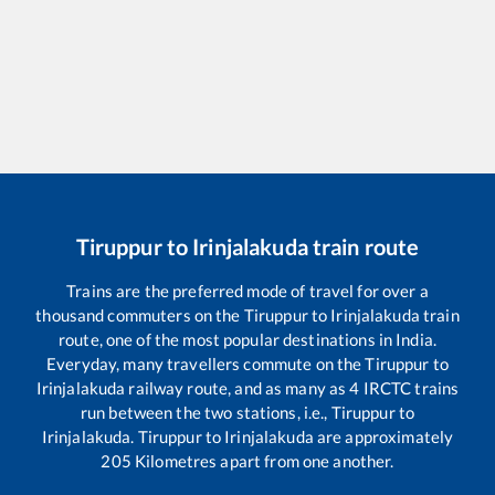
Tiruppur
to
Irinjalakuda
train route
Trains are the preferred mode of travel for over a
thousand commuters on the
Tiruppur
to
Irinjalakuda
train
route, one of the most popular destinations in India.
Everyday, many travellers commute on the
Tiruppur
to
Irinjalakuda
railway route, and as many as
4
IRCTC trains
run between the two stations, i.e.,
Tiruppur
to
Irinjalakuda
.
Tiruppur
to
Irinjalakuda
are approximately
205
Kilometres apart from one another.