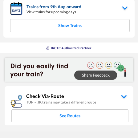
Trains from
9
th
Aug
onward
View trains for upcoming days
Show Trains
IRCTC Authorized Partner
Check Via-Route
TUP
-
IJK
trains may take a different route
See Routes