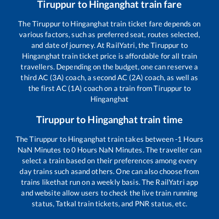
Tiruppur
to
Hinganghat
train fare
The
Tiruppur
to
Hinganghat
train ticket fare depends on
various factors, such as preferred seat, routes selected,
and date of journey. At RailYatri, the
Tiruppur
to
Hinganghat
train ticket price is affordable for all train
travellers. Depending on the budget, one can reserve a
third AC (3A) coach, a second AC (2A) coach, as well as
the first AC (1A) coach on a train from
Tiruppur
to
Hinganghat
Tiruppur
to
Hinganghat
train time
The
Tiruppur
to
Hinganghat
train takes between
-1
Hours
NaN
Minutes to
0
Hours
NaN
Minutes. The traveller can
select a train based on their preferences among every
day trains such as
and others. One can also choose from
trains like
that run on a weekly basis. The RailYatri app
and website allow users to check the live train running
status, Tatkal train tickets, and PNR status, etc.