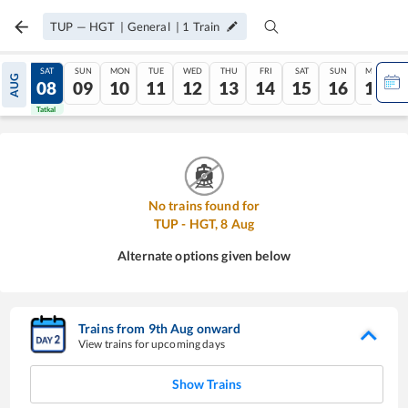
TUP
—
HGT
|
General
|
1
Train
FRI
SAT
SUN
MON
TUE
WED
THU
FRI
SAT
SUN
MON
AUG
07
08
09
10
11
12
13
14
15
16
17
Tatkal
Tatkal
No trains found for
TUP
-
HGT
,
8
Aug
Alternate options given below
Trains from
9
th
Aug
onward
View trains for upcoming days
Show Trains