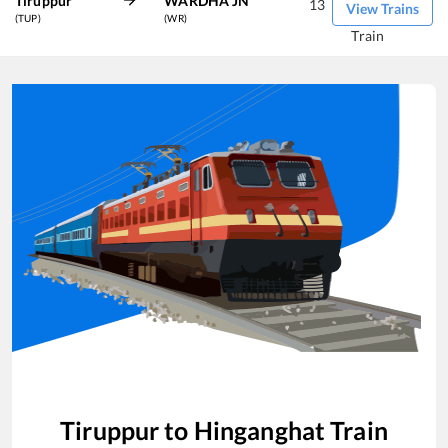
Tiruppur
WARDHA JN
13
View Trains
(TUP)
(WR)
Train
Tiruppur
to
Hinganghat
Train