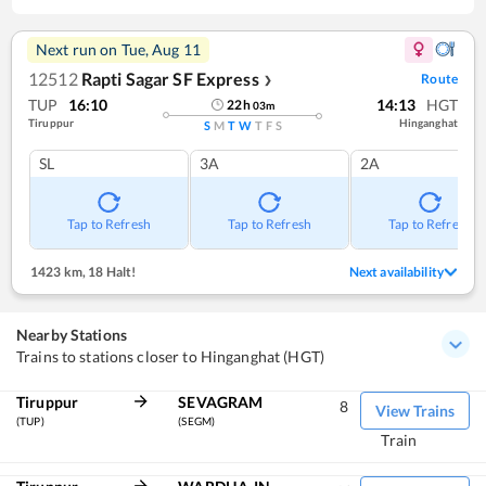
Next run on
Tue, Aug 11
12512
Rapti Sagar SF Express
Route
❯
TUP
16:10
14:13
HGT
22
h
03
m
Tiruppur
Hinganghat
S
M
T
W
T
F
S
SL
3A
2A
Tap to Refresh
Tap to Refresh
Tap to Refresh
1423 km
,
18 Halt!
Next availability
Nearby Stations
Trains to stations closer to Hinganghat (HGT)
Tiruppur
SEVAGRAM
8
View Trains
(TUP)
(SEGM)
Train