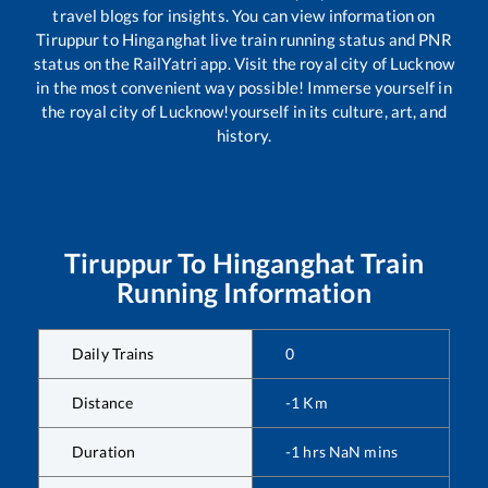
travel blogs for insights. You can view information on
Tiruppur
to
Hinganghat
live train running status and PNR
status on the RailYatri app. Visit the royal city of Lucknow
in the most convenient way possible! Immerse yourself in
the royal city of Lucknow!yourself in its culture, art, and
history.
Tiruppur
To
Hinganghat
Train
Running Information
Daily Trains
0
Distance
-1
Km
Duration
-1
hrs
NaN
mins