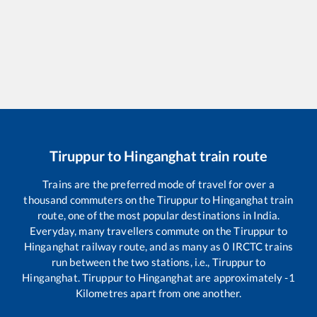
Tiruppur
to
Hinganghat
train route
Trains are the preferred mode of travel for over a
thousand commuters on the
Tiruppur
to
Hinganghat
train
route, one of the most popular destinations in India.
Everyday, many travellers commute on the
Tiruppur
to
Hinganghat
railway route, and as many as
0
IRCTC trains
run between the two stations, i.e.,
Tiruppur
to
Hinganghat
.
Tiruppur
to
Hinganghat
are approximately
-1
Kilometres apart from one another.