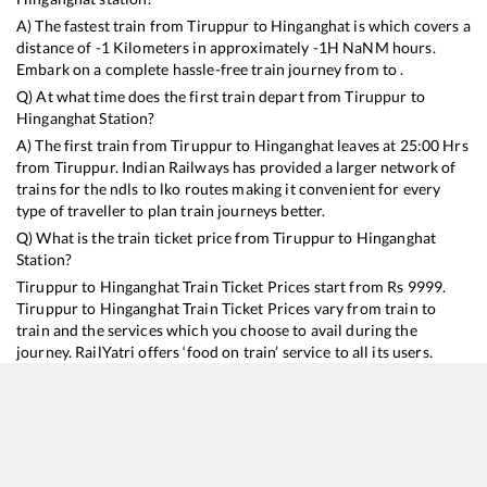
A) The fastest train from
Tiruppur
to
Hinganghat
is
which covers a
distance of
-1
Kilometers in approximately
-1
H
NaN
M hours.
Embark on a complete hassle-free train journey from to .
Q) At what time does the first train depart from
Tiruppur
to
Hinganghat
Station?
A) The first train from
Tiruppur
to
Hinganghat
leaves at
25:00
Hrs
from
Tiruppur
. Indian Railways has provided a larger network of
trains for the ndls to lko routes making it convenient for every
type of traveller to plan train journeys better.
Q) What is the train ticket price from
Tiruppur
to
Hinganghat
Station?
Tiruppur
to
Hinganghat
Train Ticket Prices start from Rs
9999
.
Tiruppur
to
Hinganghat
Train Ticket Prices vary from train to
train and the services which you choose to avail during the
journey. RailYatri offers ‘food on train’ service to all its users.
Order your food on the train in just 3 steps and we will bring you
hot meals from hygienic kitchens.
Tiruppur
to
Hinganghat
Train Time Table