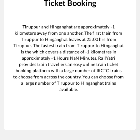
Ticket Booking
Tiruppur
and
Hinganghat
are approximately
-1
kilometers away from one another. The first train from
Tiruppur
to
Hinganghat
leaves at
25:00
hrs from
Tiruppur
. The fastest train from
Tiruppur
to
Hinganghat
is the
which covers a distance of
-1
kilometres in
approximately
-1
Hours
NaN
Minutes. RailYatri
provides train travellers an easy online train ticket
booking platform with a large number of IRCTC trains
to choose from across the country. You can choose from
a large number of
Tiruppur
to
Hinganghat
trains
available.