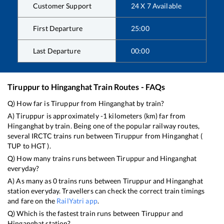
Customer Support
24 X 7 Available
First Departure
25:00
Last Departure
00:00
Tiruppur
to
Hinganghat
Train Routes - FAQs
Q) How far is
Tiruppur
from
Hinganghat
by train?
A)
Tiruppur
is approximately
-1
kilometers (km) far from
Hinganghat
by train. Being one of the popular railway routes,
several IRCTC trains run between
Tiruppur
from
Hinganghat
(
TUP
to
HGT
).
Q) How many trains runs between
Tiruppur
and
Hinganghat
everyday?
A) As many as
0
trains runs between
Tiruppur
and
Hinganghat
station everyday. Travellers can check the correct train timings
and fare on the
RailYatri app
.
Q) Which is the fastest train runs between
Tiruppur
and
Hinganghat
station?