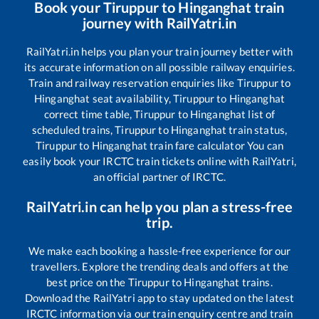
Book your
Tiruppur
to
Hinganghat
train
journey with RailYatri.in
RailYatri.in helps you plan your train journey better with
its accurate information on all possible railway enquiries.
Train and railway reservation enquiries like
Tiruppur
to
Hinganghat
seat availability,
Tiruppur
to
Hinganghat
correct time table,
Tiruppur
to
Hinganghat
list of
scheduled trains,
Tiruppur
to
Hinganghat
train status,
Tiruppur
to
Hinganghat
train fare calculator You can
easily book your IRCTC train tickets online with RailYatri,
an official partner of IRCTC.
RailYatri.in can help you plan a stress-free
trip.
We make each booking a hassle-free experience for our
travellers. Explore the trending deals and offers at the
best price on the
Tiruppur
to
Hinganghat
trains.
Download the RailYatri app to stay updated on the latest
IRCTC information via our train enquiry centre and train