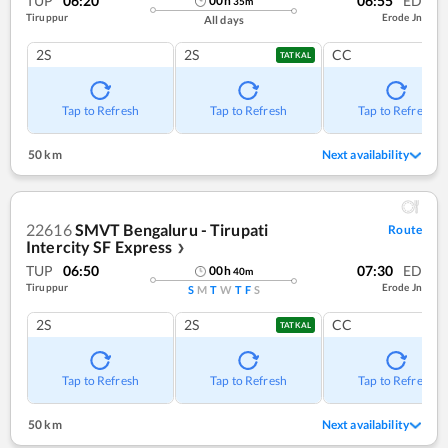
TUP
06:20
06:55
ED
00
h
35
m
Tiruppur
Erode Jn
All days
2S
2S
CC
TATKAL
Tap to Refresh
Tap to Refresh
Tap to Refresh
50 km
Next availability
22616
SMVT Bengaluru - Tirupati
Route
Intercity SF Express
❯
TUP
06:50
07:30
ED
00
h
40
m
Tiruppur
Erode Jn
S
M
T
W
T
F
S
2S
2S
CC
TATKAL
Tap to Refresh
Tap to Refresh
Tap to Refresh
50 km
Next availability