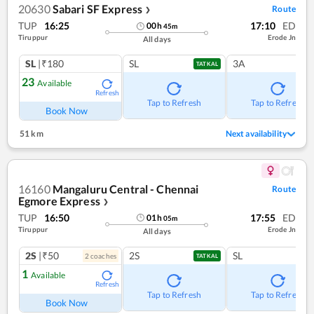
20630
Sabari SF Express
Route
❯
TUP
16:25
17:10
ED
00
h
45
m
Tiruppur
Erode Jn
All days
SL
|₹180
SL
3A
TATKAL
23
Available
Refresh
Tap to Refresh
Tap to Refresh
Book Now
51 km
Next availability
16160
Mangaluru Central - Chennai
Route
Egmore Express
❯
TUP
16:50
17:55
ED
01
h
05
m
Tiruppur
Erode Jn
All days
2S
|₹50
2S
SL
2
coach
es
TATKAL
1
Available
Refresh
Tap to Refresh
Tap to Refresh
Book Now