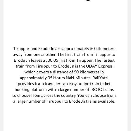
Tiruppur
and
Erode Jn
are approximately
50
kilometers
away from one another. The first train from
Tiruppur
to
Erode Jn
leaves at
00:05
hrs from
Tiruppur
. The fastest
train from
Tiruppur
to
Erode Jn
is the
UDAY Express
which covers a distance of
50
kilometres in
approximately
35
Hours
NaN
Minutes. RailYatri
provides train travellers an easy online train ticket
booking platform with a large number of IRCTC trains
to choose from across the country. You can choose from
a large number of
Tiruppur
to
Erode Jn
trains available.