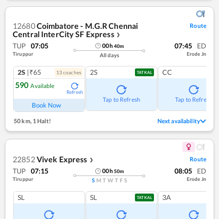
12680
Coimbatore - M.G.R Chennai
Route
Central InterCity SF Express
❯
TUP
07:05
07:45
ED
00
h
40
m
Tiruppur
Erode Jn
All days
2S
|₹65
2S
CC
13
coach
es
TATKAL
590
Available
Refresh
Tap to Refresh
Tap to Refresh
Book Now
50 km
,
1 Halt!
Next availability
22852
Vivek Express
Route
❯
TUP
07:15
08:05
ED
00
h
50
m
Tiruppur
Erode Jn
S
M
T
W
T
F
S
SL
SL
3A
TATKAL