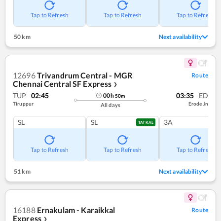
Tap to Refresh
Tap to Refresh
Tap to Refresh
50 km
Next availability
12696
Trivandrum Central - MGR
Route
Chennai Central SF Express
❯
TUP
02:45
03:35
ED
00
h
50
m
Tiruppur
Erode Jn
All days
SL
SL
3A
TATKAL
Tap to Refresh
Tap to Refresh
Tap to Refresh
51 km
Next availability
16188
Ernakulam - Karaikkal
Route
Express
❯