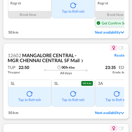
Regret
Regret
Tap to Refresh
Book Now
Book Now
Get Confirm Seat
50 km
Next availability
12602
MANGALORE CENTRAL -
Route
MGR CHENNAI CENTRAL SF Mail
❯
TUP
22:50
23:35
ED
00
h
45
m
Tiruppur
Erode Jn
All days
SL
SL
3A
TATKAL
Tap to Refresh
Tap to Refresh
Tap to Refresh
50 km
Next availability