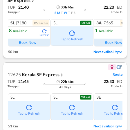
SF Express
❯
TUP
21:40
22:20
ED
00
h
40
m
Tiruppur
Erode Jn
S
M
T
W
T
F
S
SL
|₹180
SL
3A
|₹565
12
coach
es
3
coac
TATKAL
8
1
Available
Available
Refresh
Ref
Tap to Refresh
Book Now
Book Now
50 km
Next availability
12625
Kerala SF Express
Route
❯
TUP
21:45
22:30
ED
00
h
45
m
Tiruppur
Erode Jn
All days
SL
SL
3E
TATKAL
Tap to Refresh
Tap to Refresh
Tap to Refresh
51 km
Next availability