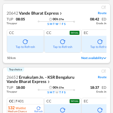
20642
Vande Bharat Express
Route
❯
TUP
08:05
08:42
ED
00
h
37
m
Tiruppur
Erode Jn
S
M
T
W
T
F
S
CC
CC
EC
TATKAL
Tap to Refresh
Tap to Refresh
Tap to Refresh
50 km
Next availability
Top choice
26652
Ernakulam Jn. - KSR Bengaluru
Route
Vande Bharat Express
❯
TUP
18:00
18:37
ED
00
h
37
m
Tiruppur
Erode Jn
S
M
T
W
T
F
S
CC
|₹401
CC
EC
TATKAL
132
Waitlist
Medium Chance
Refresh