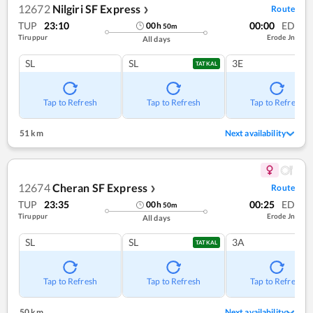
12672
Nilgiri SF Express
Route
❯
TUP
23:10
00:00
ED
00
h
50
m
Tiruppur
Erode Jn
All days
SL
SL
3E
TATKAL
Tap to Refresh
Tap to Refresh
Tap to Refresh
51 km
Next availability
12674
Cheran SF Express
Route
❯
TUP
23:35
00:25
ED
00
h
50
m
Tiruppur
Erode Jn
All days
SL
SL
3A
TATKAL
Tap to Refresh
Tap to Refresh
Tap to Refresh
50 km
Next availability