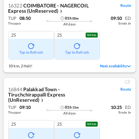
16322
COIMBATORE - NAGERCOIL
Route
Express (UnReserved)
❯
TUP
08:50
09:50
ED
01
h
00
m
Tiruppur
Erode Jn
All days
2S
2S
TATKAL
Tap to Refresh
Tap to Refresh
50 km
,
2 Halt!
Next availability
16844
Palakkad Town -
Route
Tiruchchirappalli Express
(UnReserved)
❯
TUP
09:10
10:25
ED
01
h
15
m
Tiruppur
Erode Jn
All days
2S
2S
TATKAL