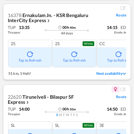
16378
Ernakulam Jn. - KSR Bengaluru
Route
InterCity Express
❯
TUP
13:35
14:15
ED
00
h
40
m
Tiruppur
Erode Jn
All days
2S
2S
CC
TATKAL
Tap to Refresh
Tap to Refresh
Tap to Refresh
51 km
,
1 Halt!
Next availability
22620
Tirunelveli - Bilaspur SF
Route
Express
❯
TUP
14:00
14:50
ED
00
h
50
m
Tiruppur
Erode Jn
S
M
T
W
T
F
S
SL
SL
3E
TATKAL