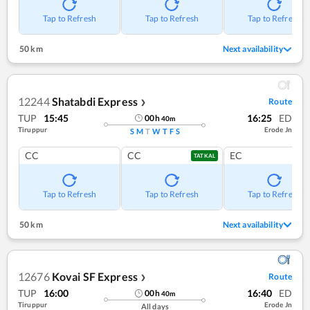
Tap to Refresh
Tap to Refresh
Tap to Refresh
50 km
Next availability
12244
Shatabdi Express
Route
❯
TUP
15:45
16:25
ED
00
h
40
m
Tiruppur
Erode Jn
S
M
T
W
T
F
S
CC
CC
EC
TATKAL
Tap to Refresh
Tap to Refresh
Tap to Refresh
50 km
Next availability
12676
Kovai SF Express
Route
❯
TUP
16:00
16:40
ED
00
h
40
m
Tiruppur
Erode Jn
All days