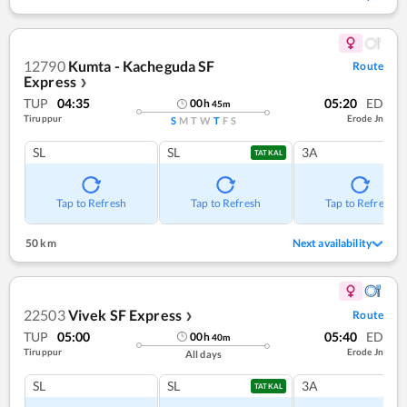
12790
Kumta - Kacheguda SF
Route
Express
❯
TUP
04:35
05:20
ED
00
h
45
m
Tiruppur
Erode Jn
S
M
T
W
T
F
S
SL
SL
3A
TATKAL
Tap to Refresh
Tap to Refresh
Tap to Refresh
50 km
Next availability
22503
Vivek SF Express
Route
❯
TUP
05:00
05:40
ED
00
h
40
m
Tiruppur
Erode Jn
All days
SL
SL
3A
TATKAL