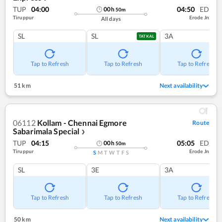
TUP
04:00
04:50
ED
00
h
50
m
Tiruppur
Erode Jn
All days
SL
SL
3A
TATKAL
Tap to Refresh
Tap to Refresh
Tap to Refresh
51 km
Next availability
06112
Kollam - Chennai Egmore
Route
Sabarimala Special
❯
TUP
04:15
05:05
ED
00
h
50
m
Tiruppur
Erode Jn
S
M
T
W
T
F
S
SL
3E
3A
Tap to Refresh
Tap to Refresh
Tap to Refresh
50 km
Next availability