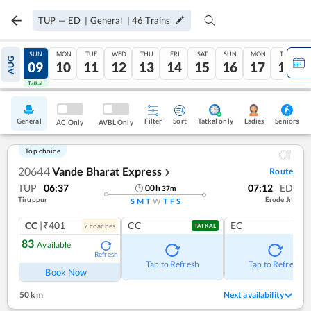
TUP
—
ED
|
General
|
46
Trains
SAT
SUN
MON
TUE
WED
THU
FRI
SAT
SUN
MON
TUE
AUG
08
09
10
11
12
13
14
15
16
17
18
Tatkal
Tatkal
General
Filter
Sort
Tatkal only
Seniors
Ladies
AC Only
AVBL Only
Top choice
20644
Vande Bharat Express
Route
❯
TUP
06:37
07:12
ED
00
h
37
m
Tiruppur
Erode Jn
S
M
T
W
T
F
S
CC
|₹401
CC
EC
7
coach
es
TATKAL
83
Available
Refresh
Tap to Refresh
Tap to Refresh
Book Now
50 km
Next availability