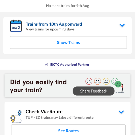
No more trains for
9
th
Aug
Trains from
10
th
Aug
onward
View trains for upcoming days
Show Trains
IRCTC Authorized Partner
Check Via-Route
TUP
-
ED
trains may take a different route
See Routes