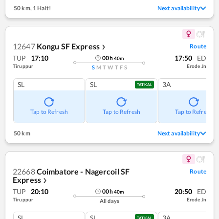
50 km
,
1 Halt!
Next availability
12647
Kongu SF Express
Route
❯
TUP
17:10
17:50
ED
00
h
40
m
Tiruppur
Erode Jn
S
M
T
W
T
F
S
SL
SL
3A
TATKAL
Tap to Refresh
Tap to Refresh
Tap to Refresh
50 km
Next availability
22668
Coimbatore - Nagercoil SF
Route
Express
❯
TUP
20:10
20:50
ED
00
h
40
m
Tiruppur
Erode Jn
All days
SL
SL
3A
TATKAL