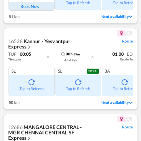
Tap to Refresh
Tap to Refresh
Book Now
51 km
Next availability
16528
Kannur - Yesvantpur
Route
Express
❯
TUP
00:05
01:00
ED
00
h
55
m
Tiruppur
Erode Jn
All days
SL
SL
3A
TATKAL
Tap to Refresh
Tap to Refresh
Tap to Refresh
50 km
Next availability
12686
MANGALORE CENTRAL -
Route
MGR CHENNAI CENTRAL SF
Express
❯