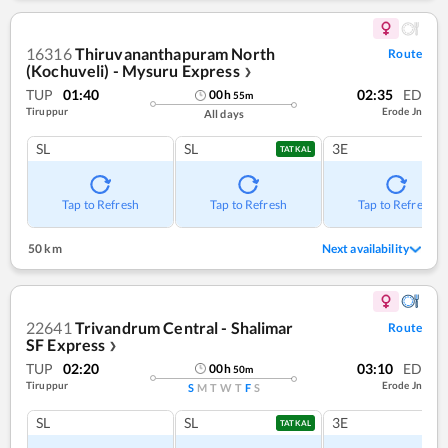
16316
Thiruvananthapuram North
Route
(Kochuveli) - Mysuru Express
❯
TUP
01:40
02:35
ED
00
h
55
m
Tiruppur
Erode Jn
All days
SL
SL
3E
TATKAL
Tap to Refresh
Tap to Refresh
Tap to Refresh
50 km
Next availability
22641
Trivandrum Central - Shalimar
Route
SF Express
❯
TUP
02:20
03:10
ED
00
h
50
m
Tiruppur
Erode Jn
S
M
T
W
T
F
S
SL
SL
3E
TATKAL