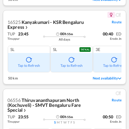
16525
Kanyakumari - KSR Bengaluru
Route
Express
❯
TUP
23:45
00:40
ED
00
h
55
m
Tiruppur
Erode Jn
All days
SL
SL
3E
TATKAL
Tap to Refresh
Tap to Refresh
Tap to Refresh
50 km
Next availability
06556
Thiruvananthapuram North
Route
(Kochuveli) - SMVT Bengaluru Fare
Special
❯
TUP
23:55
00:50
ED
00
h
55
m
Tiruppur
Erode Jn
S
M
T
W
T
F
S