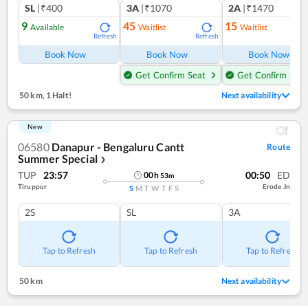
SL
|₹400
3A
|₹1070
2A
|₹1470
9
45
15
Available
Waitlist
Waitlist
Refresh
Refresh
Ref
Book Now
Book Now
Book Now
Get Confirm Seat
Get Confirm Seat
50 km
,
1 Halt!
Next availability
New
06580
Danapur - Bengaluru Cantt
Route
Summer Special
❯
TUP
23:57
00:50
ED
00
h
53
m
Tiruppur
Erode Jn
S
M
T
W
T
F
S
2S
SL
3A
Tap to Refresh
Tap to Refresh
Tap to Refresh
50 km
Next availability