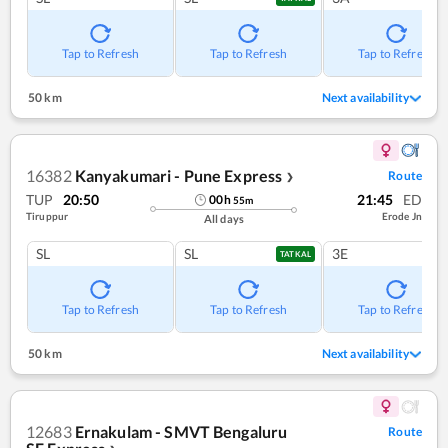
Tap to Refresh
Tap to Refresh
Tap to Refresh
50 km
Next availability
16382
Kanyakumari - Pune Express
Route
❯
TUP
20:50
21:45
ED
00
h
55
m
Tiruppur
Erode Jn
All days
SL
SL
3E
TATKAL
Tap to Refresh
Tap to Refresh
Tap to Refresh
50 km
Next availability
12683
Ernakulam - SMVT Bengaluru
Route