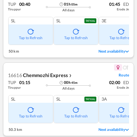
TUP
00:40
01:45
ED
01
h
05
m
Tiruppur
Erode Jn
All days
SL
SL
3E
TATKAL
Tap to Refresh
Tap to Refresh
Tap to Refresh
50 km
Next availability
16616
Chemmozhi Express
Route
❯
TUP
01:15
02:00
ED
00
h
45
m
Tiruppur
Erode Jn
All days
SL
SL
3A
TATKAL
Tap to Refresh
Tap to Refresh
Tap to Refresh
50.3 km
Next availability