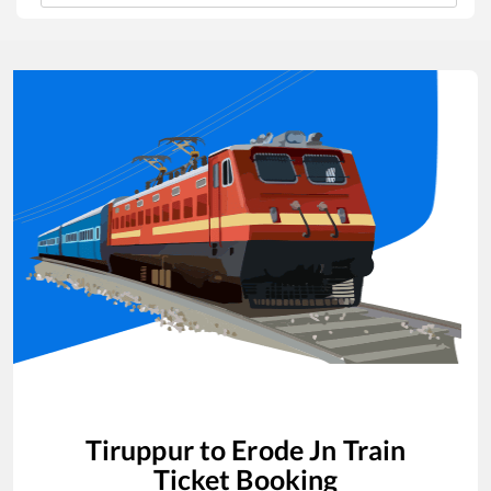
Tiruppur
to
Erode Jn
Train
Ticket Booking