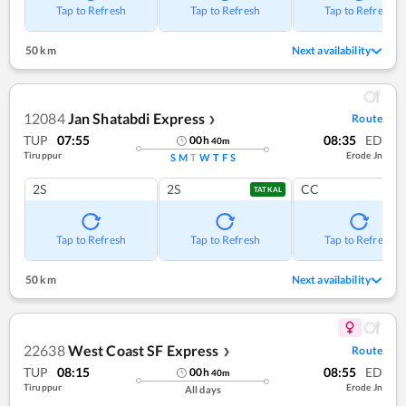
Tap to Refresh
Tap to Refresh
Tap to Refresh
50 km
Next availability
12084
Jan Shatabdi Express
Route
❯
TUP
07:55
08:35
ED
00
h
40
m
Tiruppur
Erode Jn
S
M
T
W
T
F
S
2S
2S
CC
TATKAL
Tap to Refresh
Tap to Refresh
Tap to Refresh
50 km
Next availability
22638
West Coast SF Express
Route
❯
TUP
08:15
08:55
ED
00
h
40
m
Tiruppur
Erode Jn
All days