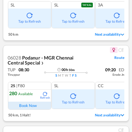
SL
SL
3A
TATKAL
Tap to Refresh
Tap to Refresh
Tap to Refresh
50 km
Next availability
06028
Podanur - MGR Chennai
Route
Central Special
❯
TUP
08:30
09:20
ED
00
h
50
m
Tiruppur
Erode Jn
S
M
T
W
T
F
S
2S
|₹80
SL
CC
280
Available
Refresh
Tap to Refresh
Tap to Refresh
Book Now
50 km
,
1 Halt!
Next availability