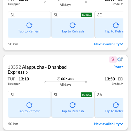
Tiruppur
Erode Jn
All days
SL
SL
3E
TATKAL
Tap to Refresh
Tap to Refresh
Tap to Refresh
50 km
Next availability
13352
Alappuzha - Dhanbad
Route
Express
❯
TUP
13:10
13:50
ED
00
h
40
m
Tiruppur
Erode Jn
All days
SL
SL
3A
TATKAL
Tap to Refresh
Tap to Refresh
Tap to Refresh
50 km
Next availability