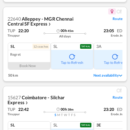
22640
Alleppey - MGR Chennai
Route
Central SF Express
❯
TUP
22:20
23:05
ED
00
h
45
m
Tiruppur
Erode Jn
All days
SL
SL
3A
12
coach
es
TATKAL
Regret
Tap to Refresh
Tap to Refresh
Book Now
50 km
Next availability
15627
Coimbatore - Silchar
Route
Express
❯
TUP
22:42
23:20
ED
00
h
38
m
Tiruppur
Erode Jn
S
M
T
W
T
F
S
SL
SL
3E
TATKAL