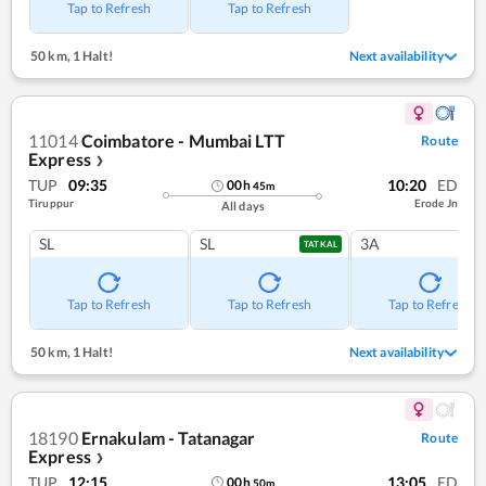
Tap to Refresh
Tap to Refresh
50 km
,
1 Halt!
Next availability
11014
Coimbatore - Mumbai LTT
Route
Express
❯
TUP
09:35
10:20
ED
00
h
45
m
Tiruppur
Erode Jn
All days
SL
SL
3A
TATKAL
Tap to Refresh
Tap to Refresh
Tap to Refresh
50 km
,
1 Halt!
Next availability
18190
Ernakulam - Tatanagar
Route
Express
❯
TUP
12:15
13:05
ED
00
h
50
m