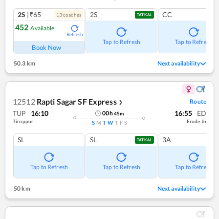
2S
|₹65
2S
CC
13
coach
es
TATKAL
452
Available
Refresh
Tap to Refresh
Tap to Refresh
Book Now
50.3 km
Next availability
12512
Rapti Sagar SF Express
Route
❯
TUP
16:10
16:55
ED
00
h
45
m
Tiruppur
Erode Jn
S
M
T
W
T
F
S
SL
SL
3A
TATKAL
Tap to Refresh
Tap to Refresh
Tap to Refresh
50 km
Next availability