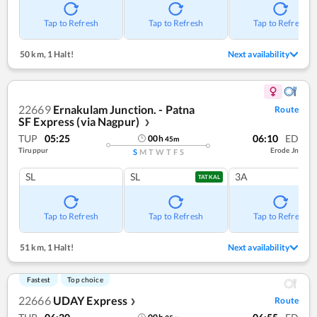
Tap to Refresh
Tap to Refresh
Tap to Refresh
50 km
,
1 Halt!
Next availability
22669
Ernakulam Junction. - Patna
Route
SF Express (via Nagpur)
❯
TUP
05:25
06:10
ED
00
h
45
m
Tiruppur
Erode Jn
S
M
T
W
T
F
S
SL
SL
3A
TATKAL
Tap to Refresh
Tap to Refresh
Tap to Refresh
51 km
,
1 Halt!
Next availability
Fastest
Top choice
22666
UDAY Express
Route
❯