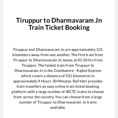
Tiruppur
to
Dharmavaram Jn
Train Ticket Booking
Tiruppur
and
Dharmavaram Jn
are approximately
531
kilometers away from one another. The first train from
Tiruppur
to
Dharmavaram Jn
leaves at
01:30
hrs from
Tiruppur
. The fastest train from
Tiruppur
to
Dharmavaram Jn
is the
Coimbatore - Rajkot Express
which covers a distance of
531
kilometres in
approximately
9
Hours
30
Minutes. RailYatri provides
train travellers an easy online train ticket booking
platform with a large number of IRCTC trains to choose
from across the country. You can choose from a large
number of
Tiruppur
to
Dharmavaram Jn
trains
available.