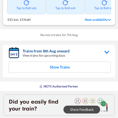
Tap to Refresh
Tap to Refresh
Tap to Refresh
531 km
,
13 Halt!
Next availability
No more trains for
7
th
Aug
Trains from
8
th
Aug
onward
View trains for upcoming days
Show Trains
IRCTC Authorized Partner