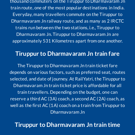
thousand commuters on the
Tiruppur
to
Dharmavaram Jn
train route, one of the most popular destinations in India.
Everyday, many travellers commute on the
Tiruppur
to
Dharmavaram Jn
railway route, and as many as
2
IRCTC
trains run between the two stations, i.e.,
Tiruppur
to
Dharmavaram Jn
.
Tiruppur
to
Dharmavaram Jn
are
approximately
531
Kilometres apart from one another.
Tiruppur
to
Dharmavaram Jn
train fare
The
Tiruppur
to
Dharmavaram Jn
train ticket fare
depends on various factors, such as preferred seat, routes
selected, and date of journey. At RailYatri, the
Tiruppur
to
Dharmavaram Jn
train ticket price is affordable for all
train travellers. Depending on the budget, one can
reserve a third AC (3A) coach, a second AC (2A) coach, as
well as the first AC (1A) coach on a train from
Tiruppur
to
Dharmavaram Jn
Tiruppur
to
Dharmavaram Jn
train time