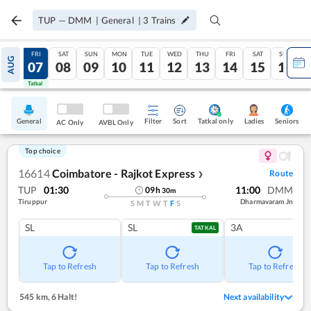
TUP
—
DMM
|
General
|
3
Trains
THU
FRI
SAT
SUN
MON
TUE
WED
THU
FRI
SAT
SUN
AUG
06
07
08
09
10
11
12
13
14
15
16
Tatkal
Tatkal
General
Filter
Sort
Tatkal only
Seniors
Ladies
AC Only
AVBL Only
Top choice
16614
Coimbatore - Rajkot Express
Route
❯
TUP
01:30
11:00
DMM
09
h
30
m
Tiruppur
Dharmavaram Jn
S
M
T
W
T
F
S
SL
SL
3A
TATKAL
Tap to Refresh
Tap to Refresh
Tap to Refresh
545 km
,
6 Halt!
Next availability