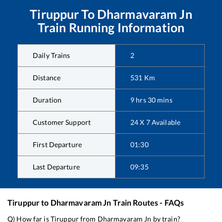
Tiruppur
To
Dharmavaram Jn
Train Running Information
Daily Trains
2
Distance
531
Km
Duration
9
hrs
30
mins
Customer Support
24 X 7 Available
First Departure
01:30
Last Departure
09:35
Tiruppur
to
Dharmavaram Jn
Train Routes - FAQs
Q) How far is
Tiruppur
from
Dharmavaram Jn
by train?