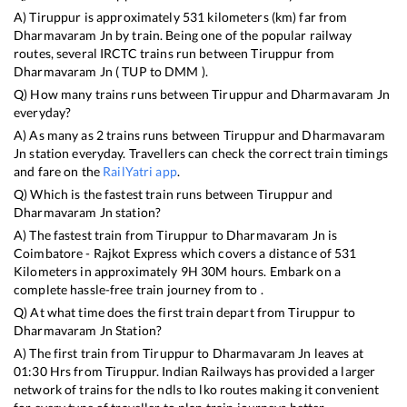
A)
Tiruppur
is approximately
531
kilometers (km) far from
Dharmavaram Jn
by train. Being one of the popular railway
routes, several IRCTC trains run between
Tiruppur
from
Dharmavaram Jn
(
TUP
to
DMM
).
Q) How many trains runs between
Tiruppur
and
Dharmavaram Jn
everyday?
A) As many as
2
trains runs between
Tiruppur
and
Dharmavaram
Jn
station everyday. Travellers can check the correct train timings
and fare on the
RailYatri app
.
Q) Which is the fastest train runs between
Tiruppur
and
Dharmavaram Jn
station?
A) The fastest train from
Tiruppur
to
Dharmavaram Jn
is
Coimbatore - Rajkot Express
which covers a distance of
531
Kilometers in approximately
9
H
30
M hours. Embark on a
complete hassle-free train journey from to .
Q) At what time does the first train depart from
Tiruppur
to
Dharmavaram Jn
Station?
A) The first train from
Tiruppur
to
Dharmavaram Jn
leaves at
01:30
Hrs from
Tiruppur
. Indian Railways has provided a larger
network of trains for the ndls to lko routes making it convenient