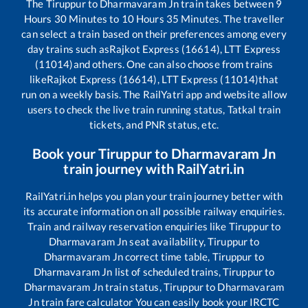
The
Tiruppur
to
Dharmavaram Jn
train takes between
9
Hours
30
Minutes to
10
Hours
35
Minutes. The traveller
can select a train based on their preferences among every
day trains such as
Rajkot Express (16614), LTT Express
(11014)
and others. One can also choose from trains
like
Rajkot Express (16614), LTT Express (11014)
that
run on a weekly basis. The RailYatri app and website allow
users to check the live train running status, Tatkal train
tickets, and PNR status, etc.
Book your
Tiruppur
to
Dharmavaram Jn
train journey with RailYatri.in
RailYatri.in helps you plan your train journey better with
its accurate information on all possible railway enquiries.
Train and railway reservation enquiries like
Tiruppur
to
Dharmavaram Jn
seat availability,
Tiruppur
to
Dharmavaram Jn
correct time table,
Tiruppur
to
Dharmavaram Jn
list of scheduled trains,
Tiruppur
to
Dharmavaram Jn
train status,
Tiruppur
to
Dharmavaram
Jn
train fare calculator You can easily book your IRCTC