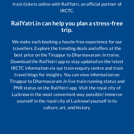
train tickets online with RailYatri, an official partner of
IRCTC.
RailYatri.in can help you plan a stress-free
trip.
We make each booking a hassle-free experience for our
travellers. Explore the trending deals and offers at the
best price on the
Tiruppur
to
Dharmavaram Jn
trains.
Download the RailYatri app to stay updated on the latest
IRCTC information via our train enquiry centre and train
travel blogs for insights. You can view information on
Tiruppur
to
Dharmavaram Jn
live train running status and
PNR status on the RailYatri app. Visit the royal city of
Lucknow in the most convenient way possible! Immerse
yourself in the royal city of Lucknow!yourself in its
culture, art, and history.