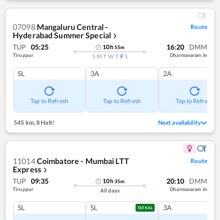
07098
Mangaluru Central -
Route
Hyderabad Summer Special
❯
TUP
05:25
16:20
DMM
10
h
55
m
Tiruppur
Dharmavaram Jn
S
M
T
W
T
F
S
SL
3A
2A
Tap to Refresh
Tap to Refresh
Tap to Refresh
545 km
,
8 Halt!
Next availability
11014
Coimbatore - Mumbai LTT
Route
Express
❯
TUP
09:35
20:10
DMM
10
h
35
m
Tiruppur
Dharmavaram Jn
All days
SL
SL
3A
TATKAL