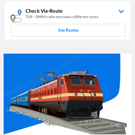
Check Via-Route
TUP
-
DMM
trains may take a different route
See Routes