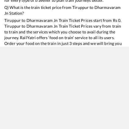
for every type of traveller to plan train journeys better.
Q) What is the train ticket price from
Tiruppur
to
Dharmavaram
Jn
Station?
Tiruppur
to
Dharmavaram Jn
Train Ticket Prices start from Rs
0
.
Tiruppur
to
Dharmavaram Jn
Train Ticket Prices vary from train
to train and the services which you choose to avail during the
journey. RailYatri offers ‘food on train’ service to all its users.
Order your food on the train in just 3 steps and we will bring you
hot meals from hygienic kitchens.
Tiruppur
to
Dharmavaram Jn
Train Time Table
Train No./Name
Departure
Arrival
Train
16614
Coimbatore - Rajkot Express
01:30
01:30
Most
11014
Coimbatore - Mumbai LTT Express
09:35
09:35
Most