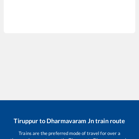
Tiruppur
to
Dharmavaram Jn
train route
Trains are the preferred mode of travel for over a