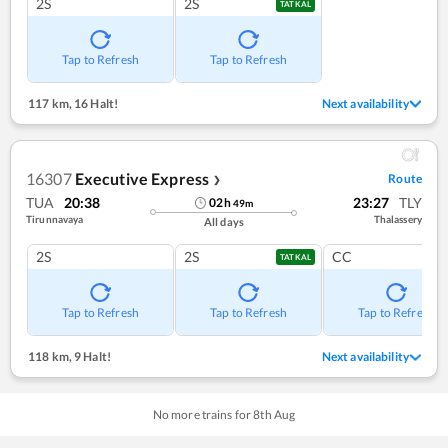
2S
2S
TATKAL
Tap to Refresh
Tap to Refresh
117 km
,
16 Halt!
Next availability
16307
Executive Express
Route
❯
TUA
20:38
23:27
TLY
02
h
49
m
Tirunnavaya
Thalassery
All days
2S
2S
CC
TATKAL
Tap to Refresh
Tap to Refresh
Tap to Refresh
118 km
,
9 Halt!
Next availability
No more trains for
8
th
Aug