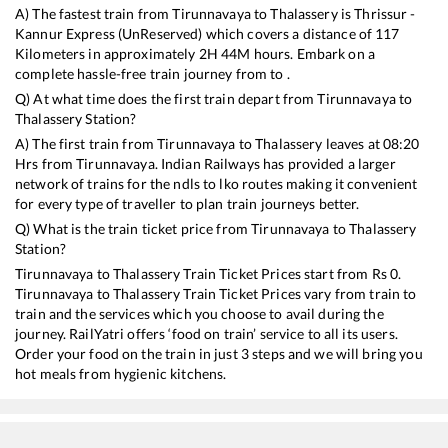
A) The fastest train from
Tirunnavaya
to
Thalassery
is
Thrissur -
Kannur Express (UnReserved)
which covers a distance of
117
Kilometers in approximately
2
H
44
M hours. Embark on a
complete hassle-free train journey from to .
Q) At what time does the first train depart from
Tirunnavaya
to
Thalassery
Station?
A) The first train from
Tirunnavaya
to
Thalassery
leaves at
08:20
Hrs from
Tirunnavaya
. Indian Railways has provided a larger
network of trains for the ndls to lko routes making it convenient
for every type of traveller to plan train journeys better.
Q) What is the train ticket price from
Tirunnavaya
to
Thalassery
Station?
Tirunnavaya
to
Thalassery
Train Ticket Prices start from Rs
0
.
Tirunnavaya
to
Thalassery
Train Ticket Prices vary from train to
train and the services which you choose to avail during the
journey. RailYatri offers ‘food on train’ service to all its users.
Order your food on the train in just 3 steps and we will bring you
hot meals from hygienic kitchens.