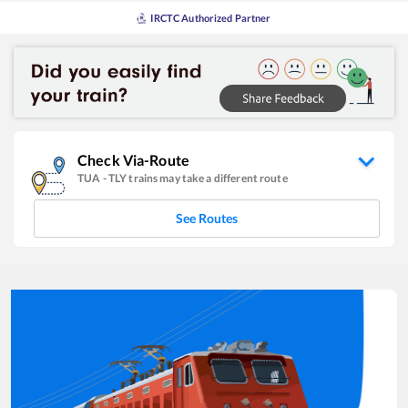
IRCTC Authorized Partner
Check Via-Route
TUA
-
TLY
trains may take a different route
See Routes