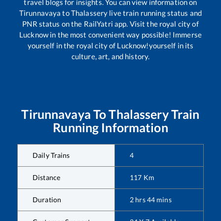
travel blogs for insights. You can view information on
Tirunnavaya
to
Thalassery
live train running status and
PNR status on the RailYatri app. Visit the royal city of
Lucknow in the most convenient way possible! Immerse
yourself in the royal city of Lucknow!yourself in its
culture, art, and history.
Tirunnavaya
To
Thalassery
Train
Running Information
Daily Trains
4
Distance
117
Km
Duration
2
hrs
44
mins