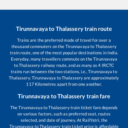
Tirunnavaya
to
Thalassery
train route
Trains are the preferred mode of travel for over a
thousand commuters on the
Tirunnavaya
to
Thalassery
train route, one of the most popular destinations in India.
Everyday, many travellers commute on the
Tirunnavaya
to
Thalassery
railway route, and as many as
4
IRCTC
trains run between the two stations, i.e.,
Tirunnavaya
to
Thalassery
.
Tirunnavaya
to
Thalassery
are approximately
117
Kilometres apart from one another.
Tirunnavaya
to
Thalassery
train fare
The
Tirunnavaya
to
Thalassery
train ticket fare depends
on various factors, such as preferred seat, routes
selected, and date of journey. At RailYatri, the
Tirunnavaya
to
Thalassery
train ticket price is affordable