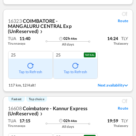
16323
COIMBATORE -
Route
MANGALURU CENTRAL Exp
(UnReserved)
❯
TUA
11:40
14:24
TLY
02
h
44
m
Tirunnavaya
Thalassery
All days
2S
2S
TATKAL
Tap to Refresh
Tap to Refresh
117 km
,
12 Halt!
Next availability
Fastest
Top choice
16608
Coimbatore - Kannur Express
Route
(UnReserved)
❯
TUA
17:15
19:59
TLY
02
h
44
m
Tirunnavaya
Thalassery
All days