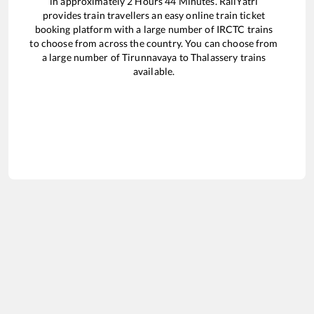
in approximately
2
Hours
44
Minutes. RailYatri
provides train travellers an easy online train ticket
booking platform with a large number of IRCTC trains
to choose from across the country. You can choose from
a large number of
Tirunnavaya
to
Thalassery
trains
available.