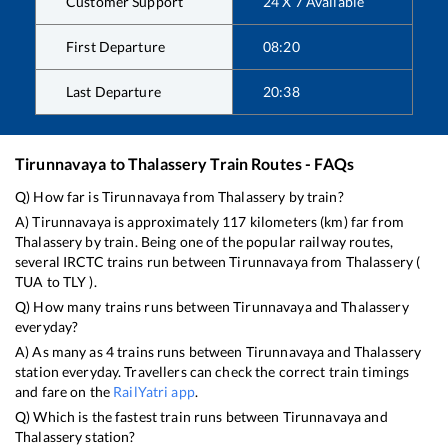
Customer Support
24 X 7 Available
First Departure
08:20
Last Departure
20:38
Tirunnavaya
to
Thalassery
Train Routes - FAQs
Q) How far is
Tirunnavaya
from
Thalassery
by train?
A)
Tirunnavaya
is approximately
117
kilometers (km) far from
Thalassery
by train. Being one of the popular railway routes,
several IRCTC trains run between
Tirunnavaya
from
Thalassery
(
TUA
to
TLY
).
Q) How many trains runs between
Tirunnavaya
and
Thalassery
everyday?
A) As many as
4
trains runs between
Tirunnavaya
and
Thalassery
station everyday. Travellers can check the correct train timings
and fare on the
RailYatri app
.
Q) Which is the fastest train runs between
Tirunnavaya
and
Thalassery
station?