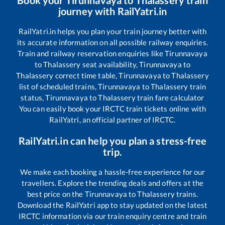
Book your
Tirunnavaya
to
Thalassery
train
journey with RailYatri.in
RailYatri.in helps you plan your train journey better with
its accurate information on all possible railway enquiries.
Train and railway reservation enquiries like
Tirunnavaya
to
Thalassery
seat availability,
Tirunnavaya
to
Thalassery
correct time table,
Tirunnavaya
to
Thalassery
list of scheduled trains,
Tirunnavaya
to
Thalassery
train
status,
Tirunnavaya
to
Thalassery
train fare calculator
You can easily book your IRCTC train tickets online with
RailYatri, an official partner of IRCTC.
RailYatri.in can help you plan a stress-free
trip.
We make each booking a hassle-free experience for our
travellers. Explore the trending deals and offers at the
best price on the
Tirunnavaya
to
Thalassery
trains.
Download the RailYatri app to stay updated on the latest
IRCTC information via our train enquiry centre and train