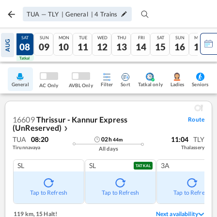
TUA
—
TLY
|
General
|
4
Trains
FRI
SAT
SUN
MON
TUE
WED
THU
FRI
SAT
SUN
MON
AUG
07
08
09
10
11
12
13
14
15
16
17
Tatkal
Tatkal
General
Filter
Sort
Tatkal only
Seniors
Ladies
AC Only
AVBL Only
16609
Thrissur - Kannur Express
Route
(UnReserved)
❯
TUA
08:20
11:04
TLY
02
h
44
m
Tirunnavaya
Thalassery
All days
SL
SL
3A
TATKAL
Tap to Refresh
Tap to Refresh
Tap to Refresh
119 km
,
15 Halt!
Next availability