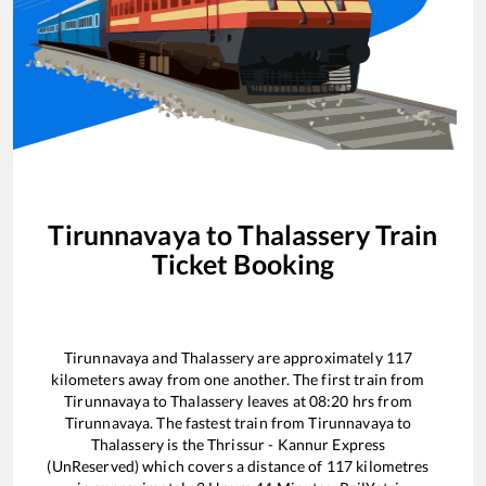
Tirunnavaya
to
Thalassery
Train
Ticket Booking
Tirunnavaya
and
Thalassery
are approximately
117
kilometers away from one another. The first train from
Tirunnavaya
to
Thalassery
leaves at
08:20
hrs from
Tirunnavaya
. The fastest train from
Tirunnavaya
to
Thalassery
is the
Thrissur - Kannur Express
(UnReserved)
which covers a distance of
117
kilometres