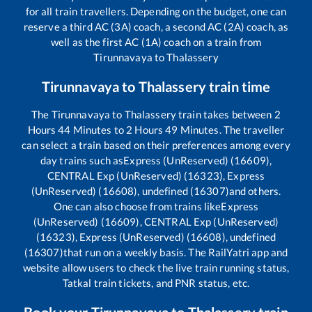
for all train travellers. Depending on the budget, one can
reserve a third AC (3A) coach, a second AC (2A) coach, as
well as the first AC (1A) coach on a train from
Tirunnavaya
to
Thalassery
Tirunnavaya
to
Thalassery
train time
The
Tirunnavaya
to
Thalassery
train takes between
2
Hours
44
Minutes to
2
Hours
49
Minutes. The traveller
can select a train based on their preferences among every
day trains such as
Express (UnReserved) (16609),
CENTRAL Exp (UnReserved) (16323), Express
(UnReserved) (16608), undefined (16307)
and others.
One can also choose from trains like
Express
(UnReserved) (16609), CENTRAL Exp (UnReserved)
(16323), Express (UnReserved) (16608), undefined
(16307)
that run on a weekly basis. The RailYatri app and
website allow users to check the live train running status,
Tatkal train tickets, and PNR status, etc.