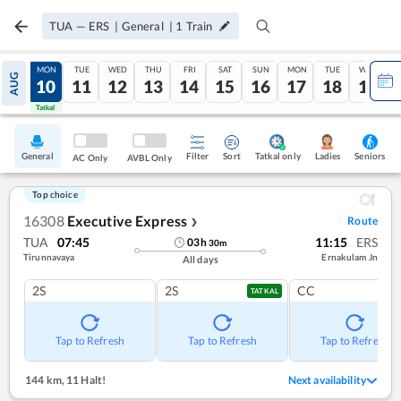
TUA
—
ERS
|
General
|
1
Train
SUN
MON
TUE
WED
THU
FRI
SAT
SUN
MON
TUE
WED
AUG
09
10
11
12
13
14
15
16
17
18
19
Tatkal
Tatkal
General
Filter
Sort
Tatkal only
Seniors
Ladies
AC Only
AVBL Only
Top choice
16308
Executive Express
Route
❯
TUA
07:45
11:15
ERS
03
h
30
m
Tirunnavaya
Ernakulam Jn
All days
2S
2S
CC
TATKAL
Tap to Refresh
Tap to Refresh
Tap to Refresh
144 km
,
11 Halt!
Next availability