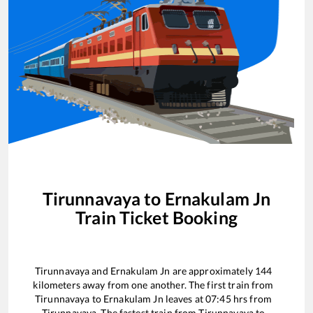
Tirunnavaya
to
Ernakulam Jn
Train Ticket Booking
Tirunnavaya
and
Ernakulam Jn
are approximately
144
kilometers away from one another. The first train from
Tirunnavaya
to
Ernakulam Jn
leaves at
07:45
hrs from
Tirunnavaya
. The fastest train from
Tirunnavaya
to