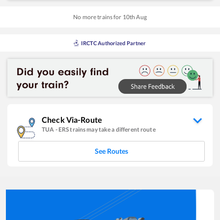
No more trains for
10
th
Aug
IRCTC Authorized Partner
Check Via-Route
TUA
-
ERS
trains may take a different route
See Routes