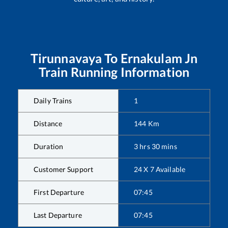
Tirunnavaya
To
Ernakulam Jn
Train Running Information
Daily Trains
1
Distance
144
Km
Duration
3
hrs
30
mins
Customer Support
24 X 7 Available
First Departure
07:45
Last Departure
07:45