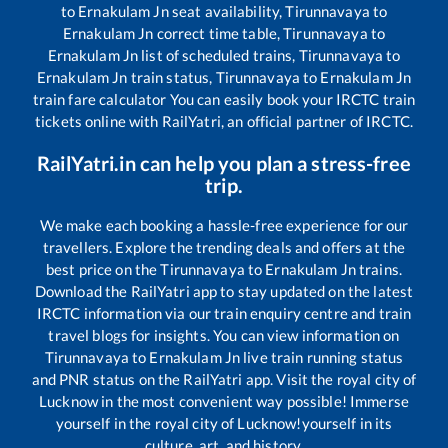
to
Ernakulam Jn
seat availability,
Tirunnavaya
to
Ernakulam Jn
correct time table,
Tirunnavaya
to
Ernakulam Jn
list of scheduled trains,
Tirunnavaya
to
Ernakulam Jn
train status,
Tirunnavaya
to
Ernakulam Jn
train fare calculator You can easily book your IRCTC train
tickets online with RailYatri, an official partner of IRCTC.
RailYatri.in can help you plan a stress-free
trip.
We make each booking a hassle-free experience for our
travellers. Explore the trending deals and offers at the
best price on the
Tirunnavaya
to
Ernakulam Jn
trains.
Download the RailYatri app to stay updated on the latest
IRCTC information via our train enquiry centre and train
travel blogs for insights. You can view information on
Tirunnavaya
to
Ernakulam Jn
live train running status
and PNR status on the RailYatri app. Visit the royal city of
Lucknow in the most convenient way possible! Immerse
yourself in the royal city of Lucknow!yourself in its
culture, art, and history.