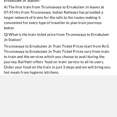
Ernakulam Jn
Station?
A) The first train from
Tirunnavaya
to
Ernakulam Jn
leaves at
07:45
Hrs from
Tirunnavaya
. Indian Railways has provided a
larger network of trains for the ndls to lko routes making it
convenient for every type of traveller to plan train journeys
better.
Q) What is the train ticket price from
Tirunnavaya
to
Ernakulam
Jn
Station?
Tirunnavaya
to
Ernakulam Jn
Train Ticket Prices start from Rs
0
.
Tirunnavaya
to
Ernakulam Jn
Train Ticket Prices vary from train
to train and the services which you choose to avail during the
journey. RailYatri offers ‘food on train’ service to all its users.
Order your food on the train in just 3 steps and we will bring you
hot meals from hygienic kitchens.
Tirunnavaya
to
Ernakulam Jn
Train Time Table
Train No./Name
Departure
Arrival
Train Status
16308
Executive Express
07:45
07:45
Mostly
Delayed