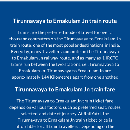
Tirunnavaya
to
Ernakulam Jn
train route
Trains are the preferred mode of travel for over a
thousand commuters on the
Tirunnavaya
to
Ernakulam Jn
train route, one of the most popular destinations in India.
Everyday, many travellers commute on the
Tirunnavaya
to
Ernakulam Jn
railway route, and as many as
1
IRCTC
trains run between the two stations, i.e.,
Tirunnavaya
to
Ernakulam Jn
.
Tirunnavaya
to
Ernakulam Jn
are
approximately
144
Kilometres apart from one another.
Tirunnavaya
to
Ernakulam Jn
train fare
The
Tirunnavaya
to
Ernakulam Jn
train ticket fare
depends on various factors, such as preferred seat, routes
selected, and date of journey. At RailYatri, the
Tirunnavaya
to
Ernakulam Jn
train ticket price is
affordable for all train travellers. Depending on the