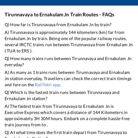
Tirunnavaya
to
Ernakulam Jn
Train Routes - FAQs
Q) How far is
Tirunnavaya
from
Ernakulam Jn
by train?
A)
Tirunnavaya
is approximately
144
kilometers (km) far from
Ernakulam Jn
by train. Being one of the popular railway routes,
several IRCTC trains run between
Tirunnavaya
from
Ernakulam Jn
(
TUA
to
ERS
).
Q) How many trains runs between
Tirunnavaya
and
Ernakulam Jn
everyday?
A) As many as
1
trains runs between
Tirunnavaya
and
Ernakulam
Jn
station everyday. Travellers can check the correct train timings
and fare on the
RailYatri app
.
Q) Which is the fastest train runs between
Tirunnavaya
and
Ernakulam Jn
station?
A) The fastest train from
Tirunnavaya
to
Ernakulam Jn
is
Executive Express
which covers a distance of
144
Kilometers in
approximately
3
H
30
M hours. Embark on a complete hassle-free
train journey from to .
Q) At what time does the first train depart from
Tirunnavaya
to