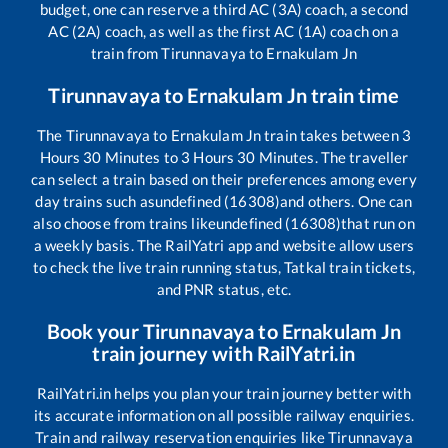
budget, one can reserve a third AC (3A) coach, a second
AC (2A) coach, as well as the first AC (1A) coach on a
train from
Tirunnavaya
to
Ernakulam Jn
Tirunnavaya
to
Ernakulam Jn
train time
The
Tirunnavaya
to
Ernakulam Jn
train takes between
3
Hours
30
Minutes to
3
Hours
30
Minutes. The traveller
can select a train based on their preferences among every
day trains such as
undefined (16308)
and others. One can
also choose from trains like
undefined (16308)
that run on
a weekly basis. The RailYatri app and website allow users
to check the live train running status, Tatkal train tickets,
and PNR status, etc.
Book your
Tirunnavaya
to
Ernakulam Jn
train journey with RailYatri.in
RailYatri.in helps you plan your train journey better with
its accurate information on all possible railway enquiries.
Train and railway reservation enquiries like
Tirunnavaya