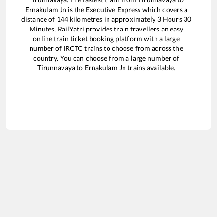
Ernakulam Jn
is the
Executive Express
which covers a
distance of
144
kilometres in approximately
3
Hours
30
Minutes. RailYatri provides train travellers an easy
online train ticket booking platform with a large
number of IRCTC trains to choose from across the
country. You can choose from a large number of
Tirunnavaya
to
Ernakulam Jn
trains available.