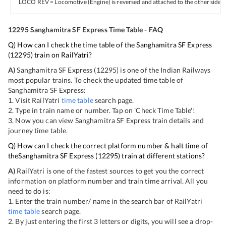
LOCO REV = Locomotive (Engine) is reversed and attached to the other side of
12295
Sanghamitra SF Express
Time Table - FAQ
Q) How can I check the time table of the
Sanghamitra SF Express
(
12295
) train on RailYatri?
A)
Sanghamitra SF Express
(
12295
) is one of the Indian Railways
most popular trains. To check the updated time table of
Sanghamitra SF Express
:
1. Visit RailYatri
time table
search page.
2. Type in train name or number. Tap on 'Check Time Table'!
3. Now you can view
Sanghamitra SF Express
train details and
journey time table.
Q) How can I check the correct platform number & halt time of
the
Sanghamitra SF Express
(
12295
) train at different stations?
A)
RailYatri is one of the fastest sources to get you the correct
information on platform number and train time arrival. All you
need to do is:
1. Enter the train number/ name in the search bar of RailYatri
time table
search page.
2. By just entering the first 3 letters or digits, you will see a drop-