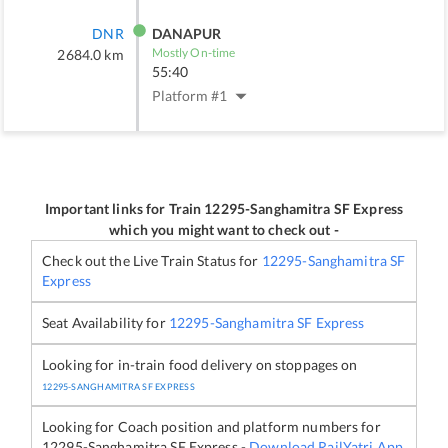
DNR
DANAPUR
Mostly On-time
2684.0
km
55:40
Platform #
1
Important links for Train
12295
-
Sanghamitra SF Express
which you might want to check out -
Check out the Live Train Status for
12295
-
Sanghamitra SF
Express
Seat Availability for
12295
-
Sanghamitra SF Express
Looking for in-train food delivery on stoppages on
12295
-
SANGHAMITRA SF EXPRESS
Looking for Coach position and platform numbers for
12295
-
Sanghamitra SF Express
-
Download RailYatri App