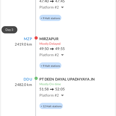
47:40
47:45
Platform #
2
+
9
Halt stations
Day
3
MZP
MIRZAPUR
Mostly Delayed
2419.0
km
49:50
49:55
Platform #
2
+
9
Halt stations
DDU
PT DEEN DAYAL UPADHYAYA JN
Mostly On-time
2482.0
km
51:58
52:05
Platform #
2
+
12
Halt stations