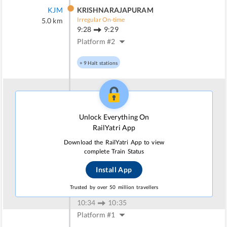
KJM
KRISHNARAJAPURAM
Irregular On-time
5.0
km
9:28
9:29
Platform #
2
+
9
Halt stations
BWT
BANGARAPET
Irregular On-time
62.0
km
Unlock Everything On
10:07
10:09
RailYatri App
Platform #
4
Download the RailYatri App to view
complete Train Status
+
4
Halt stations
Install App
KPN
KUPPAM
Trusted by over 50 million travellers
Irregular On-time
96.0
km
10:34
10:35
Platform #
1