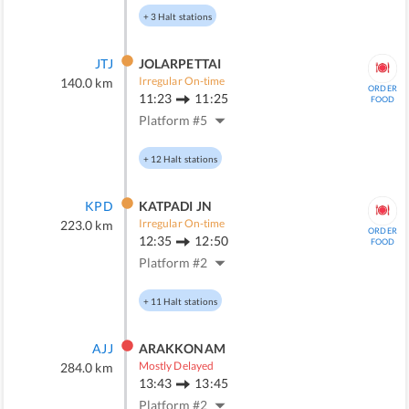
+
3
Halt stations
JTJ
JOLARPETTAI
Irregular On-time
140.0
km
ORDER
11:23
11:25
FOOD
Platform #
5
+
12
Halt stations
KPD
KATPADI JN
Irregular On-time
223.0
km
ORDER
12:35
12:50
FOOD
Platform #
2
+
11
Halt stations
AJJ
ARAKKONAM
Mostly Delayed
284.0
km
13:43
13:45
Platform #
2