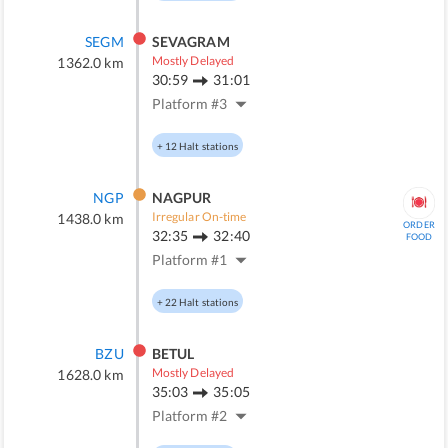
SEGM
SEVAGRAM
Mostly Delayed
1362.0
km
30:59
31:01
Platform #
3
+
12
Halt stations
NGP
NAGPUR
Irregular On-time
1438.0
km
ORDER
32:35
32:40
FOOD
Platform #
1
+
22
Halt stations
BZU
BETUL
Mostly Delayed
1628.0
km
35:03
35:05
Platform #
2