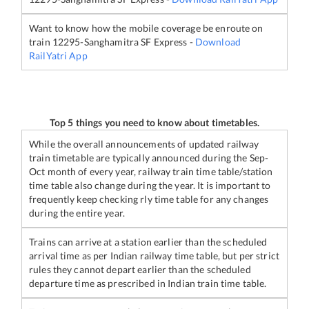
Want to know how the mobile coverage be enroute on
train
12295
-
Sanghamitra SF Express
-
Download
RailYatri App
Top 5 things you need to know about timetables.
While the overall announcements of updated railway
train timetable are typically announced during the Sep-
Oct month of every year, railway train time table/station
time table also change during the year. It is important to
frequently keep checking rly time table for any changes
during the entire year.
Trains can arrive at a station earlier than the scheduled
arrival time as per Indian railway time table, but per strict
rules they cannot depart earlier than the scheduled
departure time as prescribed in Indian train time table.