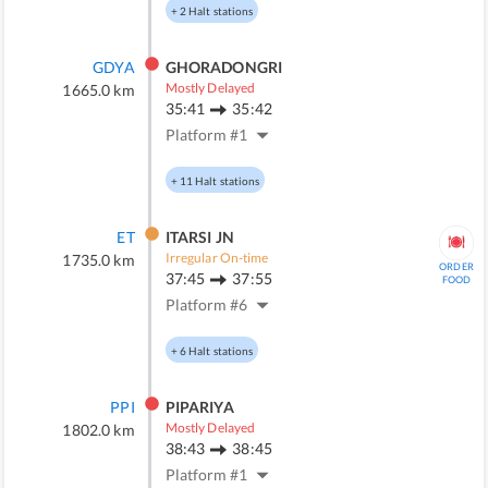
+
2
Halt stations
GDYA
GHORADONGRI
Mostly Delayed
1665.0
km
35:41
35:42
Platform #
1
+
11
Halt stations
ET
ITARSI JN
Irregular On-time
1735.0
km
ORDER
37:45
37:55
FOOD
Platform #
6
+
6
Halt stations
PPI
PIPARIYA
Mostly Delayed
1802.0
km
38:43
38:45
Platform #
1