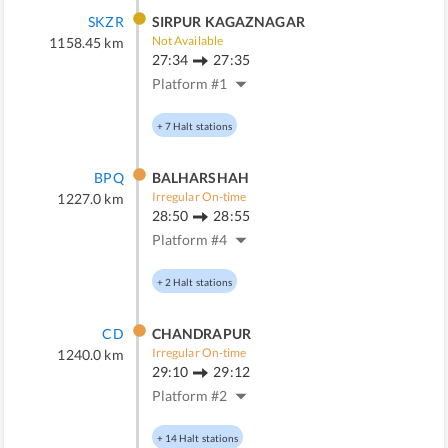
SKZR
SIRPUR KAGAZNAGAR
Not Available
1158.45
km
27:34
27:35
Platform #
1
+
7
Halt stations
BPQ
BALHARSHAH
Irregular On-time
1227.0
km
28:50
28:55
Platform #
4
+
2
Halt stations
CD
CHANDRAPUR
Irregular On-time
1240.0
km
29:10
29:12
Platform #
2
+
14
Halt stations