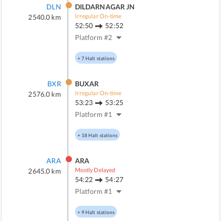
DLN
DILDARNAGAR JN
Irregular On-time
2540.0
km
52:50
52:52
Platform #
2
+
7
Halt stations
BXR
BUXAR
Irregular On-time
2576.0
km
53:23
53:25
Platform #
1
+
18
Halt stations
ARA
ARA
Mostly Delayed
2645.0
km
54:22
54:27
Platform #
1
+
9
Halt stations