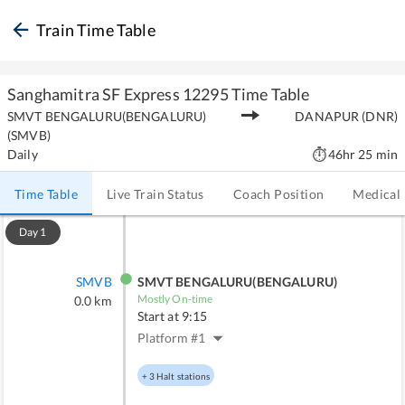
Train Time Table
Sanghamitra SF Express
12295
Time Table
SMVT BENGALURU(BENGALURU)
DANAPUR
(
DNR
)
(
SMVB
)
Daily
46hr 25 min
Time Table
Live Train Status
Coach Position
Medical
Day
1
SMVB
SMVT BENGALURU(BENGALURU)
Mostly On-time
0.0
km
Start at
9:15
Platform #
1
+
3
Halt stations