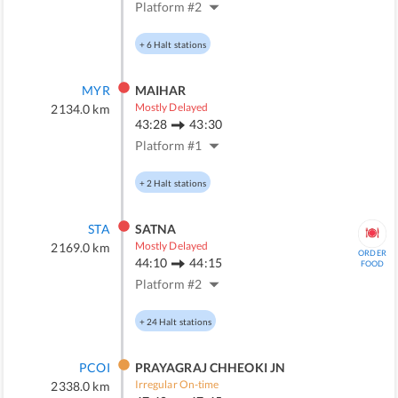
Platform #
2
+
6
Halt stations
MYR
MAIHAR
Mostly Delayed
2134.0
km
43:28
43:30
Platform #
1
+
2
Halt stations
STA
SATNA
Mostly Delayed
2169.0
km
ORDER
44:10
44:15
FOOD
Platform #
2
+
24
Halt stations
PCOI
PRAYAGRAJ CHHEOKI JN
Irregular On-time
2338.0
km