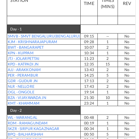
STATION
TIMES
TIME
REV
(MINS)
Day -
1
SMVB
-
SMVT BENGALURU(BENGALURU)
09:15
--
No
KJM
-
KRISHNARAJAPURAM
09:28
1
No
BWT
-
BANGARAPET
10:07
2
No
KPN
-
KUPPAM
10:34
1
No
JTJ
-
JOLARPETTAI
11:23
2
No
KPD
-
KATPADI JN
12:35
15
No
AJJ
-
ARAKKONAM
13:43
2
No
PER
-
PERAMBUR
14:25
5
No
GDR
-
GUDUR JN
17:13
2
No
NLR
-
NELLORE
17:43
2
No
OGL
-
ONGOLE
19:14
1
No
BZA
-
VIJAYAWADA JN
21:30
10
No
KMT
-
KHAMMAM
23:24
1
No
Day -
2
WL
-
WARANGAL
00:48
2
No
RDM
-
RAMAGUNDAM
00:19
1
No
SKZR
-
SIRPUR KAGAZNAGAR
00:34
1
No
BPQ
-
BALHARSHAH
00:50
5
No