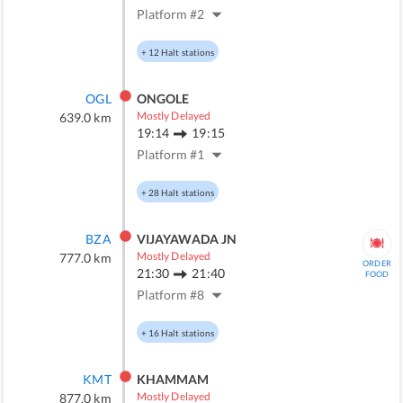
Platform #
2
+
12
Halt stations
OGL
ONGOLE
Mostly Delayed
639.0
km
19:14
19:15
Platform #
1
+
28
Halt stations
BZA
VIJAYAWADA JN
Mostly Delayed
777.0
km
ORDER
21:30
21:40
FOOD
Platform #
8
+
16
Halt stations
KMT
KHAMMAM
Mostly Delayed
877.0
km