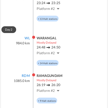
23:24
23:25
Platform #
2
+
13
Halt stations
Day
2
WL
WARANGAL
Mostly Delayed
984.0
km
24:48
24:50
Platform #
2
+
14
Halt stations
RDM
RAMAGUNDAM
Mostly Delayed
1085.0
km
26:19
26:20
Platform #
2
+
9
Halt stations