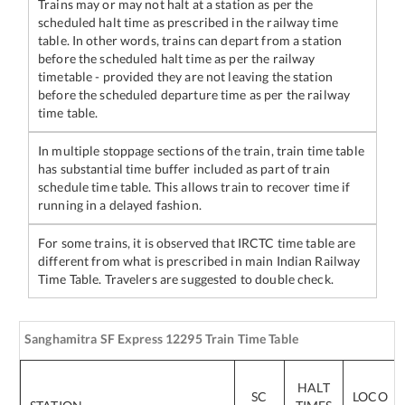
Trains may or may not halt at a station as per the
scheduled halt time as prescribed in the railway time
table. In other words, trains can depart from a station
before the scheduled halt time as per the railway
timetable - provided they are not leaving the station
before the scheduled departure time as per the railway
time table.
In multiple stoppage sections of the train, train time table
has substantial time buffer included as part of train
schedule time table. This allows train to recover time if
running in a delayed fashion.
For some trains, it is observed that IRCTC time table are
different from what is prescribed in main Indian Railway
Time Table. Travelers are suggested to double check.
Sanghamitra SF Express
12295
Train Time Table
HALT
SC
LOCO