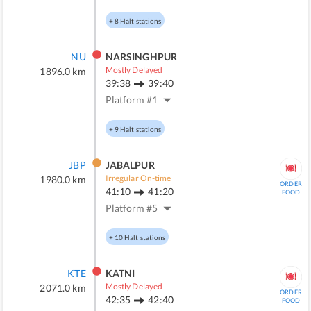
+
8
Halt stations
NU
NARSINGHPUR
Mostly Delayed
1896.0
km
39:38
39:40
Platform #
1
+
9
Halt stations
JBP
JABALPUR
Irregular On-time
1980.0
km
ORDER
41:10
41:20
FOOD
Platform #
5
+
10
Halt stations
KTE
KATNI
Mostly Delayed
2071.0
km
ORDER
42:35
42:40
FOOD