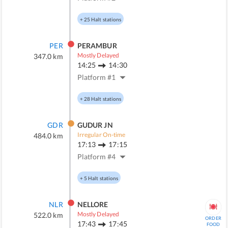
+
25
Halt stations
PER
PERAMBUR
Mostly Delayed
347.0
km
14:25
14:30
Platform #
1
+
28
Halt stations
GDR
GUDUR JN
Irregular On-time
484.0
km
17:13
17:15
Platform #
4
+
5
Halt stations
NLR
NELLORE
Mostly Delayed
522.0
km
ORDER
17:43
17:45
FOOD