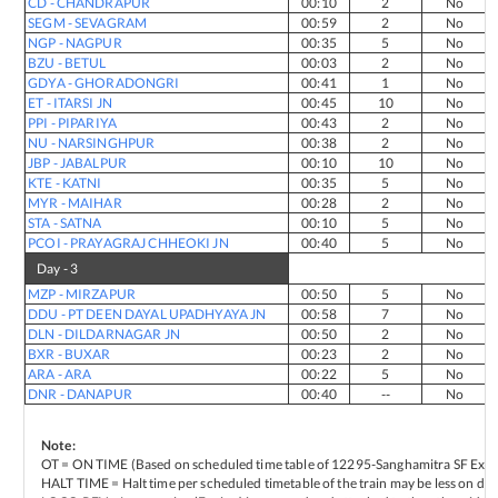
CD
-
CHANDRAPUR
00:10
2
No
SEGM
-
SEVAGRAM
00:59
2
No
NGP
-
NAGPUR
00:35
5
No
BZU
-
BETUL
00:03
2
No
GDYA
-
GHORADONGRI
00:41
1
No
ET
-
ITARSI JN
00:45
10
No
PPI
-
PIPARIYA
00:43
2
No
NU
-
NARSINGHPUR
00:38
2
No
JBP
-
JABALPUR
00:10
10
No
KTE
-
KATNI
00:35
5
No
MYR
-
MAIHAR
00:28
2
No
STA
-
SATNA
00:10
5
No
PCOI
-
PRAYAGRAJ CHHEOKI JN
00:40
5
No
Day -
3
MZP
-
MIRZAPUR
00:50
5
No
DDU
-
PT DEEN DAYAL UPADHYAYA JN
00:58
7
No
DLN
-
DILDARNAGAR JN
00:50
2
No
BXR
-
BUXAR
00:23
2
No
ARA
-
ARA
00:22
5
No
DNR
-
DANAPUR
00:40
--
No
Note:
OT = ON TIME (Based on scheduled time table of
12295
-
Sanghamitra SF Expr
HALT TIME = Halt time per scheduled timetable of the train may be less on del