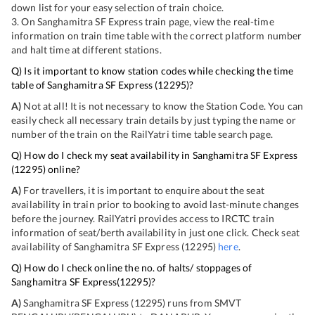
down list for your easy selection of train choice.
3. On
Sanghamitra SF Express
train page, view the real-time
information on train time table with the correct platform number
and halt time at different stations.
Q) Is it important to know station codes while checking the time
table of
Sanghamitra SF Express
(
12295
)?
A)
Not at all! It is not necessary to know the Station Code. You can
easily check all necessary train details by just typing the name or
number of the train on the RailYatri time table search page.
Q) How do I check my seat availability in
Sanghamitra SF Express
(
12295
) online?
A)
For travellers, it is important to enquire about the seat
availability in train prior to booking to avoid last-minute changes
before the journey. RailYatri provides access to IRCTC train
information of seat/berth availability in just one click. Check seat
availability of
Sanghamitra SF Express
(
12295
)
here
.
Q) How do I check online the no. of halts/ stoppages of
Sanghamitra SF Express
(
12295
)?
A)
Sanghamitra SF Express
(
12295
) runs from
SMVT