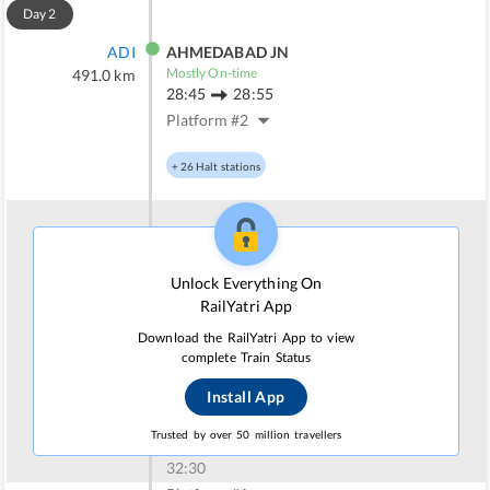
Day
2
ADI
AHMEDABAD JN
Mostly On-time
491.0
km
28:45
28:55
Platform #
2
+
26
Halt stations
SUNR
SURENDRANAGAR
Mostly On-time
622.0
km
Unlock Everything On
30:47
30:52
RailYatri App
Platform #
1
Download the RailYatri App to view
complete Train Status
+
16
Halt stations
Install App
RJT
RAJKOT JN
Trusted by over 50 million travellers
Mostly On-time
738.0
km
32:30