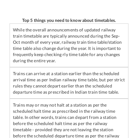
Top 5 things you need to know about timetables.
While the overall announcements of updated railway
train timetable are typically announced during the Sep-
Oct month of every year, railway train time table/station
time table also change during the year. It is important to
frequently keep checking rly time table for any changes
during the entire year.
Trains can arrive at a station earlier than the scheduled
arrival time as per Indian railway time table, but per strict
rules they cannot depart earlier than the scheduled
departure time as prescribed in Indian train time table.
Trains may or may not halt at a station as per the
scheduled halt time as prescribed in the railway time
table. In other words, trains can depart from a station
before the scheduled halt time as per the railway
timetable - provided they are not leaving the station
before the scheduled departure time as per the railway