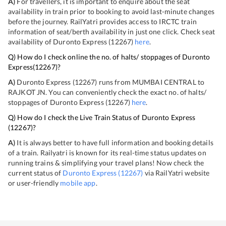
A)
For travellers, it is important to enquire about the seat
availability in train prior to booking to avoid last-minute changes
before the journey. RailYatri provides access to IRCTC train
information of seat/berth availability in just one click. Check seat
availability of
Duronto Express
(
12267
)
here
.
Q) How do I check online the no. of halts/ stoppages of
Duronto
Express
(
12267
)?
A)
Duronto Express
(
12267
) runs from
MUMBAI CENTRAL
to
RAJKOT JN
. You can conveniently check the exact no. of halts/
stoppages of
Duronto Express
(
12267
)
here
.
Q) How do I check the Live Train Status of
Duronto Express
(
12267
)?
A)
It is always better to have full information and booking details
of a train. Railyatri is known for its real-time status updates on
running trains & simplifying your travel plans! Now check the
current status of
Duronto Express
(
12267
)
via RailYatri website
or user-friendly
mobile app
.