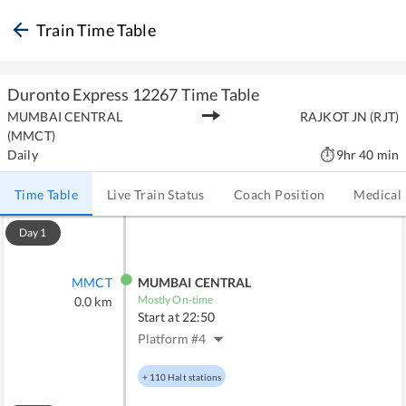
Train Time Table
Duronto Express
12267
Time Table
MUMBAI CENTRAL
RAJKOT JN
(
RJT
)
(
MMCT
)
Daily
9hr 40 min
Time Table
Live Train Status
Coach Position
Medical
Day
1
MMCT
MUMBAI CENTRAL
Mostly On-time
0.0
km
Start at
22:50
Platform #
4
+
110
Halt stations