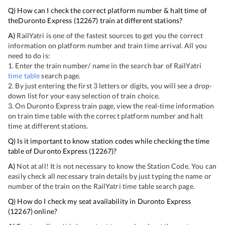
Q) How can I check the correct platform number & halt time of
the
Duronto Express
(
12267
) train at different stations?
A)
RailYatri is one of the fastest sources to get you the correct
information on platform number and train time arrival. All you
need to do is:
1. Enter the train number/ name in the search bar of RailYatri
time table
search page.
2. By just entering the first 3 letters or digits, you will see a drop-
down list for your easy selection of train choice.
3. On
Duronto Express
train page, view the real-time information
on train time table with the correct platform number and halt
time at different stations.
Q) Is it important to know station codes while checking the time
table of
Duronto Express
(
12267
)?
A)
Not at all! It is not necessary to know the Station Code. You can
easily check all necessary train details by just typing the name or
number of the train on the RailYatri time table search page.
Q) How do I check my seat availability in
Duronto Express
(
12267
) online?