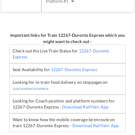
Platform #
1
Important links for Train
12267
-
Duronto Express
which you
might want to check out -
Check out the Live Train Status for
12267
-
Duronto
Express
Seat Availability for
12267
-
Duronto Express
Looking for in-train food delivery on stoppages on
12267
-
DURONTO EXPRESS
Looking for Coach position and platform numbers for
12267
-
Duronto Express
-
Download RailYatri App
Want to know how the mobile coverage be enroute on
train
12267
-
Duronto Express
-
Download RailYatri App