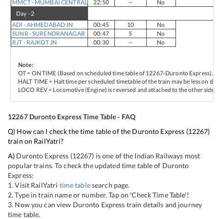
MMCT
-
MUMBAI CENTRAL
22:50
--
No
Day -
2
ADI
-
AHMEDABAD JN
00:45
10
No
SUNR
-
SURENDRANAGAR
00:47
5
No
RJT
-
RAJKOT JN
00:30
--
No
Note:
OT = ON TIME (Based on scheduled time table of
12267
-
Duronto Express
).
HALT TIME = Halt time per scheduled timetable of the train may be less on del
LOCO REV = Locomotive (Engine) is reversed and attached to the other side of
12267
Duronto Express
Time Table - FAQ
Q) How can I check the time table of the
Duronto Express
(
12267
)
train on RailYatri?
A)
Duronto Express
(
12267
) is one of the Indian Railways most
popular trains. To check the updated time table of
Duronto
Express
:
1. Visit RailYatri
time table
search page.
2. Type in train name or number. Tap on 'Check Time Table'!
3. Now you can view
Duronto Express
train details and journey
time table.