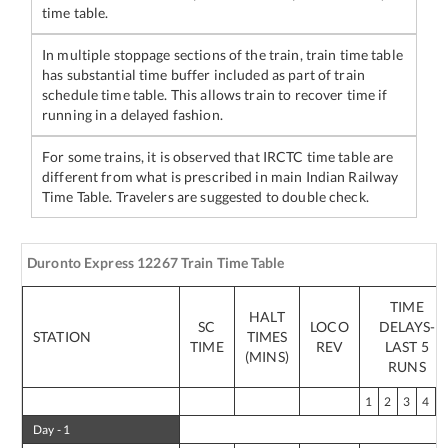
time table.
In multiple stoppage sections of the train, train time table
has substantial time buffer included as part of train
schedule time table. This allows train to recover time if
running in a delayed fashion.
For some trains, it is observed that IRCTC time table are
different from what is prescribed in main Indian Railway
Time Table. Travelers are suggested to double check.
Duronto Express
12267
Train Time Table
TIME
HALT
SC
LOCO
DELAYS-
STATION
TIMES
TIME
REV
LAST 5
(MINS)
RUNS
1
2
3
4
Day -
1