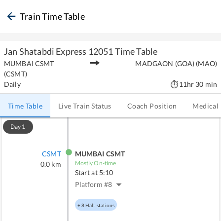
Train Time Table
Jan Shatabdi Express
12051
Time Table
MUMBAI CSMT
MADGAON (GOA)
(
MAO
)
(
CSMT
)
Daily
11hr 30 min
Time Table
Live Train Status
Coach Position
Medical
Day
1
CSMT
MUMBAI CSMT
Mostly On-time
0.0
km
Start at
5:10
Platform #
8
+
8
Halt stations