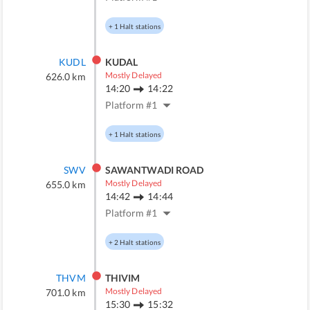
+
1
Halt stations
KUDL
KUDAL
Mostly Delayed
626.0
km
14:20
14:22
Platform #
1
+
1
Halt stations
SWV
SAWANTWADI ROAD
Mostly Delayed
655.0
km
14:42
14:44
Platform #
1
+
2
Halt stations
THVM
THIVIM
Mostly Delayed
701.0
km
15:30
15:32