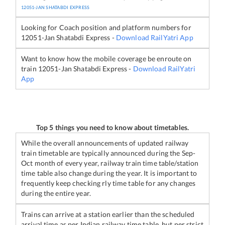
12051
-
JAN SHATABDI EXPRESS
Looking for Coach position and platform numbers for
12051
-
Jan Shatabdi Express
-
Download RailYatri App
Want to know how the mobile coverage be enroute on
train
12051
-
Jan Shatabdi Express
-
Download RailYatri
App
Top 5 things you need to know about timetables.
While the overall announcements of updated railway
train timetable are typically announced during the Sep-
Oct month of every year, railway train time table/station
time table also change during the year. It is important to
frequently keep checking rly time table for any changes
during the entire year.
Trains can arrive at a station earlier than the scheduled
arrival time as per Indian railway time table, but per strict