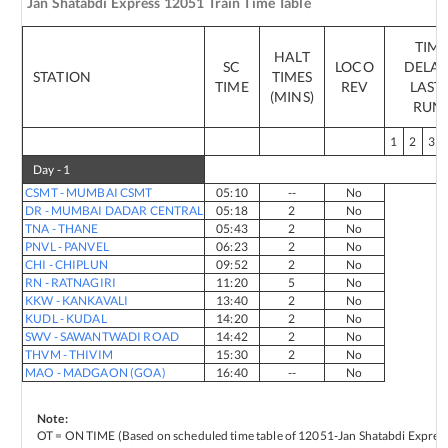
Jan Shatabdi Express
12051
Train Time Table
TIM
HALT
SC
LOCO
DELAY
STATION
TIMES
TIME
REV
LAST 
(MINS)
RUN
1
2
3
Day -
1
CSMT
-
MUMBAI CSMT
05:10
--
No
DR
-
MUMBAI DADAR CENTRAL
05:18
2
No
TNA
-
THANE
05:43
2
No
PNVL
-
PANVEL
06:23
2
No
CHI
-
CHIPLUN
09:52
2
No
RN
-
RATNAGIRI
11:20
5
No
KKW
-
KANKAVALI
13:40
2
No
KUDL
-
KUDAL
14:20
2
No
SWV
-
SAWANTWADI ROAD
14:42
2
No
THVM
-
THIVIM
15:30
2
No
MAO
-
MADGAON (GOA)
16:40
--
No
Note:
OT = ON TIME (Based on scheduled time table of
12051
-
Jan Shatabdi Expres