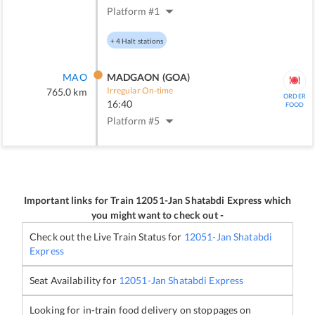
Platform #
1
+
4
Halt stations
MAO
MADGAON (GOA)
Irregular On-time
765.0
km
ORDER
16:40
FOOD
Platform #
5
Important links for Train
12051
-
Jan Shatabdi Express
which
you might want to check out -
Check out the Live Train Status for
12051
-
Jan Shatabdi
Express
Seat Availability for
12051
-
Jan Shatabdi Express
Looking for in-train food delivery on stoppages on