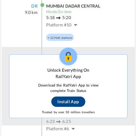
DR
MUMBAI DADAR CENTRAL
Mostly On-time
9.0
km
5:18
5:20
Platform #
10
+
12
Halt stations
TNA
THANE
Irregular On-time
34.0
km
Unlock Everything On
5:43
5:45
RailYatri App
Platform #
7
Download the RailYatri App to view
complete Train Status
+
7
Halt stations
Install App
PNVL
PANVEL
Trusted by over 50 million travellers
Mostly Delayed
69.0
km
6:23
6:25
Platform #
6