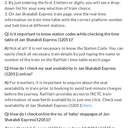
2. By just entering the first 3 letters or digits, you will see a drop-
down list for your easy selection of train choice.
3. On
Jan Shatabdi Express
train page, view the real-time
information on train time table with the correct platform number
and halt time at different stations.
Q) Is it important to know station codes while checking the time
table of
Jan Shatabdi Express
(
12051
)?
A)
Not at all! It is not necessary to know the Station Code. You can
easily check all necessary train details by just typing the name or
number of the train on the RailYatri time table search page.
Q) How do I check my seat availability in
Jan Shatabdi Express
(
12051
) online?
A)
For travellers, it is important to enquire about the seat
availability in train prior to booking to avoid last-minute changes
before the journey. RailYatri provides access to IRCTC train
information of seat/berth availability in just one click. Check seat
availability of
Jan Shatabdi Express
(
12051
)
here
.
Q) How do I check online the no. of halts/ stoppages of
Jan
Shatabdi Express
(
12051
)?