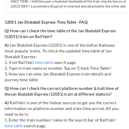
HALT TIME = Halt time per scheduled timetable of the train may be less on del
LOCO REV = Locomotive (Engine) is reversed and attached to the other side of
12051
Jan Shatabdi Express
Time Table - FAQ
Q) How can I check the time table of the
Jan Shatabdi Express
(
12051
) train on RailYatri?
A)
Jan Shatabdi Express
(
12051
) is one of the Indian Railways
most popular trains. To check the updated time table of
Jan
Shatabdi Express
:
1. Visit RailYatri
time table
search page.
2. Type in train name or number. Tap on 'Check Time Table'!
3. Now you can view
Jan Shatabdi Express
train details and
journey time table.
Q) How can I check the correct platform number & halt time of
the
Jan Shatabdi Express
(
12051
) train at different stations?
A)
RailYatri is one of the fastest sources to get you the correct
information on platform number and train time arrival. All you
need to do is:
1. Enter the train number/ name in the search bar of RailYatri
time table
search page.