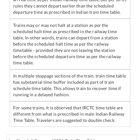
rules they cannot depart earlier than the scheduled
departure time as prescribed in Indian train time table.
Trains may or may not halt at a station as per the
scheduled halt time as prescribed in the railway time
table. In other words, trains can depart from a station
before the scheduled halt time as per the railway
timetable - provided they are not leaving the station
before the scheduled departure time as per the railway
time table.
In multiple stoppage sections of the train, train time table
has substantial time buffer included as part of train
schedule time table. This allows train to recover time if
running in a delayed fashion.
For some trains, it is observed that IRCTC time table are
different from what is prescribed in main Indian Railway
Time Table. Travelers are suggested to double check.