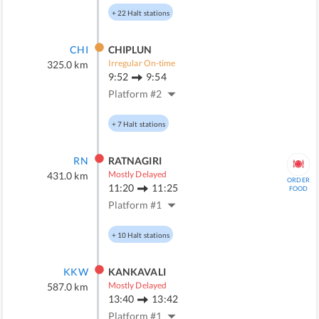
+
22
Halt stations
CHI
CHIPLUN
Irregular On-time
325.0
km
9:52
9:54
Platform #
2
+
7
Halt stations
RN
RATNAGIRI
Mostly Delayed
431.0
km
ORDER
11:20
11:25
FOOD
Platform #
1
+
10
Halt stations
KKW
KANKAVALI
Mostly Delayed
587.0
km
13:40
13:42
Platform #
1