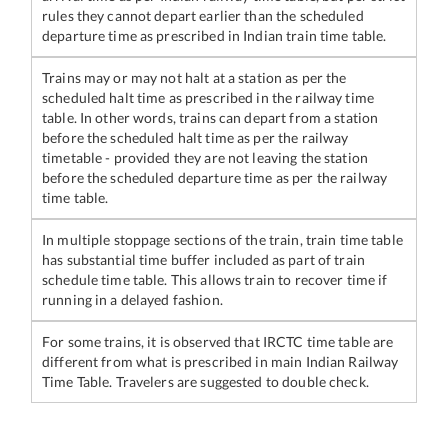
rules they cannot depart earlier than the scheduled
departure time as prescribed in Indian train time table.
Trains may or may not halt at a station as per the
scheduled halt time as prescribed in the railway time
table. In other words, trains can depart from a station
before the scheduled halt time as per the railway
timetable - provided they are not leaving the station
before the scheduled departure time as per the railway
time table.
In multiple stoppage sections of the train, train time table
has substantial time buffer included as part of train
schedule time table. This allows train to recover time if
running in a delayed fashion.
For some trains, it is observed that IRCTC time table are
different from what is prescribed in main Indian Railway
Time Table. Travelers are suggested to double check.