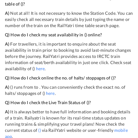
table of
(
)?
A)
Not at all! It is not necessary to know the Station Code. You can
easily check all necessary train details by just typing the name or
number of the train on the RailYatri time table search page.
Q) How do I check my seat availability in
(
) online?
A)
For travellers, it is important to enquire about the seat
availability in train prior to booking to avoid last-minute changes
before the journey. RailYatri provides access to IRCTC train
information of seat/berth availability in just one click. Check seat
availability of
(
)
here
.
Q) How do I check online the no. of halts/ stoppages of
(
)?
A)
(
) runs from
to
. You can conveniently check the exact no. of
halts/ stoppages of
(
)
here
.
Q) How do I check the Live Train Status of
(
)?
A)
It is always better to have full information and booking details
of a train. Railyatri is known for its real-time status updates on
running trains & simplifying your travel plans! Now check the
current status of
(
)
via RailYatri website or user-friendly
mobile
app
.