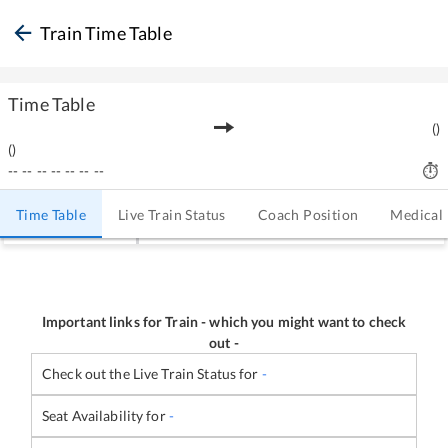
Train Time Table
Time Table
(
)
(
)
--
--
--
--
--
--
--
Time Table
Live Train Status
Coach Position
Medical
Important links for Train
-
which you might want to check
out -
Check out the Live Train Status for
-
Seat Availability for
-