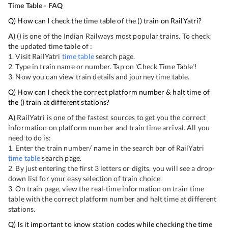
Time Table - FAQ
Q) How can I check the time table of the
(
) train on RailYatri?
A)
(
) is one of the Indian Railways most popular trains. To check
the updated time table of
:
1. Visit RailYatri
time table
search page.
2. Type in train name or number. Tap on 'Check Time Table'!
3. Now you can view
train details and journey time table.
Q) How can I check the correct platform number & halt time of
the
(
) train at different stations?
A)
RailYatri is one of the fastest sources to get you the correct
information on platform number and train time arrival. All you
need to do is:
1. Enter the train number/ name in the search bar of RailYatri
time table
search page.
2. By just entering the first 3 letters or digits, you will see a drop-
down list for your easy selection of train choice.
3. On
train page, view the real-time information on train time
table with the correct platform number and halt time at different
stations.
Q) Is it important to know station codes while checking the time