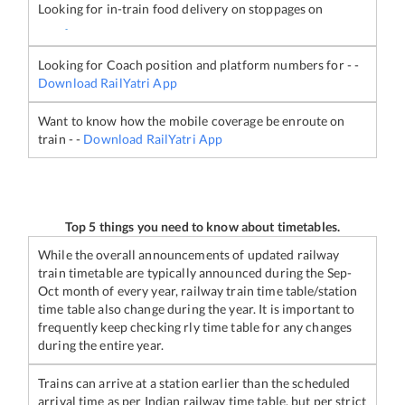
Looking for in-train food delivery on stoppages on
-
Looking for Coach position and platform numbers for
-
-
Download RailYatri App
Want to know how the mobile coverage be enroute on
train
-
-
Download RailYatri App
Top 5 things you need to know about timetables.
While the overall announcements of updated railway
train timetable are typically announced during the Sep-
Oct month of every year, railway train time table/station
time table also change during the year. It is important to
frequently keep checking rly time table for any changes
during the entire year.
Trains can arrive at a station earlier than the scheduled
arrival time as per Indian railway time table, but per strict