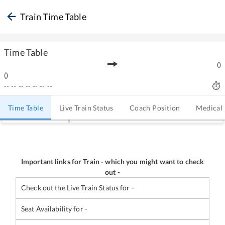
Train Time Table
Time Table
(
)
(
)
--
--
--
--
--
--
--
Time Table
Live Train Status
Coach Position
Medical
Important links for Train
-
which you might want to check
out -
Check out the Live Train Status for
-
Seat Availability for
-