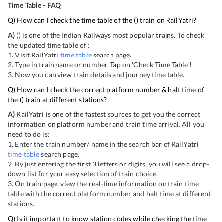
Time Table - FAQ
Q) How can I check the time table of the
(
) train on RailYatri?
A)
(
) is one of the Indian Railways most popular trains. To check
the updated time table of
:
1. Visit RailYatri
time table
search page.
2. Type in train name or number. Tap on 'Check Time Table'!
3. Now you can view
train details and journey time table.
Q) How can I check the correct platform number & halt time of
the
(
) train at different stations?
A)
RailYatri is one of the fastest sources to get you the correct
information on platform number and train time arrival. All you
need to do is:
1. Enter the train number/ name in the search bar of RailYatri
time table
search page.
2. By just entering the first 3 letters or digits, you will see a drop-
down list for your easy selection of train choice.
3. On
train page, view the real-time information on train time
table with the correct platform number and halt time at different
stations.
Q) Is it important to know station codes while checking the time