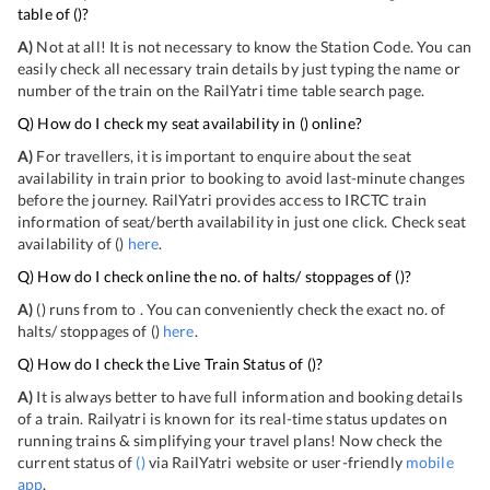
table of
(
)?
A)
Not at all! It is not necessary to know the Station Code. You can
easily check all necessary train details by just typing the name or
number of the train on the RailYatri time table search page.
Q) How do I check my seat availability in
(
) online?
A)
For travellers, it is important to enquire about the seat
availability in train prior to booking to avoid last-minute changes
before the journey. RailYatri provides access to IRCTC train
information of seat/berth availability in just one click. Check seat
availability of
(
)
here
.
Q) How do I check online the no. of halts/ stoppages of
(
)?
A)
(
) runs from
to
. You can conveniently check the exact no. of
halts/ stoppages of
(
)
here
.
Q) How do I check the Live Train Status of
(
)?
A)
It is always better to have full information and booking details
of a train. Railyatri is known for its real-time status updates on
running trains & simplifying your travel plans! Now check the
current status of
(
)
via RailYatri website or user-friendly
mobile
app
.