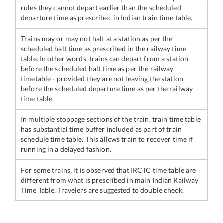
rules they cannot depart earlier than the scheduled
departure time as prescribed in Indian train time table.
Trains may or may not halt at a station as per the
scheduled halt time as prescribed in the railway time
table. In other words, trains can depart from a station
before the scheduled halt time as per the railway
timetable - provided they are not leaving the station
before the scheduled departure time as per the railway
time table.
In multiple stoppage sections of the train, train time table
has substantial time buffer included as part of train
schedule time table. This allows train to recover time if
running in a delayed fashion.
For some trains, it is observed that IRCTC time table are
different from what is prescribed in main Indian Railway
Time Table. Travelers are suggested to double check.