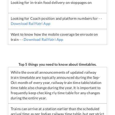
Looking for in-train food delivery on stoppages on
-
Looking for Coach position and platform numbers for
-
-
Download RailYatri App
Want to know how the mobile coverage be enroute on
train
-
-
Download RailYatri App
Top 5 things you need to know about timetables.
While the overall announcements of updated railway
train timetable are typically announced during the Sep-
Oct month of every year, railway train time table/station
time table also change during the year. It is important to
frequently keep checking rly time table for any changes
during the entire year.
Trains can arrive at a station earlier than the scheduled
arrival time as per Indian railway time table, but per strict