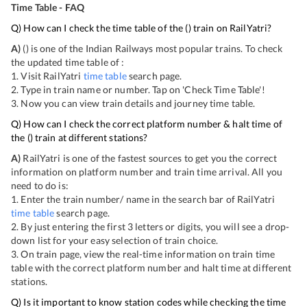
Time Table - FAQ
Q) How can I check the time table of the
(
) train on RailYatri?
A)
(
) is one of the Indian Railways most popular trains. To check
the updated time table of
:
1. Visit RailYatri
time table
search page.
2. Type in train name or number. Tap on 'Check Time Table'!
3. Now you can view
train details and journey time table.
Q) How can I check the correct platform number & halt time of
the
(
) train at different stations?
A)
RailYatri is one of the fastest sources to get you the correct
information on platform number and train time arrival. All you
need to do is:
1. Enter the train number/ name in the search bar of RailYatri
time table
search page.
2. By just entering the first 3 letters or digits, you will see a drop-
down list for your easy selection of train choice.
3. On
train page, view the real-time information on train time
table with the correct platform number and halt time at different
stations.
Q) Is it important to know station codes while checking the time