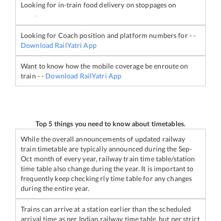
Looking for in-train food delivery on stoppages on
-
Looking for Coach position and platform numbers for
-
-
Download RailYatri App
Want to know how the mobile coverage be enroute on
train
-
-
Download RailYatri App
Top 5 things you need to know about timetables.
While the overall announcements of updated railway
train timetable are typically announced during the Sep-
Oct month of every year, railway train time table/station
time table also change during the year. It is important to
frequently keep checking rly time table for any changes
during the entire year.
Trains can arrive at a station earlier than the scheduled
arrival time as per Indian railway time table, but per strict