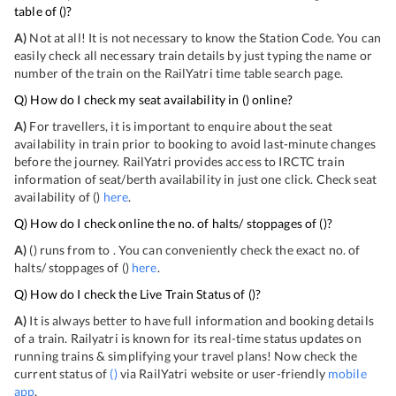
table of
(
)?
A)
Not at all! It is not necessary to know the Station Code. You can
easily check all necessary train details by just typing the name or
number of the train on the RailYatri time table search page.
Q) How do I check my seat availability in
(
) online?
A)
For travellers, it is important to enquire about the seat
availability in train prior to booking to avoid last-minute changes
before the journey. RailYatri provides access to IRCTC train
information of seat/berth availability in just one click. Check seat
availability of
(
)
here
.
Q) How do I check online the no. of halts/ stoppages of
(
)?
A)
(
) runs from
to
. You can conveniently check the exact no. of
halts/ stoppages of
(
)
here
.
Q) How do I check the Live Train Status of
(
)?
A)
It is always better to have full information and booking details
of a train. Railyatri is known for its real-time status updates on
running trains & simplifying your travel plans! Now check the
current status of
(
)
via RailYatri website or user-friendly
mobile
app
.