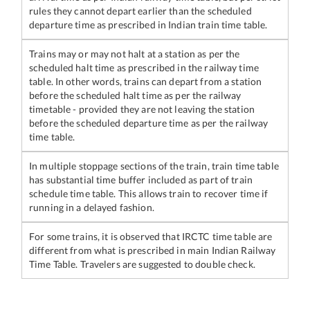
rules they cannot depart earlier than the scheduled
departure time as prescribed in Indian train time table.
Trains may or may not halt at a station as per the
scheduled halt time as prescribed in the railway time
table. In other words, trains can depart from a station
before the scheduled halt time as per the railway
timetable - provided they are not leaving the station
before the scheduled departure time as per the railway
time table.
In multiple stoppage sections of the train, train time table
has substantial time buffer included as part of train
schedule time table. This allows train to recover time if
running in a delayed fashion.
For some trains, it is observed that IRCTC time table are
different from what is prescribed in main Indian Railway
Time Table. Travelers are suggested to double check.