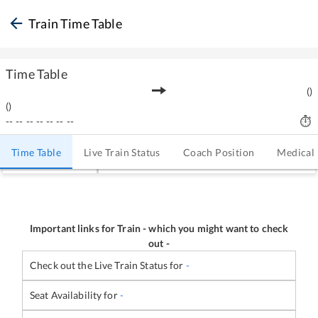
Train Time Table
Time Table
(
)
(
)
--
--
--
--
--
--
--
Time Table
Live Train Status
Coach Position
Medical
Important links for Train
-
which you might want to check
out -
Check out the Live Train Status for
-
Seat Availability for
-