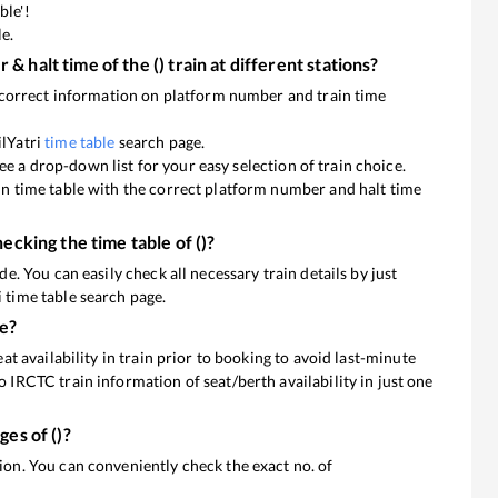
ble'!
le.
 & halt time of the
(
) train at different stations?
he correct information on platform number and train time
ilYatri
time table
search page.
l see a drop-down list for your easy selection of train choice.
ain time table with the correct platform number and halt time
hecking the time table of
(
)?
de. You can easily check all necessary train details by just
 time table search page.
ne?
eat availability in train prior to booking to avoid last-minute
o IRCTC train information of seat/berth availability in just one
ages of
(
)?
 You can conveniently check the exact no. of