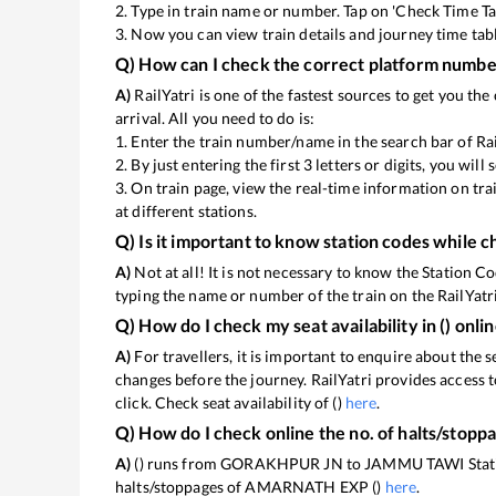
2. Type in train name or number. Tap on 'Check Time Ta
3. Now you can view
train details and journey time tab
Q) How can I check the correct platform number
A)
RailYatri is one of the fastest sources to get you t
arrival. All you need to do is:
1. Enter the train number/name in the search bar of Ra
2. By just entering the first 3 letters or digits, you wil
3. On
train page, view the real-time information on tr
at different stations.
Q) Is it important to know station codes while c
A)
Not at all! It is not necessary to know the Station Co
typing the name or number of the train on the RailYatri
Q) How do I check my seat availability in
(
) onli
A)
For travellers, it is important to enquire about the s
changes before the journey. RailYatri provides access t
click. Check seat availability of
(
)
here
.
Q) How do I check online the no. of halts/stopp
A)
(
) runs from GORAKHPUR JN to JAMMU TAWI Station.
halts/stoppages of AMARNATH EXP (
)
here
.