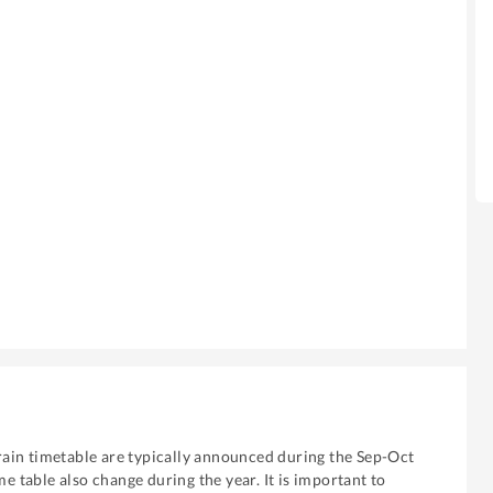
ain timetable are typically announced during the Sep-Oct
me table also change during the year. It is important to