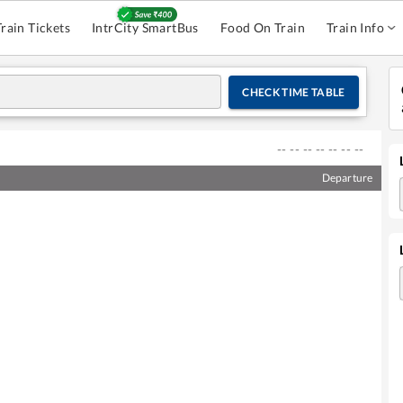
Train Tickets
IntrCity SmartBus
Food On Train
Train Info
CHECK TIME TABLE
--
--
--
--
--
--
--
Departure