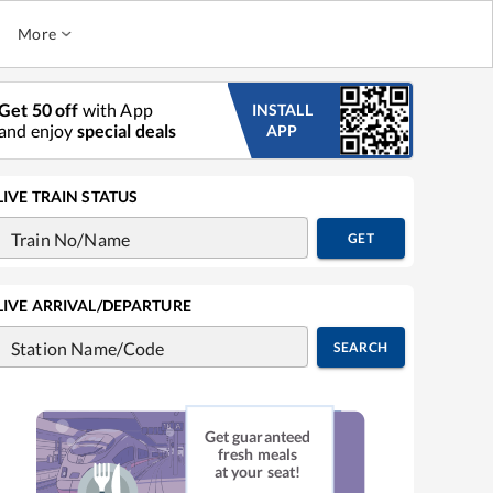
More
Get 50 off
with App
INSTALL
and enjoy
special deals
APP
LIVE TRAIN STATUS
Train No/Name
GET
LIVE ARRIVAL/DEPARTURE
Station Name/Code
SEARCH
Get guaranteed
fresh meals
at your seat!