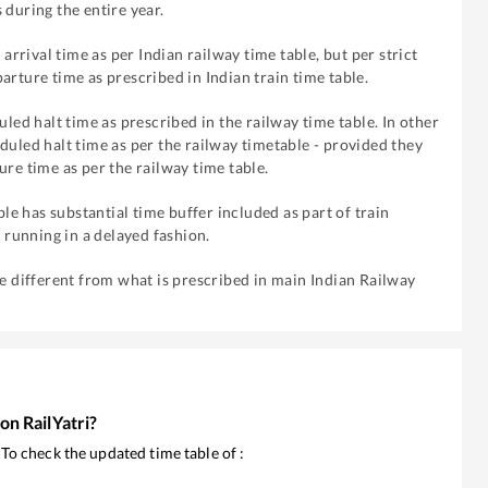
 during the entire year.
 arrival time as per Indian railway time table, but per strict
arture time as prescribed in Indian train time table.
uled halt time as prescribed in the railway time table. In other
duled halt time as per the railway timetable - provided they
ure time as per the railway time table.
ble has substantial time buffer included as part of train
f running in a delayed fashion.
re different from what is prescribed in main Indian Railway
 on RailYatri?
. To check the updated time table of
: