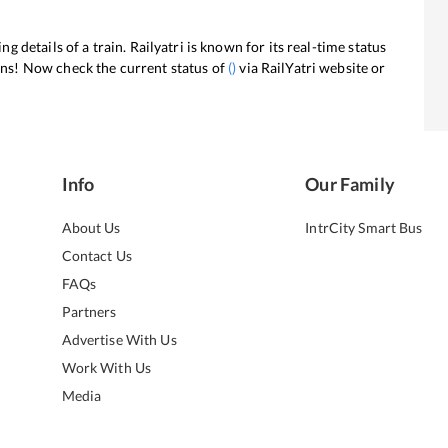
ng details of a train. Railyatri is known for its real-time status
ans! Now check the current status of
(
)
via RailYatri website or
Info
Our Family
About Us
IntrCity Smart Bus
Contact Us
FAQs
Partners
Advertise With Us
Work With Us
Media