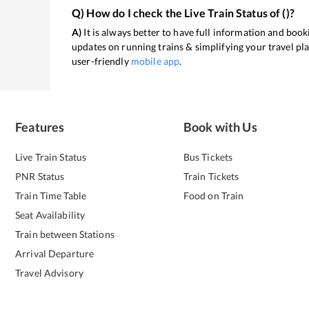
Q) How do I check the Live Train Status of
(
)?
A)
It is always better to have full information and booki
updates on running trains & simplifying your travel pl
user-friendly
mobile app
.
Features
Book with Us
Live Train Status
Bus Tickets
PNR Status
Train Tickets
Train Time Table
Food on Train
Seat Availability
Train between Stations
Arrival Departure
Travel Advisory