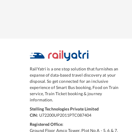
RailYatri is a one stop solution that furnishes an
expanse of data-based travel discovery at your
disposal. So get connected for an inclusive
experience of Smart Bus booking, Food on Train
service, Train Ticket booking & journey
information.
Stelling Technologies Private Limited
CIN:
U72200UP2011PTC087404
Registered Office:
Ground Floor Amco Tower, Plot No A - 5, 6 & 7,