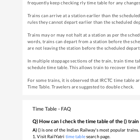
frequently keep checking rly time table for any changes
Trains can arrive at a station earlier than the scheduled
rules they cannot depart earlier than the scheduled dep
Trains may or may not halt at a station as per the sched
words, trains can depart from a station before the sche
are not leaving the station before the scheduled depart
In multiple stoppage sections of the train, train time ta
schedule time table. This allows train to recover time i
For some trains, it is observed that IRCTC time table a
Time Table. Travelers are suggested to double check.
Time Table - FAQ
Q) How can I check the time table of the
(
) train
A)
(
) is one of the Indian Railway's most popular trains
1. Visit RailYatri
time table
search page.