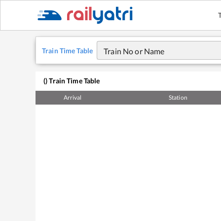
Train Time Table
Train No or Name
(
) Train Time Table
Arrival
Station