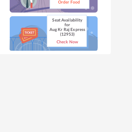
Order Food
Seat Availability
for
Aug Kr Raj Express
(12953)
Check Now