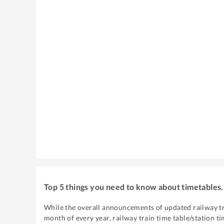
Top 5 things you need to know about timetables.
While the overall announcements of updated railway tr
month of every year, railway train time table/station ti