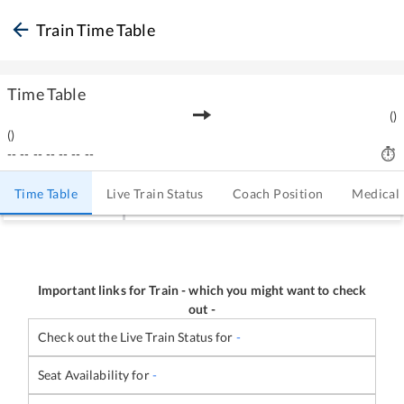
Train Time Table
Time Table
(
)
(
)
--
--
--
--
--
--
--
Time Table
Live Train Status
Coach Position
Medical
Important links for Train
-
which you might want to check
out -
Check out the Live Train Status for
-
Seat Availability for
-