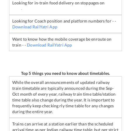
Looking for in-train food delivery on stoppages on
-
Looking for Coach position and platform numbers for
-
-
Download RailYatri App
Want to know how the mobile coverage be enroute on
train
-
-
Download RailYatri App
Top 5 things you need to know about timetables.
While the overall announcements of updated railway
train timetable are typically announced during the Sep-
Oct month of every year, railway train time table/station
time table also change during the year. It is important to
frequently keep checking rly time table for any changes
during the entire year.
Trains can arrive at a station earlier than the scheduled
arrival time as per Indian railway time table, but per strict