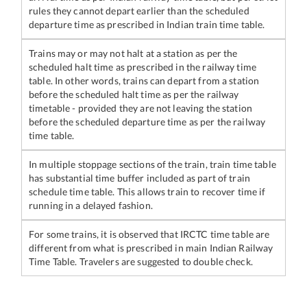
rules they cannot depart earlier than the scheduled
departure time as prescribed in Indian train time table.
Trains may or may not halt at a station as per the
scheduled halt time as prescribed in the railway time
table. In other words, trains can depart from a station
before the scheduled halt time as per the railway
timetable - provided they are not leaving the station
before the scheduled departure time as per the railway
time table.
In multiple stoppage sections of the train, train time table
has substantial time buffer included as part of train
schedule time table. This allows train to recover time if
running in a delayed fashion.
For some trains, it is observed that IRCTC time table are
different from what is prescribed in main Indian Railway
Time Table. Travelers are suggested to double check.