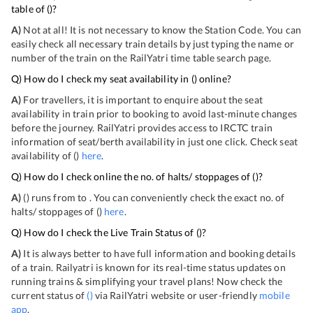
table of
(
)?
A)
Not at all! It is not necessary to know the Station Code. You can
easily check all necessary train details by just typing the name or
number of the train on the RailYatri time table search page.
Q) How do I check my seat availability in
(
) online?
A)
For travellers, it is important to enquire about the seat
availability in train prior to booking to avoid last-minute changes
before the journey. RailYatri provides access to IRCTC train
information of seat/berth availability in just one click. Check seat
availability of
(
)
here
.
Q) How do I check online the no. of halts/ stoppages of
(
)?
A)
(
) runs from
to
. You can conveniently check the exact no. of
halts/ stoppages of
(
)
here
.
Q) How do I check the Live Train Status of
(
)?
A)
It is always better to have full information and booking details
of a train. Railyatri is known for its real-time status updates on
running trains & simplifying your travel plans! Now check the
current status of
(
)
via RailYatri website or user-friendly
mobile
app
.