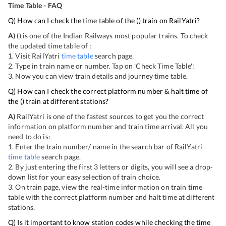
Time Table - FAQ
Q) How can I check the time table of the
(
) train on RailYatri?
A)
(
) is one of the Indian Railways most popular trains. To check
the updated time table of
:
1. Visit RailYatri
time table
search page.
2. Type in train name or number. Tap on 'Check Time Table'!
3. Now you can view
train details and journey time table.
Q) How can I check the correct platform number & halt time of
the
(
) train at different stations?
A)
RailYatri is one of the fastest sources to get you the correct
information on platform number and train time arrival. All you
need to do is:
1. Enter the train number/ name in the search bar of RailYatri
time table
search page.
2. By just entering the first 3 letters or digits, you will see a drop-
down list for your easy selection of train choice.
3. On
train page, view the real-time information on train time
table with the correct platform number and halt time at different
stations.
Q) Is it important to know station codes while checking the time