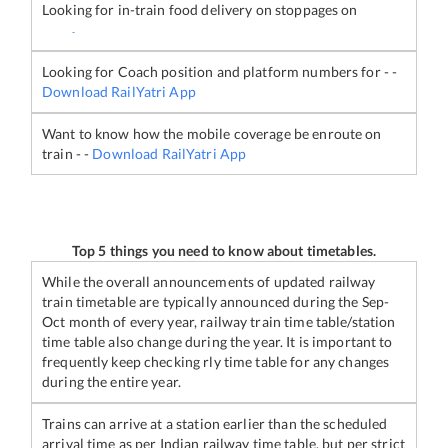
Looking for in-train food delivery on stoppages on
-
Looking for Coach position and platform numbers for
-
-
Download RailYatri App
Want to know how the mobile coverage be enroute on
train
-
-
Download RailYatri App
Top 5 things you need to know about timetables.
While the overall announcements of updated railway
train timetable are typically announced during the Sep-
Oct month of every year, railway train time table/station
time table also change during the year. It is important to
frequently keep checking rly time table for any changes
during the entire year.
Trains can arrive at a station earlier than the scheduled
arrival time as per Indian railway time table, but per strict