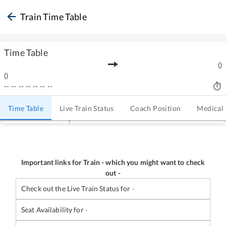
Train Time Table
Time Table
(
)
(
)
--
--
--
--
--
--
--
Time Table
Live Train Status
Coach Position
Medical
Important links for Train
-
which you might want to check
out -
Check out the Live Train Status for
-
Seat Availability for
-