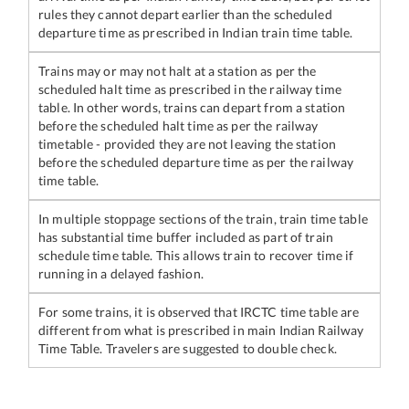
rules they cannot depart earlier than the scheduled
departure time as prescribed in Indian train time table.
Trains may or may not halt at a station as per the
scheduled halt time as prescribed in the railway time
table. In other words, trains can depart from a station
before the scheduled halt time as per the railway
timetable - provided they are not leaving the station
before the scheduled departure time as per the railway
time table.
In multiple stoppage sections of the train, train time table
has substantial time buffer included as part of train
schedule time table. This allows train to recover time if
running in a delayed fashion.
For some trains, it is observed that IRCTC time table are
different from what is prescribed in main Indian Railway
Time Table. Travelers are suggested to double check.