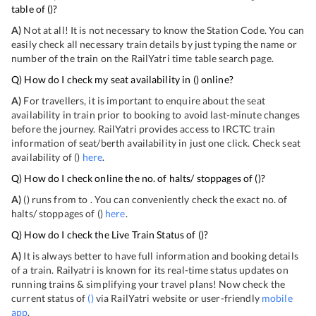
table of
(
)?
A)
Not at all! It is not necessary to know the Station Code. You can
easily check all necessary train details by just typing the name or
number of the train on the RailYatri time table search page.
Q) How do I check my seat availability in
(
) online?
A)
For travellers, it is important to enquire about the seat
availability in train prior to booking to avoid last-minute changes
before the journey. RailYatri provides access to IRCTC train
information of seat/berth availability in just one click. Check seat
availability of
(
)
here
.
Q) How do I check online the no. of halts/ stoppages of
(
)?
A)
(
) runs from
to
. You can conveniently check the exact no. of
halts/ stoppages of
(
)
here
.
Q) How do I check the Live Train Status of
(
)?
A)
It is always better to have full information and booking details
of a train. Railyatri is known for its real-time status updates on
running trains & simplifying your travel plans! Now check the
current status of
(
)
via RailYatri website or user-friendly
mobile
app
.