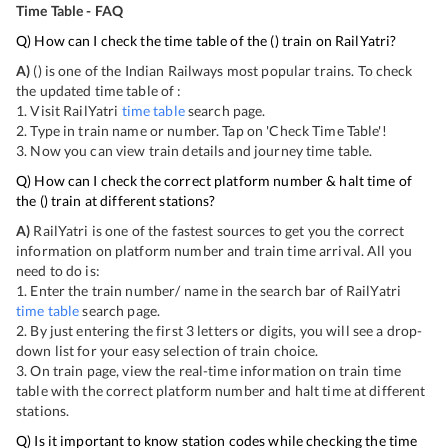
Time Table - FAQ
Q) How can I check the time table of the
(
) train on RailYatri?
A)
(
) is one of the Indian Railways most popular trains. To check
the updated time table of
:
1. Visit RailYatri
time table
search page.
2. Type in train name or number. Tap on 'Check Time Table'!
3. Now you can view
train details and journey time table.
Q) How can I check the correct platform number & halt time of
the
(
) train at different stations?
A)
RailYatri is one of the fastest sources to get you the correct
information on platform number and train time arrival. All you
need to do is:
1. Enter the train number/ name in the search bar of RailYatri
time table
search page.
2. By just entering the first 3 letters or digits, you will see a drop-
down list for your easy selection of train choice.
3. On
train page, view the real-time information on train time
table with the correct platform number and halt time at different
stations.
Q) Is it important to know station codes while checking the time