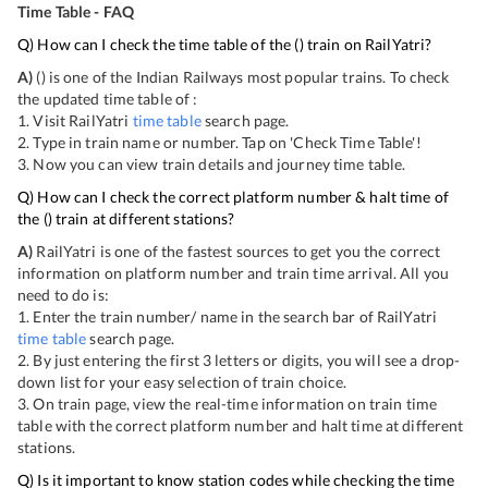
Time Table - FAQ
Q) How can I check the time table of the
(
) train on RailYatri?
A)
(
) is one of the Indian Railways most popular trains. To check
the updated time table of
:
1. Visit RailYatri
time table
search page.
2. Type in train name or number. Tap on 'Check Time Table'!
3. Now you can view
train details and journey time table.
Q) How can I check the correct platform number & halt time of
the
(
) train at different stations?
A)
RailYatri is one of the fastest sources to get you the correct
information on platform number and train time arrival. All you
need to do is:
1. Enter the train number/ name in the search bar of RailYatri
time table
search page.
2. By just entering the first 3 letters or digits, you will see a drop-
down list for your easy selection of train choice.
3. On
train page, view the real-time information on train time
table with the correct platform number and halt time at different
stations.
Q) Is it important to know station codes while checking the time