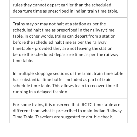
rules they cannot depart earlier than the scheduled
departure time as prescribed in Indian train time table.
Trains may or may not halt at a station as per the
scheduled halt time as prescribed in the railway time
table. In other words, trains can depart from a station
before the scheduled halt time as per the railway
timetable - provided they are not leaving the station
before the scheduled departure time as per the railway
time table.
In multiple stoppage sections of the train, train time table
has substantial time buffer included as part of train
schedule time table. This allows train to recover time if
running in a delayed fashion.
For some trains, it is observed that IRCTC time table are
different from what is prescribed in main Indian Railway
Time Table. Travelers are suggested to double check.