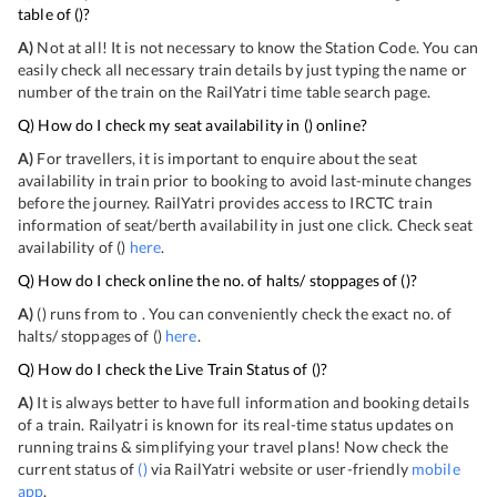
table of
(
)?
A)
Not at all! It is not necessary to know the Station Code. You can
easily check all necessary train details by just typing the name or
number of the train on the RailYatri time table search page.
Q) How do I check my seat availability in
(
) online?
A)
For travellers, it is important to enquire about the seat
availability in train prior to booking to avoid last-minute changes
before the journey. RailYatri provides access to IRCTC train
information of seat/berth availability in just one click. Check seat
availability of
(
)
here
.
Q) How do I check online the no. of halts/ stoppages of
(
)?
A)
(
) runs from
to
. You can conveniently check the exact no. of
halts/ stoppages of
(
)
here
.
Q) How do I check the Live Train Status of
(
)?
A)
It is always better to have full information and booking details
of a train. Railyatri is known for its real-time status updates on
running trains & simplifying your travel plans! Now check the
current status of
(
)
via RailYatri website or user-friendly
mobile
app
.