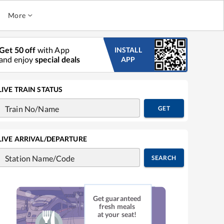
More
Get 50 off
with App
INSTALL
and enjoy
special deals
APP
LIVE TRAIN STATUS
Train No/Name
GET
LIVE ARRIVAL/DEPARTURE
Station Name/Code
SEARCH
Get guaranteed
fresh meals
at your seat!