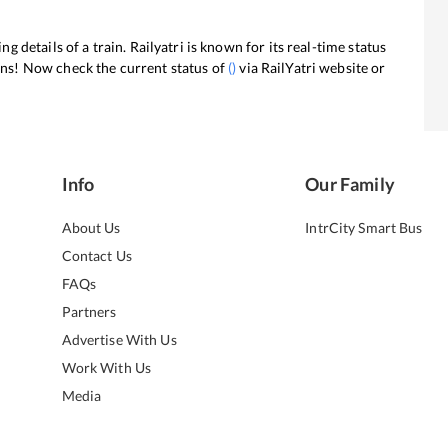
ng details of a train. Railyatri is known for its real-time status
ans! Now check the current status of
(
)
via RailYatri website or
Info
Our Family
About Us
IntrCity Smart Bus
Contact Us
FAQs
Partners
Advertise With Us
Work With Us
Media