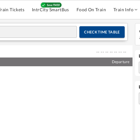
Train Tickets
IntrCity SmartBus
Food On Train
Train Info
CHECK TIME TABLE
--
--
--
--
--
--
--
Departure