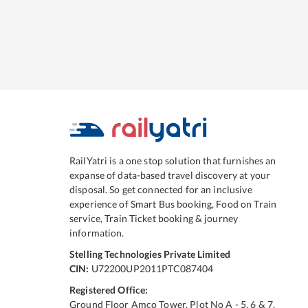
RailYatri is a one stop solution that furnishes an
expanse of data-based travel discovery at your
disposal. So get connected for an inclusive
experience of Smart Bus booking, Food on Train
service, Train Ticket booking & journey
information.
Stelling Technologies Private Limited
CIN:
U72200UP2011PTC087404
Registered Office:
Ground Floor Amco Tower, Plot No A - 5, 6 & 7,