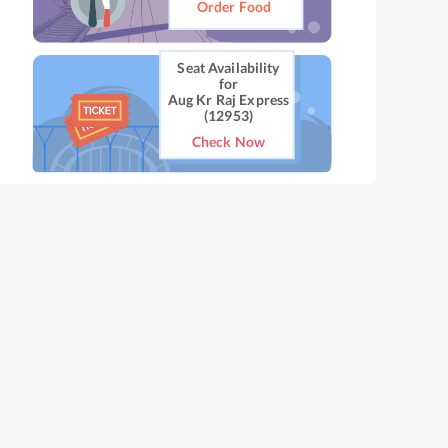
Order Food
Seat Availability
for
Aug Kr Raj Express
(12953)
Check Now