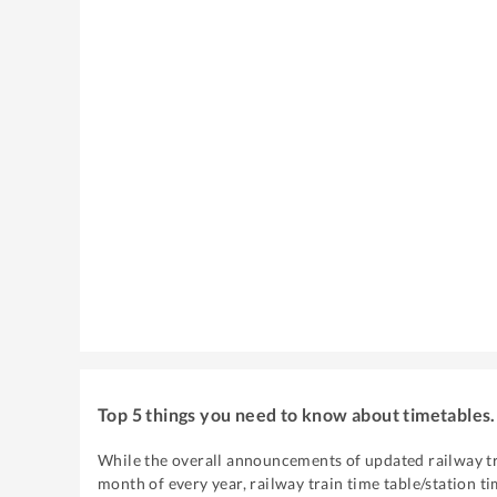
Top 5 things you need to know about timetables.
While the overall announcements of updated railway tr
month of every year, railway train time table/station ti