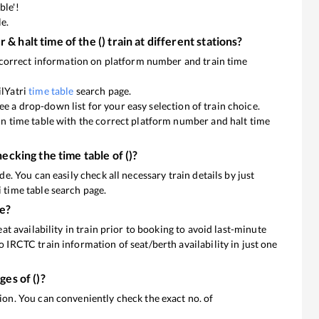
ble'!
le.
 & halt time of the
(
) train at different stations?
he correct information on platform number and train time
ilYatri
time table
search page.
l see a drop-down list for your easy selection of train choice.
ain time table with the correct platform number and halt time
hecking the time table of
(
)?
de. You can easily check all necessary train details by just
 time table search page.
ne?
eat availability in train prior to booking to avoid last-minute
o IRCTC train information of seat/berth availability in just one
ages of
(
)?
 You can conveniently check the exact no. of