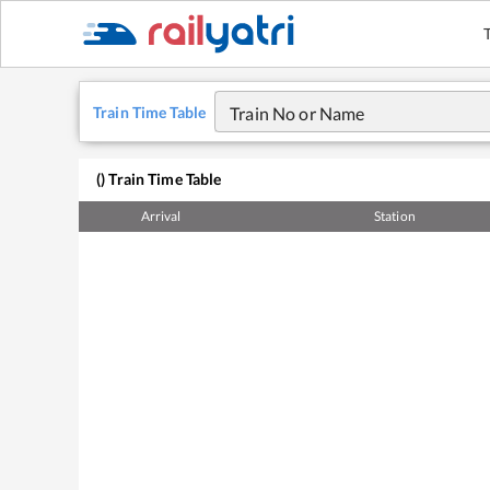
Train Time Table
Train No or Name
(
) Train Time Table
Arrival
Station