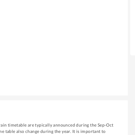
ain timetable are typically announced during the Sep-Oct
me table also change during the year. It is important to