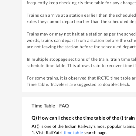
frequently keep checking rly time table for any changes
Trains can arrive at a station earlier than the scheduled
rules they cannot depart earlier than the scheduled dep
Trains may or may not halt at a station as per the sched
words, trains can depart from a station before the sche
are not leaving the station before the scheduled depart
In multiple stoppage sections of the train, train time ta
schedule time table. This allows train to recover time i
For some trains, it is observed that IRCTC time table a
Time Table. Travelers are suggested to double check.
Time Table - FAQ
Q) How can I check the time table of the
(
) train
A)
(
) is one of the Indian Railway's most popular trains
1. Visit RailYatri
time table
search page.