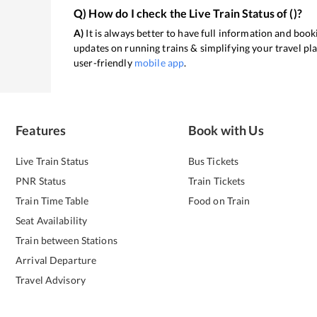
Q) How do I check the Live Train Status of
(
)?
A)
It is always better to have full information and booki
updates on running trains & simplifying your travel pl
user-friendly
mobile app
.
Features
Book with Us
Live Train Status
Bus Tickets
PNR Status
Train Tickets
Train Time Table
Food on Train
Seat Availability
Train between Stations
Arrival Departure
Travel Advisory