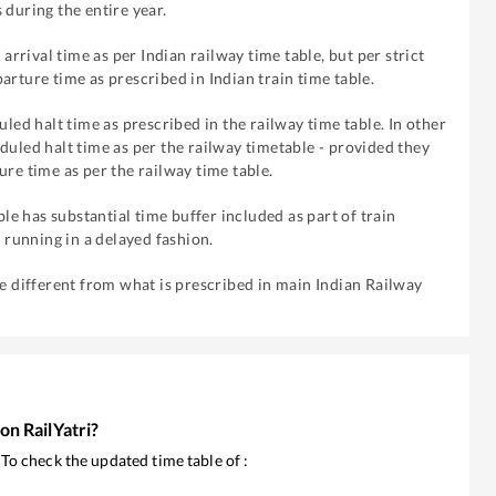
 during the entire year.
 arrival time as per Indian railway time table, but per strict
arture time as prescribed in Indian train time table.
uled halt time as prescribed in the railway time table. In other
duled halt time as per the railway timetable - provided they
ure time as per the railway time table.
ble has substantial time buffer included as part of train
f running in a delayed fashion.
re different from what is prescribed in main Indian Railway
 on RailYatri?
. To check the updated time table of
: