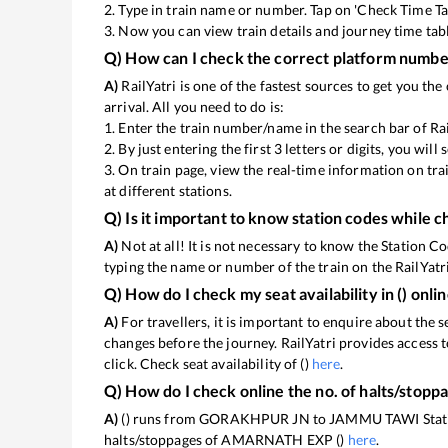
2. Type in train name or number. Tap on 'Check Time Ta
3. Now you can view
train details and journey time tab
Q) How can I check the correct platform number
A)
RailYatri is one of the fastest sources to get you t
arrival. All you need to do is:
1. Enter the train number/name in the search bar of Ra
2. By just entering the first 3 letters or digits, you wil
3. On
train page, view the real-time information on tr
at different stations.
Q) Is it important to know station codes while c
A)
Not at all! It is not necessary to know the Station Co
typing the name or number of the train on the RailYatri
Q) How do I check my seat availability in
(
) onli
A)
For travellers, it is important to enquire about the s
changes before the journey. RailYatri provides access t
click. Check seat availability of
(
)
here
.
Q) How do I check online the no. of halts/stopp
A)
(
) runs from GORAKHPUR JN to JAMMU TAWI Station.
halts/stoppages of AMARNATH EXP (
)
here
.