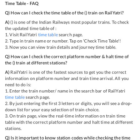
Time Table - FAQ
Q) How can I check the time table of the
(
) train on RailYatri?
A)
(
) is one of the Indian Railways most popular trains. To check
the updated time table of
:
1. Visit RailYatri
time table
search page.
2. Type in train name or number. Tap on 'Check Time Table'!
3. Now you can view
train details and journey time table.
Q) How can I check the correct platform number & halt time of
the
(
) train at different stations?
A)
RailYatri is one of the fastest sources to get you the correct
information on platform number and train time arrival. All you
need to do is:
1. Enter the train number/ name in the search bar of RailYatri
time table
search page.
2. By just entering the first 3 letters or digits, you will see a drop-
down list for your easy selection of train choice.
3. On
train page, view the real-time information on train time
table with the correct platform number and halt time at different
stations.
Q) Is it important to know station codes while checking the time