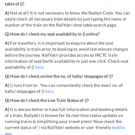
table of
(
)?
A)
Not at all! It is not necessary to know the Station Code. You can
easily check all necessary train details by just typing the name or
number of the train on the RailYatri time table search page.
Q) How do I check my seat availability in
(
) online?
A)
For travellers, it is important to enquire about the seat
availability in train prior to booking to avoid last-minute changes
before the journey. RailYatri provides access to IRCTC train
information of seat/berth availability in just one click. Check seat
availability of
(
)
here
.
Q) How do I check online the no. of halts/ stoppages of
(
)?
A)
(
) runs from
to
. You can conveniently check the exact no. of
halts/ stoppages of
(
)
here
.
Q) How do I check the Live Train Status of
(
)?
A)
It is always better to have full information and booking details
of a train. Railyatri is known for its real-time status updates on
running trains & simplifying your travel plans! Now check the
current status of
(
)
via RailYatri website or user-friendly
mobile
app
.