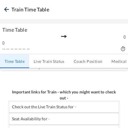
Train Time Table
Time Table
(
)
(
)
--
--
--
--
--
--
--
Time Table
Live Train Status
Coach Position
Medical
Important links for Train
-
which you might want to check
out -
Check out the Live Train Status for
-
Seat Availability for
-