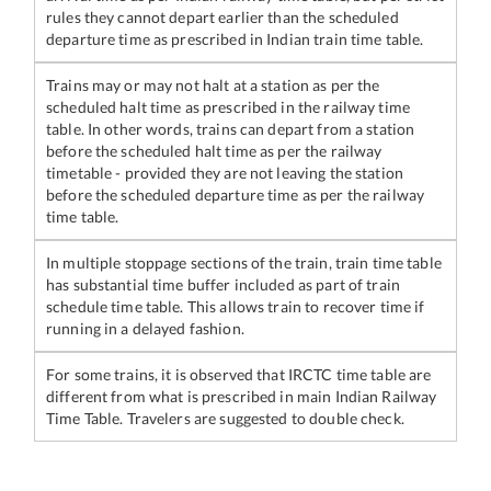
rules they cannot depart earlier than the scheduled
departure time as prescribed in Indian train time table.
Trains may or may not halt at a station as per the
scheduled halt time as prescribed in the railway time
table. In other words, trains can depart from a station
before the scheduled halt time as per the railway
timetable - provided they are not leaving the station
before the scheduled departure time as per the railway
time table.
In multiple stoppage sections of the train, train time table
has substantial time buffer included as part of train
schedule time table. This allows train to recover time if
running in a delayed fashion.
For some trains, it is observed that IRCTC time table are
different from what is prescribed in main Indian Railway
Time Table. Travelers are suggested to double check.