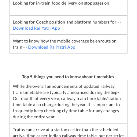
Looking for in-train food delivery on stoppages on
-
Looking for Coach position and platform numbers for
-
-
Download RailYatri App
Want to know how the mobile coverage be enroute on
train
-
-
Download RailYatri App
Top 5 things you need to know about timetables.
While the overall announcements of updated railway
train timetable are typically announced during the Sep-
Oct month of every year, railway train time table/station
time table also change during the year. It is important to
frequently keep checking rly time table for any changes
during the entire year.
Trains can arrive at a station earlier than the scheduled
arrival time as per Indian railway time table, but per strict