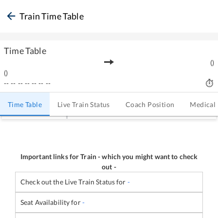
Train Time Table
Time Table
(
)
(
)
--
--
--
--
--
--
--
Time Table
Live Train Status
Coach Position
Medical
Important links for Train
-
which you might want to check
out -
Check out the Live Train Status for
-
Seat Availability for
-