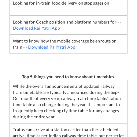
Looking for in-train food delivery on stoppages on
-
Looking for Coach position and platform numbers for
-
-
Download RailYatri App
Want to know how the mobile coverage be enroute on
train
-
-
Download RailYatri App
Top 5 things you need to know about timetables.
While the overall announcements of updated railway
train timetable are typically announced during the Sep-
Oct month of every year, railway train time table/station
time table also change during the year. It is important to
frequently keep checking rly time table for any changes
during the entire year.
Trains can arrive at a station earlier than the scheduled
arrival time as per Indian railway time table, but per strict