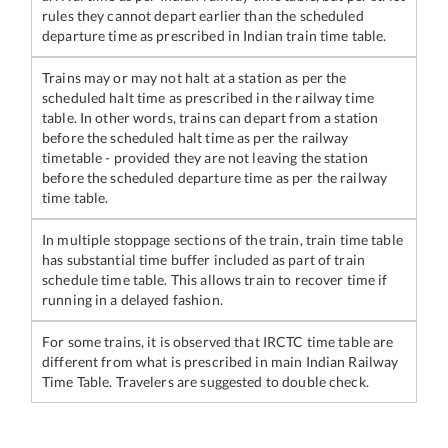
rules they cannot depart earlier than the scheduled
departure time as prescribed in Indian train time table.
Trains may or may not halt at a station as per the
scheduled halt time as prescribed in the railway time
table. In other words, trains can depart from a station
before the scheduled halt time as per the railway
timetable - provided they are not leaving the station
before the scheduled departure time as per the railway
time table.
In multiple stoppage sections of the train, train time table
has substantial time buffer included as part of train
schedule time table. This allows train to recover time if
running in a delayed fashion.
For some trains, it is observed that IRCTC time table are
different from what is prescribed in main Indian Railway
Time Table. Travelers are suggested to double check.