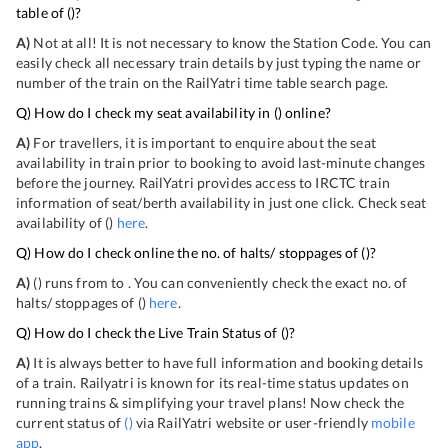
table of
(
)?
A)
Not at all! It is not necessary to know the Station Code. You can
easily check all necessary train details by just typing the name or
number of the train on the RailYatri time table search page.
Q) How do I check my seat availability in
(
) online?
A)
For travellers, it is important to enquire about the seat
availability in train prior to booking to avoid last-minute changes
before the journey. RailYatri provides access to IRCTC train
information of seat/berth availability in just one click. Check seat
availability of
(
)
here
.
Q) How do I check online the no. of halts/ stoppages of
(
)?
A)
(
) runs from
to
. You can conveniently check the exact no. of
halts/ stoppages of
(
)
here
.
Q) How do I check the Live Train Status of
(
)?
A)
It is always better to have full information and booking details
of a train. Railyatri is known for its real-time status updates on
running trains & simplifying your travel plans! Now check the
current status of
(
)
via RailYatri website or user-friendly
mobile
app
.