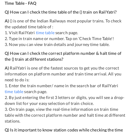
Time Table - FAQ
Q) How can I check the time table of the
(
) train on RailYatri?
A)
(
) is one of the Indian Railways most popular trains. To check
the updated time table of
:
1. Visit RailYatri
time table
search page.
2. Type in train name or number. Tap on 'Check Time Table'!
3. Now you can view
train details and journey time table.
Q) How can I check the correct platform number & halt time of
the
(
) train at different stations?
A)
RailYatri is one of the fastest sources to get you the correct
information on platform number and train time arrival. All you
need to do is:
1. Enter the train number/ name in the search bar of RailYatri
time table
search page.
2. By just entering the first 3 letters or digits, you will see a drop-
down list for your easy selection of train choice.
3. On
train page, view the real-time information on train time
table with the correct platform number and halt time at different
stations.
Q) Is it important to know station codes while checking the time