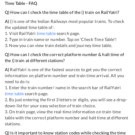
Time Table - FAQ
Q) How can I check the time table of the
(
) train on RailYatri?
A)
(
) is one of the Indian Railways most popular trains. To check
the updated time table of
:
1. Visit RailYatri
time table
search page.
2. Type in train name or number. Tap on 'Check Time Table'!
3. Now you can view
train details and journey time table.
Q) How can I check the correct platform number & halt time of
the
(
) train at different stations?
A)
RailYatri is one of the fastest sources to get you the correct
information on platform number and train time arrival. All you
need to do is:
1. Enter the train number/ name in the search bar of RailYatri
time table
search page.
2. By just entering the first 3 letters or digits, you will see a drop-
down list for your easy selection of train choice.
3. On
train page, view the real-time information on train time
table with the correct platform number and halt time at different
stations.
Q) Is it important to know station codes while checking the time