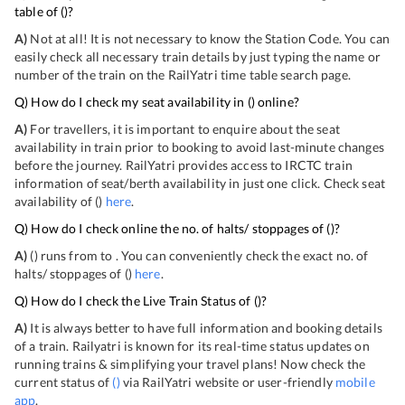
table of
(
)?
A)
Not at all! It is not necessary to know the Station Code. You can
easily check all necessary train details by just typing the name or
number of the train on the RailYatri time table search page.
Q) How do I check my seat availability in
(
) online?
A)
For travellers, it is important to enquire about the seat
availability in train prior to booking to avoid last-minute changes
before the journey. RailYatri provides access to IRCTC train
information of seat/berth availability in just one click. Check seat
availability of
(
)
here
.
Q) How do I check online the no. of halts/ stoppages of
(
)?
A)
(
) runs from
to
. You can conveniently check the exact no. of
halts/ stoppages of
(
)
here
.
Q) How do I check the Live Train Status of
(
)?
A)
It is always better to have full information and booking details
of a train. Railyatri is known for its real-time status updates on
running trains & simplifying your travel plans! Now check the
current status of
(
)
via RailYatri website or user-friendly
mobile
app
.