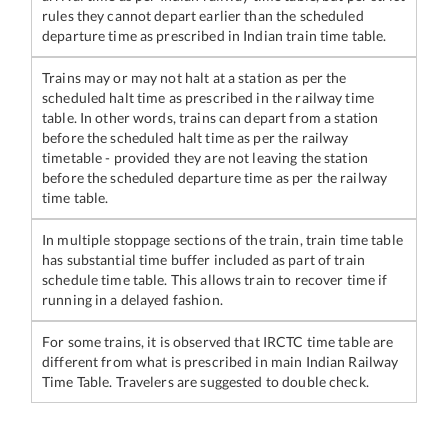
rules they cannot depart earlier than the scheduled
departure time as prescribed in Indian train time table.
Trains may or may not halt at a station as per the
scheduled halt time as prescribed in the railway time
table. In other words, trains can depart from a station
before the scheduled halt time as per the railway
timetable - provided they are not leaving the station
before the scheduled departure time as per the railway
time table.
In multiple stoppage sections of the train, train time table
has substantial time buffer included as part of train
schedule time table. This allows train to recover time if
running in a delayed fashion.
For some trains, it is observed that IRCTC time table are
different from what is prescribed in main Indian Railway
Time Table. Travelers are suggested to double check.