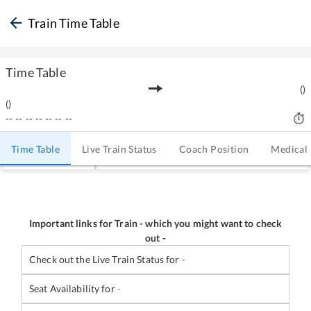
Train Time Table
Time Table
(
)
(
)
--
--
--
--
--
--
--
Time Table
Live Train Status
Coach Position
Medical
Important links for Train
-
which you might want to check
out -
Check out the Live Train Status for
-
Seat Availability for
-