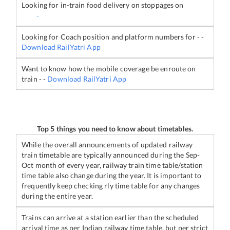
Looking for in-train food delivery on stoppages on
-
Looking for Coach position and platform numbers for
-
-
Download RailYatri App
Want to know how the mobile coverage be enroute on
train
-
-
Download RailYatri App
Top 5 things you need to know about timetables.
While the overall announcements of updated railway
train timetable are typically announced during the Sep-
Oct month of every year, railway train time table/station
time table also change during the year. It is important to
frequently keep checking rly time table for any changes
during the entire year.
Trains can arrive at a station earlier than the scheduled
arrival time as per Indian railway time table, but per strict