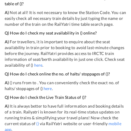
table of
(
)?
A)
Not at all! It is not necessary to know the Station Code. You can
easily check all necessary train details by just typing the name or
number of the train on the RailYatri time table search page.
Q) How do I check my seat availability in
(
) online?
A)
For travellers, it is important to enquire about the seat
availability in train prior to booking to avoid last-minute changes
before the journey. RailYatri provides access to IRCTC train
information of seat/berth availability in just one click. Check seat
availability of
(
)
here
.
Q) How do I check online the no. of halts/ stoppages of
(
)?
A)
(
) runs from
to
. You can conveniently check the exact no. of
halts/ stoppages of
(
)
here
.
Q) How do I check the Live Train Status of
(
)?
A)
It is always better to have full information and booking details
of a train. Railyatri is known for its real-time status updates on
running trains & simplifying your travel plans! Now check the
current status of
(
)
via RailYatri website or user-friendly
mobile
app
.