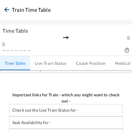
Train Time Table
Time Table
(
)
(
)
--
--
--
--
--
--
--
Time Table
Live Train Status
Coach Position
Medical
Important links for Train
-
which you might want to check
out -
Check out the Live Train Status for
-
Seat Availability for
-