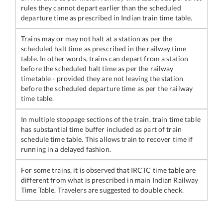
rules they cannot depart earlier than the scheduled
departure time as prescribed in Indian train time table.
Trains may or may not halt at a station as per the
scheduled halt time as prescribed in the railway time
table. In other words, trains can depart from a station
before the scheduled halt time as per the railway
timetable - provided they are not leaving the station
before the scheduled departure time as per the railway
time table.
In multiple stoppage sections of the train, train time table
has substantial time buffer included as part of train
schedule time table. This allows train to recover time if
running in a delayed fashion.
For some trains, it is observed that IRCTC time table are
different from what is prescribed in main Indian Railway
Time Table. Travelers are suggested to double check.