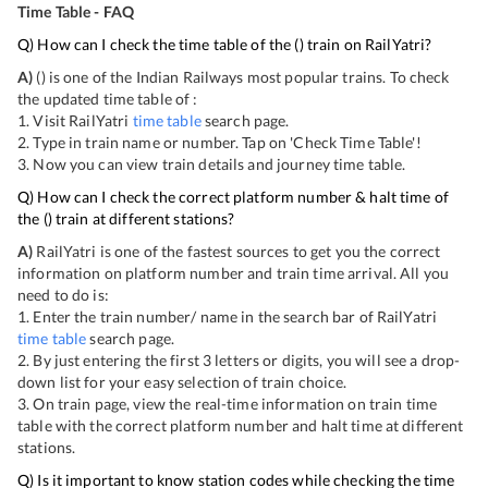
Time Table - FAQ
Q) How can I check the time table of the
(
) train on RailYatri?
A)
(
) is one of the Indian Railways most popular trains. To check
the updated time table of
:
1. Visit RailYatri
time table
search page.
2. Type in train name or number. Tap on 'Check Time Table'!
3. Now you can view
train details and journey time table.
Q) How can I check the correct platform number & halt time of
the
(
) train at different stations?
A)
RailYatri is one of the fastest sources to get you the correct
information on platform number and train time arrival. All you
need to do is:
1. Enter the train number/ name in the search bar of RailYatri
time table
search page.
2. By just entering the first 3 letters or digits, you will see a drop-
down list for your easy selection of train choice.
3. On
train page, view the real-time information on train time
table with the correct platform number and halt time at different
stations.
Q) Is it important to know station codes while checking the time