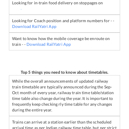
Looking for in-train food delivery on stoppages on
-
Looking for Coach position and platform numbers for
-
-
Download RailYatri App
Want to know how the mobile coverage be enroute on
train
-
-
Download RailYatri App
Top 5 things you need to know about timetables.
While the overall announcements of updated railway
train timetable are typically announced during the Sep-
Oct month of every year, railway train time table/station
time table also change during the year. It is important to
frequently keep checking rly time table for any changes
during the entire year.
Trains can arrive at a station earlier than the scheduled
arrival time as per Indian railway time table, but per strict