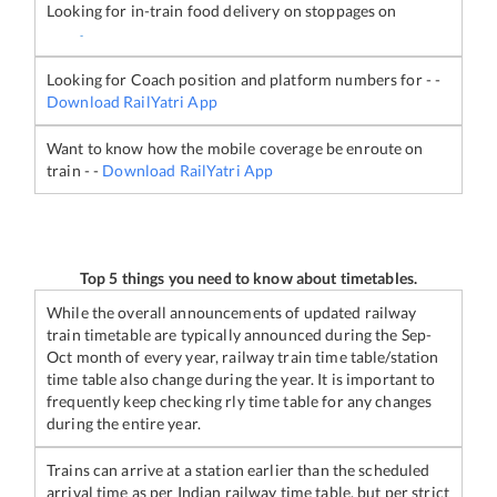
Looking for in-train food delivery on stoppages on
-
Looking for Coach position and platform numbers for
-
-
Download RailYatri App
Want to know how the mobile coverage be enroute on
train
-
-
Download RailYatri App
Top 5 things you need to know about timetables.
While the overall announcements of updated railway
train timetable are typically announced during the Sep-
Oct month of every year, railway train time table/station
time table also change during the year. It is important to
frequently keep checking rly time table for any changes
during the entire year.
Trains can arrive at a station earlier than the scheduled
arrival time as per Indian railway time table, but per strict