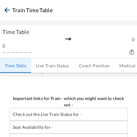
Train Time Table
Time Table
(
)
(
)
--
--
--
--
--
--
--
Time Table
Live Train Status
Coach Position
Medical
Important links for Train
-
which you might want to check
out -
Check out the Live Train Status for
-
Seat Availability for
-