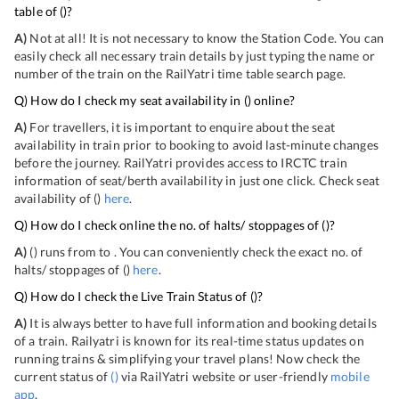
table of
(
)?
A)
Not at all! It is not necessary to know the Station Code. You can
easily check all necessary train details by just typing the name or
number of the train on the RailYatri time table search page.
Q) How do I check my seat availability in
(
) online?
A)
For travellers, it is important to enquire about the seat
availability in train prior to booking to avoid last-minute changes
before the journey. RailYatri provides access to IRCTC train
information of seat/berth availability in just one click. Check seat
availability of
(
)
here
.
Q) How do I check online the no. of halts/ stoppages of
(
)?
A)
(
) runs from
to
. You can conveniently check the exact no. of
halts/ stoppages of
(
)
here
.
Q) How do I check the Live Train Status of
(
)?
A)
It is always better to have full information and booking details
of a train. Railyatri is known for its real-time status updates on
running trains & simplifying your travel plans! Now check the
current status of
(
)
via RailYatri website or user-friendly
mobile
app
.