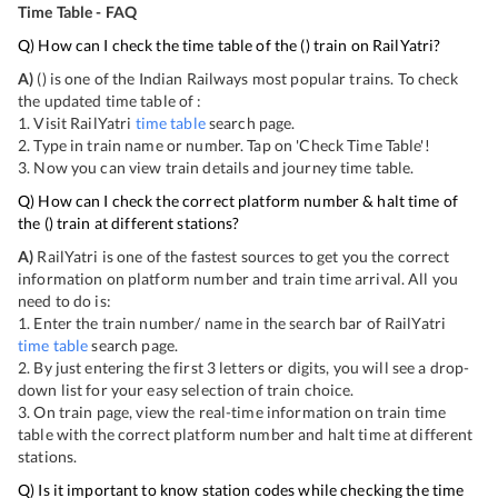
Time Table - FAQ
Q) How can I check the time table of the
(
) train on RailYatri?
A)
(
) is one of the Indian Railways most popular trains. To check
the updated time table of
:
1. Visit RailYatri
time table
search page.
2. Type in train name or number. Tap on 'Check Time Table'!
3. Now you can view
train details and journey time table.
Q) How can I check the correct platform number & halt time of
the
(
) train at different stations?
A)
RailYatri is one of the fastest sources to get you the correct
information on platform number and train time arrival. All you
need to do is:
1. Enter the train number/ name in the search bar of RailYatri
time table
search page.
2. By just entering the first 3 letters or digits, you will see a drop-
down list for your easy selection of train choice.
3. On
train page, view the real-time information on train time
table with the correct platform number and halt time at different
stations.
Q) Is it important to know station codes while checking the time