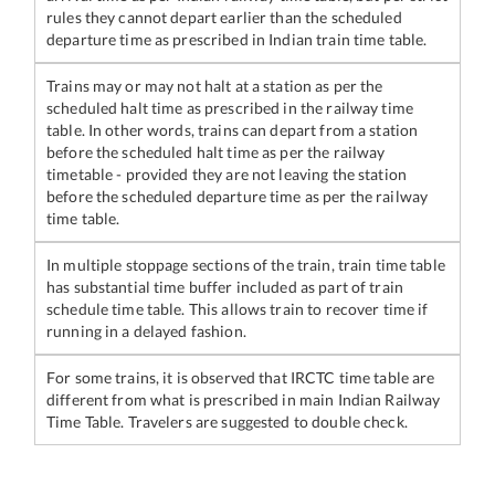
rules they cannot depart earlier than the scheduled
departure time as prescribed in Indian train time table.
Trains may or may not halt at a station as per the
scheduled halt time as prescribed in the railway time
table. In other words, trains can depart from a station
before the scheduled halt time as per the railway
timetable - provided they are not leaving the station
before the scheduled departure time as per the railway
time table.
In multiple stoppage sections of the train, train time table
has substantial time buffer included as part of train
schedule time table. This allows train to recover time if
running in a delayed fashion.
For some trains, it is observed that IRCTC time table are
different from what is prescribed in main Indian Railway
Time Table. Travelers are suggested to double check.