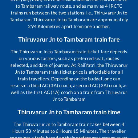
to
Tambaram
railway route, and as many as
4
IRCTC
trains run between the two stations, i.e.,
Thiruvarur Jn
to
Tambaram
.
Thiruvarur Jn
to
Tambaram
are approximately
294
Kilometres apart from one another.
Thiruvarur Jn
to
Tambaram
train fare
The
Thiruvarur Jn
to
Tambaram
train ticket fare depends
on various factors, such as preferred seat, routes
selected, and date of journey. At RailYatri, the
Thiruvarur
Jn
to
Tambaram
train ticket price is affordable for all
train travellers. Depending on the budget, one can
reserve a third AC (3A) coach, a second AC (2A) coach, as
well as the first AC (1A) coach on a train from
Thiruvarur
Jn
to
Tambaram
Thiruvarur Jn
to
Tambaram
train time
The
Thiruvarur Jn
to
Tambaram
train takes between
4
Hours
53
Minutes to
6
Hours
15
Minutes. The traveller
can select a train based on their preferences among every