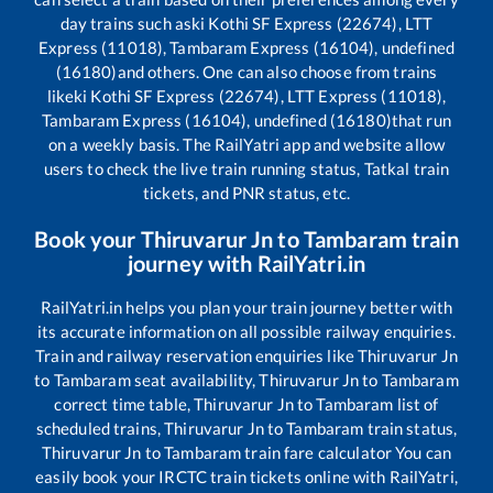
day trains such as
ki Kothi SF Express (22674), LTT
Express (11018), Tambaram Express (16104), undefined
(16180)
and others. One can also choose from trains
like
ki Kothi SF Express (22674), LTT Express (11018),
Tambaram Express (16104), undefined (16180)
that run
on a weekly basis. The RailYatri app and website allow
users to check the live train running status, Tatkal train
tickets, and PNR status, etc.
Book your
Thiruvarur Jn
to
Tambaram
train
journey with RailYatri.in
RailYatri.in helps you plan your train journey better with
its accurate information on all possible railway enquiries.
Train and railway reservation enquiries like
Thiruvarur Jn
to
Tambaram
seat availability,
Thiruvarur Jn
to
Tambaram
correct time table,
Thiruvarur Jn
to
Tambaram
list of
scheduled trains,
Thiruvarur Jn
to
Tambaram
train status,
Thiruvarur Jn
to
Tambaram
train fare calculator You can
easily book your IRCTC train tickets online with RailYatri,