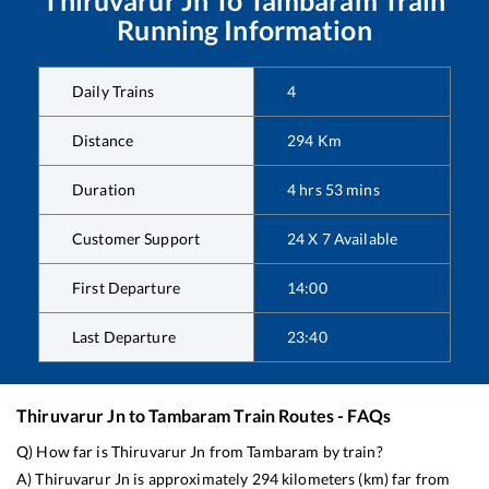
Thiruvarur Jn
To
Tambaram
Train
Running Information
Daily Trains
4
Distance
294
Km
Duration
4
hrs
53
mins
Customer Support
24 X 7 Available
First Departure
14:00
Last Departure
23:40
Thiruvarur Jn
to
Tambaram
Train Routes - FAQs
Q) How far is
Thiruvarur Jn
from
Tambaram
by train?
A)
Thiruvarur Jn
is approximately
294
kilometers (km) far from