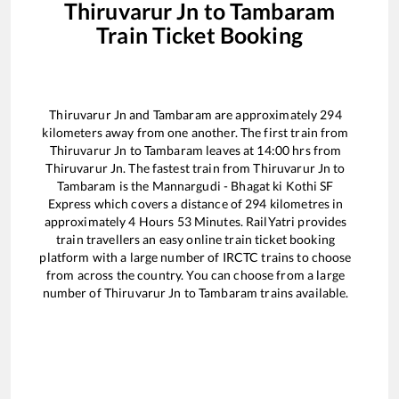
Thiruvarur Jn
to
Tambaram
Train Ticket Booking
Thiruvarur Jn
and
Tambaram
are approximately
294
kilometers away from one another. The first train from
Thiruvarur Jn
to
Tambaram
leaves at
14:00
hrs from
Thiruvarur Jn
. The fastest train from
Thiruvarur Jn
to
Tambaram
is the
Mannargudi - Bhagat ki Kothi SF
Express
which covers a distance of
294
kilometres in
approximately
4
Hours
53
Minutes. RailYatri provides
train travellers an easy online train ticket booking
platform with a large number of IRCTC trains to choose
from across the country. You can choose from a large
number of
Thiruvarur Jn
to
Tambaram
trains available.