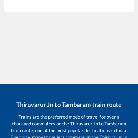
Thiruvarur Jn
to
Tambaram
train route
Trains are the preferred mode of travel for over a
thousand commuters on the
Thiruvarur Jn
to
Tambaram
train route, one of the most popular destinations in India.
Everyday, many travellers commute on the
Thiruvarur Jn