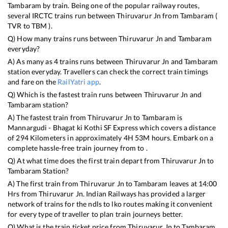
Tambaram
by train. Being one of the popular railway routes,
several IRCTC trains run between
Thiruvarur Jn
from
Tambaram
(
TVR
to
TBM
).
Q) How many trains runs between
Thiruvarur Jn
and
Tambaram
everyday?
A) As many as
4
trains runs between
Thiruvarur Jn
and
Tambaram
station everyday. Travellers can check the correct train timings
and fare on the
RailYatri app
.
Q) Which is the fastest train runs between
Thiruvarur Jn
and
Tambaram
station?
A) The fastest train from
Thiruvarur Jn
to
Tambaram
is
Mannargudi - Bhagat ki Kothi SF Express
which covers a distance
of
294
Kilometers in approximately
4
H
53
M hours. Embark on a
complete hassle-free train journey from to .
Q) At what time does the first train depart from
Thiruvarur Jn
to
Tambaram
Station?
A) The first train from
Thiruvarur Jn
to
Tambaram
leaves at
14:00
Hrs from
Thiruvarur Jn
. Indian Railways has provided a larger
network of trains for the ndls to lko routes making it convenient
for every type of traveller to plan train journeys better.
Q) What is the train ticket price from
Thiruvarur Jn
to
Tambaram