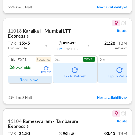
294 km
,
5 Halt!
Next availability
11018
Karaikal - Mumbai LTT
Route
Express
❯
TVR
15:45
21:28
TBM
05
h
43
m
Thiruvarur Jn
Tambaram
S
M
T
W
T
F
S
SL
|₹210
SL
3E
9
coach
es
TATKAL
26
Available
Refresh
Tap to Refresh
Tap to Refresh
Book Now
294 km
,
8 Halt!
Next availability
16104
Rameswaram - Tambaram
Route
Express
❯
TVR
21:30
03:45
TBM
06
h
15
m