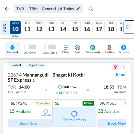
TVR
—
TBM
|
General
|
4
Trains
SUN
MON
TUE
WED
THU
FRI
SAT
SUN
MON
TUE
WED
AUG
09
10
11
12
13
14
15
16
17
18
19
Tatkal
Tatkal
General
Filter
Sort
Tatkal only
Seniors
Ladies
AC Only
AVBL Only
Fastest
Top choice
22674
Mannargudi - Bhagat ki Kothi
Route
SF Express
❯
TVR
14:00
18:53
TBM
04
h
53
m
Thiruvarur Jn
Tambaram
S
M
T
W
T
F
S
SL
|₹240
SL
3A
|₹565
7
coach
es
9
coac
TATKAL
15
32
Available
Available
Refresh
Ref
Tap to Refresh
Book Now
Book Now