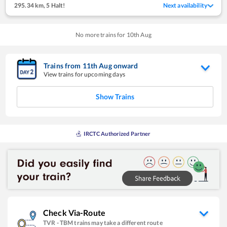
295.34 km
,
5 Halt!
Next availability
No more trains for
10
th
Aug
Trains from
11
th
Aug
onward
View trains for upcoming days
Show Trains
IRCTC Authorized Partner
Check Via-Route
TVR
-
TBM
trains may take a different route