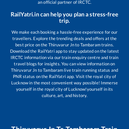
an official partner of IRCTC.
RailYatri.in can help you plan a stress-free
trip.
We make each booking a hassle-free experience for our
travellers. Explore the trending deals and offers at the
best price on the
Thiruvarur Jn
to
Tambaram
trains.
Download the RailYatri app to stay updated on the latest
IRCTC information via our train enquiry centre and train
travel blogs for insights. You can view information on
Thiruvarur Jn
to
Tambaram
live train running status and
PNR status on the RailYatri app. Visit the royal city of
Lucknow in the most convenient way possible! Immerse
yourself in the royal city of Lucknow!yourself in its
culture, art, and history.