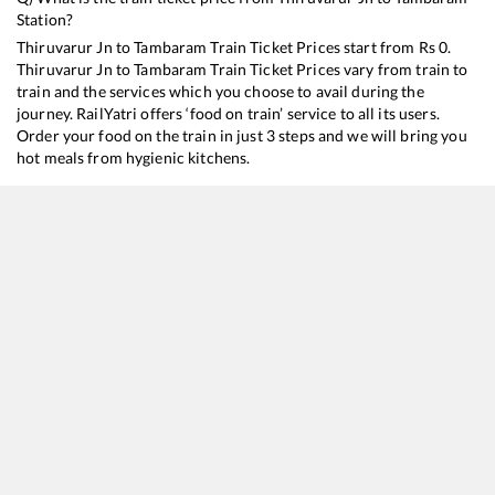
Station?
Thiruvarur Jn
to
Tambaram
Train Ticket Prices start from Rs
0
.
Thiruvarur Jn
to
Tambaram
Train Ticket Prices vary from train to
train and the services which you choose to avail during the
journey. RailYatri offers ‘food on train’ service to all its users.
Order your food on the train in just 3 steps and we will bring you
hot meals from hygienic kitchens.
Thiruvarur Jn
to
Tambaram
Train Time Table
Train No./Name
Departure
Arrival
22674
Mannargudi - Bhagat ki Kothi SF Express
14:00
14:00
11018
Karaikal - Mumbai LTT Express
15:45
15:45
16104
Rameswaram - Tambaram Express
21:30
21:30
16180
Mannai Express
23:40
23:40