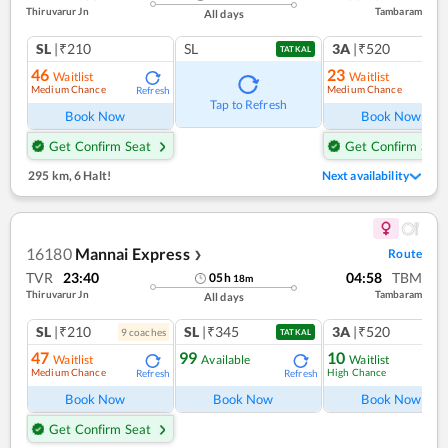
Thiruvarur Jn
Tambaram
All days
SL
|₹210
SL
3A
|₹520
TATKAL
46
23
Waitlist
Waitlist
Medium Chance
Medium Chance
Refresh
Ref
Tap to Refresh
Book Now
Book Now
Get Confirm Seat
Get Confirm Seat
295 km
,
6 Halt!
Next availability
16180
Mannai Express
Route
❯
TVR
23:40
04:58
TBM
05
h
18
m
Thiruvarur Jn
Tambaram
All days
SL
|₹210
SL
|₹345
3A
|₹520
9
coach
es
1
co
TATKAL
47
99
10
Waitlist
Available
Waitlist
Medium Chance
High Chance
Refresh
Refresh
Ref
Book Now
Book Now
Book Now
Get Confirm Seat