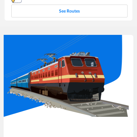
See Routes