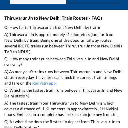
Thiruvarur Jn
to
New Delhi
Train Routes - FAQs
Q) How far is
Thiruvarur Jn
from
New Delhi
by train?
A)
Thiruvarur Jn
is approximately
-1
kilometers (km) far from
New Delhi
by train. Being one of the popular railway routes,
several IRCTC trains run between
Thiruvarur Jn
from
New Delhi
(
TVR
to
NDLS
).
Q) How many trains runs between
Thiruvarur Jn
and
New Delhi
everyday?
A) As many as
0
trains runs between
Thiruvarur Jn
and
New Delhi
station everyday. Travellers can check the correct train timings
and fare on the
RailYatri app
.
Q) Which is the fastest train runs between
Thiruvarur Jn
and
New
Delhi
station?
A) The fastest train from
Thiruvarur Jn
to
New Delhi
is
which
covers a distance of
-1
Kilometers in approximately
-1
H
NaN
M
hours. Embark on a complete hassle-free train journey from to .
Q) At what time does the first train depart from
Thiruvarur Jn
to
New Delhi
Station?