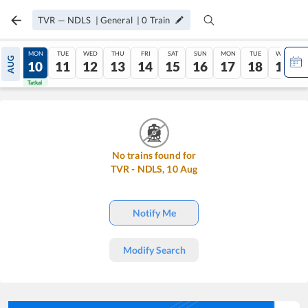
TVR
—
NDLS
|
General
|
0
Train
SUN
MON
TUE
WED
THU
FRI
SAT
SUN
MON
TUE
WED
AUG
09
10
11
12
13
14
15
16
17
18
19
Tatkal
Tatkal
No trains found for
TVR
-
NDLS
,
10
Aug
Notify Me
Modify Search