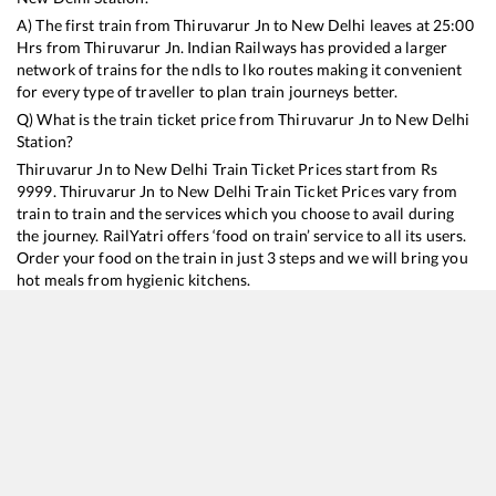
A) The first train from
Thiruvarur Jn
to
New Delhi
leaves at
25:00
Hrs from
Thiruvarur Jn
. Indian Railways has provided a larger
network of trains for the ndls to lko routes making it convenient
for every type of traveller to plan train journeys better.
Q) What is the train ticket price from
Thiruvarur Jn
to
New Delhi
Station?
Thiruvarur Jn
to
New Delhi
Train Ticket Prices start from Rs
9999
.
Thiruvarur Jn
to
New Delhi
Train Ticket Prices vary from
train to train and the services which you choose to avail during
the journey. RailYatri offers ‘food on train’ service to all its users.
Order your food on the train in just 3 steps and we will bring you
hot meals from hygienic kitchens.
Thiruvarur Jn
to
New Delhi
Train Time Table
Train No./Name
Departure
Arrival
Train Status
Duration