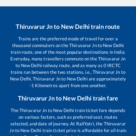
Thiruvarur Jn
to
New Delhi
train route
Trains are the preferred mode of travel for over a
thousand commuters on the
Thiruvarur Jn
to
New Delhi
train route, one of the most popular destinations in India.
Everyday, many travellers commute on the
Thiruvarur Jn
to
New Delhi
railway route, and as many as
0
IRCTC
trains run between the two stations, i.e.,
Thiruvarur Jn
to
New Delhi
.
Thiruvarur Jn
to
New Delhi
are approximately
-1
Kilometres apart from one another.
Thiruvarur Jn
to
New Delhi
train fare
The
Thiruvarur Jn
to
New Delhi
train ticket fare depends
on various factors, such as preferred seat, routes
selected, and date of journey. At RailYatri, the
Thiruvarur
Jn
to
New Delhi
train ticket price is affordable for all train