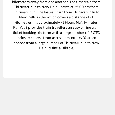
kilometers away from one another. The first train from
Thiruvarur Jn
to
New Delhi
leaves at
25:00
hrs from
Thiruvarur Jn
. The fastest train from
Thiruvarur Jn
to
New Delhi
is the
which covers a distance of
-1
kilometres in approximately
-1
Hours
NaN
Minutes.
RailYatri provides train travellers an easy online train
ticket booking platform with a large number of IRCTC
trains to choose from across the country. You can
choose from a large number of
Thiruvarur Jn
to
New
Delhi
trains available.