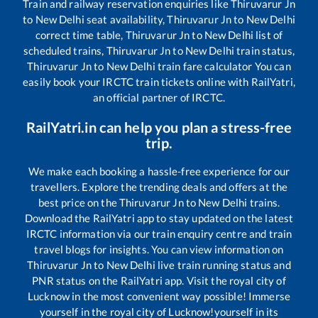
Train and railway reservation enquiries like
Thiruvarur Jn
to
New Delhi
seat availability,
Thiruvarur Jn
to
New Delhi
correct time table,
Thiruvarur Jn
to
New Delhi
list of
scheduled trains,
Thiruvarur Jn
to
New Delhi
train status,
Thiruvarur Jn
to
New Delhi
train fare calculator You can
easily book your IRCTC train tickets online with RailYatri,
an official partner of IRCTC.
RailYatri.in can help you plan a stress-free
trip.
We make each booking a hassle-free experience for our
travellers. Explore the trending deals and offers at the
best price on the
Thiruvarur Jn
to
New Delhi
trains.
Download the RailYatri app to stay updated on the latest
IRCTC information via our train enquiry centre and train
travel blogs for insights. You can view information on
Thiruvarur Jn
to
New Delhi
live train running status and
PNR status on the RailYatri app. Visit the royal city of
Lucknow in the most convenient way possible! Immerse
yourself in the royal city of Lucknow!yourself in its