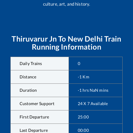
culture, art, and history.
Thiruvarur Jn
To
New Delhi
Train
Running Information
Daily Trains
0
Distance
-1
Km
Duration
-1
hrs
NaN
mins
Customer Support
24 X 7 Available
First Departure
25:00
Last Departure
00:00