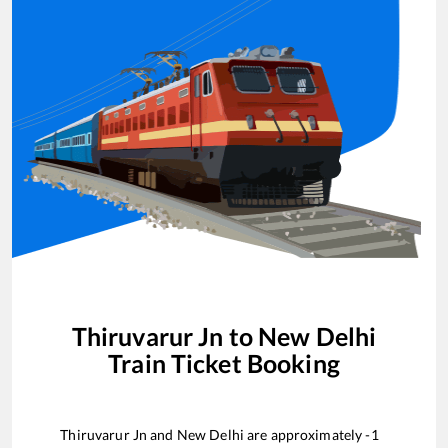
Thiruvarur Jn
to
New Delhi
Train Ticket Booking
Thiruvarur Jn
and
New Delhi
are approximately
-1