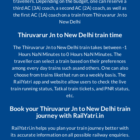
travellers. Depending on the budget, one can reserve a
third AC (3A) coach, a second AC (2A) coach, as well as
the first AC (1A) coach on a train from
Thiruvarur Jn
to
New Delhi
Thiruvarur Jn
to
New Delhi
train time
The
Thiruvarur Jn
to
New Delhi
train takes between
-1
Hours
NaN
Minutes to
0
Hours
NaN
Minutes. The
traveller can select a train based on their preferences
among every day trains such as
and others. One can also
choose from trains like
that run on a weekly basis. The
RailYatri app and website allow users to check the live
train running status, Tatkal train tickets, and PNR status,
etc.
Book your
Thiruvarur Jn
to
New Delhi
train
journey with RailYatri.in
RailYatri.in helps you plan your train journey better with
its accurate information on all possible railway enquiries.