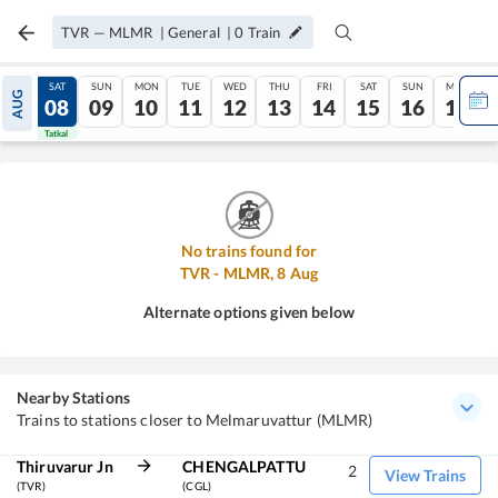
TVR
—
MLMR
|
General
|
0
Train
FRI
SAT
SUN
MON
TUE
WED
THU
FRI
SAT
SUN
MON
AUG
07
08
09
10
11
12
13
14
15
16
17
Tatkal
Tatkal
No trains found for
TVR
-
MLMR
,
8
Aug
Alternate options given below
Nearby Stations
Trains to stations closer to Melmaruvattur (MLMR)
Thiruvarur Jn
CHENGALPATTU
2
View Trains
(TVR)
(CGL)