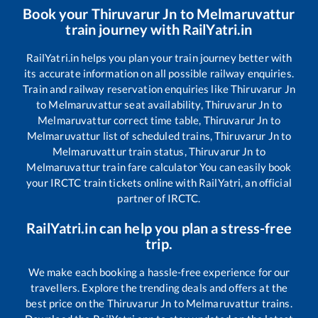
Book your
Thiruvarur Jn
to
Melmaruvattur
train journey with RailYatri.in
RailYatri.in helps you plan your train journey better with
its accurate information on all possible railway enquiries.
Train and railway reservation enquiries like
Thiruvarur Jn
to
Melmaruvattur
seat availability,
Thiruvarur Jn
to
Melmaruvattur
correct time table,
Thiruvarur Jn
to
Melmaruvattur
list of scheduled trains,
Thiruvarur Jn
to
Melmaruvattur
train status,
Thiruvarur Jn
to
Melmaruvattur
train fare calculator You can easily book
your IRCTC train tickets online with RailYatri, an official
partner of IRCTC.
RailYatri.in can help you plan a stress-free
trip.
We make each booking a hassle-free experience for our
travellers. Explore the trending deals and offers at the
best price on the
Thiruvarur Jn
to
Melmaruvattur
trains.