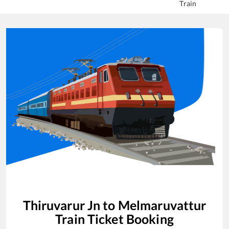
Train
Thiruvarur Jn
to
Melmaruvattur
Train Ticket Booking