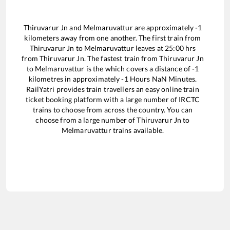
Thiruvarur Jn
and
Melmaruvattur
are approximately
-1
kilometers away from one another. The first train from
Thiruvarur Jn
to
Melmaruvattur
leaves at
25:00
hrs
from
Thiruvarur Jn
. The fastest train from
Thiruvarur Jn
to
Melmaruvattur
is the
which covers a distance of
-1
kilometres in approximately
-1
Hours
NaN
Minutes.
RailYatri provides train travellers an easy online train
ticket booking platform with a large number of IRCTC
trains to choose from across the country. You can
choose from a large number of
Thiruvarur Jn
to
Melmaruvattur
trains available.