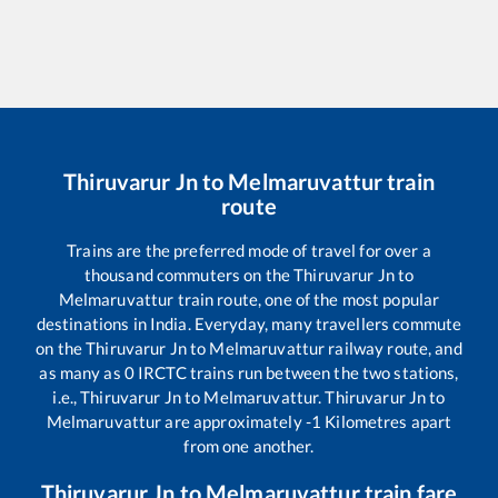
Thiruvarur Jn
to
Melmaruvattur
train
route
Trains are the preferred mode of travel for over a
thousand commuters on the
Thiruvarur Jn
to
Melmaruvattur
train route, one of the most popular
destinations in India. Everyday, many travellers commute
on the
Thiruvarur Jn
to
Melmaruvattur
railway route, and
as many as
0
IRCTC trains run between the two stations,
i.e.,
Thiruvarur Jn
to
Melmaruvattur
.
Thiruvarur Jn
to
Melmaruvattur
are approximately
-1
Kilometres apart
from one another.
Thiruvarur Jn
to
Melmaruvattur
train fare