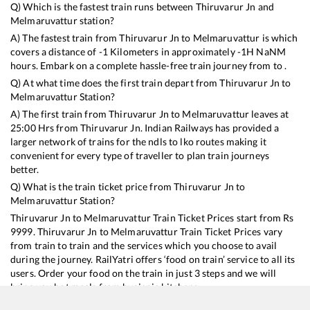
Q) Which is the fastest train runs between
Thiruvarur Jn
and
Melmaruvattur
station?
A) The fastest train from
Thiruvarur Jn
to
Melmaruvattur
is
which
covers a distance of
-1
Kilometers in approximately
-1
H
NaN
M
hours. Embark on a complete hassle-free train journey from to .
Q) At what time does the first train depart from
Thiruvarur Jn
to
Melmaruvattur
Station?
A) The first train from
Thiruvarur Jn
to
Melmaruvattur
leaves at
25:00
Hrs from
Thiruvarur Jn
. Indian Railways has provided a
larger network of trains for the ndls to lko routes making it
convenient for every type of traveller to plan train journeys
better.
Q) What is the train ticket price from
Thiruvarur Jn
to
Melmaruvattur
Station?
Thiruvarur Jn
to
Melmaruvattur
Train Ticket Prices start from Rs
9999
.
Thiruvarur Jn
to
Melmaruvattur
Train Ticket Prices vary
from train to train and the services which you choose to avail
during the journey. RailYatri offers ‘food on train’ service to all its
users. Order your food on the train in just 3 steps and we will
bring you hot meals from hygienic kitchens.