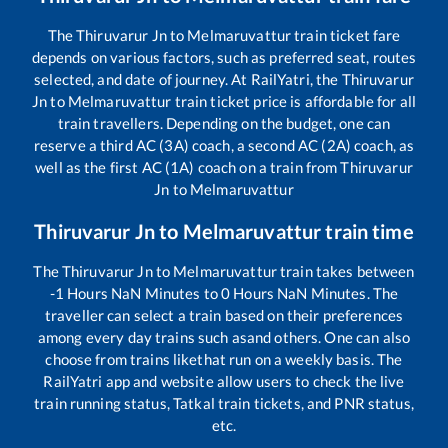
The
Thiruvarur Jn
to
Melmaruvattur
train ticket fare
depends on various factors, such as preferred seat, routes
selected, and date of journey. At RailYatri, the
Thiruvarur
Jn
to
Melmaruvattur
train ticket price is affordable for all
train travellers. Depending on the budget, one can
reserve a third AC (3A) coach, a second AC (2A) coach, as
well as the first AC (1A) coach on a train from
Thiruvarur
Jn
to
Melmaruvattur
Thiruvarur Jn
to
Melmaruvattur
train time
The
Thiruvarur Jn
to
Melmaruvattur
train takes between
-1
Hours
NaN
Minutes to
0
Hours
NaN
Minutes. The
traveller can select a train based on their preferences
among every day trains such as
and others. One can also
choose from trains like
that run on a weekly basis. The
RailYatri app and website allow users to check the live
train running status, Tatkal train tickets, and PNR status,
etc.