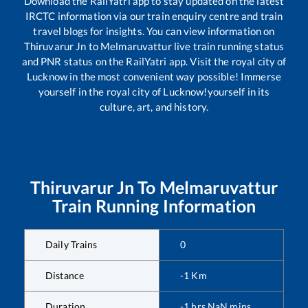
Download the RailYatri app to stay updated on the latest
IRCTC information via our train enquiry centre and train
travel blogs for insights. You can view information on
Thiruvarur Jn
to
Melmaruvattur
live train running status
and PNR status on the RailYatri app. Visit the royal city of
Lucknow in the most convenient way possible! Immerse
yourself in the royal city of Lucknow!yourself in its
culture, art, and history.
Thiruvarur Jn
To
Melmaruvattur
Train Running Information
Daily Trains
0
Distance
-1
Km
Duration
-1
hrs
NaN
mins