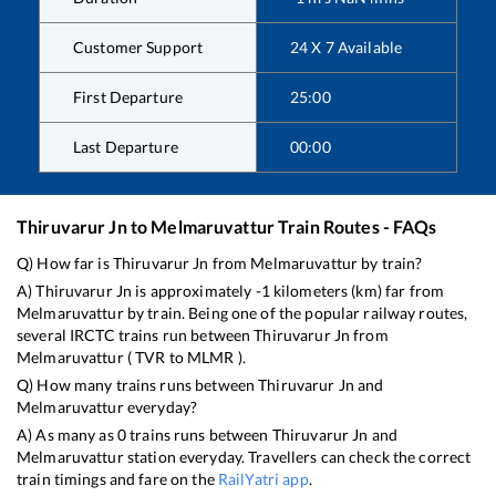
Customer Support
24 X 7 Available
First Departure
25:00
Last Departure
00:00
Thiruvarur Jn
to
Melmaruvattur
Train Routes - FAQs
Q) How far is
Thiruvarur Jn
from
Melmaruvattur
by train?
A)
Thiruvarur Jn
is approximately
-1
kilometers (km) far from
Melmaruvattur
by train. Being one of the popular railway routes,
several IRCTC trains run between
Thiruvarur Jn
from
Melmaruvattur
(
TVR
to
MLMR
).
Q) How many trains runs between
Thiruvarur Jn
and
Melmaruvattur
everyday?
A) As many as
0
trains runs between
Thiruvarur Jn
and
Melmaruvattur
station everyday. Travellers can check the correct
train timings and fare on the
RailYatri app
.