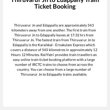
Ticket Booking
Thiruvarur Jn
and
Edappally
are approximately
543
kilometers away from one another. The first train from
Thiruvarur Jn
to
Edappally
leaves at
17:32
hrs from
Thiruvarur Jn
. The fastest train from
Thiruvarur Jn
to
Edappally
is the
Karaikkal - Ernakulam Express
which
covers a distance of
543
kilometres in approximately
12
Hours
12
Minutes. RailYatri provides train travellers an
easy online train ticket booking platform with a large
number of IRCTC trains to choose from across the
country. You can choose from a large number of
Thiruvarur Jn
to
Edappally
trains available.