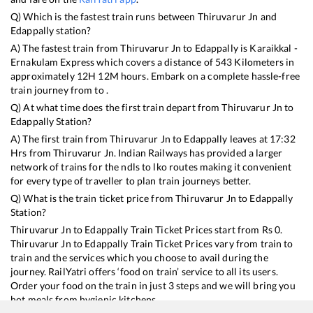
Q) Which is the fastest train runs between
Thiruvarur Jn
and
Edappally
station?
A) The fastest train from
Thiruvarur Jn
to
Edappally
is
Karaikkal -
Ernakulam Express
which covers a distance of
543
Kilometers in
approximately
12
H
12
M hours. Embark on a complete hassle-free
train journey from to .
Q) At what time does the first train depart from
Thiruvarur Jn
to
Edappally
Station?
A) The first train from
Thiruvarur Jn
to
Edappally
leaves at
17:32
Hrs from
Thiruvarur Jn
. Indian Railways has provided a larger
network of trains for the ndls to lko routes making it convenient
for every type of traveller to plan train journeys better.
Q) What is the train ticket price from
Thiruvarur Jn
to
Edappally
Station?
Thiruvarur Jn
to
Edappally
Train Ticket Prices start from Rs
0
.
Thiruvarur Jn
to
Edappally
Train Ticket Prices vary from train to
train and the services which you choose to avail during the
journey. RailYatri offers ‘food on train’ service to all its users.
Order your food on the train in just 3 steps and we will bring you
hot meals from hygienic kitchens.