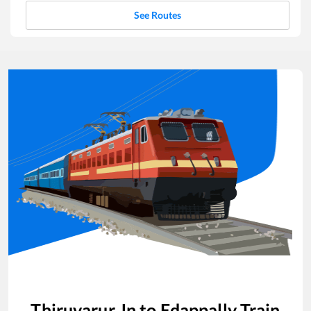
See Routes
Thiruvarur Jn
to
Edappally
Train