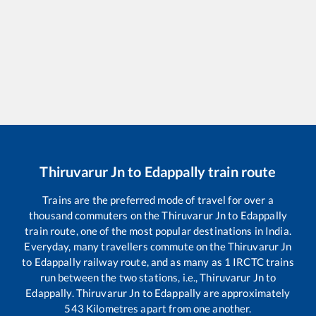
Thiruvarur Jn
to
Edappally
train route
Trains are the preferred mode of travel for over a
thousand commuters on the
Thiruvarur Jn
to
Edappally
train route, one of the most popular destinations in India.
Everyday, many travellers commute on the
Thiruvarur Jn
to
Edappally
railway route, and as many as
1
IRCTC trains
run between the two stations, i.e.,
Thiruvarur Jn
to
Edappally
.
Thiruvarur Jn
to
Edappally
are approximately
543
Kilometres apart from one another.