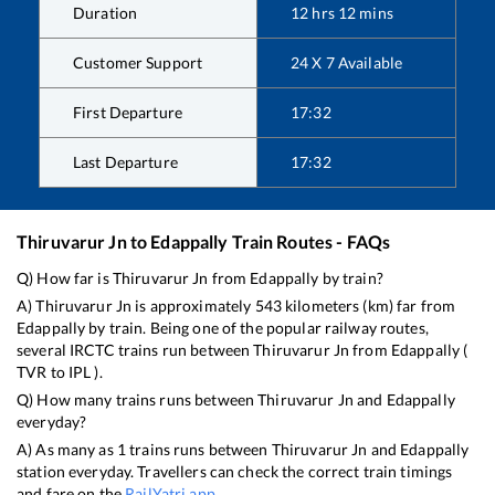
Duration
12
hrs
12
mins
Customer Support
24 X 7 Available
First Departure
17:32
Last Departure
17:32
Thiruvarur Jn
to
Edappally
Train Routes - FAQs
Q) How far is
Thiruvarur Jn
from
Edappally
by train?
A)
Thiruvarur Jn
is approximately
543
kilometers (km) far from
Edappally
by train. Being one of the popular railway routes,
several IRCTC trains run between
Thiruvarur Jn
from
Edappally
(
TVR
to
IPL
).
Q) How many trains runs between
Thiruvarur Jn
and
Edappally
everyday?
A) As many as
1
trains runs between
Thiruvarur Jn
and
Edappally
station everyday. Travellers can check the correct train timings
and fare on the
RailYatri app
.