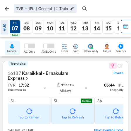
TVR
—
IPL
|
General
|
1
Train
THU
FRI
SAT
SUN
MON
TUE
WED
THU
FRI
SAT
SUN
AUG
06
07
08
09
10
11
12
13
14
15
16
Tatkal
Tatkal
General
Filter
Sort
Tatkal only
Seniors
Ladies
AC Only
AVBL Only
Top choice
16187
Karaikkal - Ernakulam
Route
Express
❯
TVR
17:32
05:44
IPL
12
h
12
m
Thiruvarur Jn
Edappally
All days
SL
SL
3A
TATKAL
Tap to Refresh
Tap to Refresh
Tap to Refresh
543 km
,
21 Halt!
Next availability