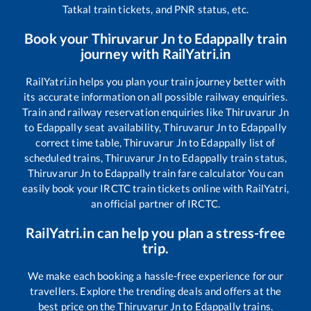
Tatkal train tickets, and PNR status, etc.
Book your
Thiruvarur Jn
to
Edappally
train
journey with RailYatri.in
RailYatri.in helps you plan your train journey better with
its accurate information on all possible railway enquiries.
Train and railway reservation enquiries like
Thiruvarur Jn
to
Edappally
seat availability,
Thiruvarur Jn
to
Edappally
correct time table,
Thiruvarur Jn
to
Edappally
list of
scheduled trains,
Thiruvarur Jn
to
Edappally
train status,
Thiruvarur Jn
to
Edappally
train fare calculator You can
easily book your IRCTC train tickets online with RailYatri,
an official partner of IRCTC.
RailYatri.in can help you plan a stress-free
trip.
We make each booking a hassle-free experience for our
travellers. Explore the trending deals and offers at the
best price on the
Thiruvarur Jn
to
Edappally
trains.