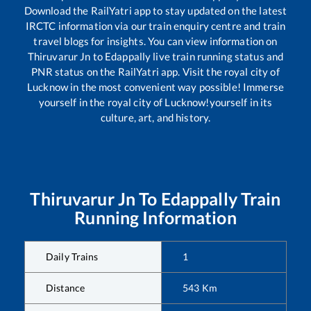
Download the RailYatri app to stay updated on the latest
IRCTC information via our train enquiry centre and train
travel blogs for insights. You can view information on
Thiruvarur Jn
to
Edappally
live train running status and
PNR status on the RailYatri app. Visit the royal city of
Lucknow in the most convenient way possible! Immerse
yourself in the royal city of Lucknow!yourself in its
culture, art, and history.
Thiruvarur Jn
To
Edappally
Train
Running Information
Daily Trains
1
Distance
543
Km