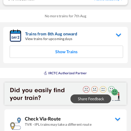
No more trains for
7
th
Aug
Trains from
8
th
Aug
onward
View trains for upcoming days
Show Trains
IRCTC Authorized Partner
Check Via-Route
TVR
-
IPL
trains may take a different route