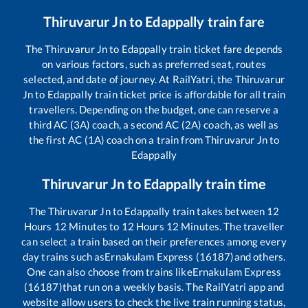
Thiruvarur Jn
to
Edappally
train fare
The
Thiruvarur Jn
to
Edappally
train ticket fare depends
on various factors, such as preferred seat, routes
selected, and date of journey. At RailYatri, the
Thiruvarur
Jn
to
Edappally
train ticket price is affordable for all train
travellers. Depending on the budget, one can reserve a
third AC (3A) coach, a second AC (2A) coach, as well as
the first AC (1A) coach on a train from
Thiruvarur Jn
to
Edappally
Thiruvarur Jn
to
Edappally
train time
The
Thiruvarur Jn
to
Edappally
train takes between
12
Hours
12
Minutes to
12
Hours
12
Minutes. The traveller
can select a train based on their preferences among every
day trains such as
Ernakulam Express (16187)
and others.
One can also choose from trains like
Ernakulam Express
(16187)
that run on a weekly basis. The RailYatri app and
website allow users to check the live train running status,