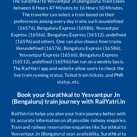
The
Surathkal
to
Yesvantpur Jn (Bengaluru)
train takes
between
8
Hours
47
Minutes to
16
Hours
50
Minutes.
The traveller can select a train based on their
preferences among every day trains such as
undefined
(16576), Bengaluru Express (16586), Yesvantpur
Express (16566), Bengaluru Express (16512), undefined
(16596)
and others. One can also choose from trains
like
undefined (16576), Bengaluru Express (16586),
Yesvantpur Express (16566), Bengaluru Express
(16512), undefined (16596)
that run on a weekly basis.
The RailYatri app and website allow users to check the
live train running status, Tatkal train tickets, and PNR
status, etc.
Book your
Surathkal
to
Yesvantpur Jn
(Bengaluru)
train journey with RailYatri.in
RailYatri.in helps you plan your train journey better with
its accurate information on all possible railway enquiries.
Train and railway reservation enquiries like
Surathkal
to
Yesvantpur Jn (Bengaluru)
seat availability,
Surathkal
to