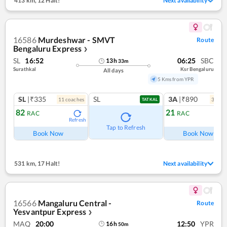
413 km
,
12 Halt!
Next availability
16586
Murdeshwar - SMVT
Route
Bengaluru Express
❯
SL
16:52
06:25
SBC
13
h
33
m
Surathkal
Ksr Bengaluru
All days
5 Kms from YPR
SL
|₹335
SL
3A
|₹890
11
coach
es
3
coac
TATKAL
82
21
RAC
RAC
Refresh
Ref
Tap to Refresh
Book Now
Book Now
531 km
,
17 Halt!
Next availability
16566
Mangaluru Central -
Route
Yesvantpur Express
❯
MAQ
20:00
12:50
YPR
16
h
50
m