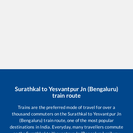
Surathkal
to
Yesvantpur Jn (Bengaluru)
train route
Trains are the preferred mode of travel for over a
thousand commuters on the
Surathkal
to
Yesvantpur Jn
(Bengaluru)
train route, one of the most popular
destinations in India. Everyday, many travellers commute