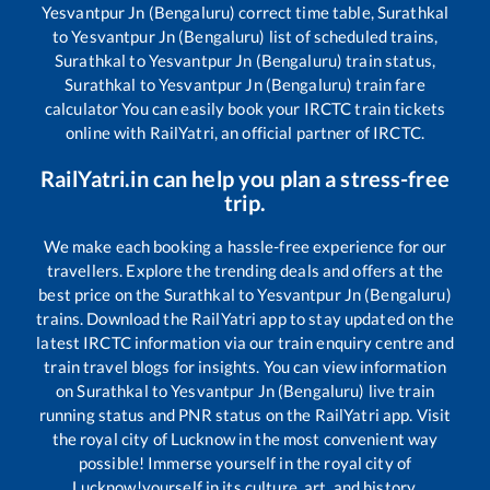
Yesvantpur Jn (Bengaluru)
correct time table,
Surathkal
to
Yesvantpur Jn (Bengaluru)
list of scheduled trains,
Surathkal
to
Yesvantpur Jn (Bengaluru)
train status,
Surathkal
to
Yesvantpur Jn (Bengaluru)
train fare
calculator You can easily book your IRCTC train tickets
online with RailYatri, an official partner of IRCTC.
RailYatri.in can help you plan a stress-free
trip.
We make each booking a hassle-free experience for our
travellers. Explore the trending deals and offers at the
best price on the
Surathkal
to
Yesvantpur Jn (Bengaluru)
trains. Download the RailYatri app to stay updated on the
latest IRCTC information via our train enquiry centre and
train travel blogs for insights. You can view information
on
Surathkal
to
Yesvantpur Jn (Bengaluru)
live train
running status and PNR status on the RailYatri app. Visit
the royal city of Lucknow in the most convenient way
possible! Immerse yourself in the royal city of
Lucknow!yourself in its culture, art, and history.