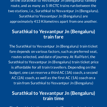
on the
Surathkal
to
Yesvantpur Jn (Bengaluru)
railway
route, and as many as
5
IRCTC trains run between the
two stations, i.e.,
Surathkal
to
Yesvantpur Jn (Bengaluru)
.
Surathkal
to
Yesvantpur Jn (Bengaluru)
are
approximately
413
Kilometres apart from one another.
Surathkal
to
Yesvantpur Jn (Bengaluru)
train fare
The
Surathkal
to
Yesvantpur Jn (Bengaluru)
train ticket
fare depends on various factors, such as preferred seat,
routes selected, and date of journey. At RailYatri, the
Surathkal
to
Yesvantpur Jn (Bengaluru)
train ticket price
is affordable for all train travellers. Depending on the
budget, one can reserve a third AC (3A) coach, a second
AC (2A) coach, as well as the first AC (1A) coach on a
train from
Surathkal
to
Yesvantpur Jn (Bengaluru)
Surathkal
to
Yesvantpur Jn (Bengaluru)
train time