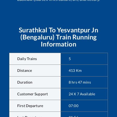
Surathkal
To
Yesvantpur Jn
(Bengaluru)
Train Running
Information
Daily Trains
5
Distance
413
Km
Duration
8
hrs
47
mins
Customer Support
24 X 7 Available
First Departure
07:00