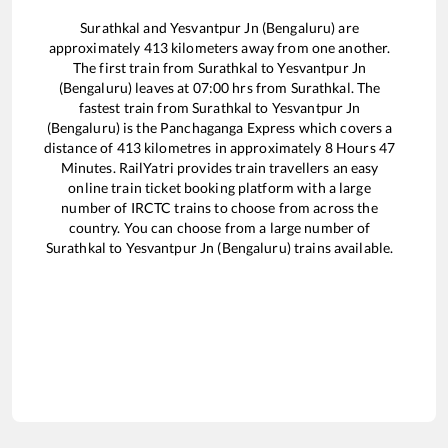
Surathkal
and
Yesvantpur Jn (Bengaluru)
are
approximately
413
kilometers away from one another.
The first train from
Surathkal
to
Yesvantpur Jn
(Bengaluru)
leaves at
07:00
hrs from
Surathkal
. The
fastest train from
Surathkal
to
Yesvantpur Jn
(Bengaluru)
is the
Panchaganga Express
which covers a
distance of
413
kilometres in approximately
8
Hours
47
Minutes. RailYatri provides train travellers an easy
online train ticket booking platform with a large
number of IRCTC trains to choose from across the
country. You can choose from a large number of
Surathkal
to
Yesvantpur Jn (Bengaluru)
trains available.