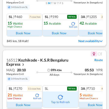
Mangalore Cntl
Yesvantpur Jn (bengaluru)
S
M
T
W
T
F
S
14 Kms from SL
SL
|₹460
SL
|₹590
3A
|₹1205
7
coach
es
2
coac
TATKAL
15
15
42
Waitlist
Available
Available
High Chance
Refresh
Ref
Book Now
Book Now
Book Now
845 km
,
18 Halt!
Next availability
16512
Kozhikode - K.S.R Bengaluru
Route
Express
❯
MAQ
20:10
05:53
YPR
09
h
43
m
Mangalore Cntl
Yesvantpur Jn (bengaluru)
All days
14 Kms from SL
SL
|₹270
SL
3A
|₹710
11
coach
es
4
coac
TATKAL
21
5
Waitlist
Waitlist
Low Chance
Medium Chance
Refresh
Ref
Tap to Refresh
Book Now
Book Now