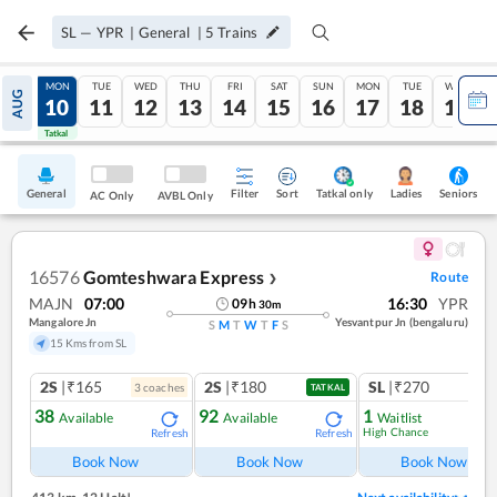
SL
—
YPR
|
General
|
5
Trains
SUN
MON
TUE
WED
THU
FRI
SAT
SUN
MON
TUE
WED
AUG
09
10
11
12
13
14
15
16
17
18
19
Tatkal
Tatkal
General
Filter
Sort
Tatkal only
Seniors
Ladies
AC Only
AVBL Only
16576
Gomteshwara Express
Route
❯
MAJN
07:00
16:30
YPR
09
h
30
m
Mangalore Jn
Yesvantpur Jn (bengaluru)
S
M
T
W
T
F
S
15 Kms from SL
2S
|₹165
2S
|₹180
SL
|₹270
3
coach
es
TATKAL
38
92
1
Available
Available
Waitlist
High Chance
Refresh
Refresh
Book Now
Book Now
Book Now