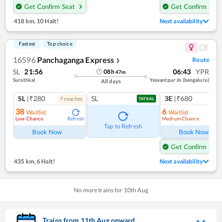
Get Confirm Seat
Get Confirm Seat
418 km
,
10 Halt!
Next availability
Fastest
Top choice
16596
Panchaganga Express
Route
❯
SL
21:56
06:43
YPR
08
h
47
m
Surathkal
Yesvantpur Jn (bengaluru)
All days
SL
|₹280
SL
3E
|₹680
7
coach
es
TATKAL
38
6
Waitlist
Waitlist
Low Chance
Medium Chance
Refresh
Ref
Tap to Refresh
Book Now
Book Now
Get Confirm Seat
435 km
,
6 Halt!
Next availability
No more trains for
10
th
Aug
Trains from
11
th
Aug
onward