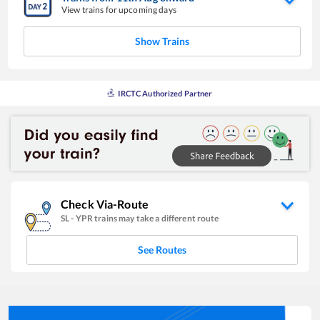
View trains for upcoming days
Show Trains
IRCTC Authorized Partner
Check Via-Route
SL
-
YPR
trains may take a different route
See Routes