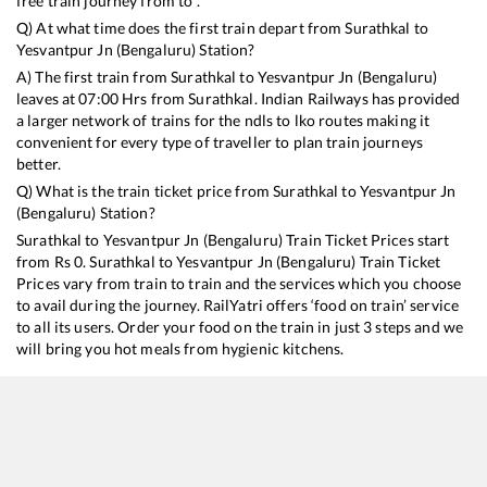
free train journey from to .
Q) At what time does the first train depart from
Surathkal
to
Yesvantpur Jn (Bengaluru)
Station?
A) The first train from
Surathkal
to
Yesvantpur Jn (Bengaluru)
leaves at
07:00
Hrs from
Surathkal
. Indian Railways has provided
a larger network of trains for the ndls to lko routes making it
convenient for every type of traveller to plan train journeys
better.
Q) What is the train ticket price from
Surathkal
to
Yesvantpur Jn
(Bengaluru)
Station?
Surathkal
to
Yesvantpur Jn (Bengaluru)
Train Ticket Prices start
from Rs
0
.
Surathkal
to
Yesvantpur Jn (Bengaluru)
Train Ticket
Prices vary from train to train and the services which you choose
to avail during the journey. RailYatri offers ‘food on train’ service
to all its users. Order your food on the train in just 3 steps and we
will bring you hot meals from hygienic kitchens.
Surathkal
to
Yesvantpur Jn (Bengaluru)
Train Time Table