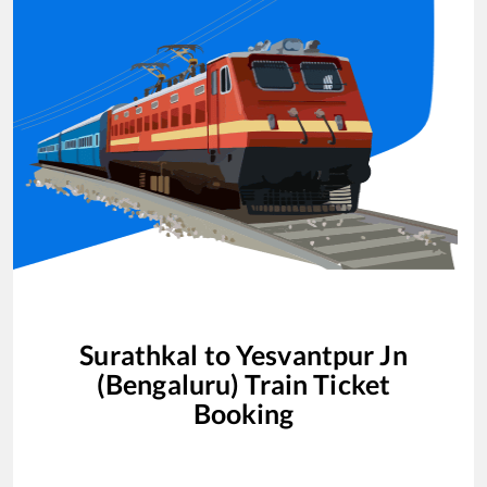
Surathkal
to
Yesvantpur Jn
(Bengaluru)
Train Ticket
Booking