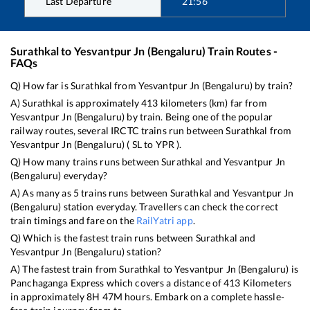
Last Departure
21:56
Surathkal
to
Yesvantpur Jn (Bengaluru)
Train Routes -
FAQs
Q) How far is
Surathkal
from
Yesvantpur Jn (Bengaluru)
by train?
A)
Surathkal
is approximately
413
kilometers (km) far from
Yesvantpur Jn (Bengaluru)
by train. Being one of the popular
railway routes, several IRCTC trains run between
Surathkal
from
Yesvantpur Jn (Bengaluru)
(
SL
to
YPR
).
Q) How many trains runs between
Surathkal
and
Yesvantpur Jn
(Bengaluru)
everyday?
A) As many as
5
trains runs between
Surathkal
and
Yesvantpur Jn
(Bengaluru)
station everyday. Travellers can check the correct
train timings and fare on the
RailYatri app
.
Q) Which is the fastest train runs between
Surathkal
and
Yesvantpur Jn (Bengaluru)
station?
A) The fastest train from
Surathkal
to
Yesvantpur Jn (Bengaluru)
is
Panchaganga Express
which covers a distance of
413
Kilometers
in approximately
8
H
47
M hours. Embark on a complete hassle-