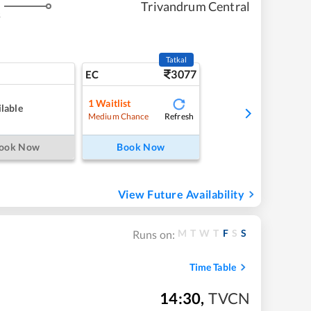
Trivandrum Central
s
Tatkal
3077
EC
1
Waitlist
lable
Refresh
Medium Chance
ook Now
Book Now
View Future Availability
M
T
W
T
F
S
S
Runs on:
Time Table
14:30
,
TVCN