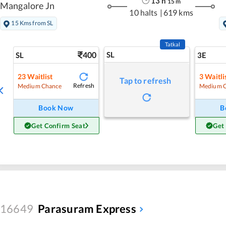
13
h
15
m
Mangalore Jn
10 halts
|
619 kms
15 Kms from SL
Tatkal
400
SL
SL
3E
23
Waitlist
3
Waitli
Tap to refresh
Refresh
Medium Chance
Medium 
Book Now
B
Get Confirm Seat
Get
16649
Parasuram Express