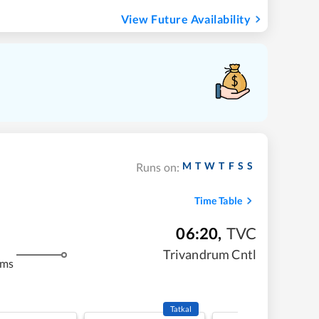
View Future Availability
M
T
W
T
F
S
S
Runs on:
Time Table
06:20
,
TVC
Trivandrum Cntl
kms
Tatkal