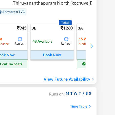
Thiruvananthapuram North (kochuveli)
6 Kms from TVC
Tatkal
945
1260
10
3E
3A
st
15
Waitlist
48
Available
Refresh
Refresh
Refre
Chance
Medium Chance
ook Now
Book Now
Book Now
 Confirm Seat
Get Confirm Seat
View Future Availability
M
T
W
T
F
S
S
Runs on:
Time Table