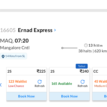
16605
Ernad Express
MAQ
,
07:20
13
h
55
m
Mangalore Cntl
38 halts
|
620 km
14 Kms from SL
Tatkal
225
240
2S
2S
CC
123
Waitlist
45
Waitl
165
Available
Refresh
Refresh
Low Chance
Medium 
Book Now
Book Now
B