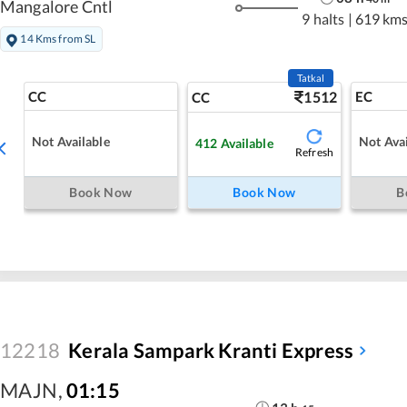
Mangalore Cntl
9 halts
|
619 km
14 Kms from SL
Tatkal
CC
1512
EC
CC
Not Available
Not Avai
412
Available
Refresh
Book Now
Book Now
B
12218
Kerala Sampark Kranti Express
MAJN
,
01:15