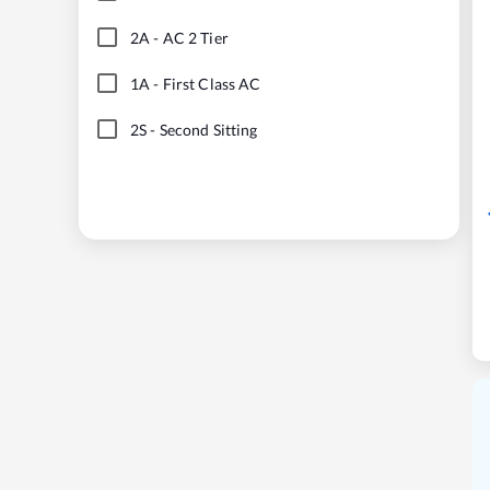
2A
-
AC 2 Tier
1A
-
First Class AC
2S
-
Second Sitting