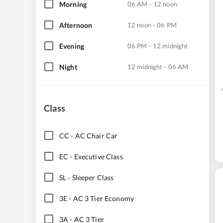
Morning
06 AM - 12 noon
Afternoon
12 noon - 06 PM
Evening
06 PM - 12 midnight
Night
12 midnight - 06 AM
Class
CC
-
AC Chair Car
EC
-
Executive Class
SL
-
Sleeper Class
3E
-
AC 3 Tier Economy
3A
-
AC 3 Tier