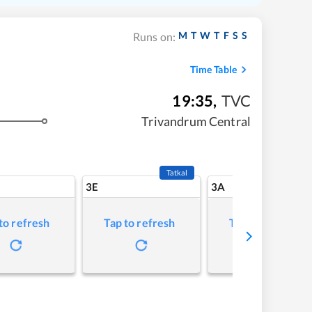
M
T
W
T
F
S
S
Runs on:
Time Table
19:35
,
TVC
Trivandrum Central
Tatkal
3E
3A
to refresh
Tap to refresh
Tap to refresh