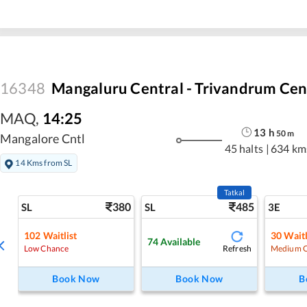
16348
Mangaluru Central - Trivandrum Cen
MAQ
,
14:25
13
h
50
m
Mangalore Cntl
45 halts
|
634 km
14 Kms from SL
Tatkal
380
485
SL
SL
3E
102
Waitlist
30
Waitl
74
Available
Refresh
Low Chance
Medium 
Book Now
Book Now
B