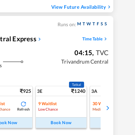
View Future Availability
M
T
W
T
F
S
S
Runs on:
tral Express
Time Table
04:15
,
TVC
Trivandrum Central
s
Tatkal
925
1240
10
3E
3A
ist
9
Waitlist
30
Waitlist
Refresh
Refre
Chance
Low Chance
Medium Chance
ook Now
Book Now
Book Now