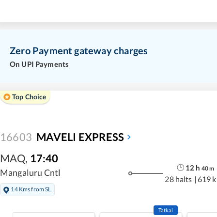
Zero Payment gateway charges
On UPI Payments
Top Choice
16603
MAVELI EXPRESS
MAQ
,
17:40
12
h
40
m
Mangaluru Cntl
28 halts
|
619 
14 Kms from SL
Tatkal