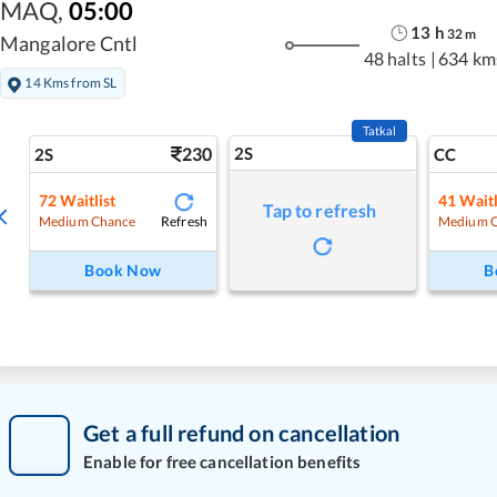
MAQ
,
05:00
13
h
32
m
Mangalore Cntl
48 halts
|
634 km
14 Kms from SL
Tatkal
230
2S
2S
CC
72
Waitlist
41
Waitl
Tap to refresh
Refresh
Medium Chance
Medium 
Book Now
B
Get a full refund on cancellation
Enable for free cancellation benefits