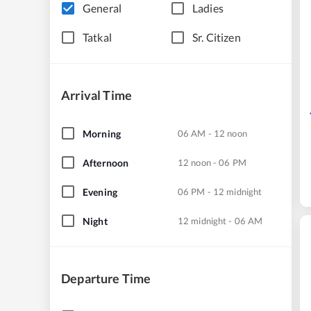
General
Ladies
Tatkal
Sr. Citizen
Arrival Time
Morning
06 AM - 12 noon
Afternoon
12 noon - 06 PM
Evening
06 PM - 12 midnight
Night
12 midnight - 06 AM
Departure Time