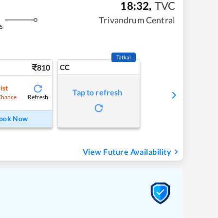
18:32
,
TVC
Trivandrum Central
s
Tatkal
810
CC
ist
Tap to refresh
Refresh
Chance
ook Now
View Future Availability