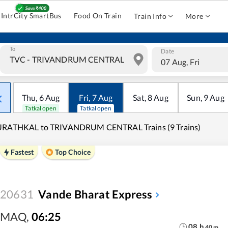
IntrCity SmartBus
Food On Train
Train Info
More
To
Date
07 Aug, Fri
Thu
,
6
Aug
Fri
,
7
Aug
Sat
,
8
Aug
Sun
,
9
Aug
Tatkal open
Tatkal open
URATHKAL to TRIVANDRUM CENTRAL Trains (9 Trains)
Fastest
Top Choice
20631
Vande Bharat Express
MAQ
,
06:25
08
h
40
m