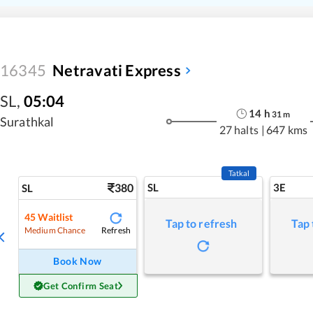
16345
Netravati Express
SL
,
05:04
14
h
31
m
Surathkal
27 halts
|
647 kms
Tatkal
380
SL
3E
SL
45
Waitlist
Tap to refresh
Tap 
Refresh
Medium Chance
Book Now
Get Confirm Seat