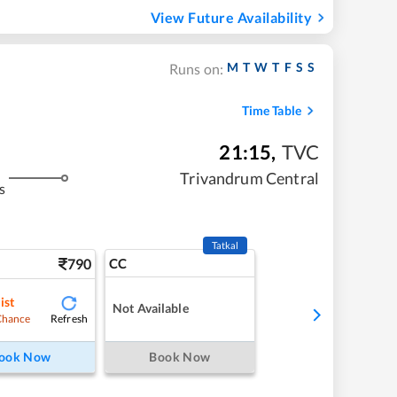
View Future Availability
M
T
W
T
F
S
S
Runs on:
Time Table
21:15
,
TVC
Trivandrum Central
s
Tatkal
790
CC
ist
Not Available
Refresh
Chance
ook Now
Book Now