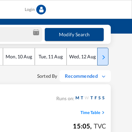
Login
Modify Search
Mon
,
10
Aug
Tue
,
11
Aug
Wed
,
12
Aug
Thu
,
13
Aug
Sorted By
Recommended
M
T
W
T
F
S
S
Runs on:
Time Table
15:05
,
TVC