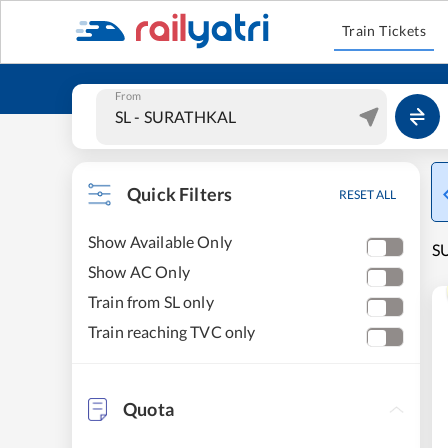
Train Tickets
From
Quick Filters
RESET ALL
Show Available Only
S
Show AC Only
Train from SL only
Train reaching TVC only
Quota