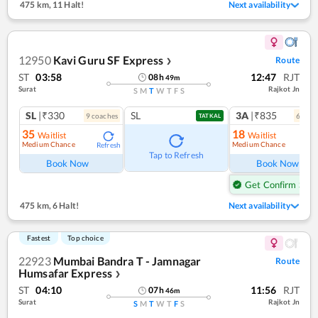
475 km
,
11 Halt!
Next availability
12950
Kavi Guru SF Express
Route
❯
ST
03:58
12:47
RJT
08
h
49
m
Surat
Rajkot Jn
S
M
T
W
T
F
S
SL
|₹330
SL
3A
|₹835
9
coach
es
6
coac
TATKAL
35
18
Waitlist
Waitlist
Medium Chance
Medium Chance
Refresh
Ref
Tap to Refresh
Book Now
Book Now
Get Confirm Seat
475 km
,
6 Halt!
Next availability
Fastest
Top choice
22923
Mumbai Bandra T - Jamnagar
Route
Humsafar Express
❯
ST
04:10
11:56
RJT
07
h
46
m
Surat
Rajkot Jn
S
M
T
W
T
F
S