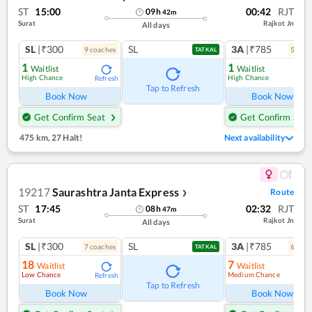
ST
15:00
00:42
RJT
09
h
42
m
Surat
Rajkot Jn
All days
SL
|₹300
SL
3A
|₹785
9
coach
es
5
coac
TATKAL
1
1
Waitlist
Waitlist
High Chance
High Chance
Refresh
Ref
Tap to Refresh
Book Now
Book Now
Get Confirm Seat
Get Confirm Seat
475 km
,
27 Halt!
Next availability
19217
Saurashtra Janta Express
Route
❯
ST
17:45
02:32
RJT
08
h
47
m
Surat
Rajkot Jn
All days
SL
|₹300
SL
3A
|₹785
7
coach
es
6
coac
TATKAL
18
7
Waitlist
Waitlist
Low Chance
Medium Chance
Refresh
Ref
Tap to Refresh
Book Now
Book Now