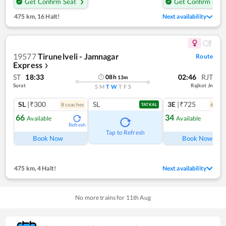
Get Confirm Seat
Get Confirm Seat
475 km
,
16 Halt!
Next availability
19577
Tirunelveli - Jamnagar
Route
Express
❯
ST
18:33
02:46
RJT
08
h
13
m
Surat
Rajkot Jn
S
M
T
W
T
F
S
SL
|₹300
SL
3E
|₹725
8
coach
es
6
coac
TATKAL
66
34
Available
Available
Refresh
Ref
Tap to Refresh
Book Now
Book Now
475 km
,
4 Halt!
Next availability
No more trains for
11
th
Aug