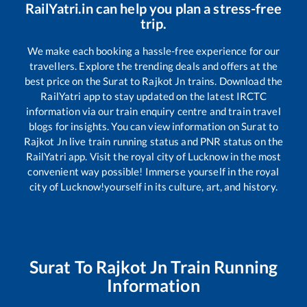
RailYatri.in can help you plan a stress-free
trip.
We make each booking a hassle-free experience for our
travellers. Explore the trending deals and offers at the
best price on the
Surat
to
Rajkot Jn
trains. Download the
RailYatri app to stay updated on the latest IRCTC
information via our train enquiry centre and train travel
blogs for insights. You can view information on
Surat
to
Rajkot Jn
live train running status and PNR status on the
RailYatri app. Visit the royal city of Lucknow in the most
convenient way possible! Immerse yourself in the royal
city of Lucknow!yourself in its culture, art, and history.
Surat
To
Rajkot Jn
Train Running
Information