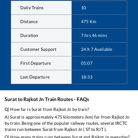
Daily Trains
10
Distance
475
Km
Duration
7
hrs
46
mins
Customer Support
24 X 7 Available
First Departure
01:07
Last Departure
18:33
Surat
to
Rajkot Jn
Train Routes - FAQs
Q) How far is
Surat
from
Rajkot Jn
by train?
A)
Surat
is approximately
475
kilometers (km) far from
Rajkot Jn
by train. Being one of the popular railway routes, several IRCTC
trains run between
Surat
from
Rajkot Jn
(
ST
to
RJT
).
Q) How many trains runs between
Surat
and
Rajkot Jn
everyday?