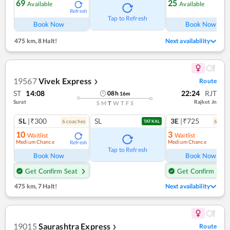
69
25
Available
Available
Refresh
Ref
Tap to Refresh
Book Now
Book Now
475 km
,
8 Halt!
Next availability
19567
Vivek Express
Route
❯
ST
14:08
22:24
RJT
08
h
16
m
Surat
Rajkot Jn
S
M
T
W
T
F
S
SL
|₹300
SL
3E
|₹725
6
coach
es
6
coac
TATKAL
10
3
Waitlist
Waitlist
Medium Chance
Medium Chance
Refresh
Ref
Tap to Refresh
Book Now
Book Now
Get Confirm Seat
Get Confirm Seat
475 km
,
7 Halt!
Next availability
19015
Saurashtra Express
Route
❯