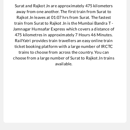
Surat
and
Rajkot Jn
are approximately
475
kilometers
away from one another. The first train from
Surat
to
Rajkot Jn
leaves at
01:07
hrs from
Surat
. The fastest
train from
Surat
to
Rajkot Jn
is the
Mumbai Bandra T -
Jamnagar Humsafar Express
which covers a distance of
475
kilometres in approximately
7
Hours
46
Minutes.
RailYatri provides train travellers an easy online train
ticket booking platform with a large number of IRCTC
trains to choose from across the country. You can
choose from a large number of
Surat
to
Rajkot Jn
trains
available.