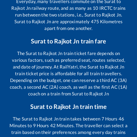
Everyday, many travellers commute on the
Surat
to
Rajkot Jn
railway route, and as many as
10
IRCTC trains
run between the two stations, i.e.,
Surat
to
Rajkot Jn
.
Surat
to
Rajkot Jn
are approximately
475
Kilometres
apart from one another.
Surat
to
Rajkot Jn
train fare
The
Surat
to
Rajkot Jn
train ticket fare depends on
various factors, such as preferred seat, routes selected,
and date of journey. At RailYatri, the
Surat
to
Rajkot Jn
train ticket price is affordable for all train travellers.
Depending on the budget, one can reserve a third AC (3A)
coach, a second AC (2A) coach, as well as the first AC (1A)
coach on a train from
Surat
to
Rajkot Jn
Surat
to
Rajkot Jn
train time
The
Surat
to
Rajkot Jn
train takes between
7
Hours
46
Minutes to
9
Hours
42
Minutes. The traveller can select a
train based on their preferences among every day trains