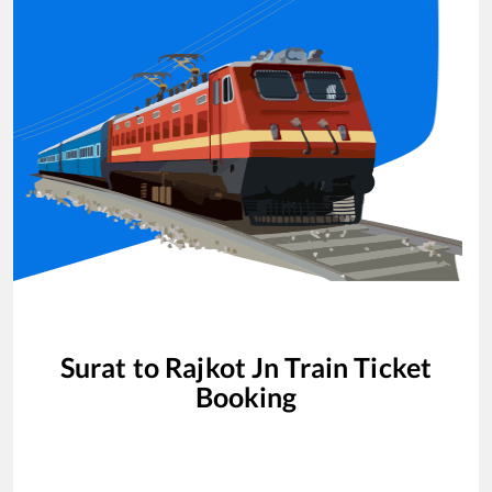
Surat
to
Rajkot Jn
Train Ticket
Booking