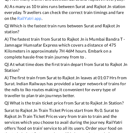
A) As many as
10
trains runs between
Surat
and
Rajkot Jn
station
everyday. Travellers can check the correct train timings and fare
on the
RailYatri app
.
Q) Which is the fastest train runs between
Surat
and
Rajkot Jn
station?
A) The fastest train from
Surat
to
Rajkot Jn
is
Mumbai Bandra T -
Jamnagar Humsafar Express
which covers a distance of
475
Kilometers in approximately
7
H
46
M hours. Embark on a
complete hassle-free train journey from to .
Q) At what time does the first train depart from
Surat
to
Rajkot Jn
Station?
A) The first train from
Surat
to
Rajkot Jn
leaves at
01:07
Hrs from
Surat
. Indian Railways has provided a larger network of trains for
the ndls to lko routes making it convenient for every type of
traveller to plan train journeys better.
Q) What is the train ticket price from
Surat
to
Rajkot Jn
Station?
Surat
to
Rajkot Jn
Train Ticket Prices start from Rs
0
.
Surat
to
Rajkot Jn
Train Ticket Prices vary from train to train and the
services which you choose to avail during the journey. RailYatri
offers ‘food on train’ service to all its users. Order your food on