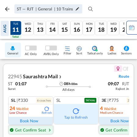
ST
—
RJT
|
General
|
10
Trains
MON
TUE
WED
THU
FRI
SAT
SUN
MON
TUE
WED
THU
AUG
10
11
12
13
14
15
16
17
18
19
20
Tatkal
Tatkal
General
Filter
Sort
Tatkal only
Seniors
Ladies
AC Only
AVBL Only
22945
Saurashtra Mail
Route
❯
ST
01:07
09:07
RJT
08
h
00
m
Surat
Rajkot Jn
All days
SL
|₹330
SL
3E
|₹775
6
coach
es
2
coac
TATKAL
24
4
Waitlist
Waitlist
Low Chance
Medium Chance
Refresh
Ref
Tap to Refresh
Book Now
Book Now
Get Confirm Seat
Get Confirm Seat