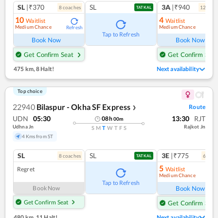
SL
|₹370
SL
3A
|₹940
8
coach
es
12
coac
TATKAL
10
4
Waitlist
Waitlist
Medium Chance
Medium Chance
Refresh
Ref
Tap to Refresh
Book Now
Book Now
Get Confirm Seat
Get Confirm Seat
475 km
,
8 Halt!
Next availability
Top choice
22940
Bilaspur - Okha SF Express
Route
❯
UDN
05:30
13:30
RJT
08
h
00
m
Udhna Jn
Rajkot Jn
S
M
T
W
T
F
S
4 Kms from ST
SL
SL
3E
|₹775
8
coach
es
6
coac
TATKAL
5
Regret
Waitlist
Medium Chance
Ref
Tap to Refresh
Book Now
Book Now
Get Confirm Seat
Get Confirm Seat
480 km
,
11 Halt!
Next availability