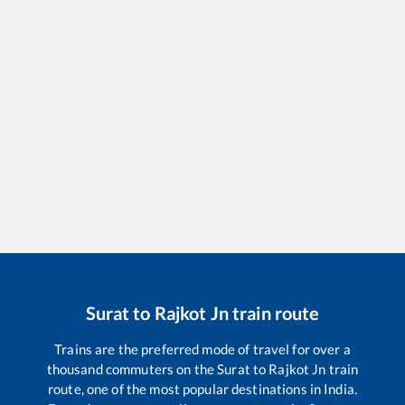
Surat
to
Rajkot Jn
train route
Trains are the preferred mode of travel for over a
thousand commuters on the
Surat
to
Rajkot Jn
train
route, one of the most popular destinations in India.