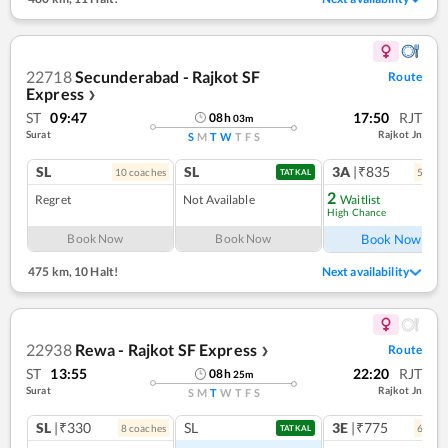
22718
Secunderabad - Rajkot SF
Route
Express
❯
ST
09:47
17:50
RJT
08
h
03
m
Surat
Rajkot Jn
S
M
T
W
T
F
S
SL
SL
3A
|₹835
10
coach
es
5
coac
TATKAL
2
Regret
Not Available
Waitlist
High Chance
Ref
Book Now
Book Now
Book Now
475 km
,
10 Halt!
Next availability
22938
Rewa - Rajkot SF Express
Route
❯
ST
13:55
22:20
RJT
08
h
25
m
Surat
Rajkot Jn
S
M
T
W
T
F
S
SL
|₹330
SL
3E
|₹775
8
coach
es
6
coac
TATKAL