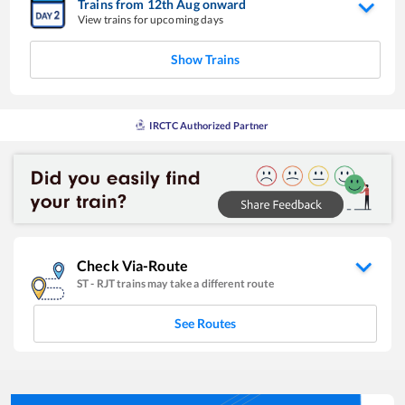
Trains from
12
th
Aug
onward
View trains for upcoming days
Show Trains
IRCTC Authorized Partner
Check Via-Route
ST
-
RJT
trains may take a different route
See Routes