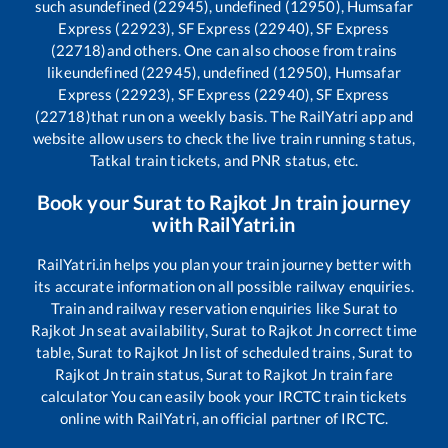
such as
undefined (22945), undefined (12950), Humsafar
Express (22923), SF Express (22940), SF Express
(22718)
and others. One can also choose from trains
like
undefined (22945), undefined (12950), Humsafar
Express (22923), SF Express (22940), SF Express
(22718)
that run on a weekly basis. The RailYatri app and
website allow users to check the live train running status,
Tatkal train tickets, and PNR status, etc.
Book your
Surat
to
Rajkot Jn
train journey
with RailYatri.in
RailYatri.in helps you plan your train journey better with
its accurate information on all possible railway enquiries.
Train and railway reservation enquiries like
Surat
to
Rajkot Jn
seat availability,
Surat
to
Rajkot Jn
correct time
table,
Surat
to
Rajkot Jn
list of scheduled trains,
Surat
to
Rajkot Jn
train status,
Surat
to
Rajkot Jn
train fare
calculator You can easily book your IRCTC train tickets
online with RailYatri, an official partner of IRCTC.