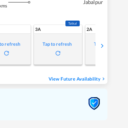
Jabalpur
 kms
Tatkal
3A
2A
to refresh
Tap to refresh
Tap to refresh
View Future Availability