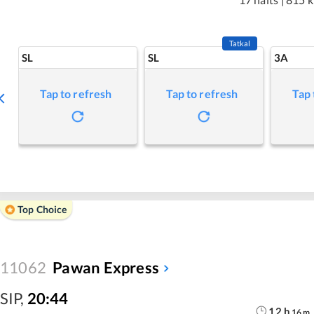
Tatkal
SL
SL
3A
Tap to refresh
Tap to refresh
Tap 
Top Choice
11062
Pawan Express
SIP
,
20:44
12
h
16
m