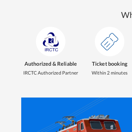
Wh
Authorized & Reliable
Ticket booking
IRCTC Authorized Partner
Within 2 minutes