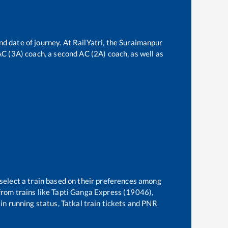
nd date of journey. At RailYatri, the
Suraimanpur
 AC (3A) coach, a second AC (2A) coach, as well as
 select a train based on their preferences among
rom trains like
Tapti Ganga Express (19046),
ain running status, Tatkal train tickets and PNR