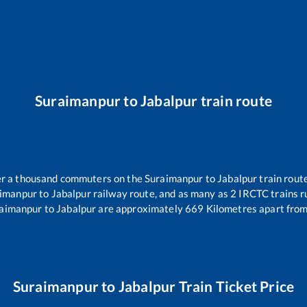
Suraimanpur
to
Jabalpur
train route
ver a thousand commuters on the
Suraimanpur
to
Jabalpur
train route
imanpur
to
Jabalpur
railway route, and as many as
2
IRCTC trains ru
aimanpur
to
Jabalpur
are approximately
669
Kilometres apart from
Suraimanpur
to
Jabalpur
Train Ticket Price