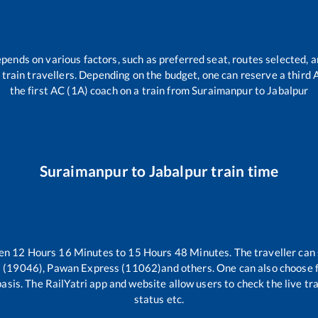
epends on various factors, such as preferred seat, routes selected, a
all train travellers. Depending on the budget, one can reserve a third
the first AC (1A) coach on a train from
Suraimanpur
to
Jabalpur
Suraimanpur
to
Jabalpur
train time
een
12
Hours
16
Minutes to
15
Hours
48
Minutes. The traveller can
s (19046), Pawan Express (11062)
and others. One can also choose f
asis. The RailYatri app and website allow users to check the live tr
status etc.