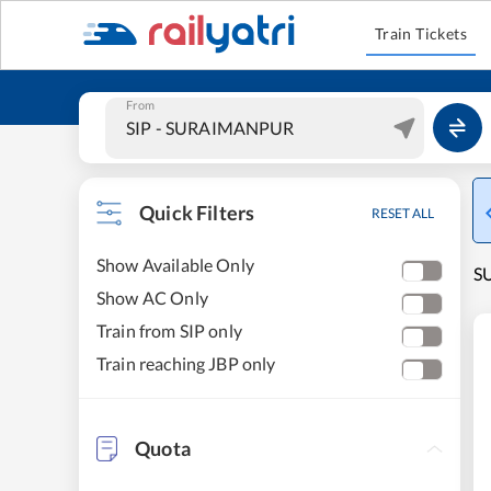
Train Tickets
From
Quick Filters
RESET ALL
Show Available Only
S
Show AC Only
Train from SIP only
Train reaching JBP only
Quota