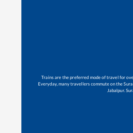
Trains are the preferred mode of travel for o
Everyday, many travellers commute on the
Sura
Jabalpur
.
Sur