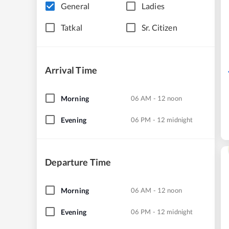
General
Ladies
Tatkal
Sr. Citizen
Arrival Time
Morning
06 AM - 12 noon
Evening
06 PM - 12 midnight
Departure Time
Morning
06 AM - 12 noon
Evening
06 PM - 12 midnight