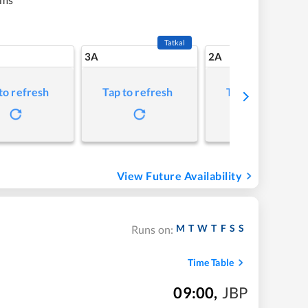
Tatkal
3A
2A
to refresh
Tap to refresh
Tap to refresh
View Future Availability
M
T
W
T
F
S
S
Runs on:
Time Table
09:00
,
JBP