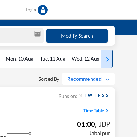
Login
Modify Search
Mon
,
10
Aug
Tue
,
11
Aug
Wed
,
12
Aug
Thu
,
13
Aug
Sorted By
Recommended
M
T
W
T
F
S
S
Runs on:
Time Table
01:00
,
JBP
Jabalpur
kms