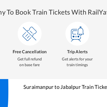
y To Book Train Tickets With RailYat
Free Cancellation
Trip Alerts
Get full refund
Get alerts for your
on base fare
train timings
Suraimanpur
to
Jabalpur
Train Tick