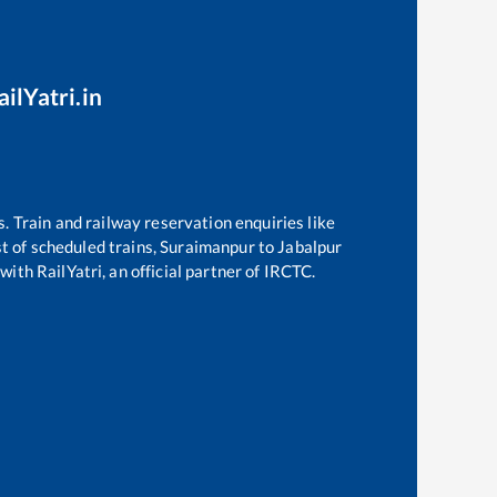
ilYatri.in
s. Train and railway reservation enquiries like
st of scheduled trains,
Suraimanpur
to
Jabalpur
with RailYatri, an official partner of IRCTC.