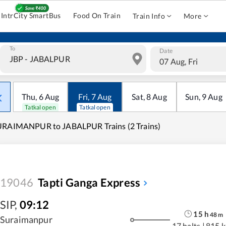
IntrCity SmartBus
Food On Train
Train Info
More
To
Date
07 Aug, Fri
Thu
,
6
Aug
Fri
,
7
Aug
Sat
,
8
Aug
Sun
,
9
Aug
Tatkal open
Tatkal open
URAIMANPUR to JABALPUR Trains (2 Trains)
19046
Tapti Ganga Express
SIP
,
09:12
15
h
48
m
Suraimanpur
17 halts
|
815 