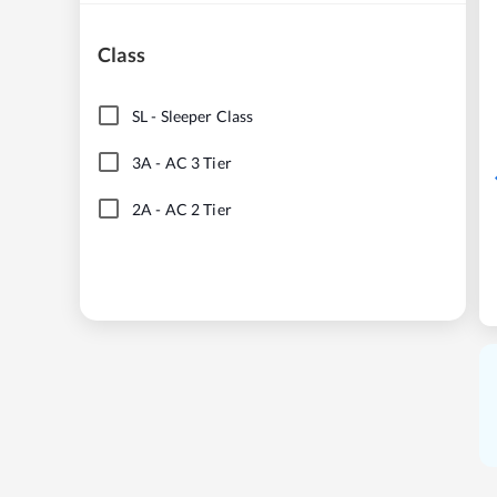
Class
SL
-
Sleeper Class
3A
-
AC 3 Tier
2A
-
AC 2 Tier