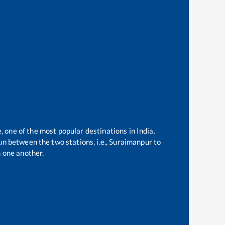
, one of the most popular destinations in India.
n between the two stations, i.e.,
Suraimanpur
to
 one another.