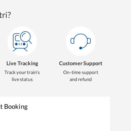
ri?
Live Tracking
Customer Support
Track your train's
On-time support
live status
and refund
et Booking