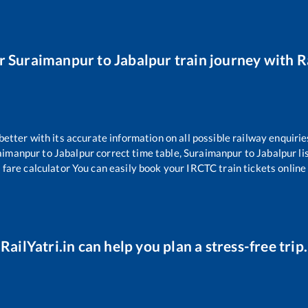
ur
Suraimanpur
to
Jabalpur
train journey with Ra
 better with its accurate information on all possible railway enquirie
aimanpur
to
Jabalpur
correct time table,
Suraimanpur
to
Jabalpur
li
 fare calculator You can easily book your IRCTC train tickets online 
RailYatri.in can help you plan a stress-free trip.