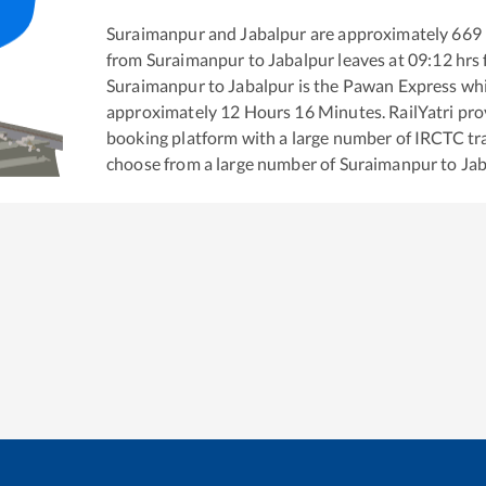
Suraimanpur
and
Jabalpur
are approximately
669
from
Suraimanpur
to
Jabalpur
leaves at
09:12
hrs
Suraimanpur
to
Jabalpur
is the
Pawan Express
whi
approximately
12
Hours
16
Minutes. RailYatri prov
booking platform with a large number of IRCTC tra
choose from a large number of
Suraimanpur
to
Jab