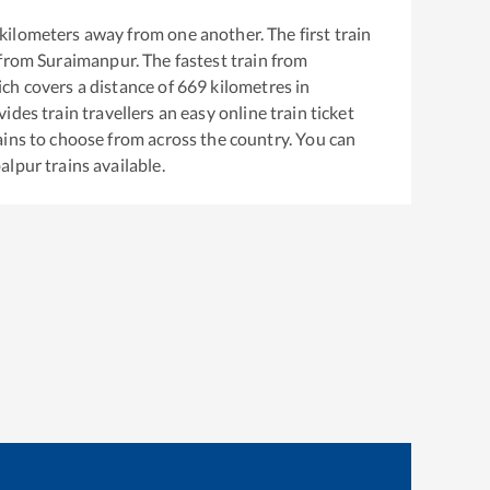
kilometers away from one another. The first train
 from
Suraimanpur
. The fastest train from
ch covers a distance of
669
kilometres in
ides train travellers an easy online train ticket
ins to choose from across the country. You can
alpur
trains available.