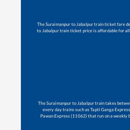
The
Suraimanpur
to
Jabalpur
train ticket fare d
to
Jabalpur
train ticket price is affordable for 
The
Suraimanpur
to
Jabalpur
train takes betw
every day trains such as
Tapti Ganga Expres
Pawan Express (11062)
that run on a weekly b