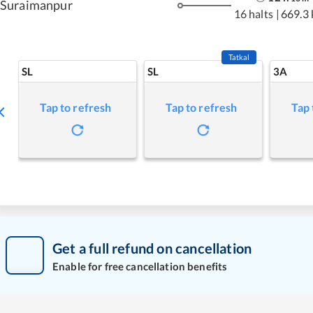
Suraimanpur
16 halts
|
669.3
Tatkal
SL
SL
3A
Tap to refresh
Tap to refresh
Tap 
Get a full refund on cancellation
Enable for free cancellation benefits