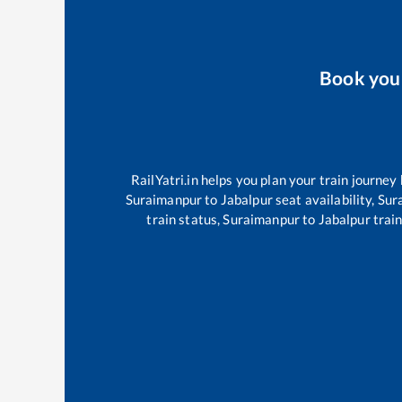
Book yo
RailYatri.in helps you plan your train journey
Suraimanpur
to
Jabalpur
seat availability,
Sur
train status,
Suraimanpur
to
Jabalpur
train