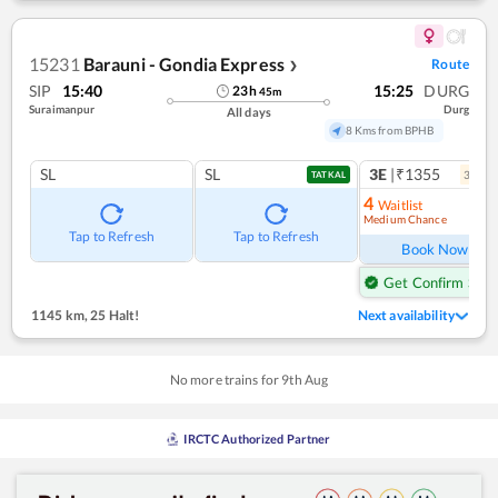
15231
Barauni - Gondia Express
Route
❯
SIP
15:40
15:25
DURG
23
h
45
m
Suraimanpur
Durg
All days
8 Kms from BPHB
SL
SL
3E
|₹1355
3
coac
TATKAL
4
Waitlist
Medium Chance
Ref
Tap to Refresh
Tap to Refresh
Book Now
Get Confirm Seat
1145 km
,
25 Halt!
Next availability
No more trains for
9
th
Aug
IRCTC Authorized Partner