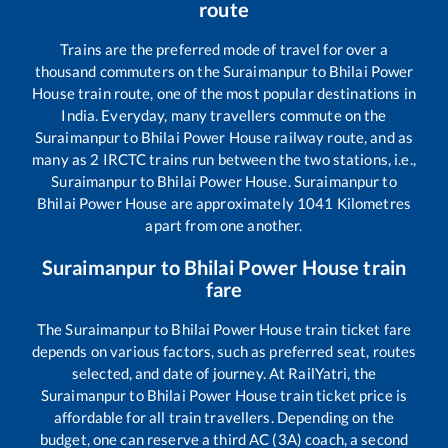
route
Trains are the preferred mode of travel for over a
thousand commuters on the
Suraimanpur
to
Bhilai Power
House
train route, one of the most popular destinations in
India. Everyday, many travellers commute on the
Suraimanpur
to
Bhilai Power House
railway route, and as
many as
2
IRCTC trains run between the two stations, i.e.,
Suraimanpur
to
Bhilai Power House
.
Suraimanpur
to
Bhilai Power House
are approximately
1041
Kilometres
apart from one another.
Suraimanpur
to
Bhilai Power House
train
fare
The
Suraimanpur
to
Bhilai Power House
train ticket fare
depends on various factors, such as preferred seat, routes
selected, and date of journey. At RailYatri, the
Suraimanpur
to
Bhilai Power House
train ticket price is
affordable for all train travellers. Depending on the
budget, one can reserve a third AC (3A) coach, a second