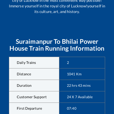
city of Lucknow in the most convenient way possible!
Immerse yourself in the royal city of Lucknow!yourself in
its culture, art, and history.
Suraimanpur
To
Bhilai Power
House
Train Running Information
Daily Trains
2
Distance
1041
Km
Duration
22
hrs
43
mins
Customer Support
24 X 7 Available
First Departure
07:40