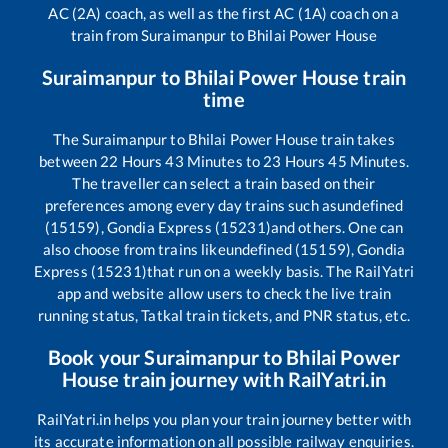
AC (2A) coach, as well as the first AC (1A) coach on a
train from
Suraimanpur
to
Bhilai Power House
Suraimanpur
to
Bhilai Power House
train
time
The
Suraimanpur
to
Bhilai Power House
train takes
between
22
Hours
43
Minutes to
23
Hours
45
Minutes.
The traveller can select a train based on their
preferences among every day trains such as
undefined
(15159), Gondia Express (15231)
and others. One can
also choose from trains like
undefined (15159), Gondia
Express (15231)
that run on a weekly basis. The RailYatri
app and website allow users to check the live train
running status, Tatkal train tickets, and PNR status, etc.
Book your
Suraimanpur
to
Bhilai Power
House
train journey with RailYatri.in
RailYatri.in helps you plan your train journey better with
its accurate information on all possible railway enquiries.