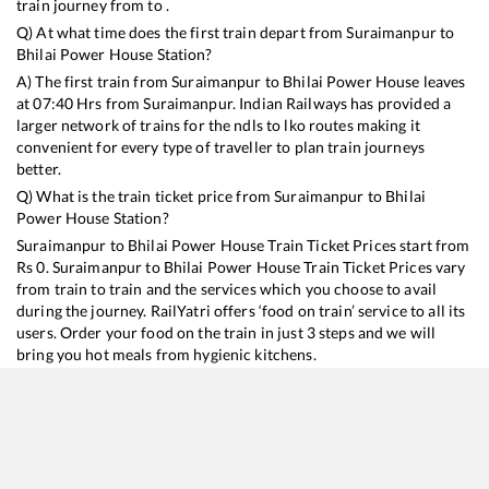
train journey from to .
Q) At what time does the first train depart from
Suraimanpur
to
Bhilai Power House
Station?
A) The first train from
Suraimanpur
to
Bhilai Power House
leaves
at
07:40
Hrs from
Suraimanpur
. Indian Railways has provided a
larger network of trains for the ndls to lko routes making it
convenient for every type of traveller to plan train journeys
better.
Q) What is the train ticket price from
Suraimanpur
to
Bhilai
Power House
Station?
Suraimanpur
to
Bhilai Power House
Train Ticket Prices start from
Rs
0
.
Suraimanpur
to
Bhilai Power House
Train Ticket Prices vary
from train to train and the services which you choose to avail
during the journey. RailYatri offers ‘food on train’ service to all its
users. Order your food on the train in just 3 steps and we will
bring you hot meals from hygienic kitchens.
Suraimanpur
to
Bhilai Power House
Train Time Table