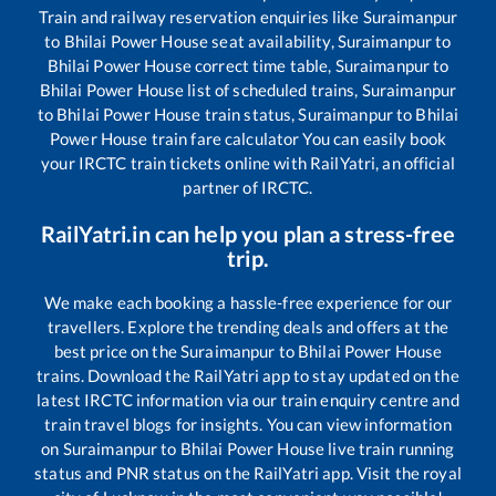
Train and railway reservation enquiries like
Suraimanpur
to
Bhilai Power House
seat availability,
Suraimanpur
to
Bhilai Power House
correct time table,
Suraimanpur
to
Bhilai Power House
list of scheduled trains,
Suraimanpur
to
Bhilai Power House
train status,
Suraimanpur
to
Bhilai
Power House
train fare calculator You can easily book
your IRCTC train tickets online with RailYatri, an official
partner of IRCTC.
RailYatri.in can help you plan a stress-free
trip.
We make each booking a hassle-free experience for our
travellers. Explore the trending deals and offers at the
best price on the
Suraimanpur
to
Bhilai Power House
trains. Download the RailYatri app to stay updated on the
latest IRCTC information via our train enquiry centre and
train travel blogs for insights. You can view information
on
Suraimanpur
to
Bhilai Power House
live train running
status and PNR status on the RailYatri app. Visit the royal