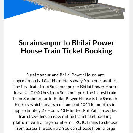
Suraimanpur
to
Bhilai Power
House
Train Ticket Booking
Suraimanpur
and
Bhilai Power House
are
approximately
1041
kilometers away from one another.
The first train from
Suraimanpur
to
Bhilai Power House
leaves at
07:40
hrs from
Suraimanpur
. The fastest train
from
Suraimanpur
to
Bhilai Power House
is the
Sarnath
Express
which covers a distance of
1041
kilometres in
approximately
22
Hours
43
Minutes. RailYatri provides
train travellers an easy online train ticket booking
platform with a large number of IRCTC trains to choose
from across the country. You can choose from a large