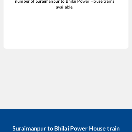
number of
Suraimanpur
to
Bhilai Power House
trains
available.
Suraimanpur
to
Bhilai Power House
train