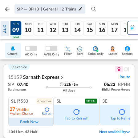
SIP
—
BPHB
|
General
|
2
Trains
SAT
SUN
MON
TUE
WED
THU
FRI
SAT
SUN
MON
TUE
AUG
08
09
10
11
12
13
14
15
16
17
18
Tatkal
Tatkal
General
Filter
Sort
Tatkal only
Seniors
Ladies
AC Only
AVBL Only
Top choice
15159
Sarnath Express
Route
❯
SIP
07:40
06:23
BPHB
22
h
43
m
Suraimanpur
Bhilai Power House
All days
SL
|₹530
SL
3E
6
coach
es
TATKAL
27
Waitlist
Medium Chance
Refresh
Tap to Refresh
Tap to Refresh
Book Now
1041 km
,
43 Halt!
Next availability