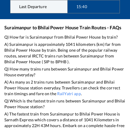
Last Departure
15:40
Suraimanpur
to
Bhilai Power House
Train Routes - FAQs
Q) How far is
Suraimanpur
from
Bhilai Power House
by train?
A)
Suraimanpur
is approximately
1041
kilometers (km) far from
Bhilai Power House
by train. Being one of the popular railway
routes, several IRCTC trains run between
Suraimanpur
from
Bhilai Power House
(
SIP
to
BPHB
).
Q) How many trains runs between
Suraimanpur
and
Bhilai Power
House
everyday?
A) As many as
2
trains runs between
Suraimanpur
and
Bhilai
Power House
station everyday. Travellers can check the correct
train timings and fare on the
RailYatri app
.
Q) Which is the fastest train runs between
Suraimanpur
and
Bhilai
Power House
station?
A) The fastest train from
Suraimanpur
to
Bhilai Power House
is
Sarnath Express
which covers a distance of
1041
Kilometers in
approximately
22
H
43
M hours. Embark on a complete hassle-free