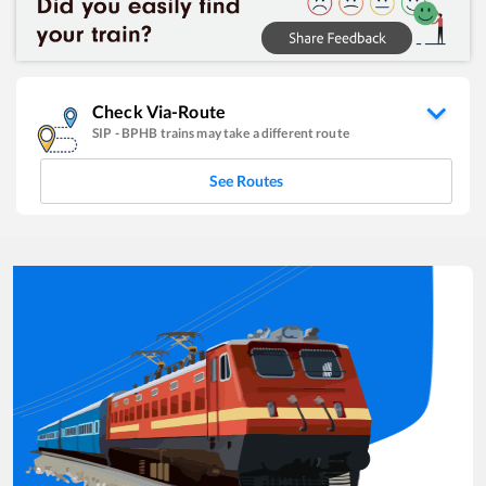
Check Via-Route
SIP
-
BPHB
trains may take a different route
See Routes